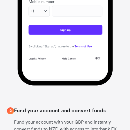
Fund your account and convert funds
2
Fund your account with your GBP and instantly
convert funds to NZD with access to interbank FX