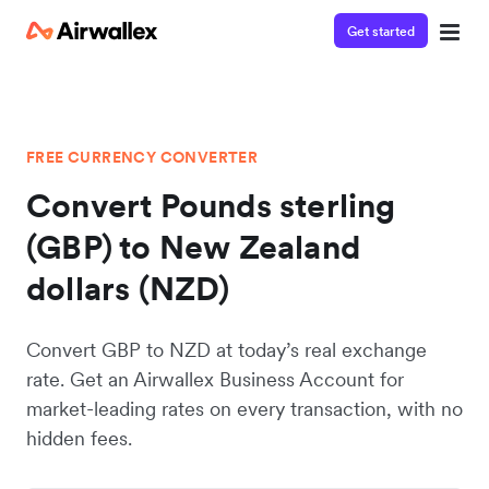
Get started
FREE CURRENCY CONVERTER
Convert Pounds sterling
(GBP) to New Zealand
dollars (NZD)
Convert GBP to NZD at today’s real exchange
rate. Get an Airwallex Business Account for
market-leading rates on every transaction, with no
hidden fees.