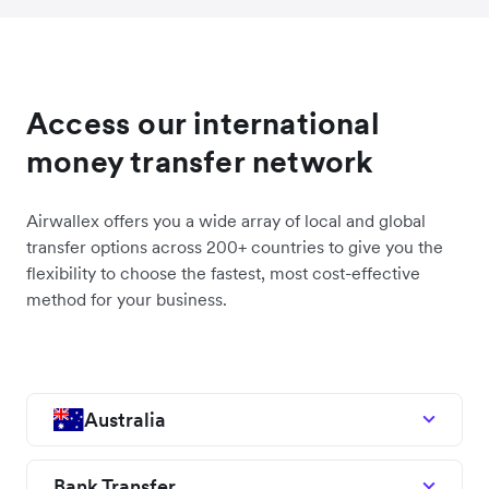
Access our international
money transfer network
Airwallex offers you a wide array of local and global
transfer options across 200+ countries to give you the
flexibility to choose the fastest, most cost-effective
method for your business.
Australia
Bank Transfer