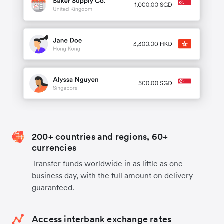
200+ countries and regions, 60+
currencies
Transfer funds worldwide in as little as one
business day, with the full amount on delivery
guaranteed.
Access interbank exchange rates