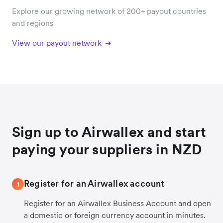
Explore our growing network of 200+ payout countries
and regions
View our payout network
Sign up to Airwallex and start
paying your suppliers in NZD
Register for an Airwallex account
1
Register for an Airwallex Business Account and open
a domestic or foreign currency account in minutes.