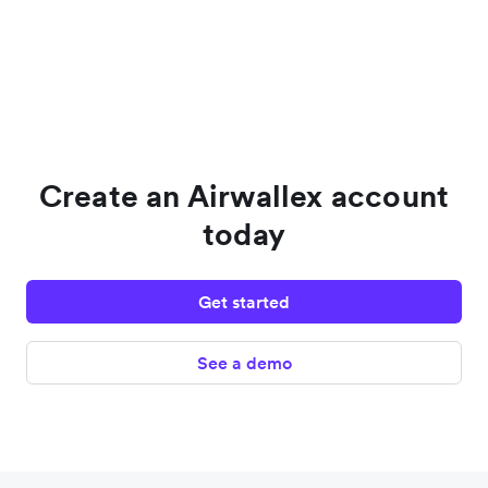
Create an Airwallex account
today
Get started
See a demo