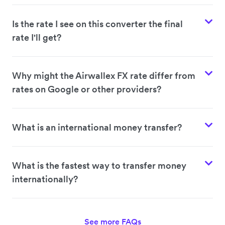
Is the rate I see on this converter the final
rate I'll get?
Why might the Airwallex FX rate differ from
rates on Google or other providers?
What is an international money transfer?
What is the fastest way to transfer money
internationally?
See more FAQs