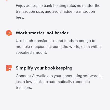
Enjoy access to bank-beating rates no matter the
transaction size, and avoid hidden transaction
fees.
Work smarter, not harder
Use batch transfers to send funds in one go to
multiple recipients around the world, each with a
specified amount.
Simplify your bookkeeping
Connect Airwallex to your accounting software in
just a few clicks to automatically reconcile
transfers.