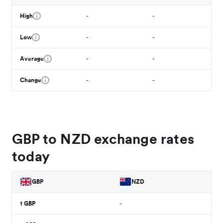
High
-
-
Low
-
-
Average
-
-
Change
-
-
GBP to NZD exchange rates
today
GBP
NZD
1
GBP
-