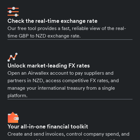
Check the real-time exchange rate
Our free tool provides a fast, reliable view of the real-
time GBP to NZD exchange rate.
Unlock market-leading FX rates
Open an Airwallex account to pay suppliers and
partners in NZD, access competitive FX rates, and
manage your international treasury from a single
platform.
Your all-in-one financial toolkit
Create and send invoices, control company spend, and