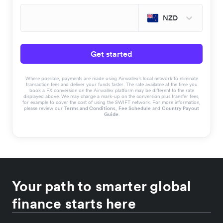
NZD
Get started
Where possible, payments are made using Airwallex’s local network to eliminate
transaction fees and deliver your funds faster. The rate available at the time you
book a FX conversion on the Airwallex platform may be different to the rate
displayed above. We may charge a mark-up on the conversion plus transfer fees,
for example to cover the cost of using the SWIFT network. For more information,
please review our
Terms and Conditions
,
Fee Schedule
and
Country Payout
Guide
.
Your path to smarter global
finance starts here