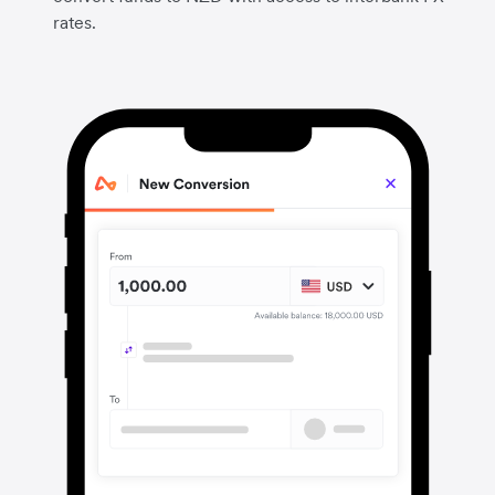
rates.