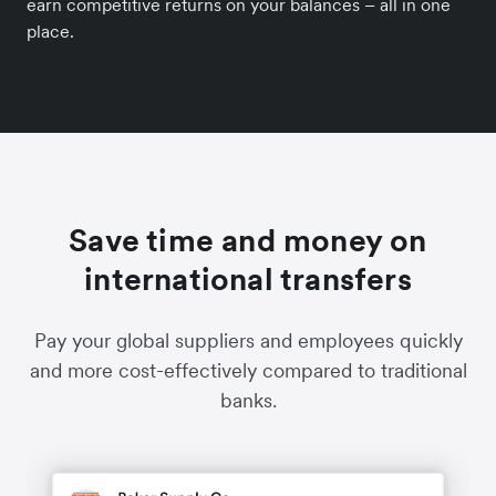
earn competitive returns on your balances – all in one
place.
Save time and money on
international transfers
Pay your global suppliers and employees quickly
and more cost-effectively compared to traditional
banks.