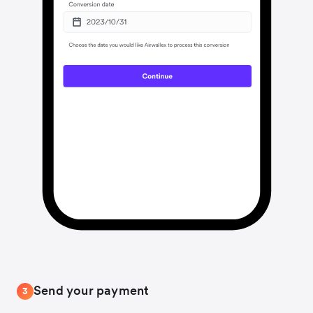
Send your payment
3