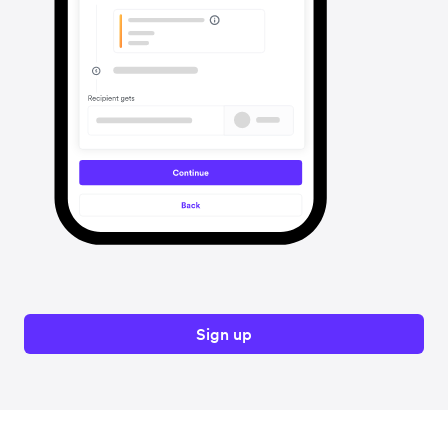
Sign up