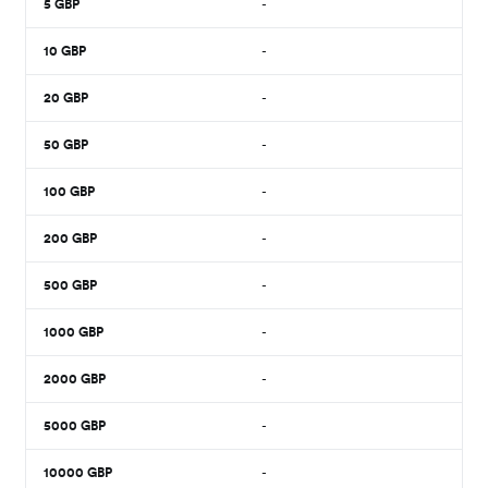
5
GBP
-
10
GBP
-
20
GBP
-
50
GBP
-
100
GBP
-
200
GBP
-
500
GBP
-
1000
GBP
-
2000
GBP
-
5000
GBP
-
10000
GBP
-