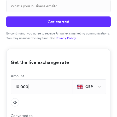
Get started
By continuing, you agree to receive Airwallex’s marketing communications.
You may unsubscribe any time. See
Privacy Policy
Get the live exchange rate
Amount
GBP
Converted to