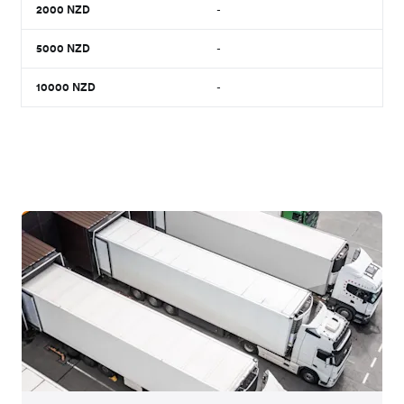
2000
NZD
-
5000
NZD
-
10000
NZD
-