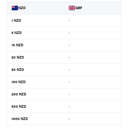
NZD
GBP
1
NZD
-
5
NZD
-
10
NZD
-
20
NZD
-
50
NZD
-
100
NZD
-
200
NZD
-
500
NZD
-
1000
NZD
-