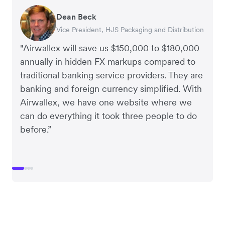
Dean Beck
Hari Polavarapu
Murray Kester
Gauri Nanda
Vice President, HJS Packaging and Distribution
CEO, Taxila Stone
CEO, Cosmetics Now – eCommerce
CEO, Clocky
"Airwallex will save us $150,000 to $180,000
annually in hidden FX markups compared to
traditional banking service providers. They are
banking and foreign currency simplified. With
Airwallex, we have one website where we
can do everything it took three people to do
before.”