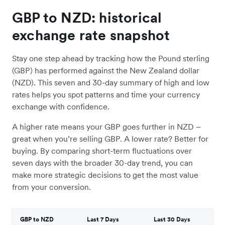
GBP to NZD: historical
exchange rate snapshot
Stay one step ahead by tracking how the Pound sterling
(GBP) has performed against the New Zealand dollar
(NZD). This seven and 30-day summary of high and low
rates helps you spot patterns and time your currency
exchange with confidence.
A higher rate means your GBP goes further in NZD –
great when you’re selling GBP. A lower rate? Better for
buying. By comparing short-term fluctuations over
seven days with the broader 30-day trend, you can
make more strategic decisions to get the most value
from your conversion.
GBP to NZD
Last 7 Days
Last 30 Days