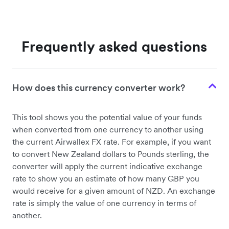
Frequently asked questions
How does this currency converter work?
This tool shows you the potential value of your funds
when converted from one currency to another using
the current Airwallex FX rate. For example, if you want
to convert New Zealand dollars to Pounds sterling, the
converter will apply the current indicative exchange
rate to show you an estimate of how many GBP you
would receive for a given amount of NZD. An exchange
rate is simply the value of one currency in terms of
another.