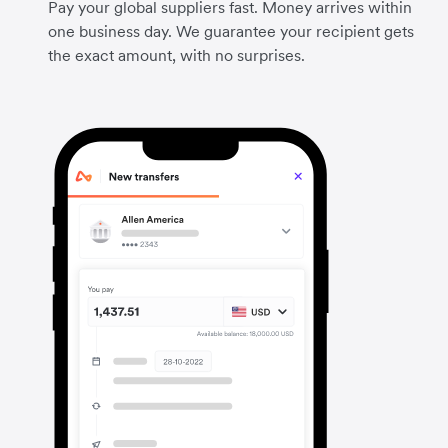
Pay your global suppliers fast. Money arrives within
one business day. We guarantee your recipient gets
the exact amount, with no surprises.