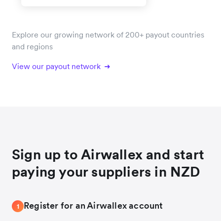
Explore our growing network of 200+ payout countries
and regions
View our payout network
Sign up to Airwallex and start
paying your suppliers in NZD
Register for an Airwallex account
1