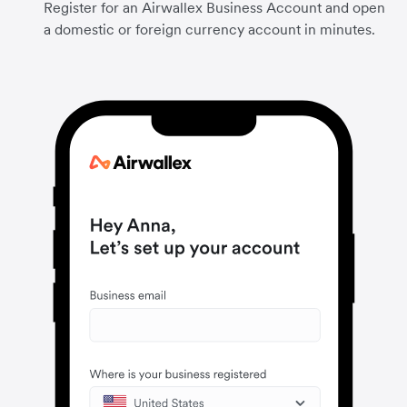
Register for an Airwallex Business Account and open
a domestic or foreign currency account in minutes.