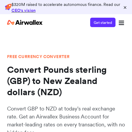
$320M raised to accelerate autonomous finance. Read our
×
CEO's vision
Get started
FREE CURRENCY CONVERTER
Convert Pounds sterling
(GBP) to New Zealand
dollars (NZD)
Convert GBP to NZD at today’s real exchange
rate. Get an Airwallex Business Account for
market-leading rates on every transaction, with no