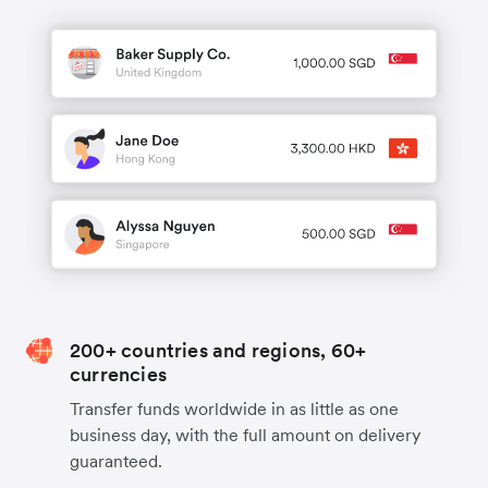
200+ countries and regions, 60+
currencies
Transfer funds worldwide in as little as one
business day, with the full amount on delivery
guaranteed.