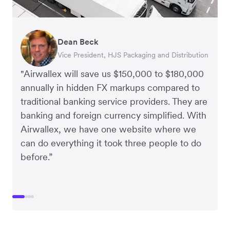
Dean Beck
Hari Polavarapu
Murray Kester
Gauri Nanda
Vice President, HJS Packaging and Distribution
CEO, Taxila Stone
CEO, Cosmetics Now – eCommerce
CEO, Clocky
"Airwallex will save us $150,000 to $180,000
annually in hidden FX markups compared to
traditional banking service providers. They are
banking and foreign currency simplified. With
Airwallex, we have one website where we
can do everything it took three people to do
before.”