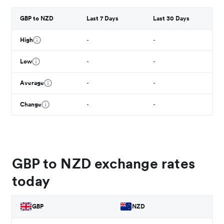
GBP to NZD
Last 7 Days
Last 30 Days
High
-
-
Low
-
-
Average
-
-
Change
-
-
GBP to NZD exchange rates
today
GBP
NZD