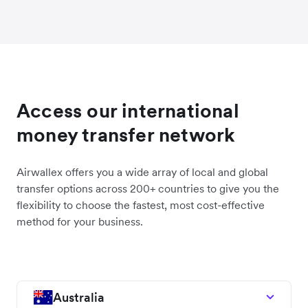
Access our international
money transfer network
Airwallex offers you a wide array of local and global
transfer options across 200+ countries to give you the
flexibility to choose the fastest, most cost-effective
method for your business.
Australia