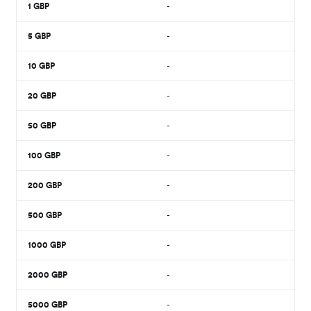
1
GBP
-
5
GBP
-
10
GBP
-
20
GBP
-
50
GBP
-
100
GBP
-
200
GBP
-
500
GBP
-
1000
GBP
-
2000
GBP
-
5000
GBP
-