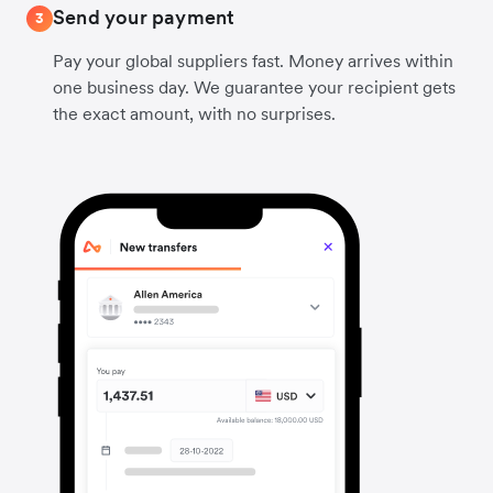
Send your payment
3
Pay your global suppliers fast. Money arrives within
one business day. We guarantee your recipient gets
the exact amount, with no surprises.