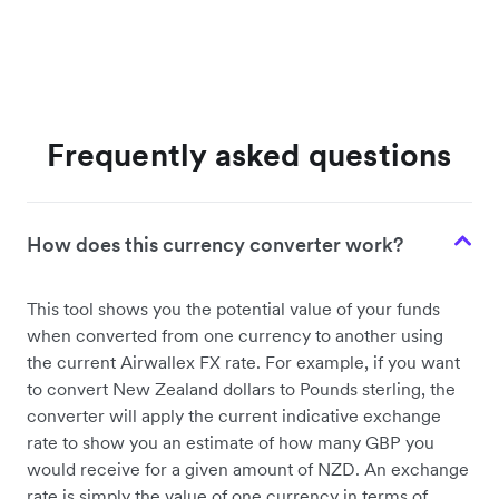
Frequently asked questions
How does this currency converter work?
This tool shows you the potential value of your funds
when converted from one currency to another using
the current Airwallex FX rate. For example, if you want
to convert New Zealand dollars to Pounds sterling, the
converter will apply the current indicative exchange
rate to show you an estimate of how many GBP you
would receive for a given amount of NZD. An exchange
rate is simply the value of one currency in terms of