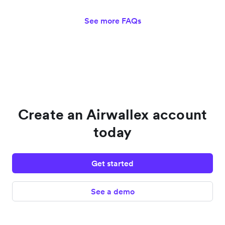
See more FAQs
Create an Airwallex account
today
Get started
See a demo