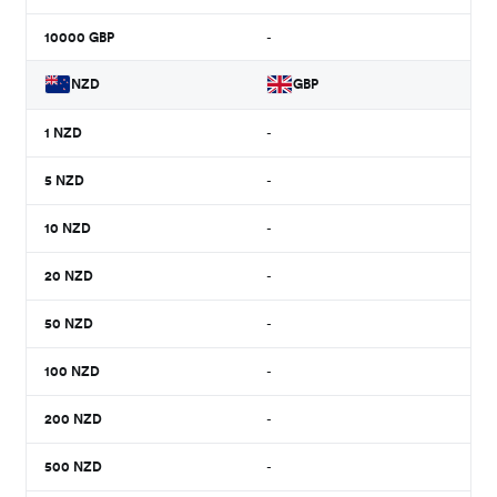
10000
GBP
-
NZD
GBP
1
NZD
-
5
NZD
-
10
NZD
-
20
NZD
-
50
NZD
-
100
NZD
-
200
NZD
-
500
NZD
-