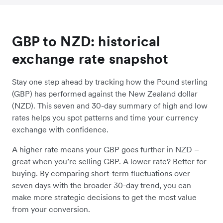
GBP to NZD: historical
exchange rate snapshot
Stay one step ahead by tracking how the Pound sterling
(GBP) has performed against the New Zealand dollar
(NZD). This seven and 30-day summary of high and low
rates helps you spot patterns and time your currency
exchange with confidence.
A higher rate means your GBP goes further in NZD –
great when you’re selling GBP. A lower rate? Better for
buying. By comparing short-term fluctuations over
seven days with the broader 30-day trend, you can
make more strategic decisions to get the most value
from your conversion.