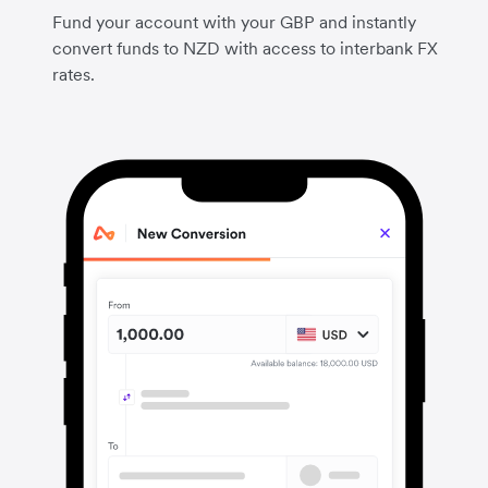
Fund your account with your GBP and instantly
convert funds to NZD with access to interbank FX
rates.