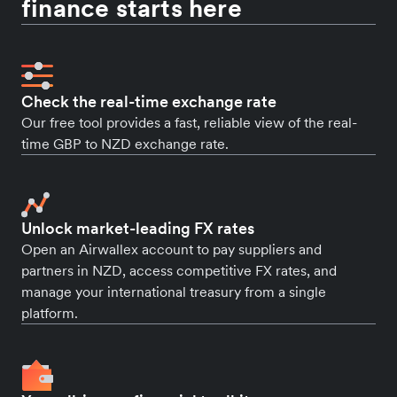
finance starts here
Check the real-time exchange rate
Our free tool provides a fast, reliable view of the real-
time GBP to NZD exchange rate.
Unlock market-leading FX rates
Open an Airwallex account to pay suppliers and
partners in NZD, access competitive FX rates, and
manage your international treasury from a single
platform.