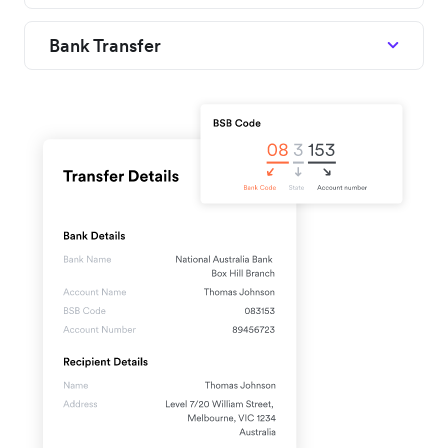
Bank Transfer