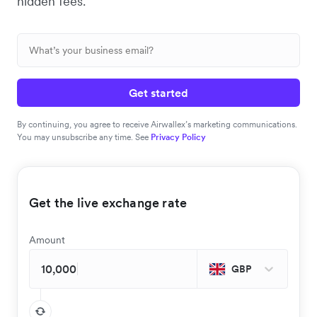
hidden fees.
Get started
By continuing, you agree to receive Airwallex’s marketing communications.
You may unsubscribe any time. See
Privacy Policy
Get the live exchange rate
Amount
GBP