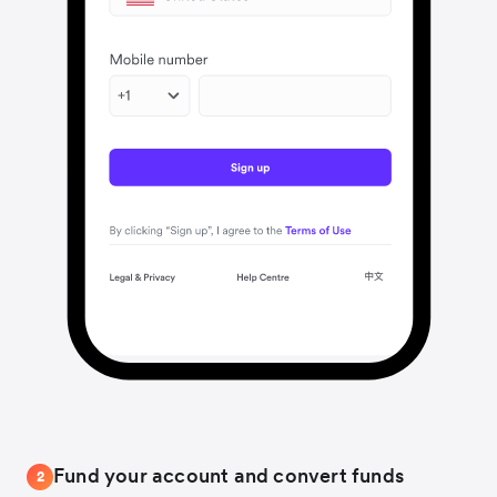
Fund your account and convert funds
2