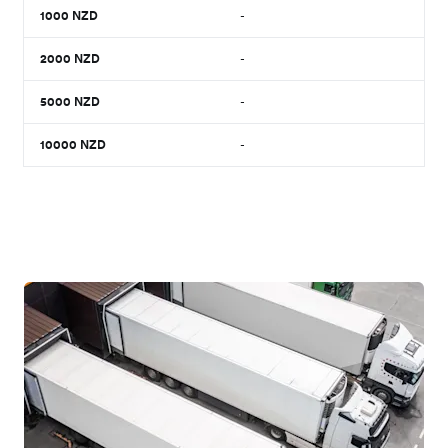
1000
NZD
-
2000
NZD
-
5000
NZD
-
10000
NZD
-