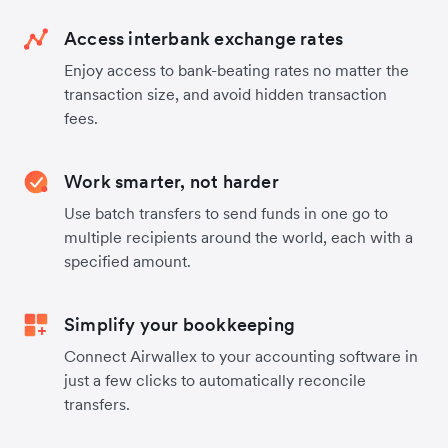
Access interbank exchange rates
Enjoy access to bank-beating rates no matter the
transaction size, and avoid hidden transaction
fees.
Work smarter, not harder
Use batch transfers to send funds in one go to
multiple recipients around the world, each with a
specified amount.
Simplify your bookkeeping
Connect Airwallex to your accounting software in
just a few clicks to automatically reconcile
transfers.