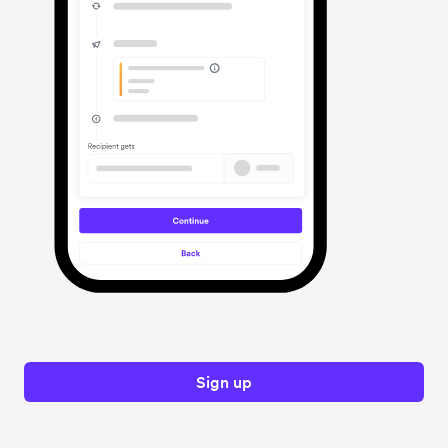
Sign up