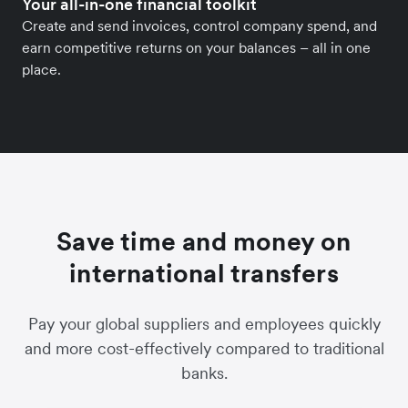
Your all-in-one financial toolkit
Create and send invoices, control company spend, and
earn competitive returns on your balances – all in one
place.
Save time and money on
international transfers
Pay your global suppliers and employees quickly
and more cost-effectively compared to traditional
banks.