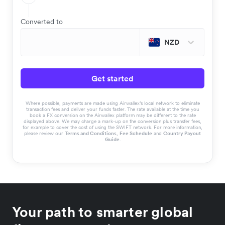
Converted to
NZD
Get started
Where possible, payments are made using Airwallex’s local network to eliminate
transaction fees and deliver your funds faster. The rate available at the time you
book a FX conversion on the Airwallex platform may be different to the rate
displayed above. We may charge a mark-up on the conversion plus transfer fees,
for example to cover the cost of using the SWIFT network. For more information,
please review our
Terms and Conditions
,
Fee Schedule
and
Country Payout
Guide
.
Your path to smarter global