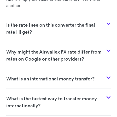
another.
Is the rate I see on this converter the final
rate I'll get?
Why might the Airwallex FX rate differ from
rates on Google or other providers?
What is an international money transfer?
What is the fastest way to transfer money
internationally?