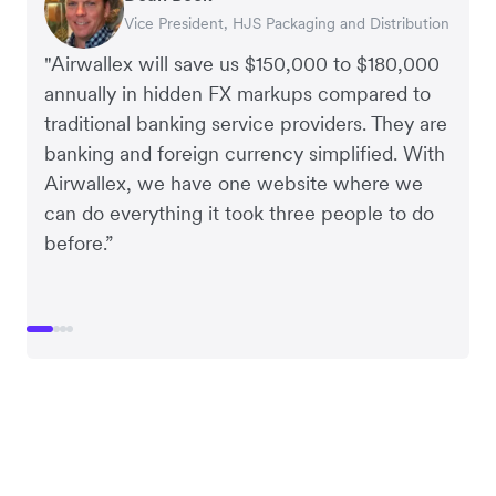
Vice President, HJS Packaging and Distribution
CEO, Taxila Stone
CEO, Cosmetics Now – eCommerce
CEO, Clocky
"Airwallex will save us $150,000 to $180,000
annually in hidden FX markups compared to
traditional banking service providers. They are
banking and foreign currency simplified. With
Airwallex, we have one website where we
can do everything it took three people to do
before.”