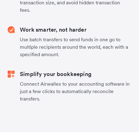
transaction size, and avoid hidden transaction
fees.
Work smarter, not harder
Use batch transfers to send funds in one go to
multiple recipients around the world, each with a
specified amount.
Simplify your bookkeeping
Connect Airwallex to your accounting software in
just a few clicks to automatically reconcile
transfers.