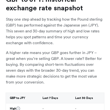
exchange rate snapshot
Stay one step ahead by tracking how the Pound sterling
(GBP) has performed against the Japanese yen (JPY).
This seven and 30-day summary of high and low rates
helps you spot patterns and time your currency
exchange with confidence.
A higher rate means your GBP goes further in JPY –
great when you’re selling GBP. A lower rate? Better for
buying. By comparing short-term fluctuations over
seven days with the broader 30-day trend, you can
make more strategic decisions to get the most value
from your conversion.
GBP to JPY
Last 7 Days
Last 30 Days
High
-
-