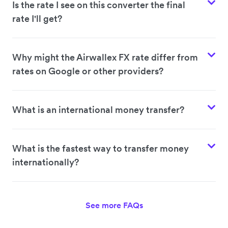
Is the rate I see on this converter the final
rate I'll get?
Why might the Airwallex FX rate differ from
rates on Google or other providers?
What is an international money transfer?
What is the fastest way to transfer money
internationally?
See more FAQs