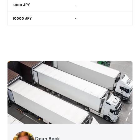
5000
JPY
-
10000
JPY
-
Dean Beck
Hari Polavarapu
Murray Kester
Gauri Nanda