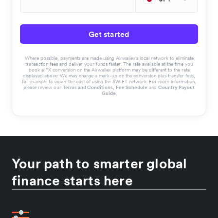
Get started
Where possible, payments are made using Airwallex’s local network to eliminate
transaction fees and deliver your funds faster. The rate available at the time you
book a FX conversion on the Airwallex platform may be different to the rate
displayed above. We may charge a mark-up on the conversion plus transfer fees,
for example to cover the cost of using the SWIFT network. For more information,
please review our
Terms and Conditions
,
Fee Schedule
and
Country Payout
Guide
.
Your path to smarter global
finance starts here