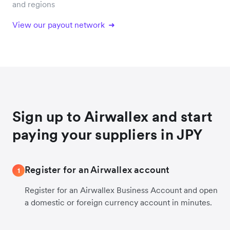
and regions
View our payout network
Sign up to Airwallex and start
paying your suppliers in JPY
Register for an Airwallex account
1
Register for an Airwallex Business Account and open
a domestic or foreign currency account in minutes.