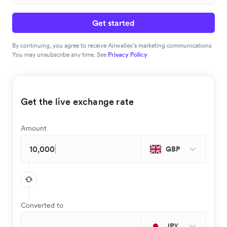
Get started
By continuing, you agree to receive Airwallex’s marketing communications.
You may unsubscribe any time. See
Privacy Policy
Get the live exchange rate
Amount
GBP
Converted to
JPY