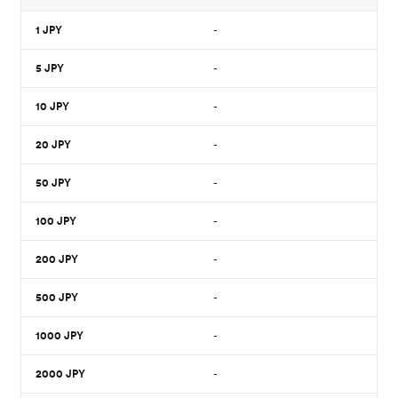
1
JPY
-
5
JPY
-
10
JPY
-
20
JPY
-
50
JPY
-
100
JPY
-
200
JPY
-
500
JPY
-
1000
JPY
-
2000
JPY
-