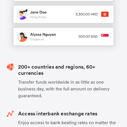
200+ countries and regions, 60+
currencies
Transfer funds worldwide in as little as one
business day, with the full amount on delivery
guaranteed.
Access interbank exchange rates
Enjoy access to bank-beating rates no matter the