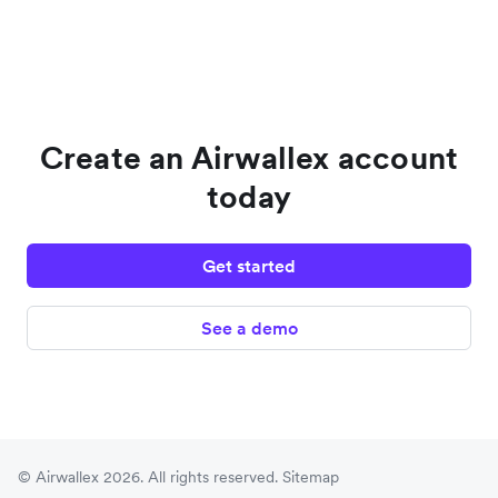
Create an Airwallex account
today
Get started
See a demo
© Airwallex 2026. All rights reserved.
Sitemap