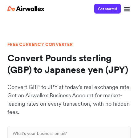
Get started
FREE CURRENCY CONVERTER
Convert Pounds sterling
(GBP) to Japanese yen (JPY)
Convert GBP to JPY at today’s real exchange rate.
Get an Airwallex Business Account for market-
leading rates on every transaction, with no hidden
fees.