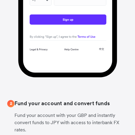
Fund your account and convert funds
2
Fund your account with your GBP and instantly
convert funds to JPY with access to interbank FX
rates.