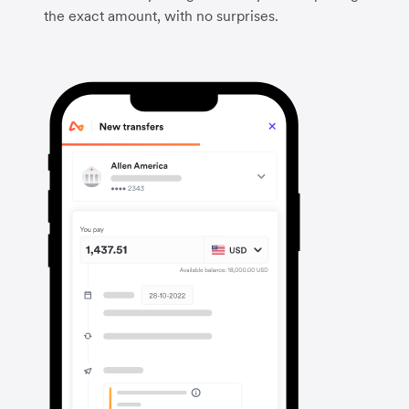
the exact amount, with no surprises.