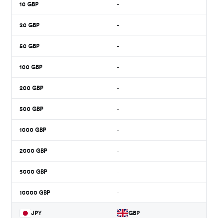
10
GBP
-
20
GBP
-
50
GBP
-
100
GBP
-
200
GBP
-
500
GBP
-
1000
GBP
-
2000
GBP
-
5000
GBP
-
10000
GBP
-
JPY
GBP