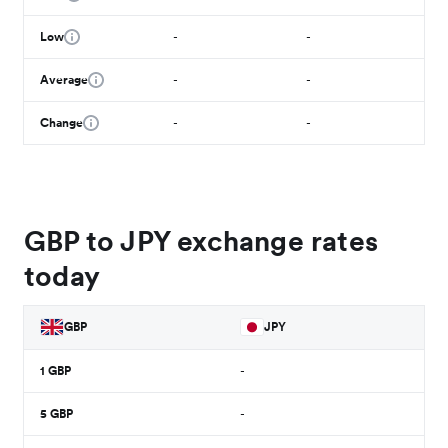
Low
-
-
Average
-
-
Change
-
-
GBP to JPY exchange rates
today
GBP
JPY
1
GBP
-
5
GBP
-