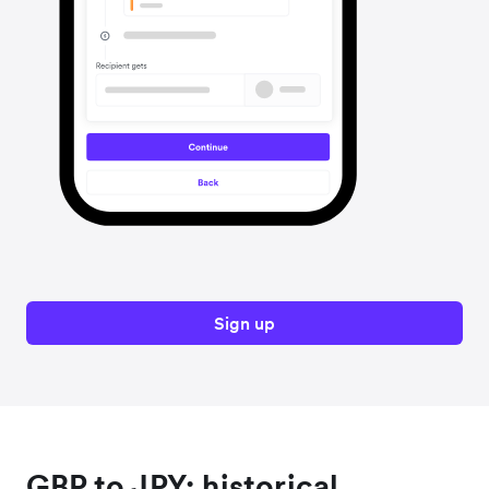
Sign up
GBP to JPY: historical