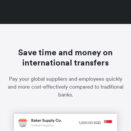
Save time and money on
international transfers
Pay your global suppliers and employees quickly
and more cost-effectively compared to traditional
banks.