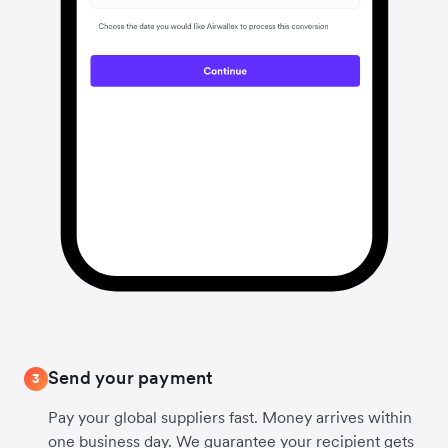
Send your payment
3
Pay your global suppliers fast. Money arrives within
one business day. We guarantee your recipient gets