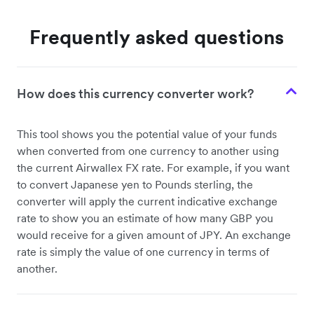
Frequently asked questions
How does this currency converter work?
This tool shows you the potential value of your funds
when converted from one currency to another using
the current Airwallex FX rate. For example, if you want
to convert Japanese yen to Pounds sterling, the
converter will apply the current indicative exchange
rate to show you an estimate of how many GBP you
would receive for a given amount of JPY. An exchange
rate is simply the value of one currency in terms of
another.