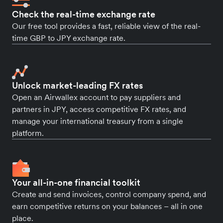
Check the real-time exchange rate
Our free tool provides a fast, reliable view of the real-
time GBP to JPY exchange rate.
Unlock market-leading FX rates
Open an Airwallex account to pay suppliers and
partners in JPY, access competitive FX rates, and
manage your international treasury from a single
platform.
Your all-in-one financial toolkit
Create and send invoices, control company spend, and
earn competitive returns on your balances – all in one
place.