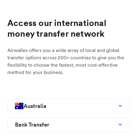
Access our international
money transfer network
Airwallex offers you a wide array of local and global
transfer options across 200+ countries to give you the
flexibility to choose the fastest, most cost-effective
method for your business.
Australia
Bank Transfer