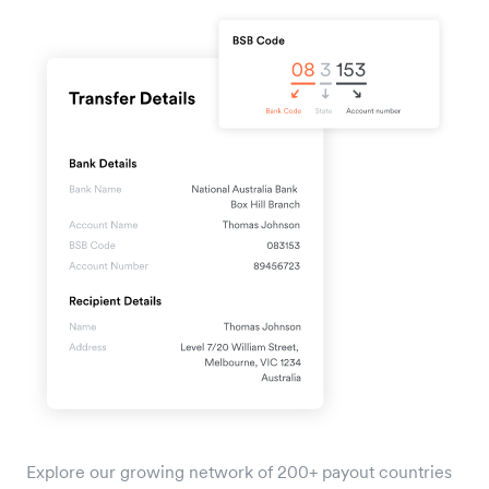
Explore our growing network of 200+ payout countries