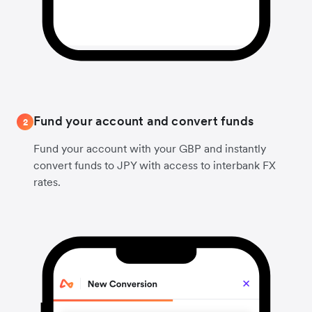
Fund your account and convert funds
2
Fund your account with your GBP and instantly
convert funds to JPY with access to interbank FX
rates.