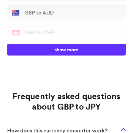
GBP to AUD
GBP to CHF
show more
GBP to EUR
GBP to JPY
GBP to NZD
Frequently asked questions
about GBP to JPY
GBP to SGD
How does this currency converter work?