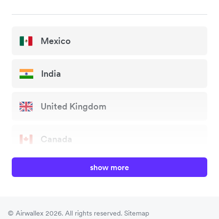
Mexico
India
United Kingdom
Canada
show more
China
Japan
© Airwallex 2026. All rights reserved.
Sitemap