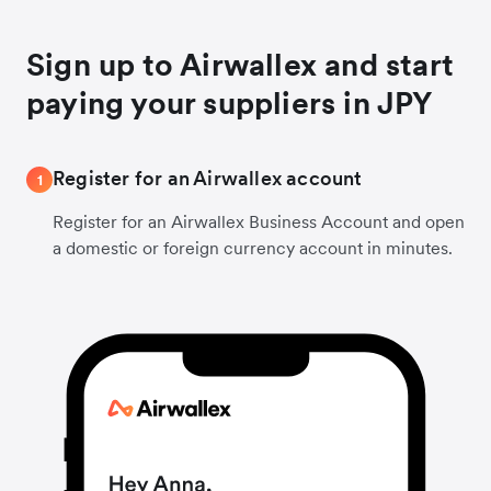
Sign up to Airwallex and start
paying your suppliers in JPY
Register for an Airwallex account
1
Register for an Airwallex Business Account and open
a domestic or foreign currency account in minutes.