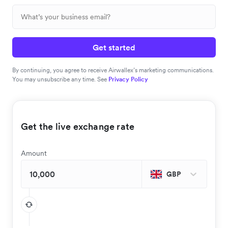
Get started
By continuing, you agree to receive Airwallex’s marketing communications.
You may unsubscribe any time. See
Privacy Policy
Get the live exchange rate
Amount
GBP