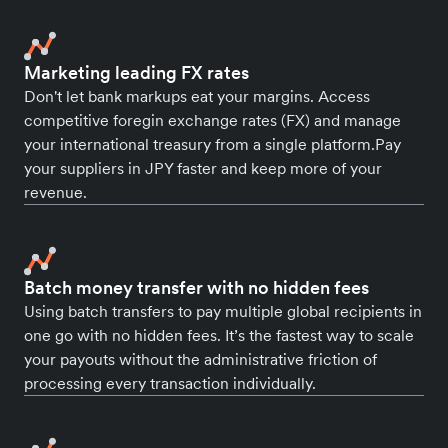
Marketing leading FX rates
Don't let bank markups eat your margins. Access
competitive foregin exchange rates (FX) and manage
your international treasury from a single platform.Pay
your suppliers in JPY faster and keep more of your
revenue.
Batch money transfer with no hidden fees
Using batch transfers to pay multiple global recipients in
one go with no hidden fees. It’s the fastest way to scale
your payouts without the administrative friction of
processing every transaction individually.