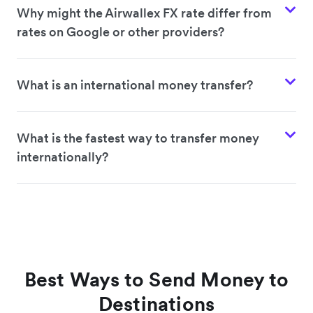
Why might the Airwallex FX rate differ from
rates on Google or other providers?
What is an international money transfer?
What is the fastest way to transfer money
internationally?
Best Ways to Send Money to
Destinations