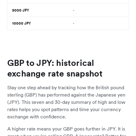
5000
JPY
-
10000
JPY
-
GBP to JPY: historical
exchange rate snapshot
Stay one step ahead by tracking how the British pound
sterling (GBP) has performed against the Japanese yen
(JPY). This seven and 30-day summary of high and low
rates helps you spot patterns and time your currency
exchange with confidence.
A higher rate means your GBP goes further in JPY. It is