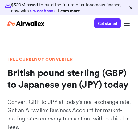
$320M raised to build the future of autonomous finance,
×
now with
2% cashback
.
Learn more
Get started
FREE CURRENCY CONVERTER
British pound sterling (GBP)
to Japanese yen (JPY) today
Convert GBP to JPY at today’s real exchange rate.
Get an Airwallex Business Account for market-
leading rates on every transaction, with no hidden
fees.