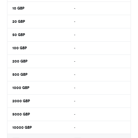
10
GBP
-
20
GBP
-
50
GBP
-
100
GBP
-
200
GBP
-
500
GBP
-
1000
GBP
-
2000
GBP
-
5000
GBP
-
10000
GBP
-