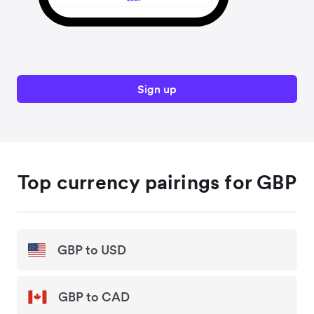
Sign up
Top currency pairings for GBP
GBP to USD
GBP to CAD