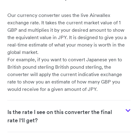
Our currency converter uses the live Airwallex
exchange rate. It takes the current market value of 1
GBP and multiplies it by your desired amount to show
the equivalent value in JPY. It is designed to give you a
real-time estimate of what your money is worth in the
global market.
For example, if you want to convert Japanese yen to
British pound sterling British pound sterling, the
converter will apply the current indicative exchange
rate to show you an estimate of how many GBP you
would receive for a given amount of JPY.
Is the rate I see on this converter the final
rate I'll get?