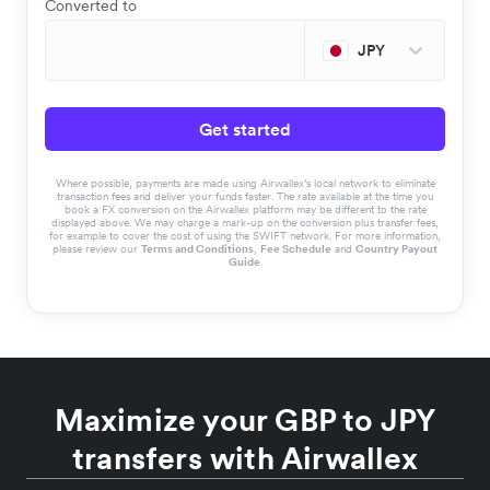
Converted to
JPY
Get started
Where possible, payments are made using Airwallex’s local network to eliminate
transaction fees and deliver your funds faster. The rate available at the time you
book a FX conversion on the Airwallex platform may be different to the rate
displayed above. We may charge a mark-up on the conversion plus transfer fees,
for example to cover the cost of using the SWIFT network. For more information,
please review our
Terms and Conditions
,
Fee Schedule
and
Country Payout
Guide
.
Maximize your GBP to JPY
transfers with Airwallex