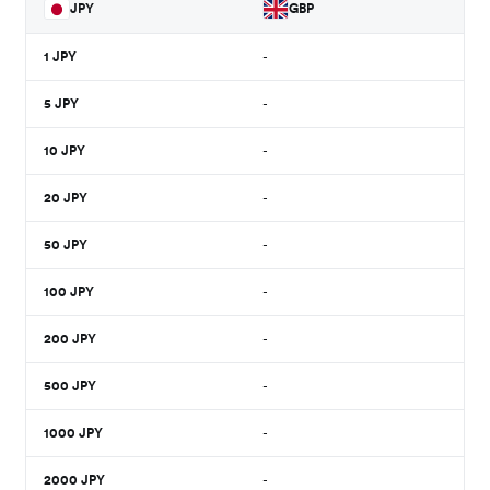
JPY
GBP
1
JPY
-
5
JPY
-
10
JPY
-
20
JPY
-
50
JPY
-
100
JPY
-
200
JPY
-
500
JPY
-
1000
JPY
-
2000
JPY
-