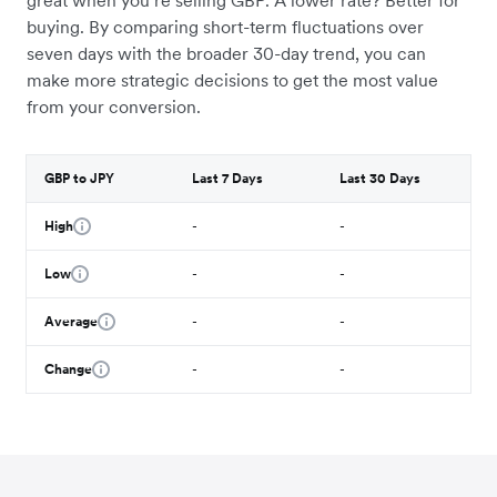
great when you’re selling GBP. A lower rate? Better for
buying. By comparing short-term fluctuations over
seven days with the broader 30-day trend, you can
make more strategic decisions to get the most value
from your conversion.
GBP to JPY
Last 7 Days
Last 30 Days
High
-
-
Low
-
-
Average
-
-
Change
-
-