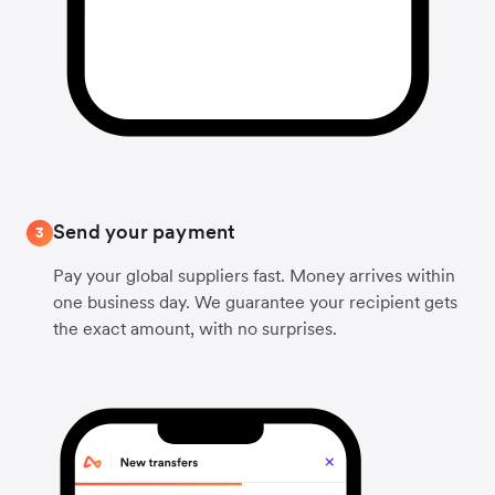
Send your payment
3
Pay your global suppliers fast. Money arrives within
one business day. We guarantee your recipient gets
the exact amount, with no surprises.