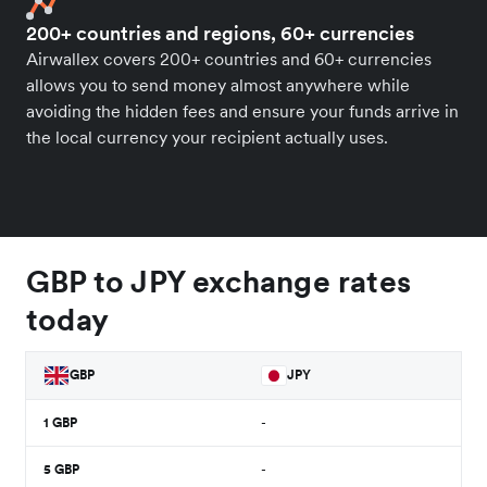
200+ countries and regions, 60+ currencies
Airwallex covers 200+ countries and 60+ currencies
allows you to send money almost anywhere while
avoiding the hidden fees and ensure your funds arrive in
the local currency your recipient actually uses.
GBP to JPY exchange rates
today
GBP
JPY
1
GBP
-
5
GBP
-