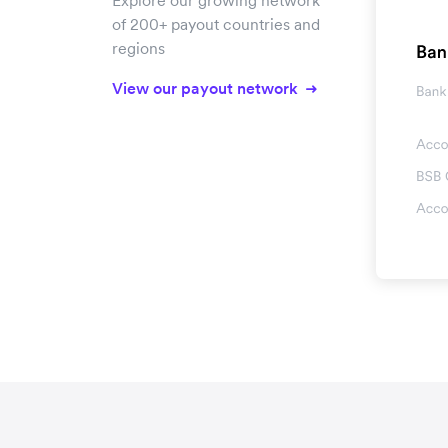
Explore our growing network
of 200+ payout countries and
regions
View our payout network