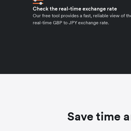
Check the real-time exchange rate
Our free tool provides a fast, reliable view of th
real-time GBP to JPY exchange rate.
Save time a