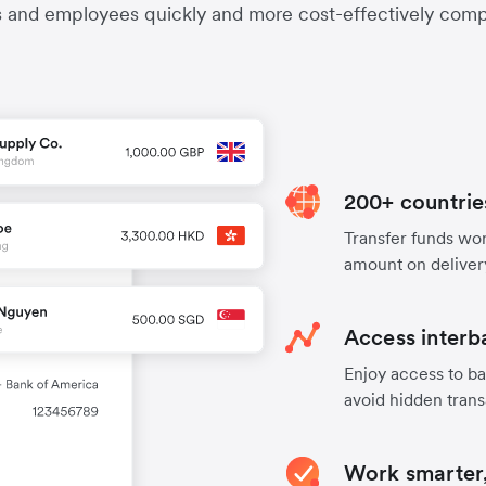
s and employees quickly and more cost-effectively compa
200+ countrie
Transfer funds worl
amount on deliver
Access interb
Enjoy access to ba
avoid hidden trans
Work smarter,