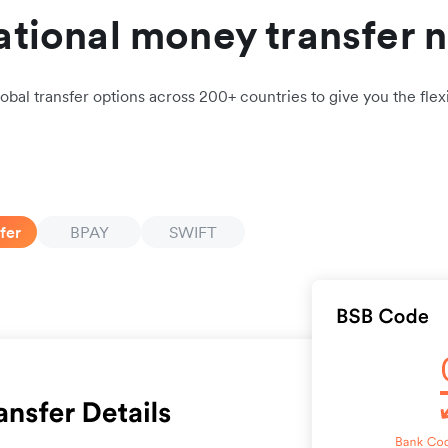
ational money transfer 
obal transfer options across 200+ countries to give you the flexi
fer
BPAY
SWIFT