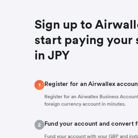
Sign up to Airwal
start paying your 
in JPY
Register for an Airwallex accoun
1
Register for an Airwallex Business Accoun
foreign currency account in minutes.
Fund your account and convert 
2
Fund your account with your GBP and insta