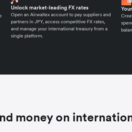
Unlock market-leading FX rates
Your
Open an Airwallex account to pay suppliers and
e
Crea
partners in JPY, access competitive FX rates,
spend
and manage your international treasury from a
balan
single platform.
nd money on internation