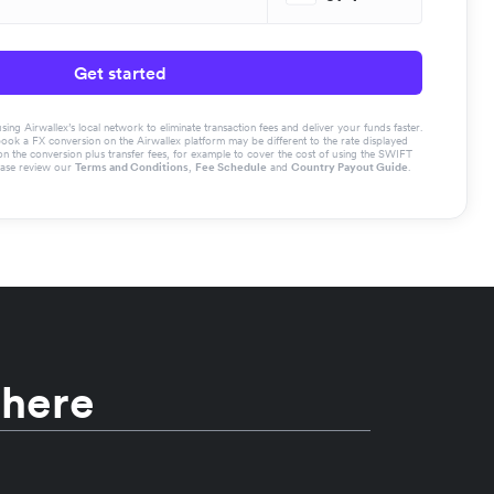
Get started
g Airwallex’s local network to eliminate transaction fees and deliver your funds faster.
book a FX conversion on the Airwallex platform may be different to the rate displayed
the conversion plus transfer fees, for example to cover the cost of using the SWIFT
ease review our
Terms and Conditions
,
Fee Schedule
and
Country Payout Guide
.
 here