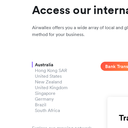
Access our intern
Airwallex offers you a wide array of local and gl
method for your business.
Australia
Bank Trans
Hong Kong SAR
United States
New Zealand
United Kingdom
Singapore
Germany
Brazil
South Africa