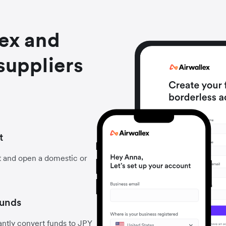
lex and
suppliers
t
t and open a domestic or
funds
ntly convert funds to JPY