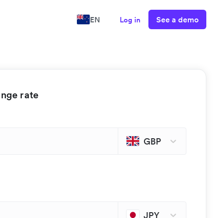
See a demo
EN
Log in
ange rate
GBP
JPY