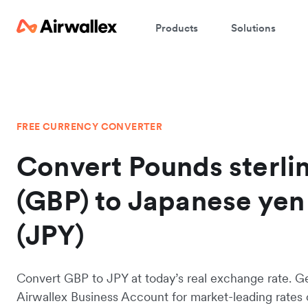
Products
Solutions
FREE CURRENCY CONVERTER
Convert Pounds sterli
(GBP) to Japanese yen
(JPY)
Convert GBP to JPY at today’s real exchange rate. G
Airwallex Business Account for market-leading rates