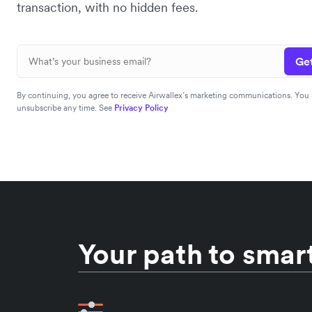
transaction, with no hidden fees.
Get
By continuing, you agree to receive Airwallex’s marketing communications. You
unsubscribe any time. See
Privacy Policy
Your path to smart