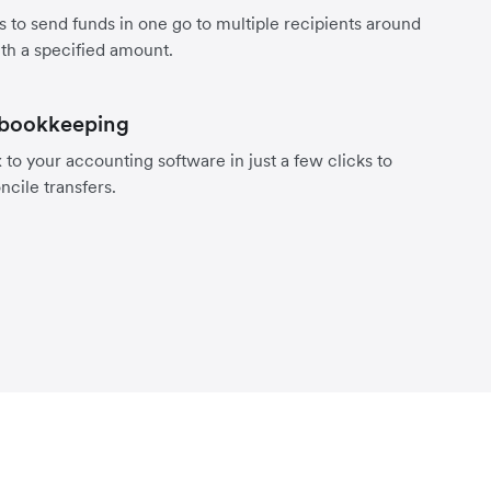
s to send funds in one go to multiple recipients around
th a specified amount.
 bookkeeping
to your accounting software in just a few clicks to
ncile transfers.