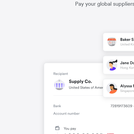
Pay your global supplier