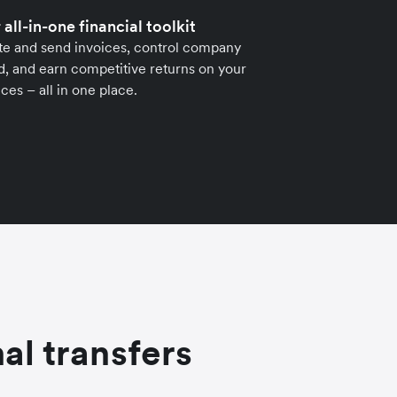
 all-in-one financial toolkit
te and send invoices, control company
, and earn competitive returns on your
ces – all in one place.
al transfers