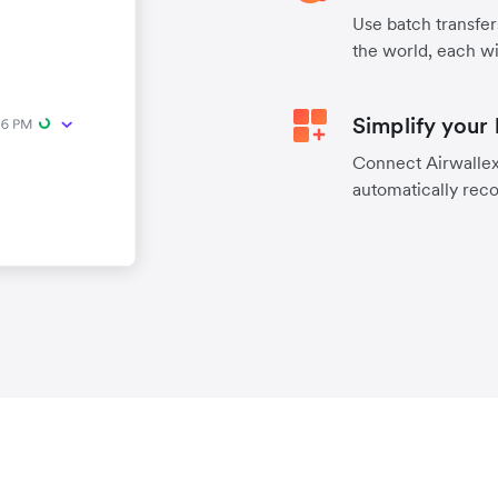
Use batch transfer
the world, each wi
Simplify your
Connect Airwallex 
automatically reco