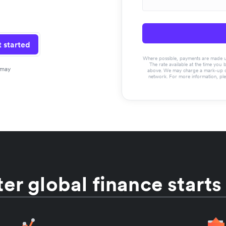
 started
Where possible, payments are made usin
The rate available at the time you 
 may
above. We may charge a mark-up on 
network. For more information, pl
er global finance starts