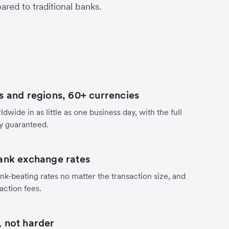
red to traditional banks.
s and regions, 60+ currencies
dwide in as little as one business day, with the full
y guaranteed.
ank exchange rates
nk-beating rates no matter the transaction size, and
action fees.
 not harder