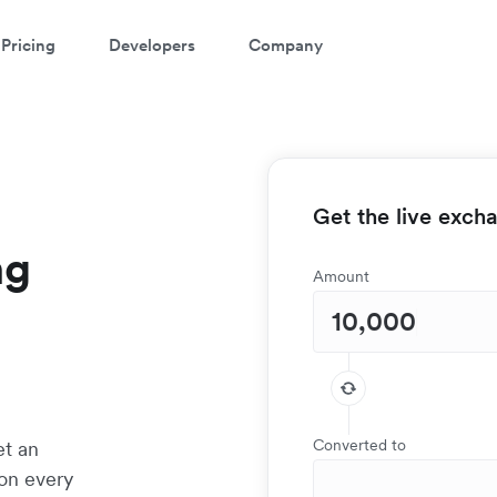
Pricing
Developers
Company
Get the live exch
ng
Amount
Converted to
et an
 on every