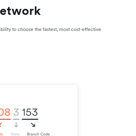
network
bility to choose the fastest, most cost-effective