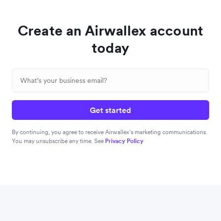
Create an Airwallex account
today
Get started
By continuing, you agree to receive Airwallex’s marketing communications.
You may unsubscribe any time. See
Privacy Policy