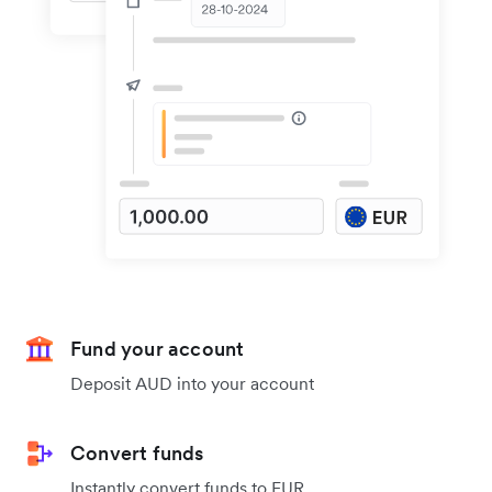
Fund your account
Deposit AUD into your account
Convert funds
Instantly convert funds to EUR