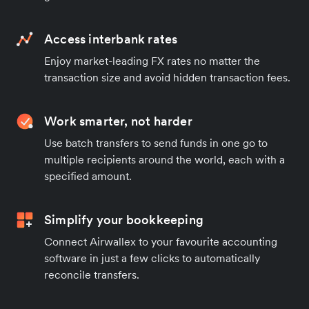
Access interbank rates
Enjoy market-leading FX rates no matter the
transaction size and avoid hidden transaction fees.
Work smarter, not harder
Use batch transfers to send funds in one go to
multiple recipients around the world, each with a
specified amount.
Simplify your bookkeeping
Connect Airwallex to your favourite accounting
software in just a few clicks to automatically
reconcile transfers.