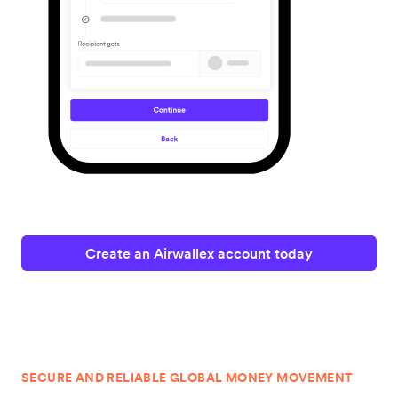
Create an Airwallex account today
SECURE AND RELIABLE GLOBAL MONEY MOVEMENT