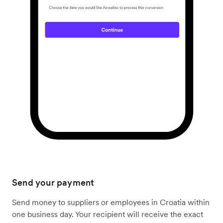
Send your payment
Send money to suppliers or employees in Croatia within
one business day. Your recipient will receive the exact