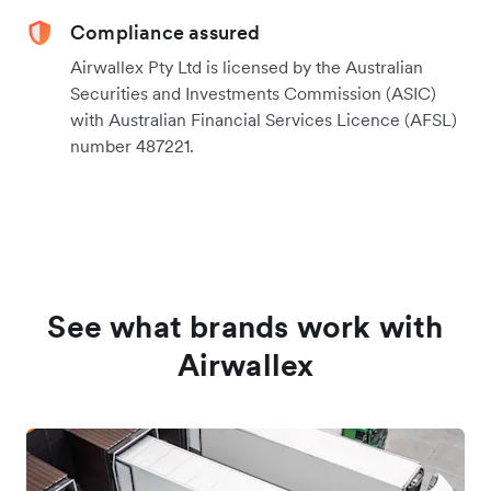
Compliance assured
Airwallex Pty Ltd is licensed by the Australian
Securities and Investments Commission (ASIC)
with Australian Financial Services Licence (AFSL)
number 487221.
See what brands work with
Airwallex