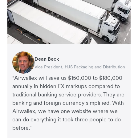
Dean Beck
Hari Polavarapu
Murray Kester
Gauri Nanda
Vice President, HJS Packaging and Distribution
CEO, Taxila Stone
CEO, Cosmetics Now – eCommerce
CEO, Clocky
"Airwallex will save us $150,000 to $180,000
annually in hidden FX markups compared to
traditional banking service providers. They are
banking and foreign currency simplified. With
Airwallex, we have one website where we
can do everything it took three people to do
before.”