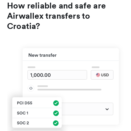
How reliable and safe are
Airwallex transfers to
Croatia?