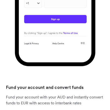
Fund your account and convert funds
Fund your account with your AUD and instantly convert
funds to EUR with access to interbank rates