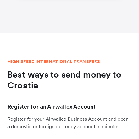
HIGH SPEED INTERNATIONAL TRANSFERS
Best ways to send money to
Croatia
Register for an Airwallex Account
Register for your Airwallex Business Account and open
a domestic or foreign currency account in minutes