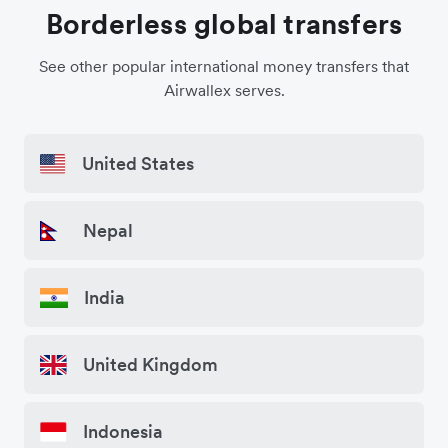
Borderless global transfers
See other popular international money transfers that
Airwallex serves.
United States
Nepal
India
United Kingdom
Indonesia