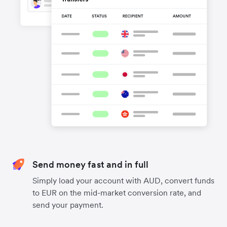
Send money fast and in full
Simply load your account with AUD, convert funds
to EUR on the mid-market conversion rate, and
send your payment.