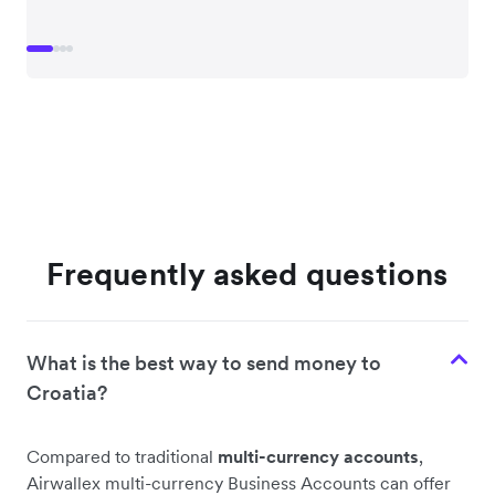
Frequently asked questions
What is the best way to send money to
Croatia?
Compared to traditional
multi-currency accounts
,
Airwallex multi-currency Business Accounts can offer