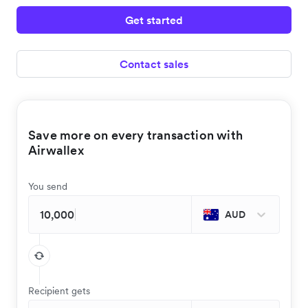
Get started
Contact sales
Save more on every transaction with
Airwallex
You send
AUD
Recipient gets