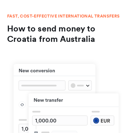
FAST, COST-EFFECTIVE INTERNATIONAL TRANSFERS
How to send money to
Croatia from Australia