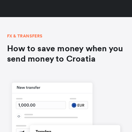
FX & TRANSFERS
How to save money when you
send money to Croatia