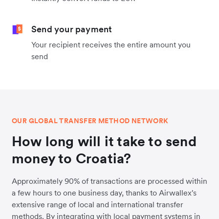
Send your payment
Your recipient receives the entire amount you
send
OUR GLOBAL TRANSFER METHOD NETWORK
How long will it take to send
money to Croatia?
Approximately 90% of transactions are processed within
a few hours to one business day, thanks to Airwallex's
extensive range of local and international transfer
methods. By integrating with local payment systems in