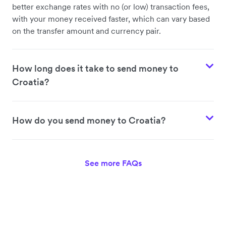
better exchange rates with no (or low) transaction fees,
with your money received faster, which can vary based
on the transfer amount and currency pair.
How long does it take to send money to
Croatia?
How do you send money to Croatia?
See more FAQs