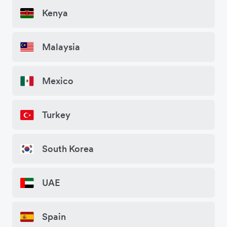
Kenya
Malaysia
Mexico
Turkey
South Korea
UAE
Spain