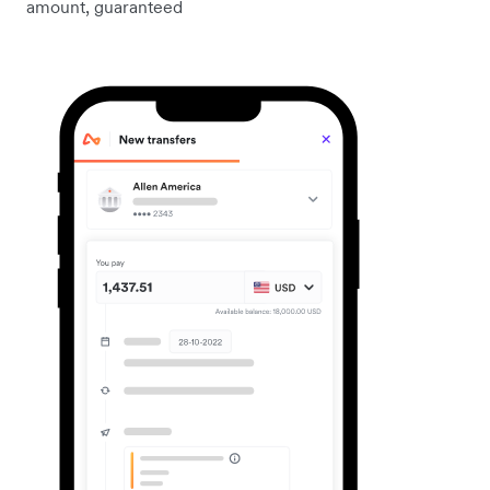
amount, guaranteed