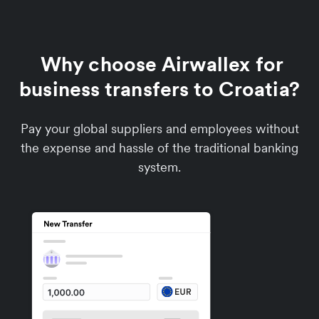
Why choose Airwallex for
business transfers to Croatia?
Pay your global suppliers and employees without
the expense and hassle of the traditional banking
system.