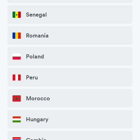
Senegal
Romania
Poland
Peru
Morocco
Hungary