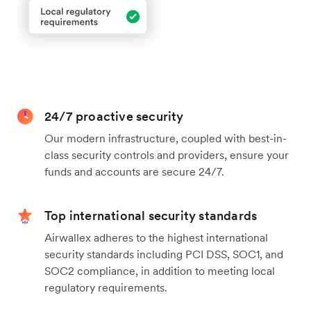
24/7 proactive security
Our modern infrastructure, coupled with best-in-
class security controls and providers, ensure your
funds and accounts are secure 24/7.
Top international security standards
Airwallex adheres to the highest international
security standards including PCI DSS, SOC1, and
SOC2 compliance, in addition to meeting local
regulatory requirements.