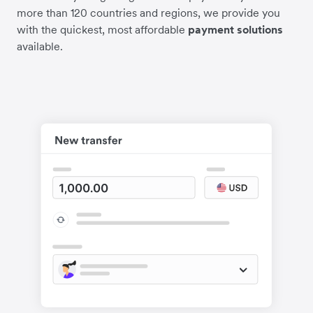
more than 120 countries and regions, we provide you
with the quickest, most affordable
payment solutions
available.