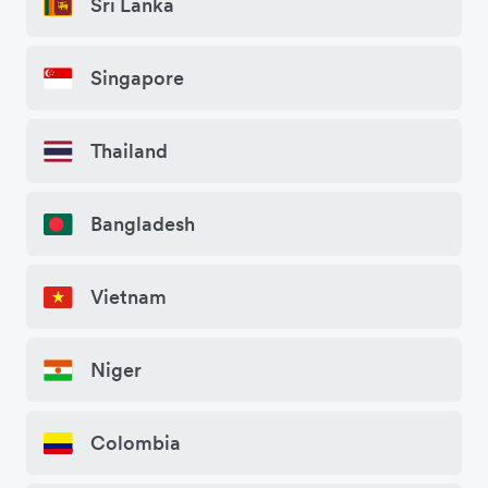
Sri Lanka
Singapore
Thailand
Bangladesh
Vietnam
Niger
Colombia