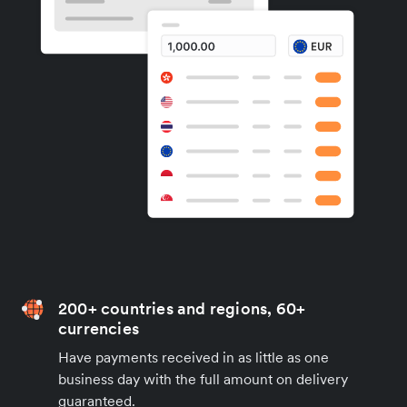
200+ countries and regions, 60+
currencies
Have payments received in as little as one
business day with the full amount on delivery
guaranteed.