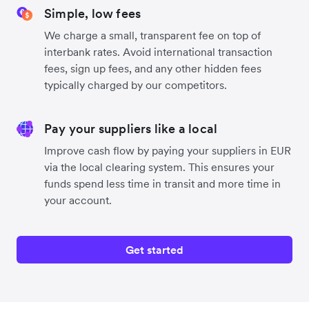
Simple, low fees
We charge a small, transparent fee on top of
interbank rates. Avoid international transaction
fees, sign up fees, and any other hidden fees
typically charged by our competitors.
Pay your suppliers like a local
Improve cash flow by paying your suppliers in EUR
via the local clearing system. This ensures your
funds spend less time in transit and more time in
your account.
Get started