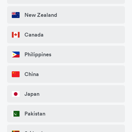
New Zealand
Canada
Philippines
China
Japan
Pakistan