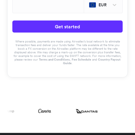
EUR
Get started
Where possible, payments are made using Airwallex’s local network to eliminate
transaction fees and deliver your funds faster. The rate available at the time you
book a FX conversion on the Airwallex platform may be different to the rate
displayed above. We may charge a mark-up on the conversion plus transfer fees,
for example to cover the cost of using the SWIFT network. For more information,
please review our
Terms and Conditions
,
Fee Schedule
and
Country Payout
Guide
.