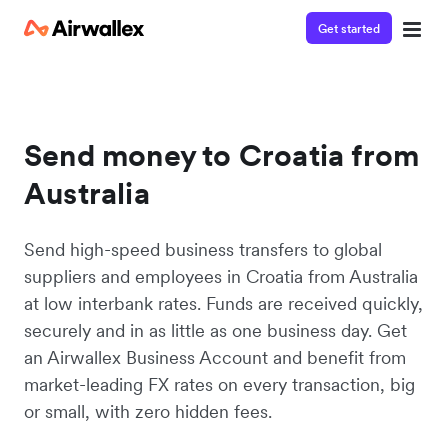
Get started
Send money to Croatia from
Australia
Send high-speed business transfers to global
suppliers and employees in Croatia from Australia
at low interbank rates. Funds are received quickly,
securely and in as little as one business day. Get
an Airwallex Business Account and benefit from
market-leading FX rates on every transaction, big
or small, with zero hidden fees.