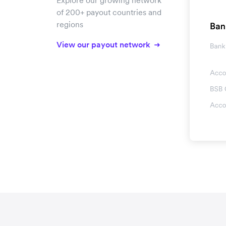
Explore our growing network
of 200+ payout countries and
regions
View our payout network