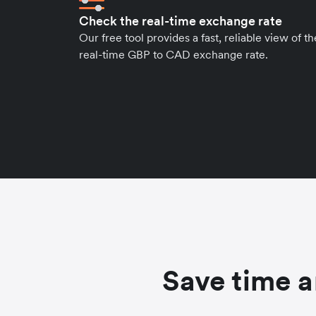
Check the real-time exchange rate
Our free tool provides a fast, reliable view of th
real-time GBP to CAD exchange rate.
Save time a