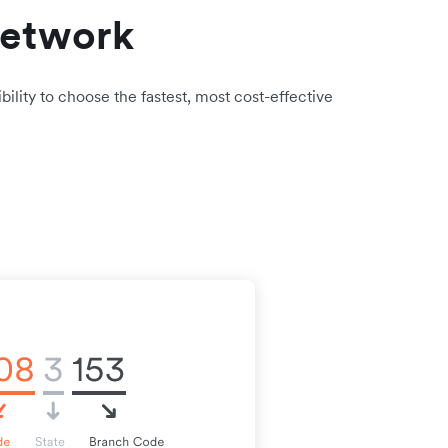
network
bility to choose the fastest, most cost-effective