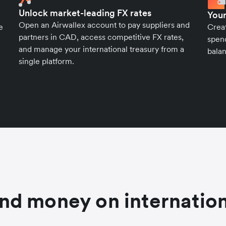
Unlock market-leading FX rates
Your
Open an Airwallex account to pay suppliers and
e
Crea
partners in CAD, access competitive FX rates,
spend
and manage your international treasury from a
balan
single platform.
nd money on internation