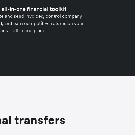
 all-in-one financial toolkit
te and send invoices, control company
, and earn competitive returns on your
ces – all in one place.
al transfers