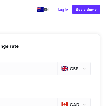
See a demo
EN
Log in
ange rate
GBP
CAD