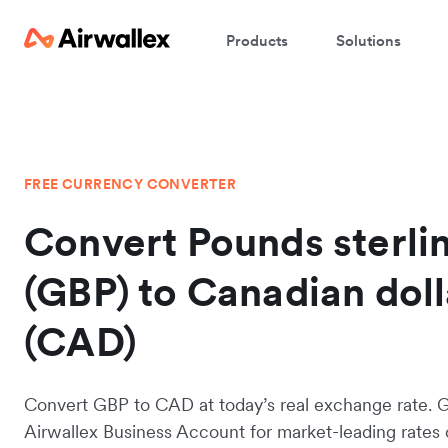
Products
Solutions
FREE CURRENCY CONVERTER
Convert Pounds sterli
(GBP) to Canadian doll
(CAD)
Convert GBP to CAD at today’s real exchange rate. 
Airwallex Business Account for market-leading rates