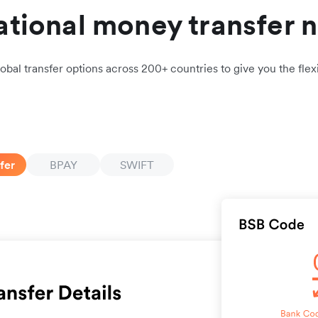
ational money transfer 
obal transfer options across 200+ countries to give you the flexi
fer
BPAY
SWIFT