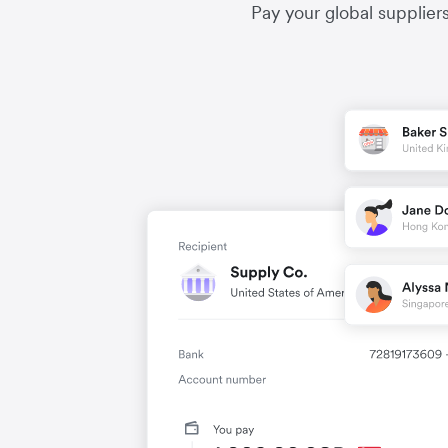
Pay your global supplier