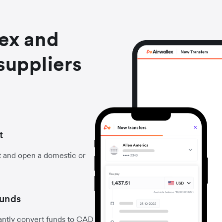
lex and
suppliers
t
t and open a domestic or
funds
antly convert funds to CAD