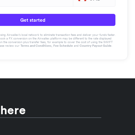
Get started
g Airwallex’s local network to eliminate transaction fees and deliver your funds faster.
book a FX conversion on the Airwallex platform may be different to the rate displayed
the conversion plus transfer fees, for example to cover the cost of using the SWIFT
ease review our
Terms and Conditions
,
Fee Schedule
and
Country Payout Guide
.
 here