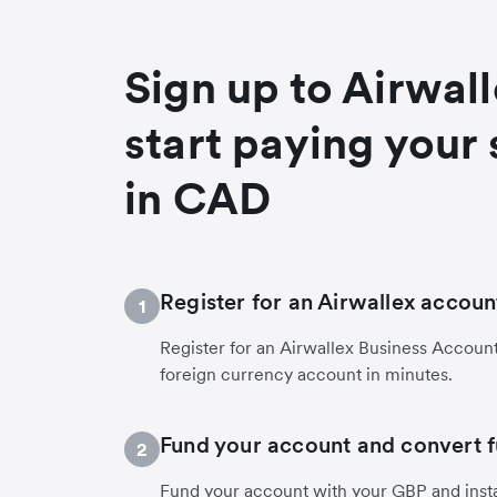
Sign up to Airwal
start paying your 
in CAD
Register for an Airwallex accoun
1
Register for an Airwallex Business Accoun
foreign currency account in minutes.
Fund your account and convert 
2
Fund your account with your GBP and inst