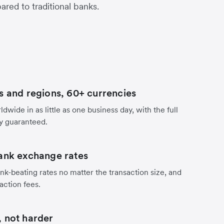
red to traditional banks.
s and regions, 60+ currencies
dwide in as little as one business day, with the full
y guaranteed.
ank exchange rates
nk-beating rates no matter the transaction size, and
action fees.
 not harder