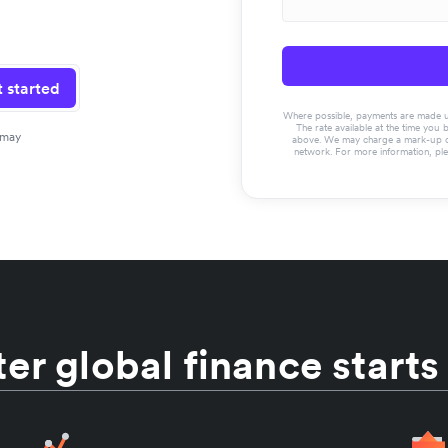
 started
Where possible, payments are made usin
The rate available at the time you 
 may
above. We may charge a mark-up on 
network. For more information, pl
er global finance starts