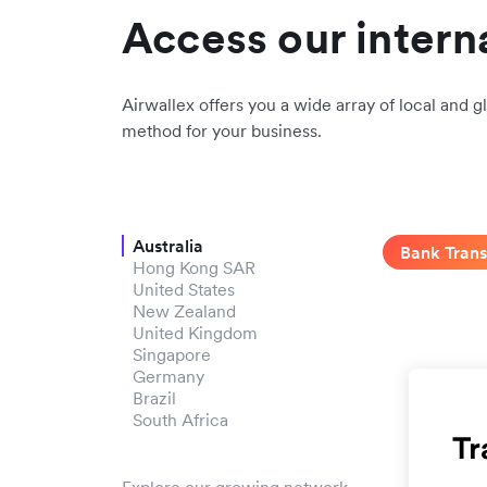
Access our intern
Airwallex offers you a wide array of local and gl
method for your business.
Australia
Bank Trans
Hong Kong SAR
United States
New Zealand
United Kingdom
Singapore
Germany
Brazil
South Africa