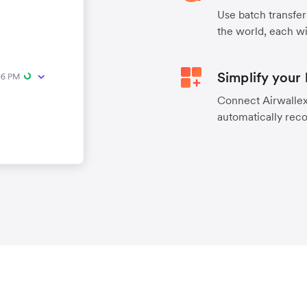
Use batch transfer
the world, each wi
Simplify your
Connect Airwallex 
automatically reco