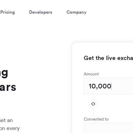
Pricing
Developers
Company
Get the live exch
ng
Amount
ars
Converted to
Get an
 on every