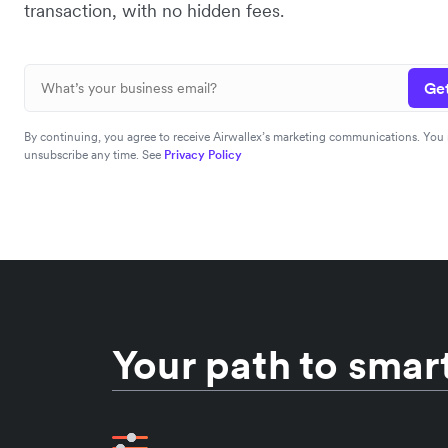
transaction, with no hidden fees.
Get
By continuing, you agree to receive Airwallex’s marketing communications. You
unsubscribe any time. See
Privacy Policy
Your path to smart