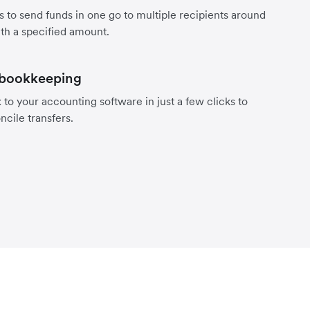
s to send funds in one go to multiple recipients around
th a specified amount.
 bookkeeping
to your accounting software in just a few clicks to
ncile transfers.