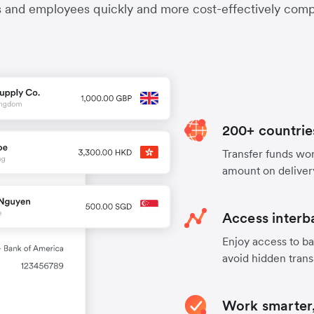
s and employees quickly and more cost-effectively compa
200+ countrie
Transfer funds worl
amount on deliver
Access interb
Enjoy access to ba
avoid hidden trans
Work smarter,