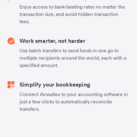
Enjoy access to bank-beating rates no matter the
transaction size, and avoid hidden transaction
fees.
Work smarter, not harder
Use batch transfers to send funds in one go to
multiple recipients around the world, each with a
specified amount.
Simplify your bookkeeping
Connect Airwallex to your accounting software in
just a few clicks to automatically reconcile
transfers.