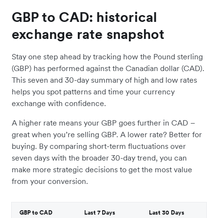
GBP to CAD: historical
exchange rate snapshot
Stay one step ahead by tracking how the Pound sterling
(GBP) has performed against the Canadian dollar (CAD).
This seven and 30-day summary of high and low rates
helps you spot patterns and time your currency
exchange with confidence.
A higher rate means your GBP goes further in CAD –
great when you’re selling GBP. A lower rate? Better for
buying. By comparing short-term fluctuations over
seven days with the broader 30-day trend, you can
make more strategic decisions to get the most value
from your conversion.
GBP to CAD
Last 7 Days
Last 30 Days