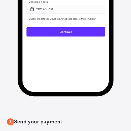
Send your payment
3