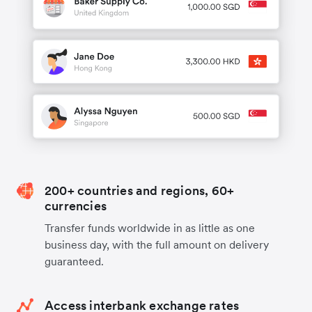
200+ countries and regions, 60+
currencies
Transfer funds worldwide in as little as one
business day, with the full amount on delivery
guaranteed.
Access interbank exchange rates