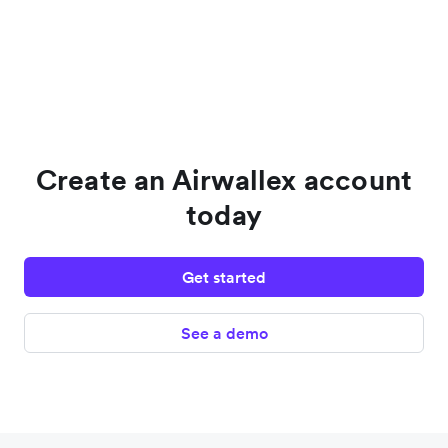
Create an Airwallex account
today
Get started
See a demo