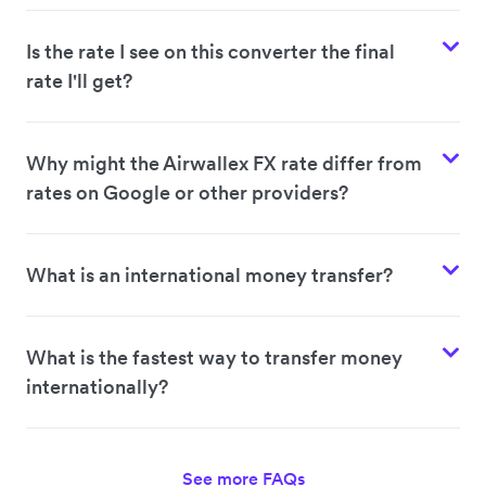
Is the rate I see on this converter the final
rate I'll get?
Why might the Airwallex FX rate differ from
rates on Google or other providers?
What is an international money transfer?
What is the fastest way to transfer money
internationally?
See more FAQs