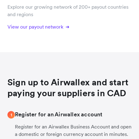
Explore our growing network of 200+ payout countries
and regions
View our payout network
Sign up to Airwallex and start
paying your suppliers in CAD
Register for an Airwallex account
1
Register for an Airwallex Business Account and open
a domestic or foreign currency account in minutes.