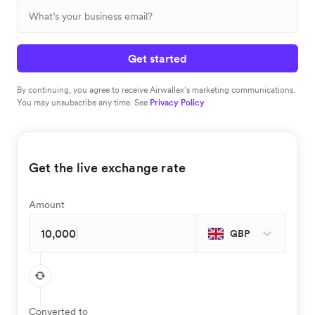
Get started
By continuing, you agree to receive Airwallex’s marketing communications.
You may unsubscribe any time. See
Privacy Policy
Get the live exchange rate
Amount
GBP
Converted to