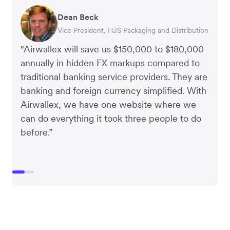
Dean Beck
Hari Polavarapu
Murray Kester
Gauri Nanda
Vice President, HJS Packaging and Distribution
CEO, Taxila Stone
CEO, Cosmetics Now – eCommerce
CEO, Clocky
"Airwallex will save us $150,000 to $180,000
annually in hidden FX markups compared to
traditional banking service providers. They are
banking and foreign currency simplified. With
Airwallex, we have one website where we
can do everything it took three people to do
before.”