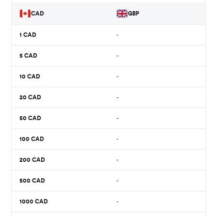
CAD
GBP
1
CAD
-
5
CAD
-
10
CAD
-
20
CAD
-
50
CAD
-
100
CAD
-
200
CAD
-
500
CAD
-
1000
CAD
-