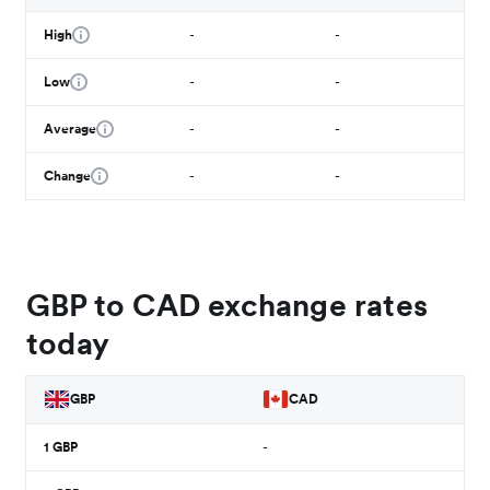
High
-
-
Low
-
-
Average
-
-
Change
-
-
GBP to CAD exchange rates
today
GBP
CAD
1
GBP
-