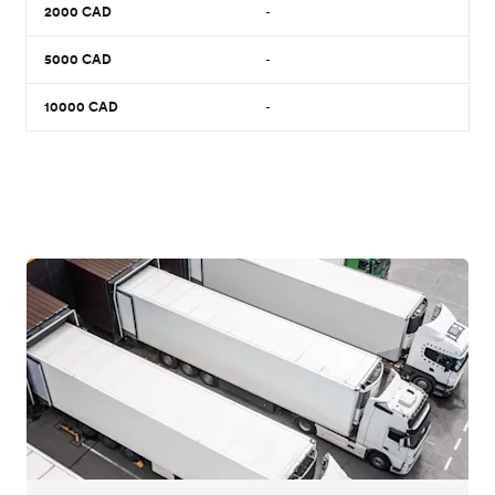
2000
CAD
-
5000
CAD
-
10000
CAD
-