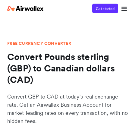
Get started
FREE CURRENCY CONVERTER
Convert Pounds sterling
(GBP) to Canadian dollars
(CAD)
Convert GBP to CAD at today’s real exchange
rate. Get an Airwallex Business Account for
market-leading rates on every transaction, with no
hidden fees.