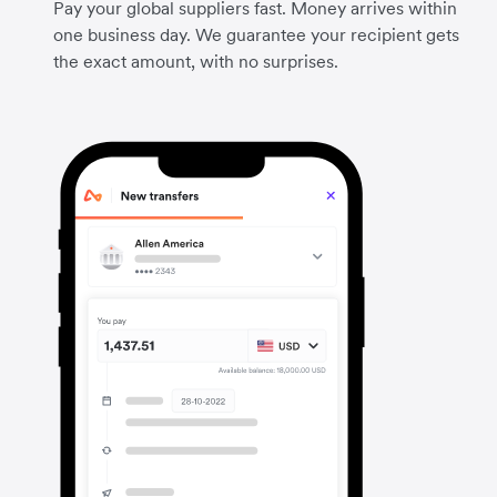
Pay your global suppliers fast. Money arrives within
one business day. We guarantee your recipient gets
the exact amount, with no surprises.