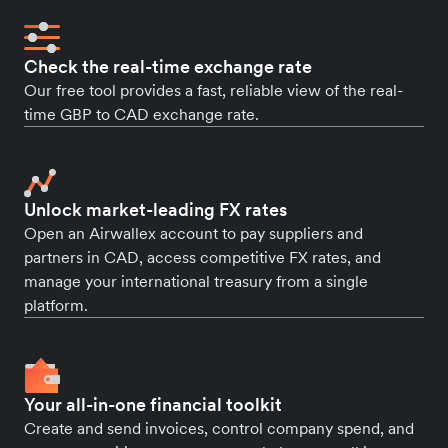
Check the real-time exchange rate
Our free tool provides a fast, reliable view of the real-
time GBP to CAD exchange rate.
Unlock market-leading FX rates
Open an Airwallex account to pay suppliers and
partners in CAD, access competitive FX rates, and
manage your international treasury from a single
platform.
Your all-in-one financial toolkit
Create and send invoices, control company spend, and