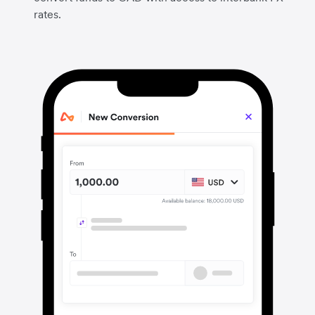
rates.