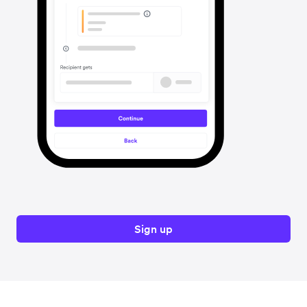
Sign up