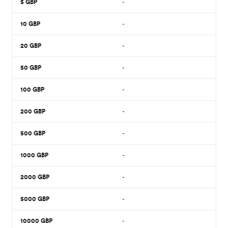
5
GBP
-
10
GBP
-
20
GBP
-
50
GBP
-
100
GBP
-
200
GBP
-
500
GBP
-
1000
GBP
-
2000
GBP
-
5000
GBP
-
10000
GBP
-