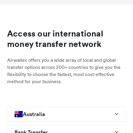
Access our international
money transfer network
Airwallex offers you a wide array of local and global
transfer options across 200+ countries to give you the
flexibility to choose the fastest, most cost-effective
method for your business.
Australia
Bank Transfer