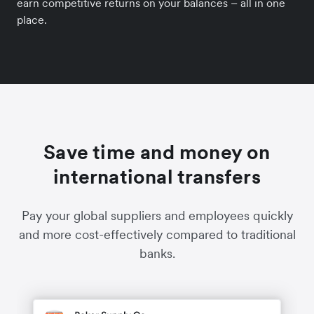
earn competitive returns on your balances – all in one
place.
Save time and money on
international transfers
Pay your global suppliers and employees quickly
and more cost-effectively compared to traditional
banks.