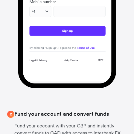
Fund your account and convert funds
2
Fund your account with your GBP and instantly
convert funds to CAD with access to interbank FX