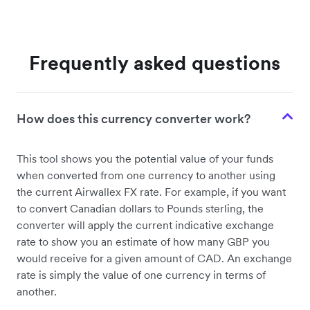
Frequently asked questions
How does this currency converter work?
This tool shows you the potential value of your funds
when converted from one currency to another using
the current Airwallex FX rate. For example, if you want
to convert Canadian dollars to Pounds sterling, the
converter will apply the current indicative exchange
rate to show you an estimate of how many GBP you
would receive for a given amount of CAD. An exchange
rate is simply the value of one currency in terms of
another.