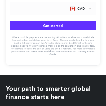
CAD
Get started
Where possible, payments are made using Airwallex’s local network to eliminate
transaction fees and deliver your funds faster. The rate available at the time you
book a FX conversion on the Airwallex platform may be different to the rate
displayed above. We may charge a mark-up on the conversion plus transfer fees,
for example to cover the cost of using the SWIFT network. For more information,
please review our
Terms and Conditions
,
Fee Schedule
and
Country Payout
Guide
.
Your path to smarter global
finance starts here