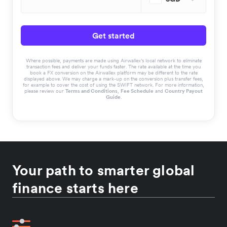
Get started
Where possible, payments are made using Airwallex’s local network to eliminate
transaction fees and deliver your funds faster. The rate available at the time you
book a FX conversion on the Airwallex platform may be different to the rate
displayed above. We may charge a mark-up on the conversion plus transfer fees,
for example to cover the cost of using the SWIFT network. For more information,
please review our
Terms and Conditions
,
Fee Schedule
and
Country Payout
Guide
.
Your path to smarter global
finance starts here