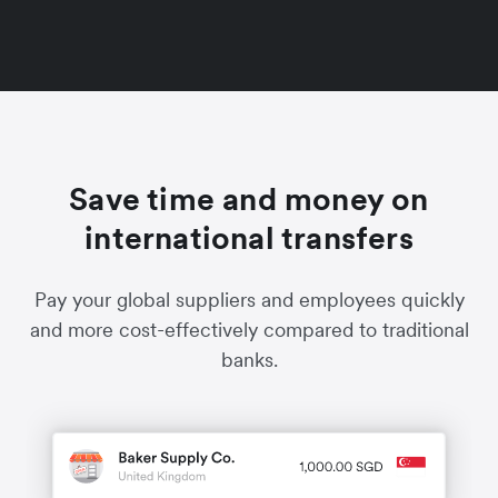
Save time and money on
international transfers
Pay your global suppliers and employees quickly
and more cost-effectively compared to traditional
banks.