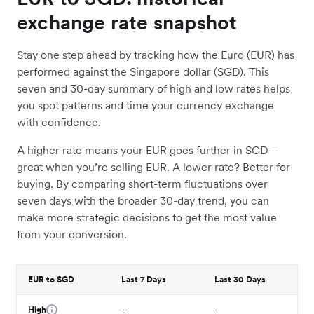
exchange rate snapshot
Stay one step ahead by tracking how the Euro (EUR) has
performed against the Singapore dollar (SGD). This
seven and 30-day summary of high and low rates helps
you spot patterns and time your currency exchange
with confidence.
A higher rate means your EUR goes further in SGD –
great when you’re selling EUR. A lower rate? Better for
buying. By comparing short-term fluctuations over
seven days with the broader 30-day trend, you can
make more strategic decisions to get the most value
from your conversion.
EUR to SGD
Last 7 Days
Last 30 Days
High
-
-