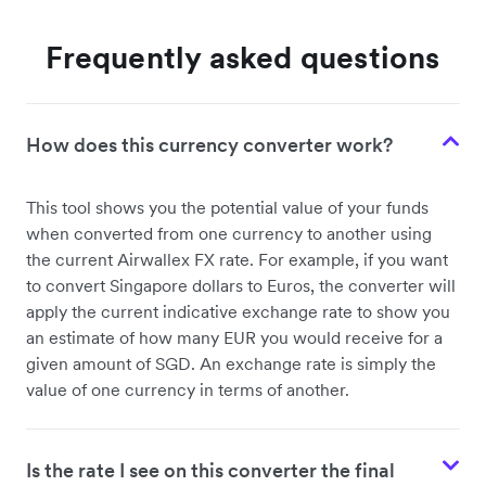
Frequently asked questions
How does this currency converter work?
This tool shows you the potential value of your funds
when converted from one currency to another using
the current Airwallex FX rate. For example, if you want
to convert Singapore dollars to Euros, the converter will
apply the current indicative exchange rate to show you
an estimate of how many EUR you would receive for a
given amount of SGD. An exchange rate is simply the
value of one currency in terms of another.
Is the rate I see on this converter the final