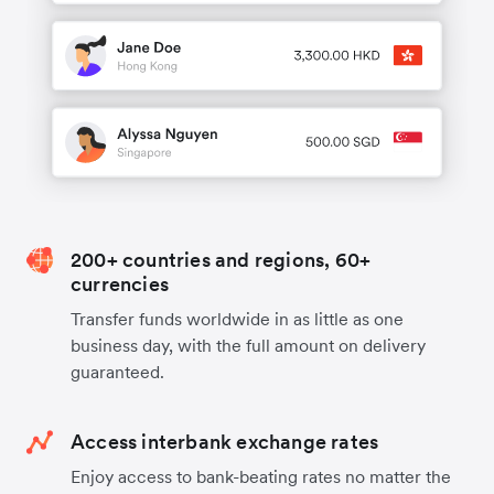
200+ countries and regions, 60+
currencies
Transfer funds worldwide in as little as one
business day, with the full amount on delivery
guaranteed.
Access interbank exchange rates
Enjoy access to bank-beating rates no matter the