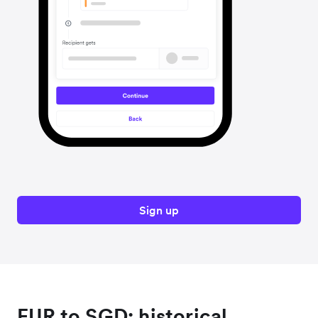
Sign up
EUR to SGD: historical