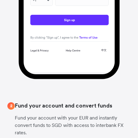
Fund your account and convert funds
2
Fund your account with your EUR and instantly
convert funds to SGD with access to interbank FX
rates.