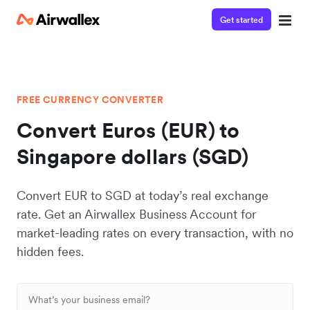
Get started
FREE CURRENCY CONVERTER
Convert Euros (EUR) to
Singapore dollars (SGD)
Convert EUR to SGD at today’s real exchange
rate. Get an Airwallex Business Account for
market-leading rates on every transaction, with no
hidden fees.