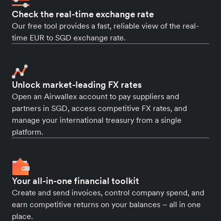
Check the real-time exchange rate
Our free tool provides a fast, reliable view of the real-
time EUR to SGD exchange rate.
Unlock market-leading FX rates
Open an Airwallex account to pay suppliers and
partners in SGD, access competitive FX rates, and
manage your international treasury from a single
platform.
Your all-in-one financial toolkit
Create and send invoices, control company spend, and
earn competitive returns on your balances – all in one
place.