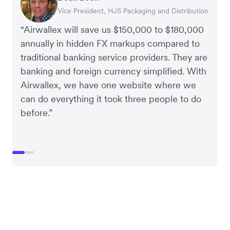
Vice President, HJS Packaging and Distribution
CEO, Taxila Stone
CEO, Cosmetics Now – eCommerce
CEO, Clocky
"Airwallex will save us $150,000 to $180,000
annually in hidden FX markups compared to
traditional banking service providers. They are
banking and foreign currency simplified. With
Airwallex, we have one website where we
can do everything it took three people to do
before.”