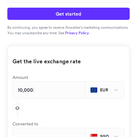
Get started
By continuing, you agree to receive Airwallex’s marketing communications.
You may unsubscribe any time. See
Privacy Policy
Get the live exchange rate
Amount
EUR
Converted to
SGD