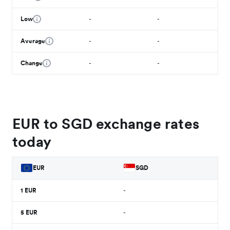
Low
-
-
Average
-
-
Change
-
-
EUR to SGD exchange rates
today
EUR
SGD
1
EUR
-
5
EUR
-