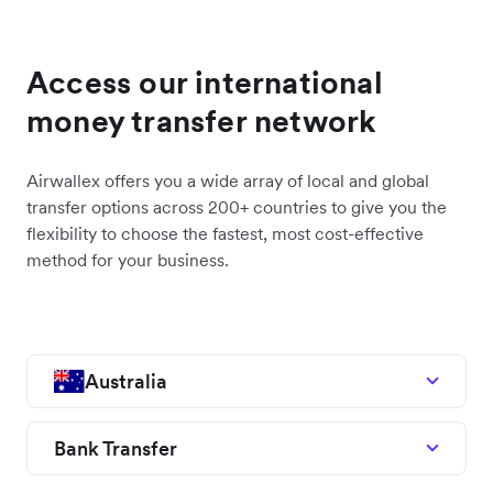
Access our international
money transfer network
Airwallex offers you a wide array of local and global
transfer options across 200+ countries to give you the
flexibility to choose the fastest, most cost-effective
method for your business.
Australia
Bank Transfer