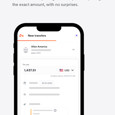
the exact amount, with no surprises.