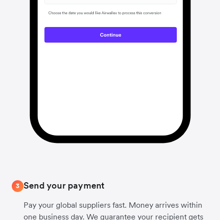
Send your payment
3
Pay your global suppliers fast. Money arrives within
one business day. We guarantee your recipient gets