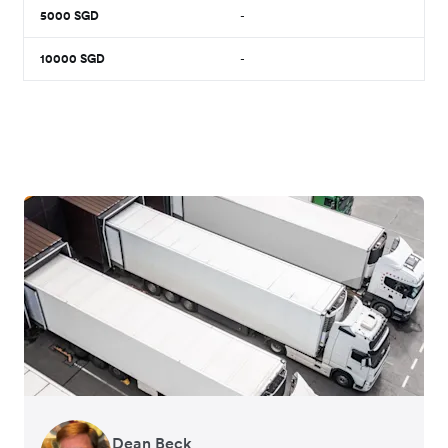
5000
SGD
-
10000
SGD
-
Dean Beck
Hari Polavarapu
Murray Kester
Gauri Nanda