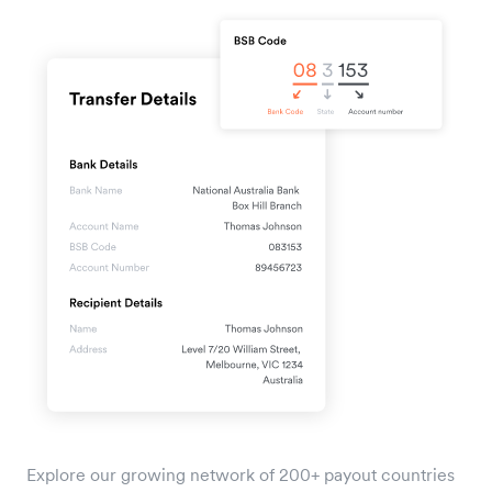
Explore our growing network of 200+ payout countries