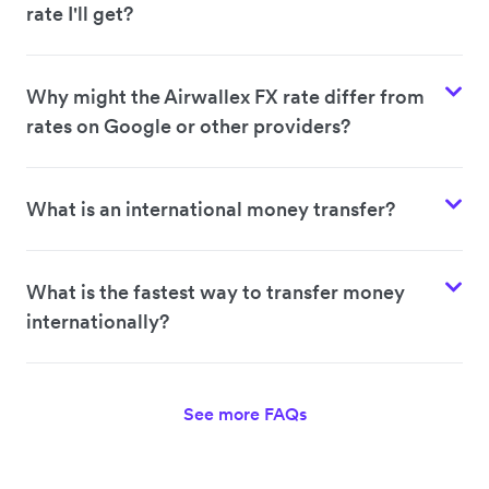
rate I'll get?
Why might the Airwallex FX rate differ from
rates on Google or other providers?
What is an international money transfer?
What is the fastest way to transfer money
internationally?
See more FAQs