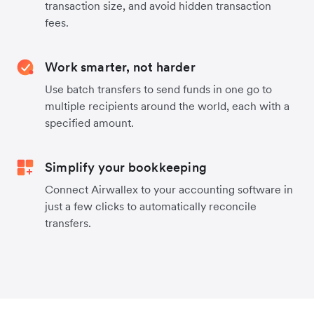
transaction size, and avoid hidden transaction
fees.
Work smarter, not harder
Use batch transfers to send funds in one go to
multiple recipients around the world, each with a
specified amount.
Simplify your bookkeeping
Connect Airwallex to your accounting software in
just a few clicks to automatically reconcile
transfers.