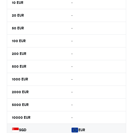
10
EUR
-
20
EUR
-
50
EUR
-
100
EUR
-
200
EUR
-
500
EUR
-
1000
EUR
-
2000
EUR
-
5000
EUR
-
10000
EUR
-
SGD
EUR