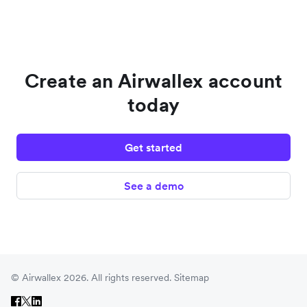
Create an Airwallex account
today
Get started
See a demo
© Airwallex 2026. All rights reserved.
Sitemap