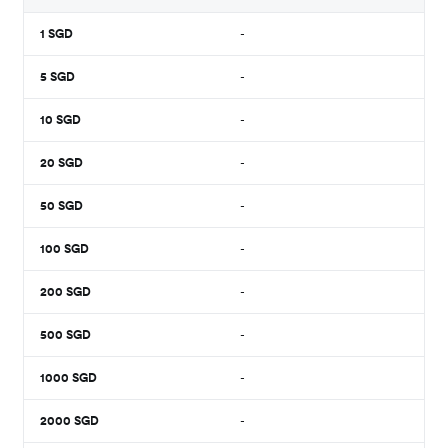
1
SGD
-
5
SGD
-
10
SGD
-
20
SGD
-
50
SGD
-
100
SGD
-
200
SGD
-
500
SGD
-
1000
SGD
-
2000
SGD
-