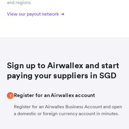
and regions
View our payout network
Sign up to Airwallex and start
paying your suppliers in SGD
Register for an Airwallex account
1
Register for an Airwallex Business Account and open
a domestic or foreign currency account in minutes.