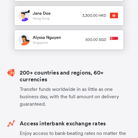
200+ countries and regions, 60+
currencies
Transfer funds worldwide in as little as one
business day, with the full amount on delivery
guaranteed.
Access interbank exchange rates
Enjoy access to bank-beating rates no matter the