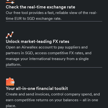
Check the real-time exchange rate
Our free tool provides a fast, reliable view of the real-
time EUR to SGD exchange rate.
Unlock market-leading FX rates
Open an Airwallex account to pay suppliers and
partners in SGD, access competitive FX rates, and
manage your international treasury from a single
platform.
Your all-in-one financial toolkit
Create and send invoices, control company spend, and
earn competitive returns on your balances – all in one
place.