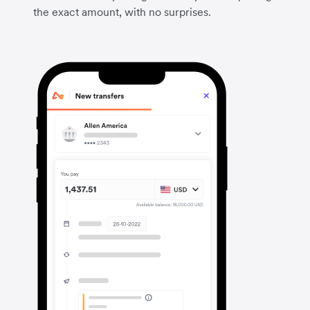
the exact amount, with no surprises.