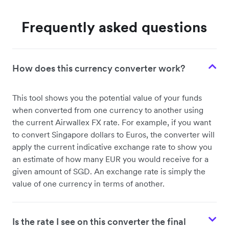
Frequently asked questions
How does this currency converter work?
This tool shows you the potential value of your funds
when converted from one currency to another using
the current Airwallex FX rate. For example, if you want
to convert Singapore dollars to Euros, the converter will
apply the current indicative exchange rate to show you
an estimate of how many EUR you would receive for a
given amount of SGD. An exchange rate is simply the
value of one currency in terms of another.
Is the rate I see on this converter the final