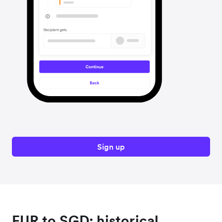
Sign up
EUR to SGD: historical