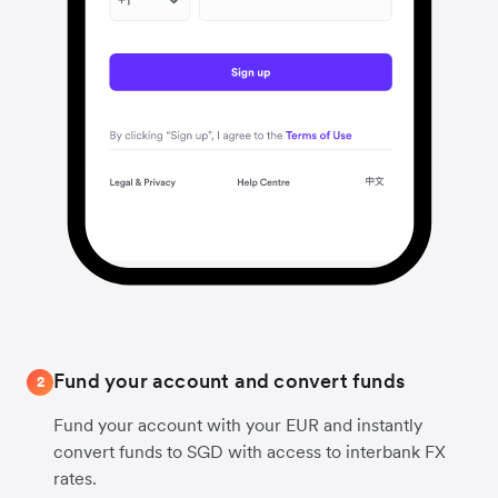
Fund your account and convert funds
2
Fund your account with your EUR and instantly
convert funds to SGD with access to interbank FX
rates.