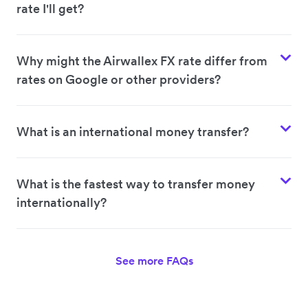
rate I'll get?
Why might the Airwallex FX rate differ from
rates on Google or other providers?
What is an international money transfer?
What is the fastest way to transfer money
internationally?
See more FAQs