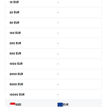
10
EUR
-
20
EUR
-
50
EUR
-
100
EUR
-
200
EUR
-
500
EUR
-
1000
EUR
-
2000
EUR
-
5000
EUR
-
10000
EUR
-
SGD
EUR