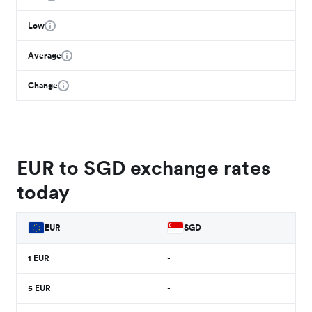
Low
-
-
Average
-
-
Change
-
-
EUR to SGD exchange rates
today
EUR
SGD
1
EUR
-
5
EUR
-