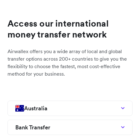
Access our international
money transfer network
Airwallex offers you a wide array of local and global
transfer options across 200+ countries to give you the
flexibility to choose the fastest, most cost-effective
method for your business.
Australia
Bank Transfer