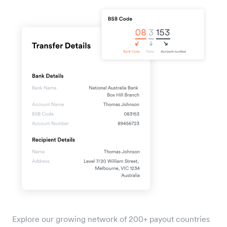
Explore our growing network of 200+ payout countries