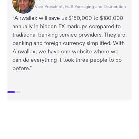
Vice President, HJS Packaging and Distribution
CEO, Taxila Stone
CEO, Cosmetics Now – eCommerce
CEO, Clocky
"Airwallex will save us $150,000 to $180,000
annually in hidden FX markups compared to
traditional banking service providers. They are
banking and foreign currency simplified. With
Airwallex, we have one website where we
can do everything it took three people to do
before.”