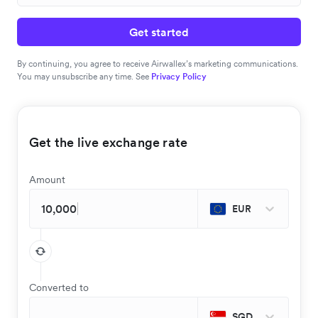
Get started
By continuing, you agree to receive Airwallex’s marketing communications.
You may unsubscribe any time. See
Privacy Policy
Get the live exchange rate
Amount
EUR
Converted to
SGD