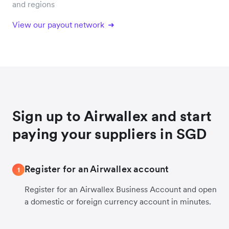
and regions
View our payout network
Sign up to Airwallex and start
paying your suppliers in SGD
Register for an Airwallex account
1
Register for an Airwallex Business Account and open
a domestic or foreign currency account in minutes.