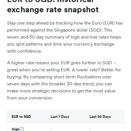
exchange rate snapshot
Stay one step ahead by tracking how the Euro (EUR) has
performed against the Singapore dollar (SGD). This
seven and 30-day summary of high and low rates helps
you spot patterns and time your currency exchange
with confidence.
A higher rate means your EUR goes further in SGD –
great when you’re selling EUR. A lower rate? Better for
buying. By comparing short-term fluctuations over
seven days with the broader 30-day trend, you can
make more strategic decisions to get the most value
from your conversion.
EUR to SGD
Last 7 Days
Last 30 Days
High
-
-