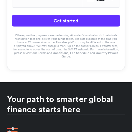
Get started
Where possible, payments are made using Airwallex’s local network to eliminate
transaction fees and deliver your funds faster. The rate available at the time you
book a FX conversion on the Airwallex platform may be different to the rate
displayed above. We may charge a mark-up on the conversion plus transfer fees,
for example to cover the cost of using the SWIFT network. For more information,
please review our
Terms and Conditions
,
Fee Schedule
and
Country Payout
Guide
.
Your path to smarter global
finance starts here