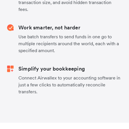
transaction size, and avoid hidden transaction
fees.
Work smarter, not harder
Use batch transfers to send funds in one go to
multiple recipients around the world, each with a
specified amount.
Simplify your bookkeeping
Connect Airwallex to your accounting software in
just a few clicks to automatically reconcile
transfers.