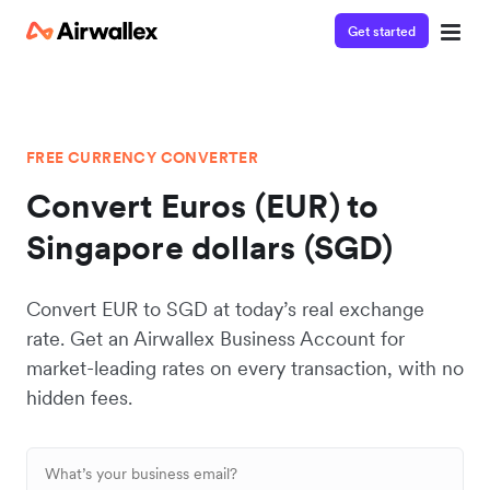
Get started
FREE CURRENCY CONVERTER
Convert Euros (EUR) to
Singapore dollars (SGD)
Convert EUR to SGD at today’s real exchange
rate. Get an Airwallex Business Account for
market-leading rates on every transaction, with no
hidden fees.