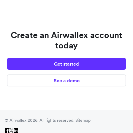
Create an Airwallex account
today
Get started
See a demo
© Airwallex 2026. All rights reserved.
Sitemap