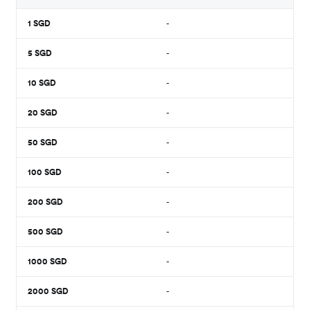
1
SGD
-
5
SGD
-
10
SGD
-
20
SGD
-
50
SGD
-
100
SGD
-
200
SGD
-
500
SGD
-
1000
SGD
-
2000
SGD
-