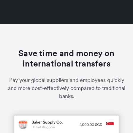
Save time and money on
international transfers
Pay your global suppliers and employees quickly
and more cost-effectively compared to traditional
banks.