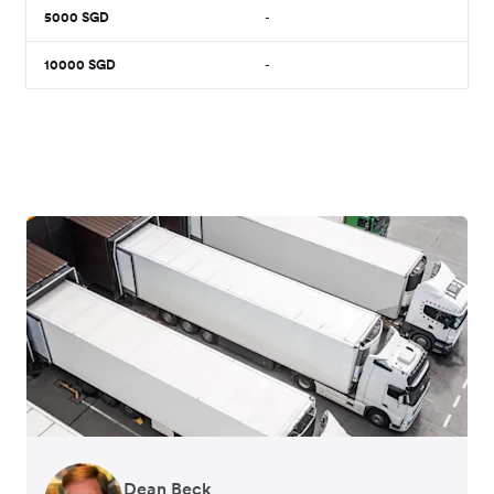
5000
SGD
-
10000
SGD
-
Dean Beck
Hari Polavarapu
Murray Kester
Gauri Nanda