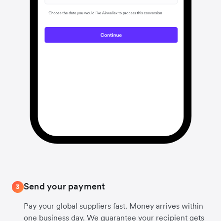
Send your payment
3
Pay your global suppliers fast. Money arrives within
one business day. We guarantee your recipient gets