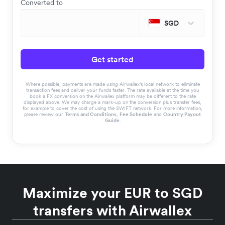
Converted to
SGD
Get started
Where possible, payments are made using Airwallex’s local network to eliminate
transaction fees and deliver your funds faster. The rate available at the time you
book a FX conversion on the Airwallex platform may be different to the rate
displayed above. We may charge a mark-up on the conversion plus transfer fees,
for example to cover the cost of using the SWIFT network. For more information,
please review our
Terms and Conditions
,
Fee Schedule
and
Country Payout
Guide
.
Maximize your EUR to SGD
transfers with Airwallex