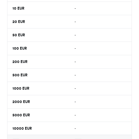
10
EUR
-
20
EUR
-
50
EUR
-
100
EUR
-
200
EUR
-
500
EUR
-
1000
EUR
-
2000
EUR
-
5000
EUR
-
10000
EUR
-