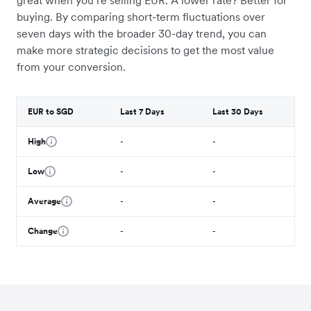
great when you’re selling EUR. A lower rate? Better for
buying. By comparing short-term fluctuations over
seven days with the broader 30-day trend, you can
make more strategic decisions to get the most value
from your conversion.
EUR to SGD
Last 7 Days
Last 30 Days
High
-
-
Low
-
-
Average
-
-
Change
-
-