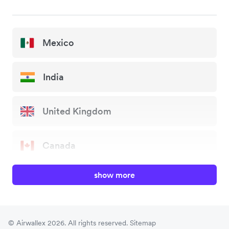
Mexico
India
United Kingdom
Canada
show more
China
Japan
© Airwallex 2026. All rights reserved.
Sitemap