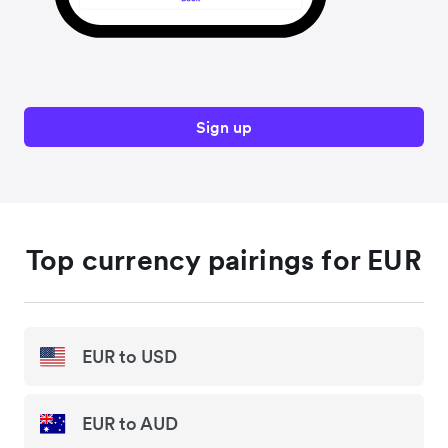
Sign up
Top currency pairings for EUR
EUR to USD
EUR to AUD