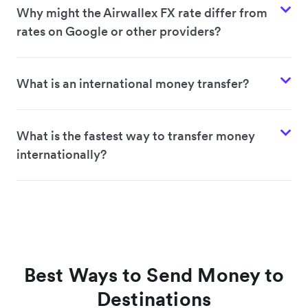
Why might the Airwallex FX rate differ from
rates on Google or other providers?
What is an international money transfer?
What is the fastest way to transfer money
internationally?
Best Ways to Send Money to
Destinations