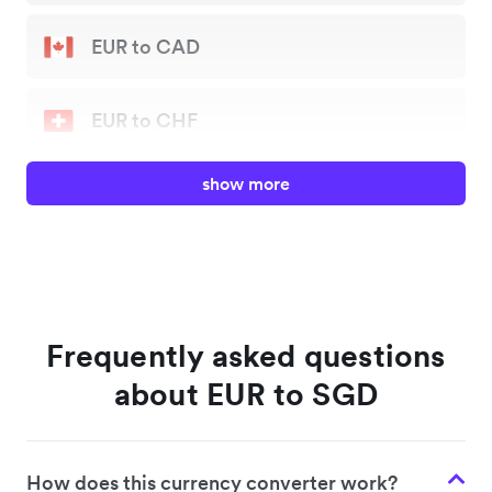
EUR to CAD
EUR to CHF
show more
EUR to GBP
EUR to JPY
EUR to NZD
Frequently asked questions
about EUR to SGD
EUR to SGD
How does this currency converter work?