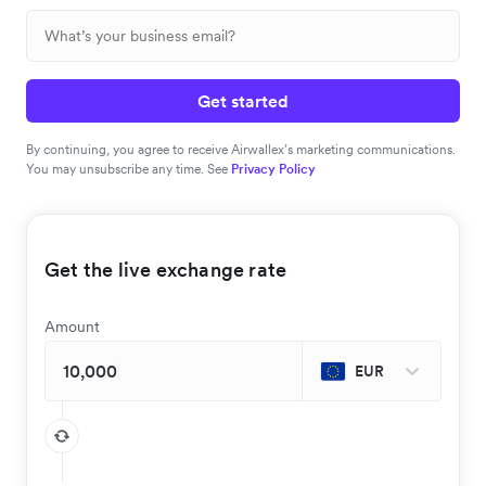
Get started
By continuing, you agree to receive Airwallex’s marketing communications.
You may unsubscribe any time. See
Privacy Policy
Get the live exchange rate
Amount
EUR