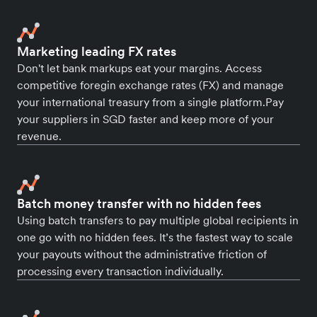
Marketing leading FX rates
Don't let bank markups eat your margins. Access
competitive foregin exchange rates (FX) and manage
your international treasury from a single platform.Pay
your suppliers in SGD faster and keep more of your
revenue.
Batch money transfer with no hidden fees
Using batch transfers to pay multiple global recipients in
one go with no hidden fees. It’s the fastest way to scale
your payouts without the administrative friction of
processing every transaction individually.