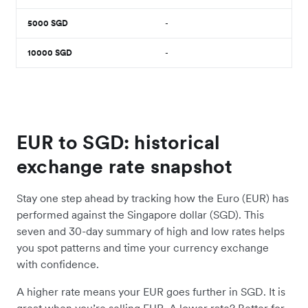
5000
SGD
-
10000
SGD
-
EUR to SGD: historical
exchange rate snapshot
Stay one step ahead by tracking how the Euro (EUR) has
performed against the Singapore dollar (SGD). This
seven and 30-day summary of high and low rates helps
you spot patterns and time your currency exchange
with confidence.
A higher rate means your EUR goes further in SGD. It is