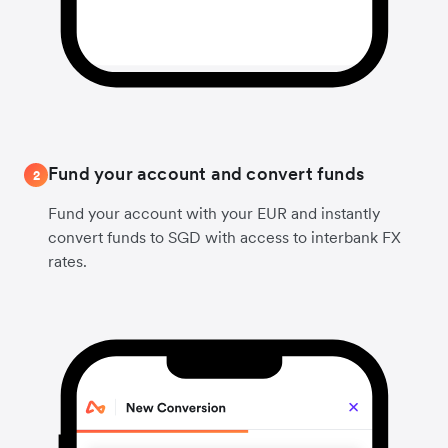
Fund your account and convert funds
2
Fund your account with your EUR and instantly
convert funds to SGD with access to interbank FX
rates.