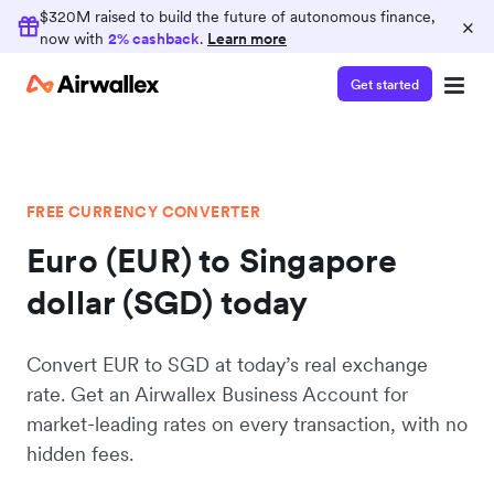
$320M raised to build the future of autonomous finance,
×
now with
2% cashback
.
Learn more
Get started
FREE CURRENCY CONVERTER
Euro (EUR) to Singapore
dollar (SGD) today
Convert EUR to SGD at today’s real exchange
rate. Get an Airwallex Business Account for
market-leading rates on every transaction, with no
hidden fees.