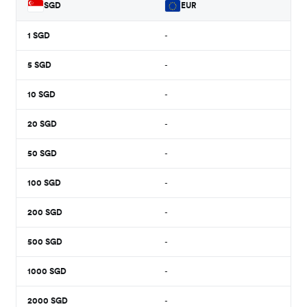
SGD
EUR
1
SGD
-
5
SGD
-
10
SGD
-
20
SGD
-
50
SGD
-
100
SGD
-
200
SGD
-
500
SGD
-
1000
SGD
-
2000
SGD
-