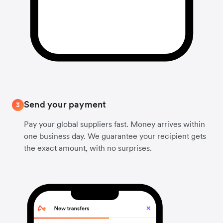
Send your payment
3
Pay your global suppliers fast. Money arrives within
one business day. We guarantee your recipient gets
the exact amount, with no surprises.