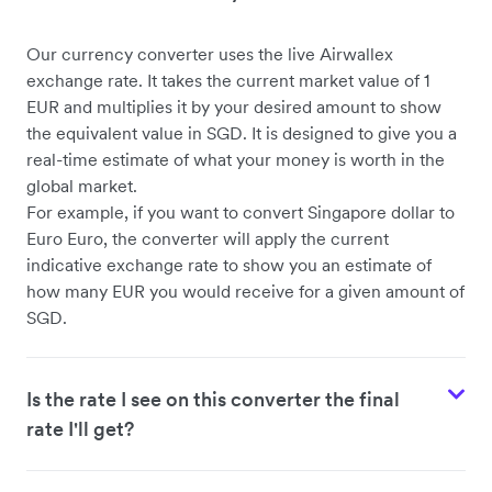
Our currency converter uses the live Airwallex
exchange rate. It takes the current market value of 1
EUR and multiplies it by your desired amount to show
the equivalent value in SGD. It is designed to give you a
real-time estimate of what your money is worth in the
global market.
For example, if you want to convert Singapore dollar to
Euro Euro, the converter will apply the current
indicative exchange rate to show you an estimate of
how many EUR you would receive for a given amount of
SGD.
Is the rate I see on this converter the final
rate I'll get?