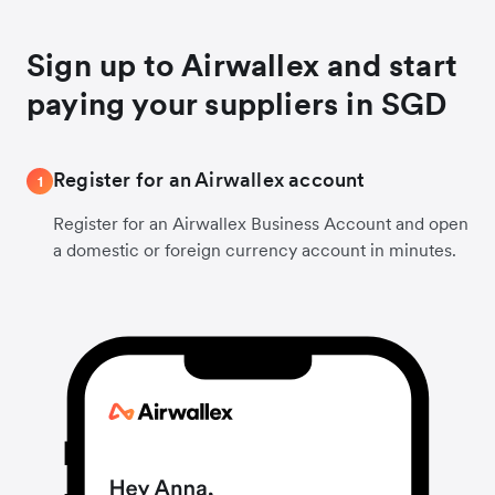
Sign up to Airwallex and start
paying your suppliers in SGD
Register for an Airwallex account
1
Register for an Airwallex Business Account and open
a domestic or foreign currency account in minutes.