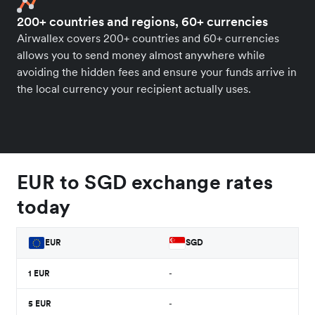
200+ countries and regions, 60+ currencies
Airwallex covers 200+ countries and 60+ currencies
allows you to send money almost anywhere while
avoiding the hidden fees and ensure your funds arrive in
the local currency your recipient actually uses.
EUR to SGD exchange rates
today
EUR
SGD
1
EUR
-
5
EUR
-