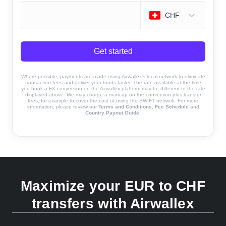
CHF
Get started
Where possible, payments are made using Airwallex’s local network to eliminate
transaction fees and deliver your funds faster. The rate available at the time
you book a FX conversion on the Airwallex platform may be different to the rate
displayed above. We may charge a mark-up on the conversion plus transfer
fees, for example to cover the cost of using the SWIFT network. For more
information, please review our
Terms and Conditions
,
Fee Schedule
and
Country Payout Guide
.
Maximize your EUR to CHF
transfers with Airwallex