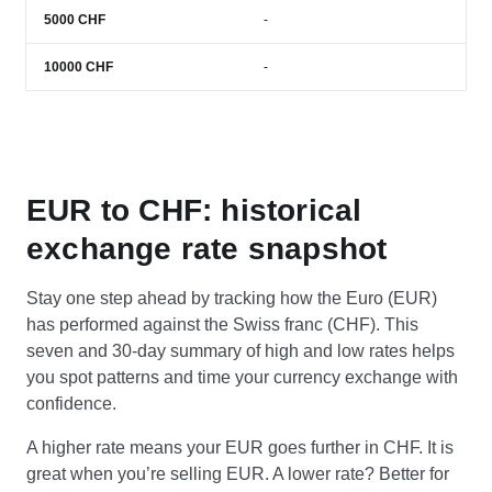
5000
CHF
-
10000
CHF
-
EUR to CHF: historical
exchange rate snapshot
Stay one step ahead by tracking how the Euro (EUR)
has performed against the Swiss franc (CHF). This
seven and 30-day summary of high and low rates helps
you spot patterns and time your currency exchange with
confidence.
A higher rate means your EUR goes further in CHF. It is
great when you’re selling EUR. A lower rate? Better for