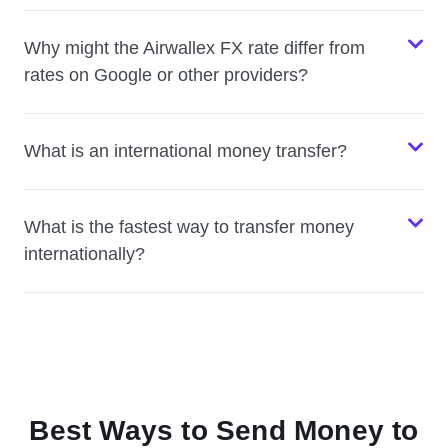
Why might the Airwallex FX rate differ from
rates on Google or other providers?
What is an international money transfer?
What is the fastest way to transfer money
internationally?
Best Ways to Send Money to