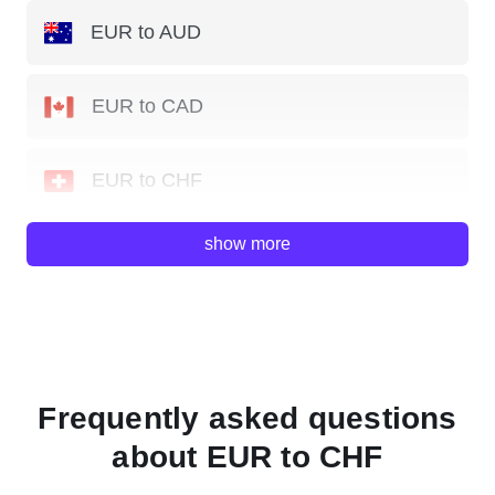
EUR to AUD
EUR to CAD
EUR to CHF
show more
EUR to GBP
EUR to JPY
EUR to NZD
Frequently asked questions
about EUR to CHF
EUR to SGD