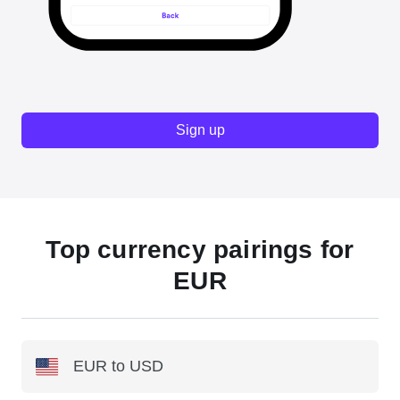
Sign up
Top currency pairings for
EUR
EUR to USD