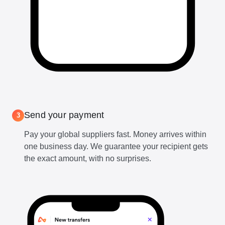
Send your payment
3
Pay your global suppliers fast. Money arrives within
one business day. We guarantee your recipient gets
the exact amount, with no surprises.