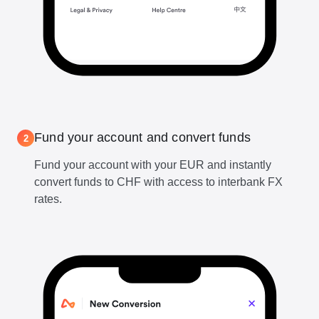
Fund your account and convert funds
2
Fund your account with your EUR and instantly
convert funds to CHF with access to interbank FX
rates.