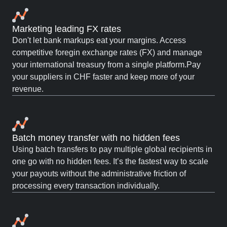
Marketing leading FX rates
Don't let bank markups eat your margins. Access
competitive foregin exchange rates (FX) and manage
your international treasury from a single platform.Pay
your suppliers in CHF faster and keep more of your
revenue.
Batch money transfer with no hidden fees
Using batch transfers to pay multiple global recipients in
one go with no hidden fees. It’s the fastest way to scale
your payouts without the administrative friction of
processing every transaction individually.