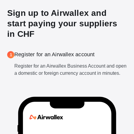
Sign up to Airwallex and
start paying your suppliers
in CHF
Register for an Airwallex account
1
Register for an Airwallex Business Account and open
a domestic or foreign currency account in minutes.