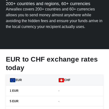
200+ countries and regions, 60+ currencies
Airwallex covers 200+ countries and 60+ currencies
allows you to send money almost anywhere while
avoiding the hidden fees and ensure your funds arrive in
the local currency your recipient actually uses.
EUR to CHF exchange rates
today
EUR
CHF
1
EUR
-
5
EUR
-