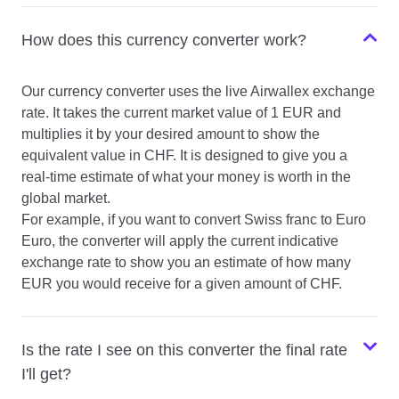
How does this currency converter work?
Our currency converter uses the live Airwallex exchange
rate. It takes the current market value of 1 EUR and
multiplies it by your desired amount to show the
equivalent value in CHF. It is designed to give you a
real-time estimate of what your money is worth in the
global market.
For example, if you want to convert Swiss franc to Euro
Euro, the converter will apply the current indicative
exchange rate to show you an estimate of how many
EUR you would receive for a given amount of CHF.
Is the rate I see on this converter the final rate
I'll get?