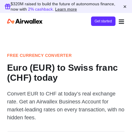
$320M raised to build the future of autonomous finance,
×
now with
2% cashback
.
Learn more
Get started
FREE CURRENCY CONVERTER
Euro (EUR) to Swiss franc
(CHF) today
Convert EUR to CHF at today’s real exchange
rate. Get an Airwallex Business Account for
market-leading rates on every transaction, with no
hidden fees.