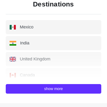
Destinations
Mexico
India
United Kingdom
Canada
show more
China