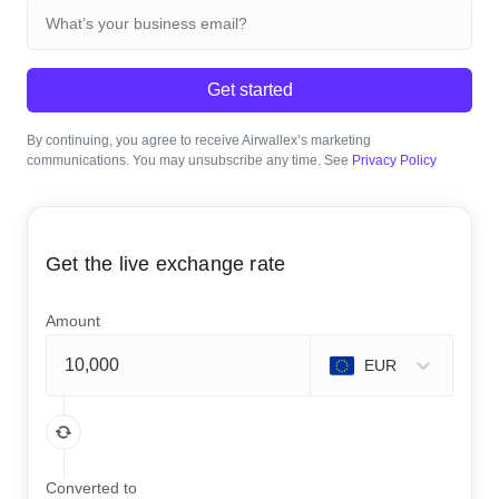
Get started
By continuing, you agree to receive Airwallex’s marketing
communications. You may unsubscribe any time. See
Privacy Policy
Get the live exchange rate
Amount
EUR
Converted to