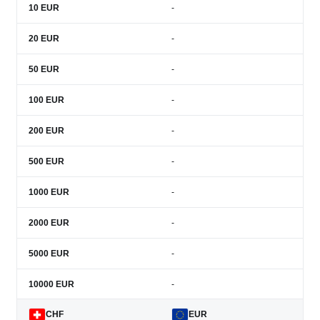
10
EUR
-
20
EUR
-
50
EUR
-
100
EUR
-
200
EUR
-
500
EUR
-
1000
EUR
-
2000
EUR
-
5000
EUR
-
10000
EUR
-
CHF
EUR