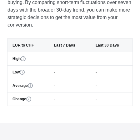
buying. By comparing short-term fluctuations over seven
days with the broader 30-day trend, you can make more
strategic decisions to get the most value from your
conversion.
EUR to CHF
Last 7 Days
Last 30 Days
High
-
-
Low
-
-
Average
-
-
Change
-
-