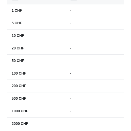
1
CHF
-
5
CHF
-
10
CHF
-
20
CHF
-
50
CHF
-
100
CHF
-
200
CHF
-
500
CHF
-
1000
CHF
-
2000
CHF
-