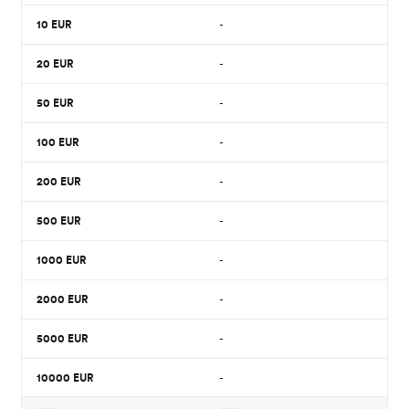
10
EUR
-
20
EUR
-
50
EUR
-
100
EUR
-
200
EUR
-
500
EUR
-
1000
EUR
-
2000
EUR
-
5000
EUR
-
10000
EUR
-