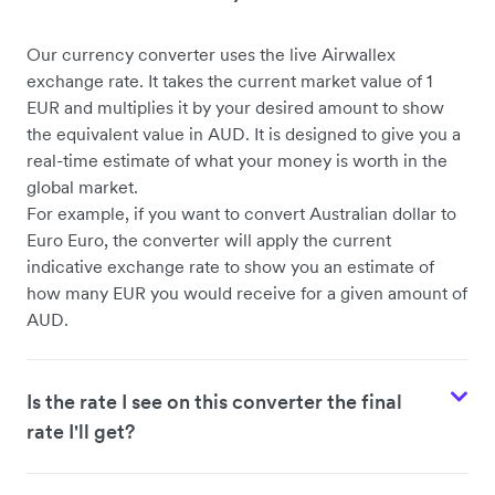
Our currency converter uses the live Airwallex
exchange rate. It takes the current market value of 1
EUR and multiplies it by your desired amount to show
the equivalent value in AUD. It is designed to give you a
real-time estimate of what your money is worth in the
global market.
For example, if you want to convert Australian dollar to
Euro Euro, the converter will apply the current
indicative exchange rate to show you an estimate of
how many EUR you would receive for a given amount of
AUD.
Is the rate I see on this converter the final
rate I'll get?