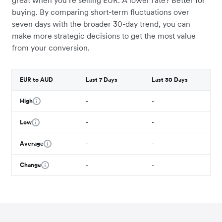
great when you’re selling EUR. A lower rate? Better for
buying. By comparing short-term fluctuations over
seven days with the broader 30-day trend, you can
make more strategic decisions to get the most value
from your conversion.
EUR to AUD
Last 7 Days
Last 30 Days
High
-
-
Low
-
-
Average
-
-
Change
-
-