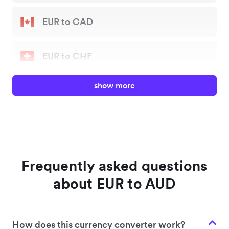
EUR to CAD
EUR to CHF
show more
EUR to GBP
EUR to JPY
EUR to NZD
Frequently asked questions
about EUR to AUD
EUR to SGD
How does this currency converter work?