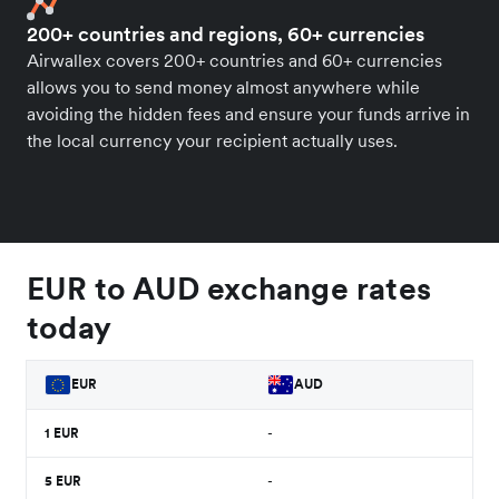
200+ countries and regions, 60+ currencies
Airwallex covers 200+ countries and 60+ currencies
allows you to send money almost anywhere while
avoiding the hidden fees and ensure your funds arrive in
the local currency your recipient actually uses.
EUR to AUD exchange rates
today
EUR
AUD
1
EUR
-
5
EUR
-