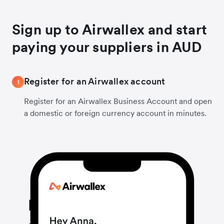
Sign up to Airwallex and start
paying your suppliers in AUD
Register for an Airwallex account
1
Register for an Airwallex Business Account and open
a domestic or foreign currency account in minutes.