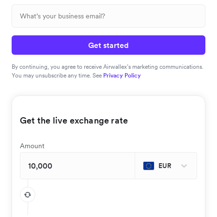
Get started
By continuing, you agree to receive Airwallex’s marketing communications.
You may unsubscribe any time. See
Privacy Policy
Get the live exchange rate
Amount
EUR