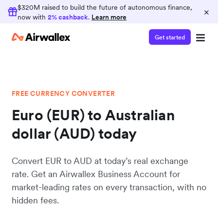
$320M raised to build the future of autonomous finance,
×
now with
2% cashback
.
Learn more
Get started
FREE CURRENCY CONVERTER
Euro (EUR) to Australian
dollar (AUD) today
Convert EUR to AUD at today’s real exchange
rate. Get an Airwallex Business Account for
market-leading rates on every transaction, with no
hidden fees.