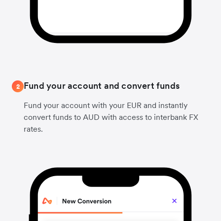
Fund your account and convert funds
2
Fund your account with your EUR and instantly
convert funds to AUD with access to interbank FX
rates.