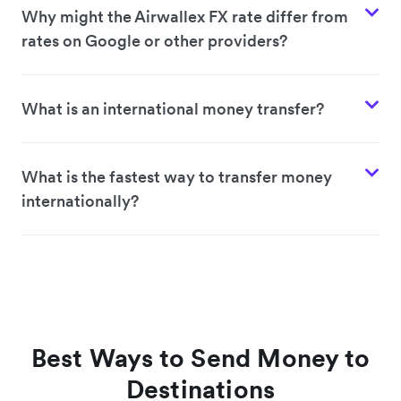
Why might the Airwallex FX rate differ from
rates on Google or other providers?
What is an international money transfer?
What is the fastest way to transfer money
internationally?
Best Ways to Send Money to
Destinations