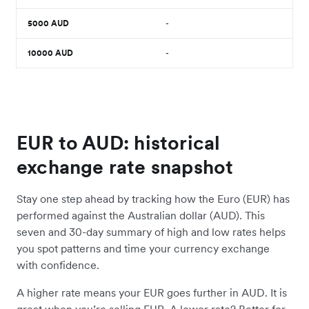
5000
AUD
-
10000
AUD
-
EUR to AUD: historical
exchange rate snapshot
Stay one step ahead by tracking how the Euro (EUR) has
performed against the Australian dollar (AUD). This
seven and 30-day summary of high and low rates helps
you spot patterns and time your currency exchange
with confidence.
A higher rate means your EUR goes further in AUD. It is