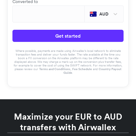
Converted to
AUD
Get started
Where possible, payments are made using Airwallex’s local network to eliminate
transaction fees and deliver your funds faster. The rate available at the time you
book a FX conversion on the Airwallex platform may be different to the rate
displayed above. We may charge a mark-up on the conversion plus transfer fees,
for example to cover the cost of using the SWIFT network. For more information,
please review our
Terms and Conditions
,
Fee Schedule
and
Country Payout
Guide
.
Maximize your EUR to AUD
transfers with Airwallex