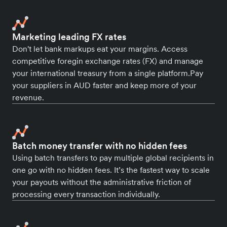
Marketing leading FX rates
Don't let bank markups eat your margins. Access
competitive foregin exchange rates (FX) and manage
your international treasury from a single platform.Pay
your suppliers in AUD faster and keep more of your
revenue.
Batch money transfer with no hidden fees
Using batch transfers to pay multiple global recipients in
one go with no hidden fees. It’s the fastest way to scale
your payouts without the administrative friction of
processing every transaction individually.