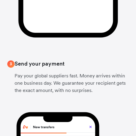
Send your payment
3
Pay your global suppliers fast. Money arrives within
one business day. We guarantee your recipient gets
the exact amount, with no surprises.