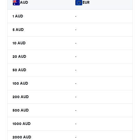
AUD
EUR
1
AUD
-
5
AUD
-
10
AUD
-
20
AUD
-
50
AUD
-
100
AUD
-
200
AUD
-
500
AUD
-
1000
AUD
-
2000
AUD
-