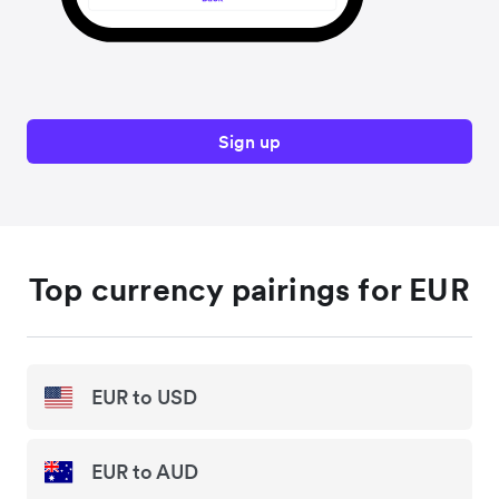
Sign up
Top currency pairings for EUR
EUR to USD
EUR to AUD