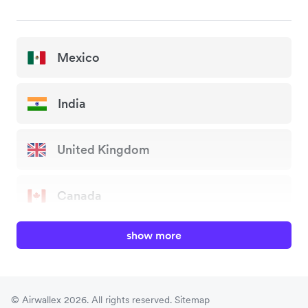
Mexico
India
United Kingdom
Canada
show more
China
Japan
© Airwallex 2026. All rights reserved.
Sitemap