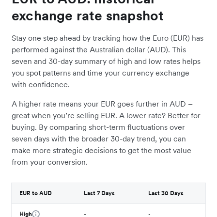
exchange rate snapshot
Stay one step ahead by tracking how the Euro (EUR) has
performed against the Australian dollar (AUD). This
seven and 30-day summary of high and low rates helps
you spot patterns and time your currency exchange
with confidence.
A higher rate means your EUR goes further in AUD –
great when you’re selling EUR. A lower rate? Better for
buying. By comparing short-term fluctuations over
seven days with the broader 30-day trend, you can
make more strategic decisions to get the most value
from your conversion.
EUR to AUD
Last 7 Days
Last 30 Days
High
-
-