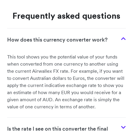
Frequently asked questions
How does this currency converter work?
This tool shows you the potential value of your funds
when converted from one currency to another using
the current Airwallex FX rate. For example, if you want
to convert Australian dollars to Euros, the converter will
apply the current indicative exchange rate to show you
an estimate of how many EUR you would receive for a
given amount of AUD. An exchange rate is simply the
value of one currency in terms of another.
Is the rate I see on this converter the final