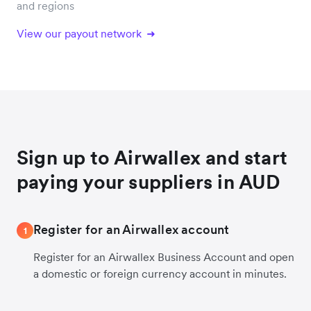
and regions
View our payout network
Sign up to Airwallex and start
paying your suppliers in AUD
Register for an Airwallex account
1
Register for an Airwallex Business Account and open
a domestic or foreign currency account in minutes.