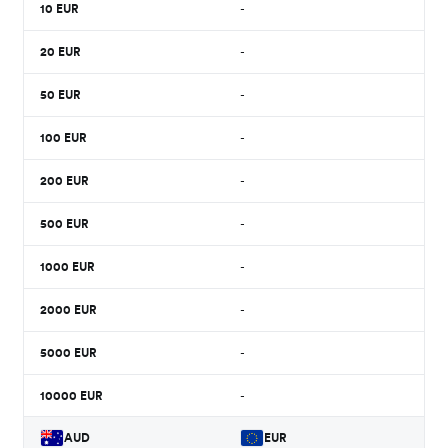
10
EUR
-
20
EUR
-
50
EUR
-
100
EUR
-
200
EUR
-
500
EUR
-
1000
EUR
-
2000
EUR
-
5000
EUR
-
10000
EUR
-
AUD
EUR