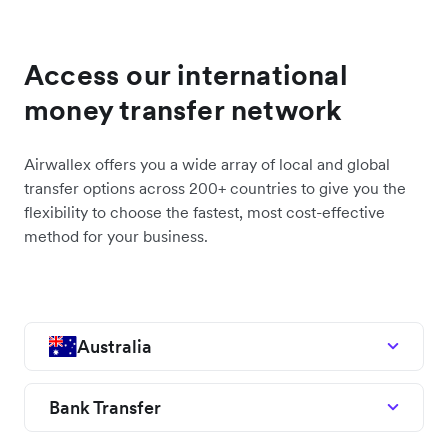
Access our international
money transfer network
Airwallex offers you a wide array of local and global
transfer options across 200+ countries to give you the
flexibility to choose the fastest, most cost-effective
method for your business.
Australia
Bank Transfer