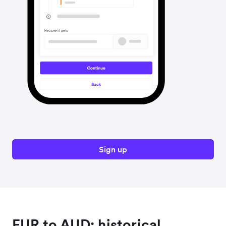
Sign up
EUR to AUD: historical