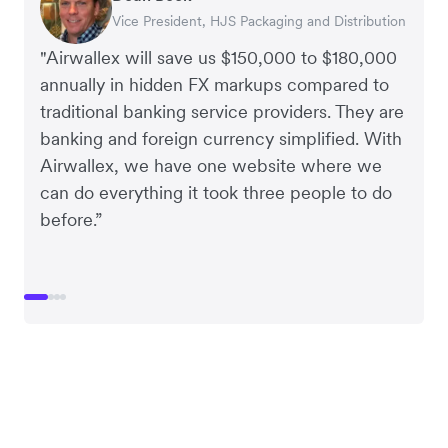
Vice President, HJS Packaging and Distribution
CEO, Taxila Stone
CEO, Cosmetics Now – eCommerce
CEO, Clocky
"Airwallex will save us $150,000 to $180,000
annually in hidden FX markups compared to
traditional banking service providers. They are
banking and foreign currency simplified. With
Airwallex, we have one website where we
can do everything it took three people to do
before.”