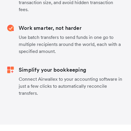
transaction size, and avoid hidden transaction
fees.
Work smarter, not harder
Use batch transfers to send funds in one go to
multiple recipients around the world, each with a
specified amount.
Simplify your bookkeeping
Connect Airwallex to your accounting software in
just a few clicks to automatically reconcile
transfers.