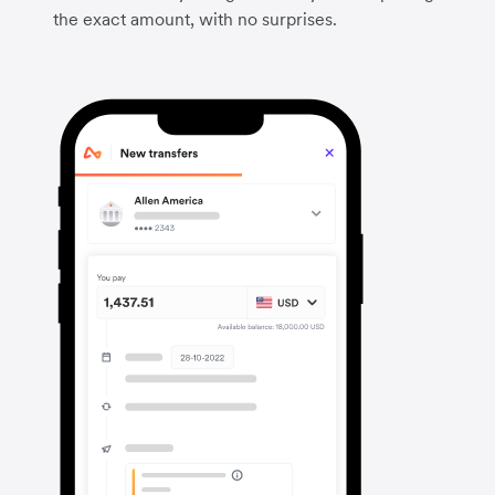
the exact amount, with no surprises.