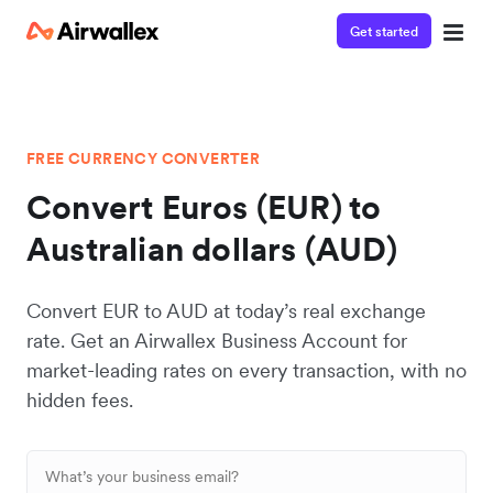
Get started
FREE CURRENCY CONVERTER
Convert Euros (EUR) to
Australian dollars (AUD)
Convert EUR to AUD at today’s real exchange
rate. Get an Airwallex Business Account for
market-leading rates on every transaction, with no
hidden fees.