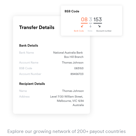
Explore our growing network of 200+ payout countries