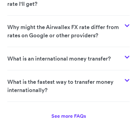
rate I'll get?
Why might the Airwallex FX rate differ from
rates on Google or other providers?
What is an international money transfer?
What is the fastest way to transfer money
internationally?
See more FAQs