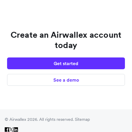
Create an Airwallex account
today
Get started
See a demo
© Airwallex 2026. All rights reserved.
Sitemap