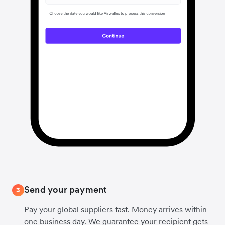
Send your payment
3
Pay your global suppliers fast. Money arrives within
one business day. We guarantee your recipient gets