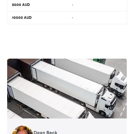
5000
AUD
-
10000
AUD
-
Dean Beck
Hari Polavarapu
Murray Kester
Gauri Nanda