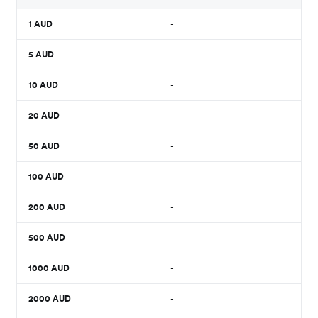
1
AUD
-
5
AUD
-
10
AUD
-
20
AUD
-
50
AUD
-
100
AUD
-
200
AUD
-
500
AUD
-
1000
AUD
-
2000
AUD
-