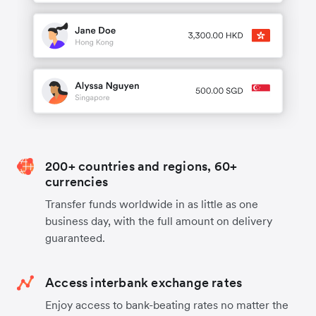
200+ countries and regions, 60+
currencies
Transfer funds worldwide in as little as one
business day, with the full amount on delivery
guaranteed.
Access interbank exchange rates
Enjoy access to bank-beating rates no matter the