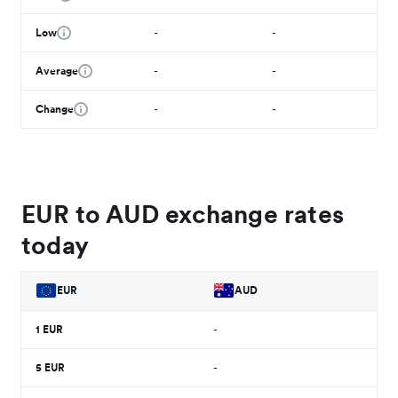
Low
-
-
Average
-
-
Change
-
-
EUR to AUD exchange rates
today
EUR
AUD
1
EUR
-
5
EUR
-