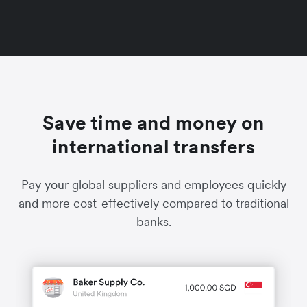
Save time and money on
international transfers
Pay your global suppliers and employees quickly
and more cost-effectively compared to traditional
banks.