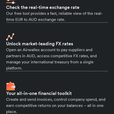
Check the real-time exchange rate
Our free tool provides a fast, reliable view of the real-
time EUR to AUD exchange rate.
Unlock market-leading FX rates
Open an Airwallex account to pay suppliers and
partners in AUD, access competitive FX rates, and
manage your international treasury from a single
platform.
Your all-in-one financial toolkit
Create and send invoices, control company spend, and
earn competitive returns on your balances – all in one
place.