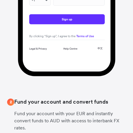
Fund your account and convert funds
2
Fund your account with your EUR and instantly
convert funds to AUD with access to interbank FX
rates.