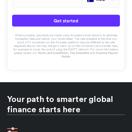
Get started
Where possible, payments are made using Airwallex’s local network to eliminate
transaction fees and deliver your funds faster. The rate available at the time you
book a FX conversion on the Airwallex platform may be different to the rate
displayed above. We may charge a mark-up on the conversion plus transfer fees,
for example to cover the cost of using the SWIFT network. For more information,
please review our
Terms and Conditions
,
Fee Schedule
and
Country Payout
Guide
.
Your path to smarter global
finance starts here