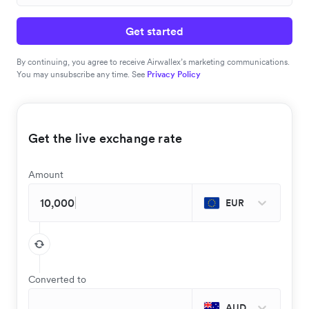
Get started
By continuing, you agree to receive Airwallex’s marketing communications.
You may unsubscribe any time. See
Privacy Policy
Get the live exchange rate
Amount
EUR
Converted to
AUD