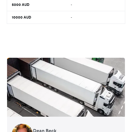
5000
AUD
-
10000
AUD
-
Dean Beck
Hari Polavarapu
Murray Kester
Gauri Nanda