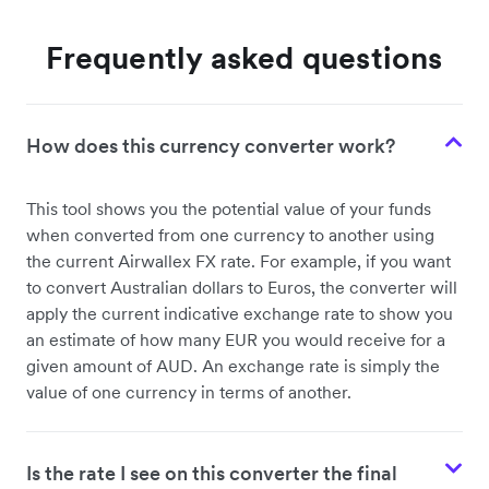
Frequently asked questions
How does this currency converter work?
This tool shows you the potential value of your funds
when converted from one currency to another using
the current Airwallex FX rate. For example, if you want
to convert Australian dollars to Euros, the converter will
apply the current indicative exchange rate to show you
an estimate of how many EUR you would receive for a
given amount of AUD. An exchange rate is simply the
value of one currency in terms of another.
Is the rate I see on this converter the final