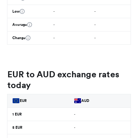
Low
-
-
Average
-
-
Change
-
-
EUR to AUD exchange rates
today
EUR
AUD
1
EUR
-
5
EUR
-