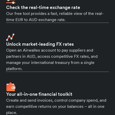
Check the real-time exchange rate
Our free tool provides a fast, reliable view of the real-
time EUR to AUD exchange rate.
Unlock market-leading FX rates
Open an Airwallex account to pay suppliers and
partners in AUD, access competitive FX rates, and
manage your international treasury from a single
platform.
Your all-in-one financial toolkit
Create and send invoices, control company spend, and
earn competitive returns on your balances – all in one
place.