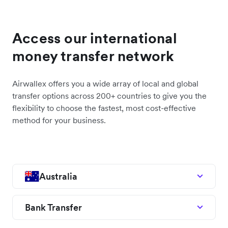
Access our international
money transfer network
Airwallex offers you a wide array of local and global
transfer options across 200+ countries to give you the
flexibility to choose the fastest, most cost-effective
method for your business.
Australia
Bank Transfer