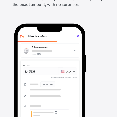
the exact amount, with no surprises.