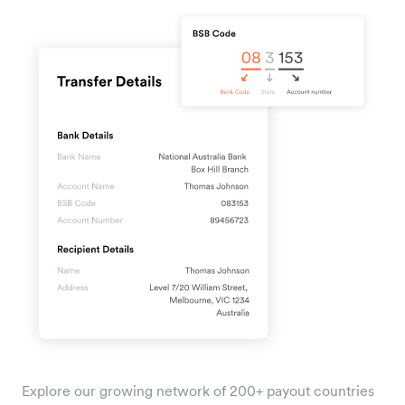
Explore our growing network of 200+ payout countries