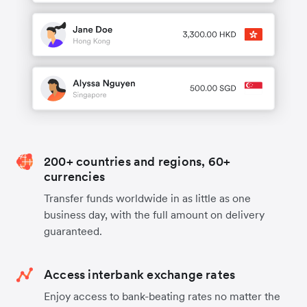
200+ countries and regions, 60+
currencies
Transfer funds worldwide in as little as one
business day, with the full amount on delivery
guaranteed.
Access interbank exchange rates
Enjoy access to bank-beating rates no matter the