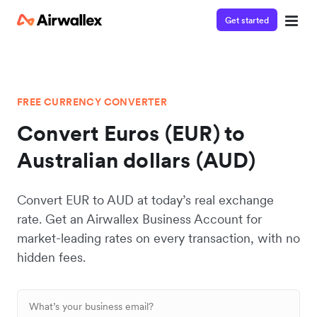
Get started
FREE CURRENCY CONVERTER
Convert Euros (EUR) to
Australian dollars (AUD)
Convert EUR to AUD at today’s real exchange
rate. Get an Airwallex Business Account for
market-leading rates on every transaction, with no
hidden fees.