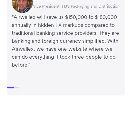
Vice President, HJS Packaging and Distribution
CEO, Taxila Stone
CEO, Cosmetics Now – eCommerce
CEO, Clocky
"Airwallex will save us $150,000 to $180,000
annually in hidden FX markups compared to
traditional banking service providers. They are
banking and foreign currency simplified. With
Airwallex, we have one website where we
can do everything it took three people to do
before.”