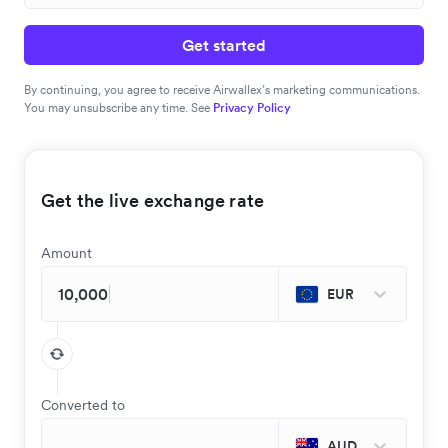
Get started
By continuing, you agree to receive Airwallex’s marketing communications.
You may unsubscribe any time. See
Privacy Policy
Get the live exchange rate
Amount
EUR
Converted to
AUD