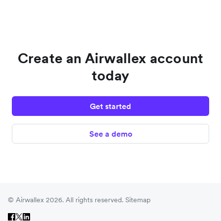
Create an Airwallex account
today
Get started
See a demo
© Airwallex 2026. All rights reserved.
Sitemap