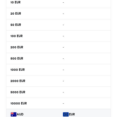
10
EUR
-
20
EUR
-
50
EUR
-
100
EUR
-
200
EUR
-
500
EUR
-
1000
EUR
-
2000
EUR
-
5000
EUR
-
10000
EUR
-
AUD
EUR