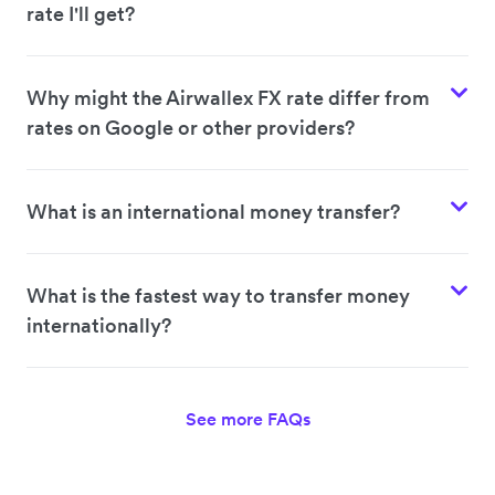
rate I'll get?
Why might the Airwallex FX rate differ from
rates on Google or other providers?
What is an international money transfer?
What is the fastest way to transfer money
internationally?
See more FAQs