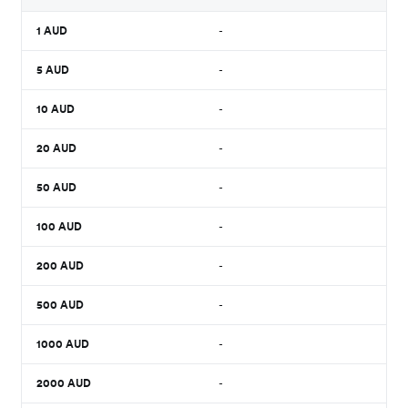
1
AUD
-
5
AUD
-
10
AUD
-
20
AUD
-
50
AUD
-
100
AUD
-
200
AUD
-
500
AUD
-
1000
AUD
-
2000
AUD
-