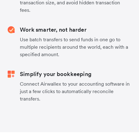
transaction size, and avoid hidden transaction
fees.
Work smarter, not harder
Use batch transfers to send funds in one go to
multiple recipients around the world, each with a
specified amount.
Simplify your bookkeeping
Connect Airwallex to your accounting software in
just a few clicks to automatically reconcile
transfers.