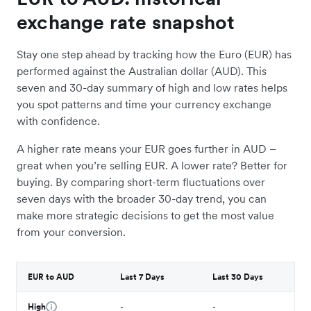
exchange rate snapshot
Stay one step ahead by tracking how the Euro (EUR) has
performed against the Australian dollar (AUD). This
seven and 30-day summary of high and low rates helps
you spot patterns and time your currency exchange
with confidence.
A higher rate means your EUR goes further in AUD –
great when you’re selling EUR. A lower rate? Better for
buying. By comparing short-term fluctuations over
seven days with the broader 30-day trend, you can
make more strategic decisions to get the most value
from your conversion.
EUR to AUD
Last 7 Days
Last 30 Days
High
-
-