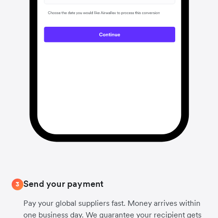
Send your payment
3
Pay your global suppliers fast. Money arrives within
one business day. We guarantee your recipient gets