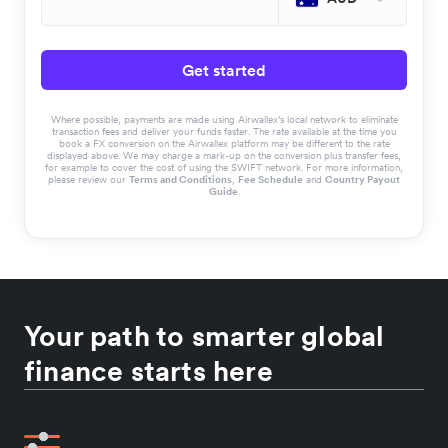
Get started
Where possible, payments are made using Airwallex’s local network to eliminate
transaction fees and deliver your funds faster. The rate available at the time you
book a FX conversion on the Airwallex platform may be different to the rate
displayed above. We may charge a mark-up on the conversion plus transfer fees,
for example to cover the cost of using the SWIFT network. For more information,
please review our
Terms and Conditions
,
Fee Schedule
and
Country Payout
Guide
.
Your path to smarter global
finance starts here