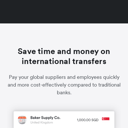
Save time and money on
international transfers
Pay your global suppliers and employees quickly
and more cost-effectively compared to traditional
banks.