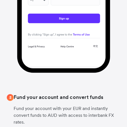
Fund your account and convert funds
2
Fund your account with your EUR and instantly
convert funds to AUD with access to interbank FX
rates.