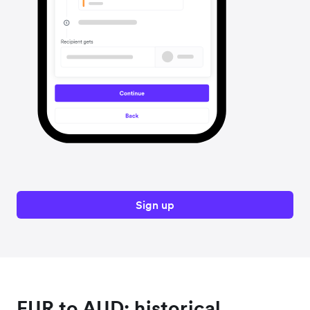
Sign up
EUR to AUD: historical