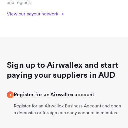
and regions
View our payout network
Sign up to Airwallex and start
paying your suppliers in AUD
Register for an Airwallex account
1
Register for an Airwallex Business Account and open
a domestic or foreign currency account in minutes.