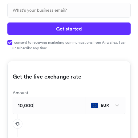
Get started
I consent to receiving marketing communications from Airwallex. I can
unsubscribe any time.
Get the live exchange rate
Amount
EUR