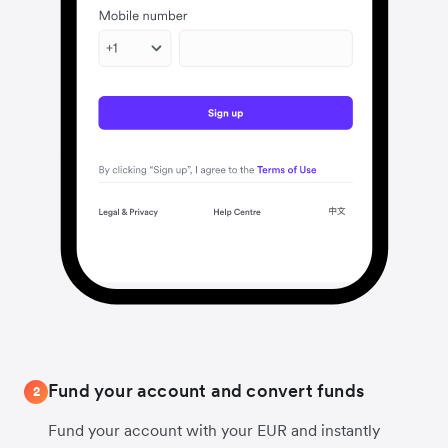
Fund your account and convert funds
2
Fund your account with your EUR and instantly