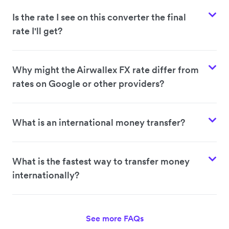
Is the rate I see on this converter the final
rate I'll get?
Why might the Airwallex FX rate differ from
rates on Google or other providers?
What is an international money transfer?
What is the fastest way to transfer money
internationally?
See more FAQs