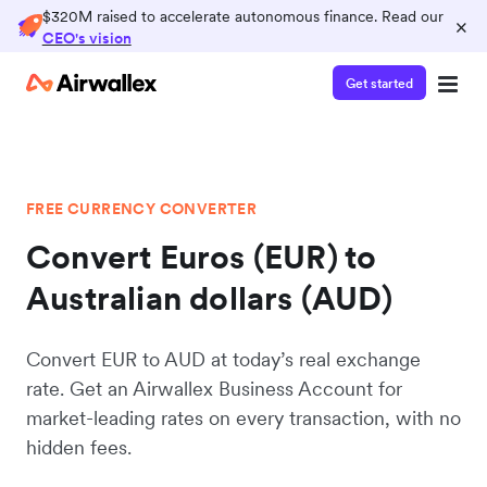
$320M raised to accelerate autonomous finance. Read our
×
CEO's vision
Get started
FREE CURRENCY CONVERTER
Convert Euros (EUR) to
Australian dollars (AUD)
Convert EUR to AUD at today’s real exchange
rate. Get an Airwallex Business Account for
market-leading rates on every transaction, with no
hidden fees.