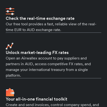
Check the real-time exchange rate
Our free tool provides a fast, reliable view of the real-
time EUR to AUD exchange rate.
Unlock market-leading FX rates
Open an Airwallex account to pay suppliers and
partners in AUD, access competitive FX rates, and
manage your international treasury from a single
platform.
Your all-in-one financial toolkit
Create and send invoices, control company spend, and