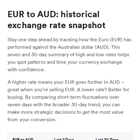
EUR to AUD: historical
exchange rate snapshot
Stay one step ahead by tracking how the Euro (EUR) has
performed against the Australian dollar (AUD). This
seven and 30-day summary of high and low rates helps
you spot patterns and time your currency exchange
with confidence.
A higher rate means your EUR goes further in AUD –
great when you’re selling EUR. A lower rate? Better for
buying. By comparing short-term fluctuations over
seven days with the broader 30-day trend, you can
make more strategic decisions to get the most value
from your conversion.
EUR to AUD
Last 7 Days
Last 30 Days