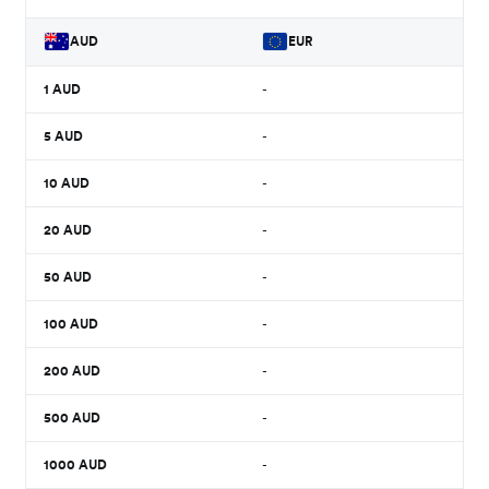
AUD
EUR
1
AUD
-
5
AUD
-
10
AUD
-
20
AUD
-
50
AUD
-
100
AUD
-
200
AUD
-
500
AUD
-
1000
AUD
-