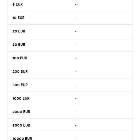
5
EUR
-
10
EUR
-
20
EUR
-
50
EUR
-
100
EUR
-
200
EUR
-
500
EUR
-
1000
EUR
-
2000
EUR
-
5000
EUR
-
10000
EUR
-