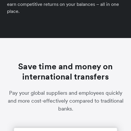
earn competitive returns on your balances – all in one
place.
Save time and money on
international transfers
Pay your global suppliers and employees quickly
and more cost-effectively compared to traditional
banks.