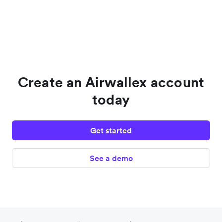
Create an Airwallex account
today
Get started
See a demo