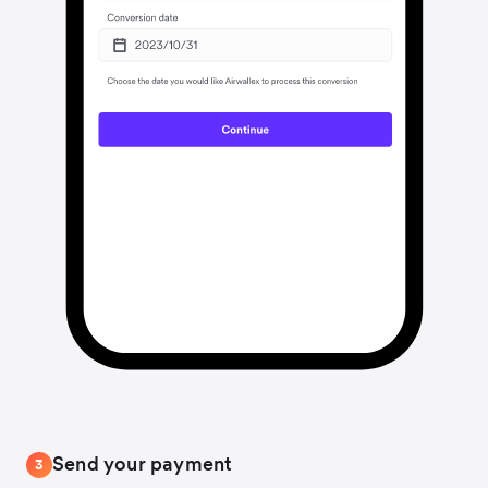
Send your payment
3