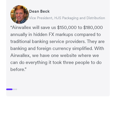
Dean Beck
Hari Polavarapu
Murray Kester
Gauri Nanda
Vice President, HJS Packaging and Distribution
CEO, Taxila Stone
CEO, Cosmetics Now – eCommerce
CEO, Clocky
"Airwallex will save us $150,000 to $180,000
annually in hidden FX markups compared to
traditional banking service providers. They are
banking and foreign currency simplified. With
Airwallex, we have one website where we
can do everything it took three people to do
before.”