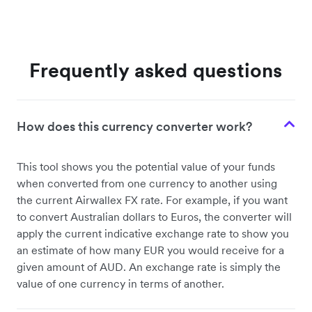
Frequently asked questions
How does this currency converter work?
This tool shows you the potential value of your funds
when converted from one currency to another using
the current Airwallex FX rate. For example, if you want
to convert Australian dollars to Euros, the converter will
apply the current indicative exchange rate to show you
an estimate of how many EUR you would receive for a
given amount of AUD. An exchange rate is simply the
value of one currency in terms of another.