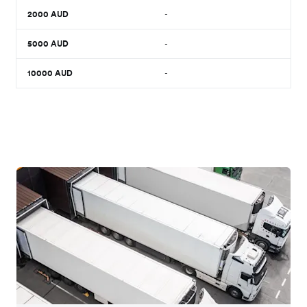
2000
AUD
-
5000
AUD
-
10000
AUD
-