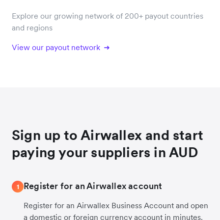
Explore our growing network of 200+ payout countries
and regions
View our payout network
Sign up to Airwallex and start
paying your suppliers in AUD
Register for an Airwallex account
1
Register for an Airwallex Business Account and open
a domestic or foreign currency account in minutes.