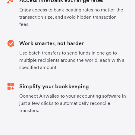
Access interbank exchange rates
Enjoy access to bank-beating rates no matter the
transaction size, and avoid hidden transaction
fees.
Work smarter, not harder
Use batch transfers to send funds in one go to
multiple recipients around the world, each with a
specified amount.
Simplify your bookkeeping
Connect Airwallex to your accounting software in
just a few clicks to automatically reconcile
transfers.