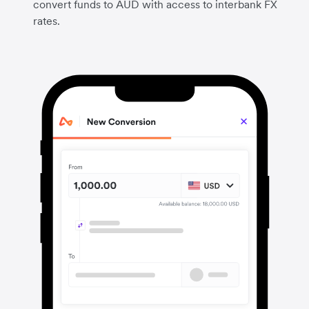
convert funds to AUD with access to interbank FX
rates.