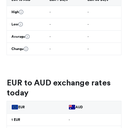
High
-
-
Low
-
-
Average
-
-
Change
-
-
EUR to AUD exchange rates
today
EUR
AUD
1
EUR
-