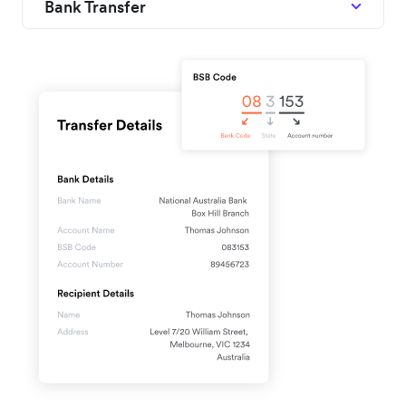
Bank Transfer