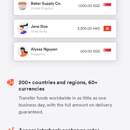
200+ countries and regions, 60+
currencies
Transfer funds worldwide in as little as one
business day, with the full amount on delivery
guaranteed.