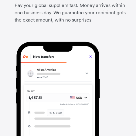
Pay your global suppliers fast. Money arrives within
one business day. We guarantee your recipient gets
the exact amount, with no surprises.