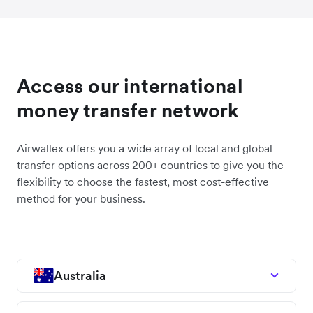
Access our international
money transfer network
Airwallex offers you a wide array of local and global
transfer options across 200+ countries to give you the
flexibility to choose the fastest, most cost-effective
method for your business.
Australia