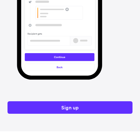
Sign up