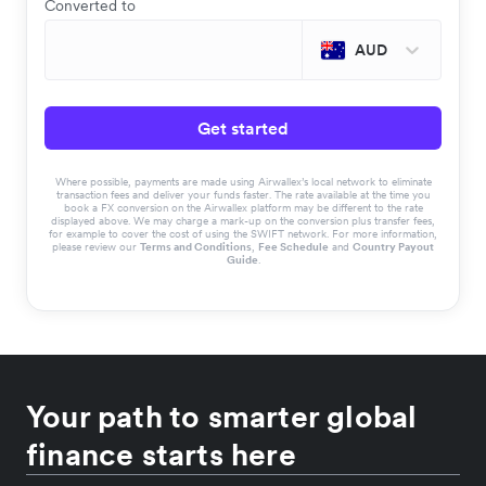
Converted to
AUD
Get started
Where possible, payments are made using Airwallex’s local network to eliminate
transaction fees and deliver your funds faster. The rate available at the time you
book a FX conversion on the Airwallex platform may be different to the rate
displayed above. We may charge a mark-up on the conversion plus transfer fees,
for example to cover the cost of using the SWIFT network. For more information,
please review our
Terms and Conditions
,
Fee Schedule
and
Country Payout
Guide
.
Your path to smarter global
finance starts here