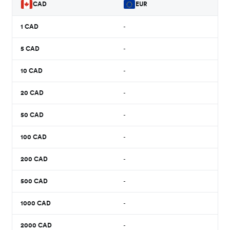
CAD
EUR
1
CAD
-
5
CAD
-
10
CAD
-
20
CAD
-
50
CAD
-
100
CAD
-
200
CAD
-
500
CAD
-
1000
CAD
-
2000
CAD
-