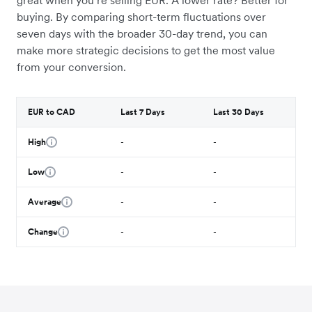
great when you’re selling EUR. A lower rate? Better for
buying. By comparing short-term fluctuations over
seven days with the broader 30-day trend, you can
make more strategic decisions to get the most value
from your conversion.
EUR to CAD
Last 7 Days
Last 30 Days
High
-
-
Low
-
-
Average
-
-
Change
-
-