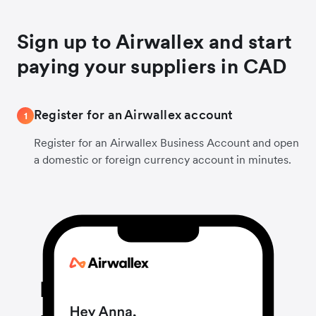
Sign up to Airwallex and start
paying your suppliers in CAD
Register for an Airwallex account
1
Register for an Airwallex Business Account and open
a domestic or foreign currency account in minutes.