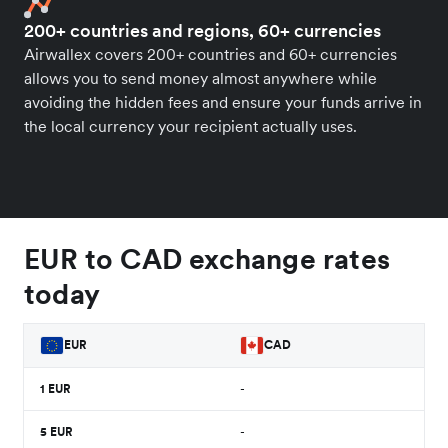
200+ countries and regions, 60+ currencies
Airwallex covers 200+ countries and 60+ currencies
allows you to send money almost anywhere while
avoiding the hidden fees and ensure your funds arrive in
the local currency your recipient actually uses.
EUR to CAD exchange rates
today
EUR
CAD
1
EUR
-
5
EUR
-