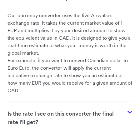
Our currency converter uses the live Airwallex
exchange rate. It takes the current market value of 1
EUR and multiplies it by your desired amount to show
the equivalent value in CAD. It is designed to give you a
real-time estimate of what your money is worth in the
global market.
For example, if you want to convert Canadian dollar to
Euro Euro, the converter will apply the current
indicative exchange rate to show you an estimate of
how many EUR you would receive for a given amount of
CAD.
Is the rate I see on this converter the final
rate I'll get?