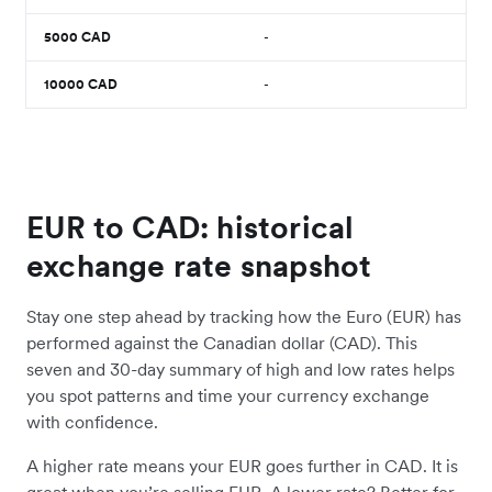
5000
CAD
-
10000
CAD
-
EUR to CAD: historical
exchange rate snapshot
Stay one step ahead by tracking how the Euro (EUR) has
performed against the Canadian dollar (CAD). This
seven and 30-day summary of high and low rates helps
you spot patterns and time your currency exchange
with confidence.
A higher rate means your EUR goes further in CAD. It is