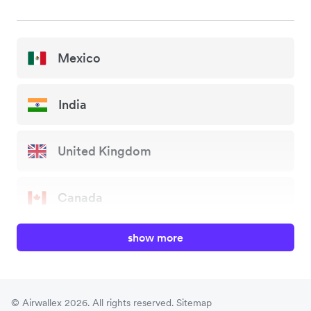
Mexico
India
United Kingdom
Canada
show more
China
Japan
© Airwallex 2026. All rights reserved.
Sitemap