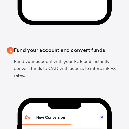
Fund your account and convert funds
2
Fund your account with your EUR and instantly
convert funds to CAD with access to interbank FX
rates.