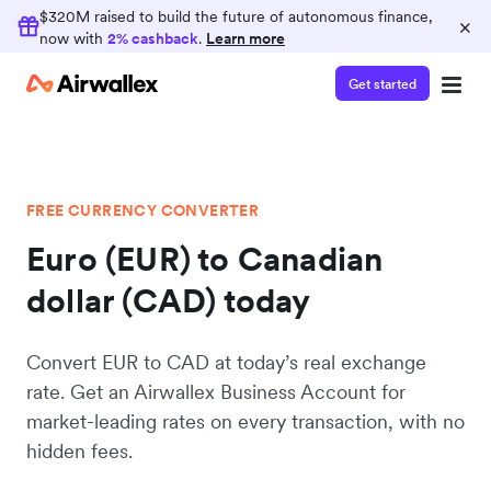
$320M raised to build the future of autonomous finance,
×
now with
2% cashback
.
Learn more
Get started
FREE CURRENCY CONVERTER
Euro (EUR) to Canadian
dollar (CAD) today
Convert EUR to CAD at today’s real exchange
rate. Get an Airwallex Business Account for
market-leading rates on every transaction, with no
hidden fees.