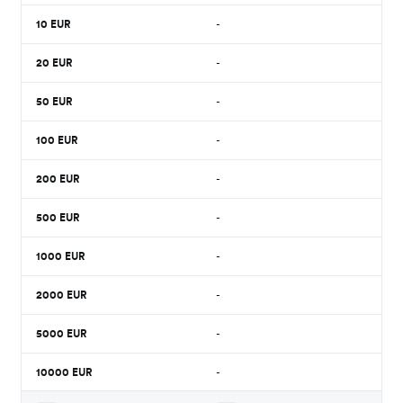
10
EUR
-
20
EUR
-
50
EUR
-
100
EUR
-
200
EUR
-
500
EUR
-
1000
EUR
-
2000
EUR
-
5000
EUR
-
10000
EUR
-