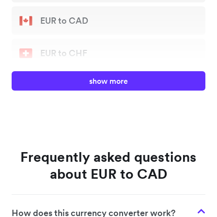
EUR to CAD
EUR to CHF
show more
EUR to GBP
EUR to JPY
EUR to NZD
Frequently asked questions
about EUR to CAD
EUR to SGD
How does this currency converter work?