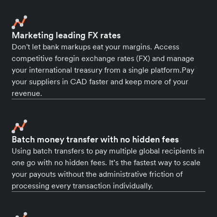
Marketing leading FX rates
Don't let bank markups eat your margins. Access
competitive foregin exchange rates (FX) and manage
your international treasury from a single platform.Pay
your suppliers in CAD faster and keep more of your
revenue.
Batch money transfer with no hidden fees
Using batch transfers to pay multiple global recipients in
one go with no hidden fees. It’s the fastest way to scale
your payouts without the administrative friction of
processing every transaction individually.