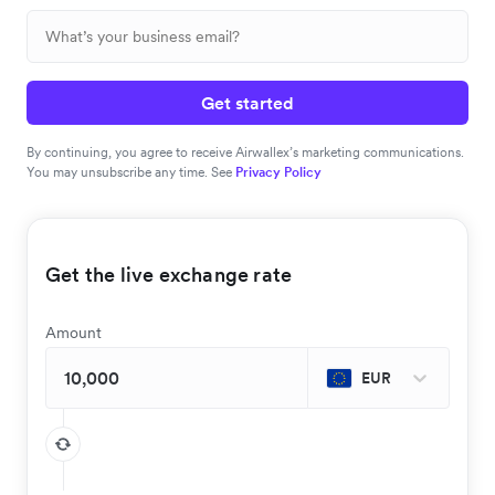
Get started
By continuing, you agree to receive Airwallex’s marketing communications.
You may unsubscribe any time. See
Privacy Policy
Get the live exchange rate
Amount
EUR