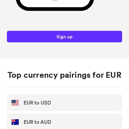
Sign up
Top currency pairings for EUR
EUR to USD
EUR to AUD