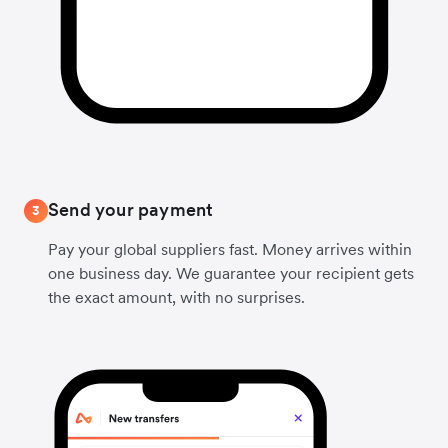
Send your payment
3
Pay your global suppliers fast. Money arrives within
one business day. We guarantee your recipient gets
the exact amount, with no surprises.