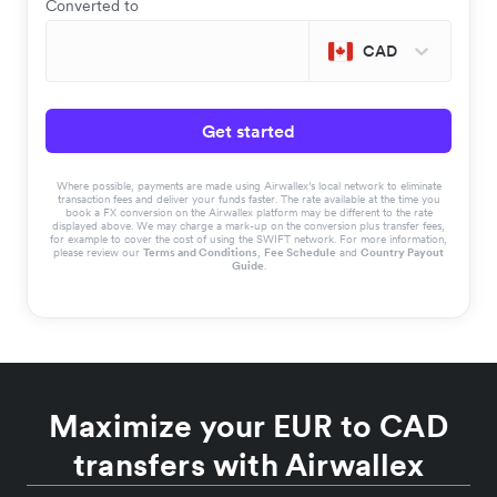
Converted to
CAD
Get started
Where possible, payments are made using Airwallex’s local network to eliminate
transaction fees and deliver your funds faster. The rate available at the time you
book a FX conversion on the Airwallex platform may be different to the rate
displayed above. We may charge a mark-up on the conversion plus transfer fees,
for example to cover the cost of using the SWIFT network. For more information,
please review our
Terms and Conditions
,
Fee Schedule
and
Country Payout
Guide
.
Maximize your EUR to CAD
transfers with Airwallex