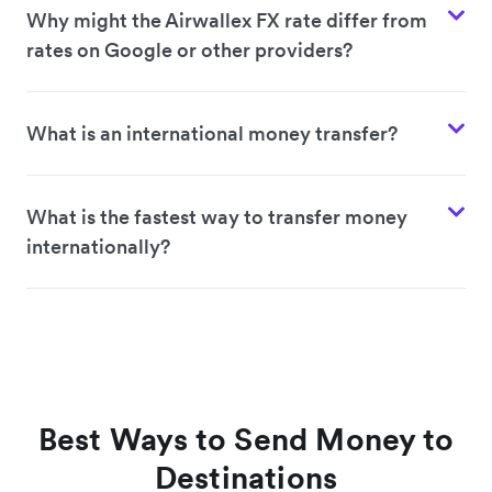
Why might the Airwallex FX rate differ from
rates on Google or other providers?
What is an international money transfer?
What is the fastest way to transfer money
internationally?
Best Ways to Send Money to
Destinations