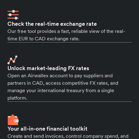
Check the real-time exchange rate
Our free tool provides a fast, reliable view of the real-
time EUR to CAD exchange rate.
Unlock market-leading FX rates
Open an Airwallex account to pay suppliers and
partners in CAD, access competitive FX rates, and
manage your international treasury from a single
platform.
Your all-in-one financial toolkit
Create and send invoices, control company spend, and