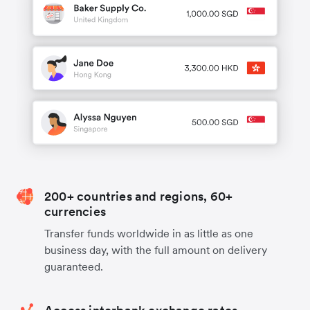
200+ countries and regions, 60+
currencies
Transfer funds worldwide in as little as one
business day, with the full amount on delivery
guaranteed.