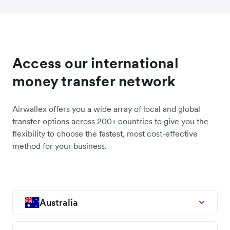
Access our international
money transfer network
Airwallex offers you a wide array of local and global
transfer options across 200+ countries to give you the
flexibility to choose the fastest, most cost-effective
method for your business.
Australia