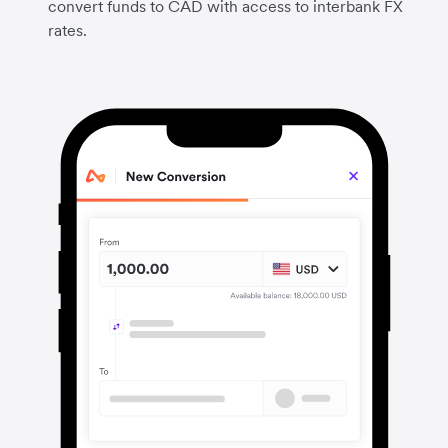
convert funds to CAD with access to interbank FX
rates.