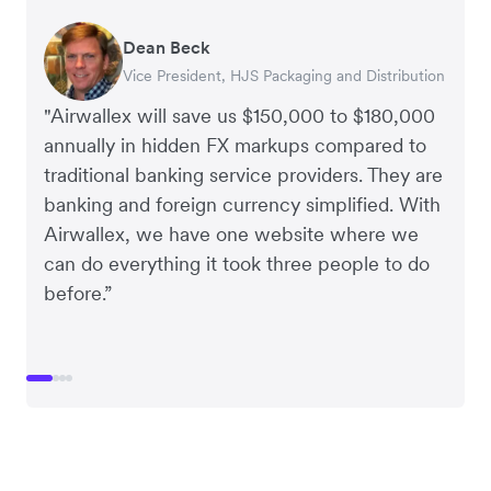
Dean Beck
Hari Polavarapu
Murray Kester
Gauri Nanda
Vice President, HJS Packaging and Distribution
CEO, Taxila Stone
CEO, Cosmetics Now – eCommerce
CEO, Clocky
"Airwallex will save us $150,000 to $180,000
annually in hidden FX markups compared to
traditional banking service providers. They are
banking and foreign currency simplified. With
Airwallex, we have one website where we
can do everything it took three people to do
before.”