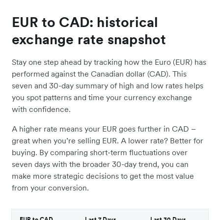
EUR to CAD: historical
exchange rate snapshot
Stay one step ahead by tracking how the Euro (EUR) has
performed against the Canadian dollar (CAD). This
seven and 30-day summary of high and low rates helps
you spot patterns and time your currency exchange
with confidence.
A higher rate means your EUR goes further in CAD –
great when you’re selling EUR. A lower rate? Better for
buying. By comparing short-term fluctuations over
seven days with the broader 30-day trend, you can
make more strategic decisions to get the most value
from your conversion.
EUR to CAD
Last 7 Days
Last 30 Days