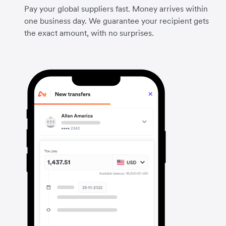
Pay your global suppliers fast. Money arrives within
one business day. We guarantee your recipient gets
the exact amount, with no surprises.