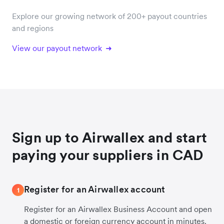
Explore our growing network of 200+ payout countries
and regions
View our payout network
Sign up to Airwallex and start
paying your suppliers in CAD
Register for an Airwallex account
1
Register for an Airwallex Business Account and open
a domestic or foreign currency account in minutes.