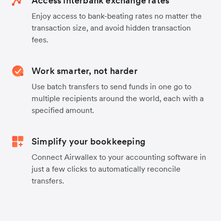
Access interbank exchange rates
Enjoy access to bank-beating rates no matter the
transaction size, and avoid hidden transaction
fees.
Work smarter, not harder
Use batch transfers to send funds in one go to
multiple recipients around the world, each with a
specified amount.
Simplify your bookkeeping
Connect Airwallex to your accounting software in
just a few clicks to automatically reconcile
transfers.