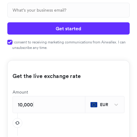
Get started
I consent to receiving marketing communications from Airwallex. I can
unsubscribe any time.
Get the live exchange rate
Amount
EUR