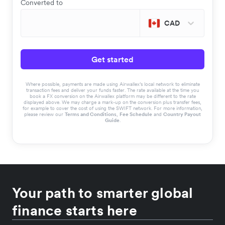
Converted to
CAD
Get started
Where possible, payments are made using Airwallex’s local network to eliminate
transaction fees and deliver your funds faster. The rate available at the time you
book a FX conversion on the Airwallex platform may be different to the rate
displayed above. We may charge a mark-up on the conversion plus transfer fees,
for example to cover the cost of using the SWIFT network. For more information,
please review our
Terms and Conditions
,
Fee Schedule
and
Country Payout
Guide
.
Your path to smarter global
finance starts here