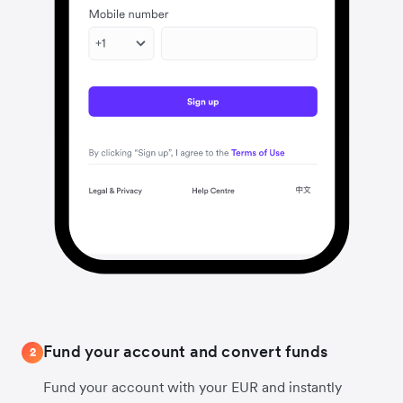
Fund your account and convert funds
2
Fund your account with your EUR and instantly