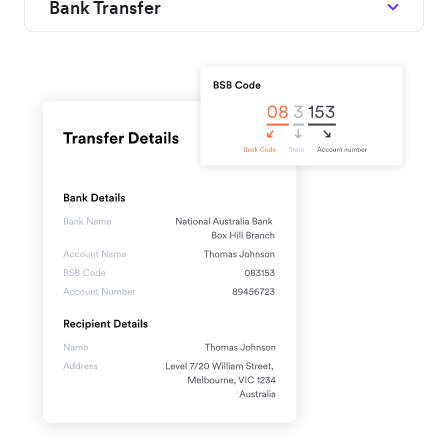
Bank Transfer