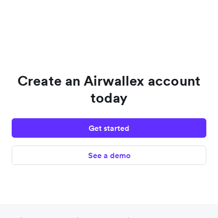
Create an Airwallex account
today
Get started
See a demo