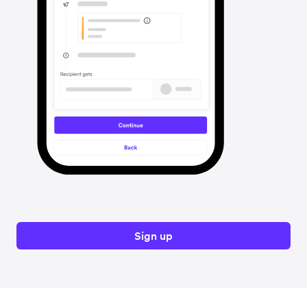
Sign up