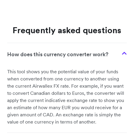
Frequently asked questions
How does this currency converter work?
This tool shows you the potential value of your funds
when converted from one currency to another using
the current Airwallex FX rate. For example, if you want
to convert Canadian dollars to Euros, the converter will
apply the current indicative exchange rate to show you
an estimate of how many EUR you would receive for a
given amount of CAD. An exchange rate is simply the
value of one currency in terms of another.