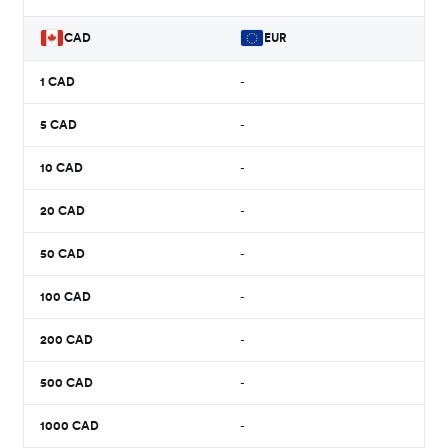
CAD
EUR
1
CAD
-
5
CAD
-
10
CAD
-
20
CAD
-
50
CAD
-
100
CAD
-
200
CAD
-
500
CAD
-
1000
CAD
-