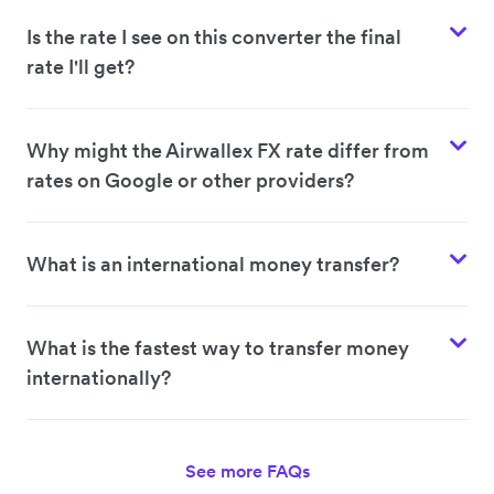
Is the rate I see on this converter the final
rate I'll get?
Why might the Airwallex FX rate differ from
rates on Google or other providers?
What is an international money transfer?
What is the fastest way to transfer money
internationally?
See more FAQs