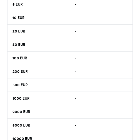
5
EUR
-
10
EUR
-
20
EUR
-
50
EUR
-
100
EUR
-
200
EUR
-
500
EUR
-
1000
EUR
-
2000
EUR
-
5000
EUR
-
10000
EUR
-