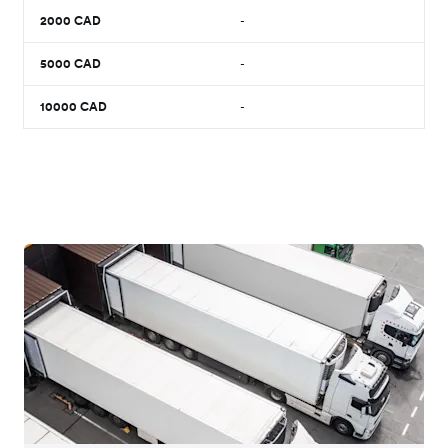
2000
CAD
-
5000
CAD
-
10000
CAD
-