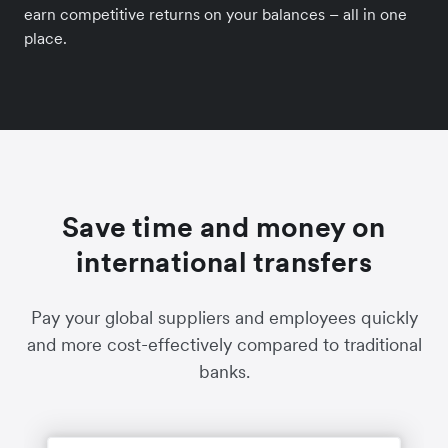
earn competitive returns on your balances – all in one
place.
Save time and money on
international transfers
Pay your global suppliers and employees quickly
and more cost-effectively compared to traditional
banks.