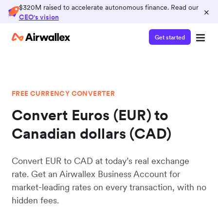
$320M raised to accelerate autonomous finance. Read our
×
CEO's vision
Get started
FREE CURRENCY CONVERTER
Convert Euros (EUR) to
Canadian dollars (CAD)
Convert EUR to CAD at today’s real exchange
rate. Get an Airwallex Business Account for
market-leading rates on every transaction, with no
hidden fees.