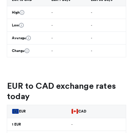
High
-
-
Low
-
-
Average
-
-
Change
-
-
EUR to CAD exchange rates
today
EUR
CAD
1
EUR
-