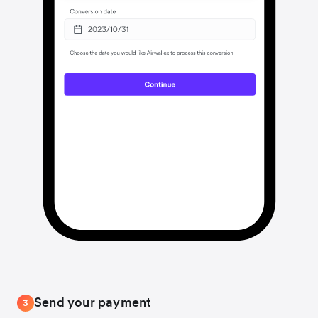
Send your payment
3