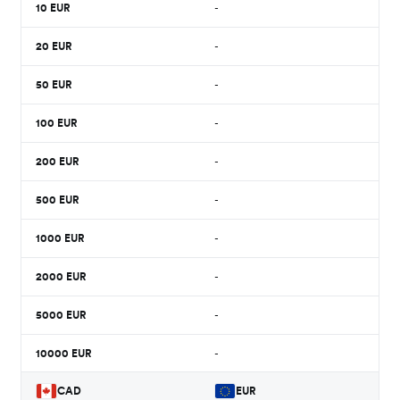
10
EUR
-
20
EUR
-
50
EUR
-
100
EUR
-
200
EUR
-
500
EUR
-
1000
EUR
-
2000
EUR
-
5000
EUR
-
10000
EUR
-
CAD
EUR