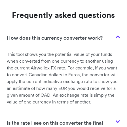
Frequently asked questions
How does this currency converter work?
This tool shows you the potential value of your funds
when converted from one currency to another using
the current Airwallex FX rate. For example, if you want
to convert Canadian dollars to Euros, the converter will
apply the current indicative exchange rate to show you
an estimate of how many EUR you would receive for a
given amount of CAD. An exchange rate is simply the
value of one currency in terms of another.
Is the rate I see on this converter the final