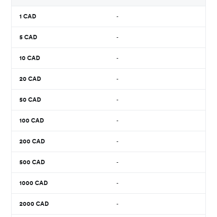
1
CAD
-
5
CAD
-
10
CAD
-
20
CAD
-
50
CAD
-
100
CAD
-
200
CAD
-
500
CAD
-
1000
CAD
-
2000
CAD
-