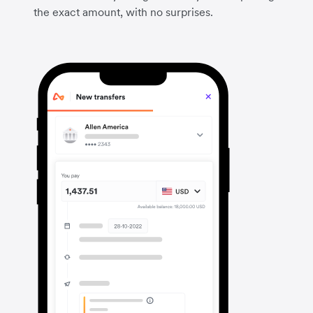
the exact amount, with no surprises.