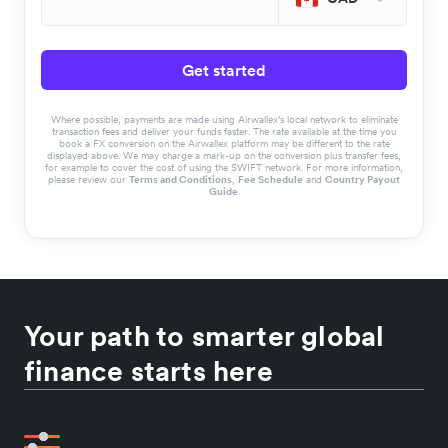
Get started
Where possible, payments are made using Airwallex’s local network to eliminate
transaction fees and deliver your funds faster. The rate available at the time you
book a FX conversion on the Airwallex platform may be different to the rate
displayed above. We may charge a mark-up on the conversion plus transfer fees,
for example to cover the cost of using the SWIFT network. For more information,
please review our
Terms and Conditions
,
Fee Schedule
and
Country Payout
Guide
.
Your path to smarter global
finance starts here