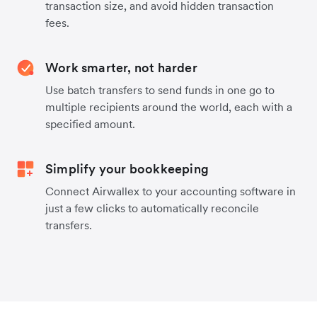
transaction size, and avoid hidden transaction
fees.
Work smarter, not harder
Use batch transfers to send funds in one go to
multiple recipients around the world, each with a
specified amount.
Simplify your bookkeeping
Connect Airwallex to your accounting software in
just a few clicks to automatically reconcile
transfers.