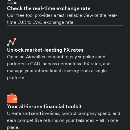
Check the real-time exchange rate
Our free tool provides a fast, reliable view of the real-
time EUR to CAD exchange rate.
Unlock market-leading FX rates
Open an Airwallex account to pay suppliers and
partners in CAD, access competitive FX rates, and
manage your international treasury from a single
platform.
Your all-in-one financial toolkit
Create and send invoices, control company spend, and
earn competitive returns on your balances – all in one
place.