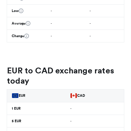
Low
-
-
Average
-
-
Change
-
-
EUR to CAD exchange rates
today
EUR
CAD
1
EUR
-
5
EUR
-