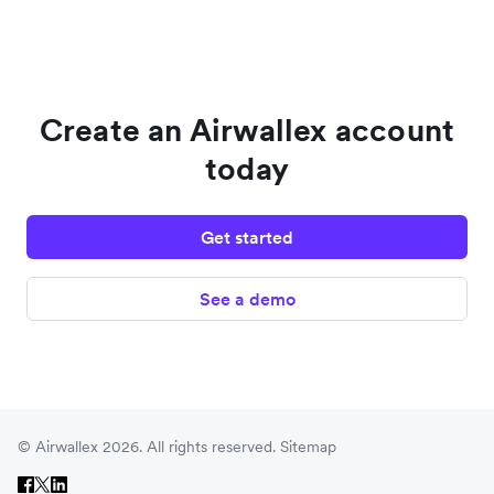
Create an Airwallex account
today
Get started
See a demo
© Airwallex 2026. All rights reserved.
Sitemap