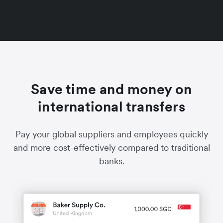
Save time and money on
international transfers
Pay your global suppliers and employees quickly
and more cost-effectively compared to traditional
banks.