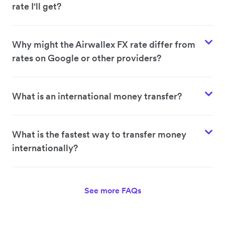
rate I'll get?
Why might the Airwallex FX rate differ from
rates on Google or other providers?
What is an international money transfer?
What is the fastest way to transfer money
internationally?
See more FAQs