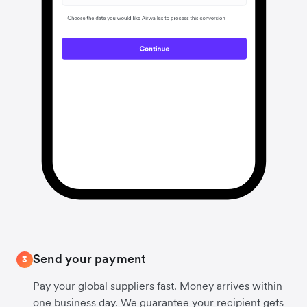
Send your payment
3
Pay your global suppliers fast. Money arrives within
one business day. We guarantee your recipient gets