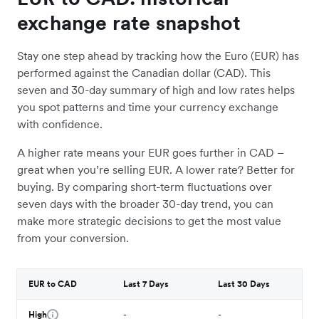
exchange rate snapshot
Stay one step ahead by tracking how the Euro (EUR) has
performed against the Canadian dollar (CAD). This
seven and 30-day summary of high and low rates helps
you spot patterns and time your currency exchange
with confidence.
A higher rate means your EUR goes further in CAD –
great when you’re selling EUR. A lower rate? Better for
buying. By comparing short-term fluctuations over
seven days with the broader 30-day trend, you can
make more strategic decisions to get the most value
from your conversion.
EUR to CAD
Last 7 Days
Last 30 Days
High
-
-