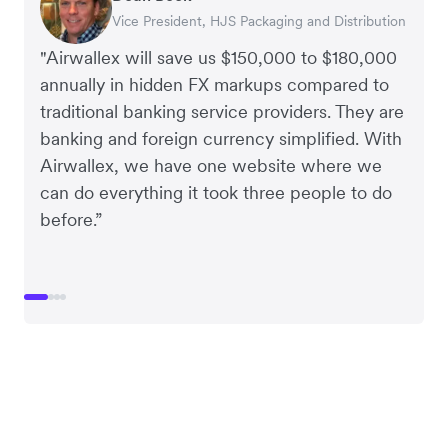
Vice President, HJS Packaging and Distribution
CEO, Taxila Stone
CEO, Cosmetics Now – eCommerce
CEO, Clocky
"Airwallex will save us $150,000 to $180,000
annually in hidden FX markups compared to
traditional banking service providers. They are
banking and foreign currency simplified. With
Airwallex, we have one website where we
can do everything it took three people to do
before.”