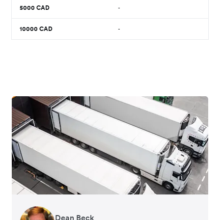
5000
CAD
-
10000
CAD
-
Dean Beck
Hari Polavarapu
Murray Kester
Gauri Nanda