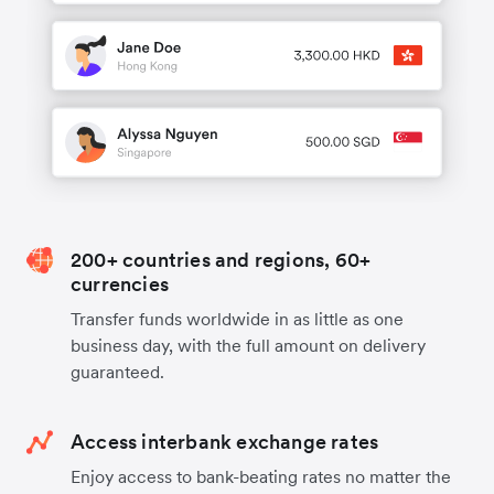
200+ countries and regions, 60+
currencies
Transfer funds worldwide in as little as one
business day, with the full amount on delivery
guaranteed.
Access interbank exchange rates
Enjoy access to bank-beating rates no matter the