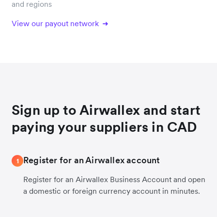
and regions
View our payout network
Sign up to Airwallex and start
paying your suppliers in CAD
Register for an Airwallex account
1
Register for an Airwallex Business Account and open
a domestic or foreign currency account in minutes.