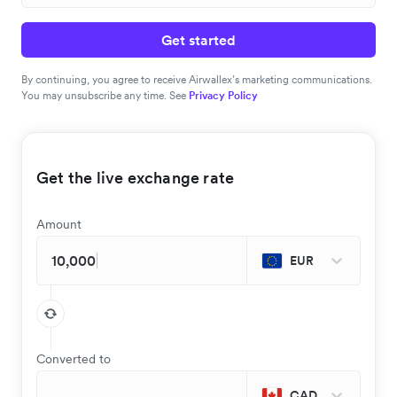
Get started
By continuing, you agree to receive Airwallex’s marketing communications.
You may unsubscribe any time. See
Privacy Policy
Get the live exchange rate
Amount
EUR
Converted to
CAD