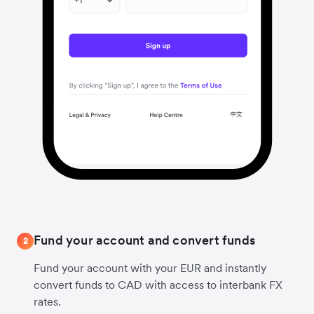
Fund your account and convert funds
2
Fund your account with your EUR and instantly
convert funds to CAD with access to interbank FX
rates.