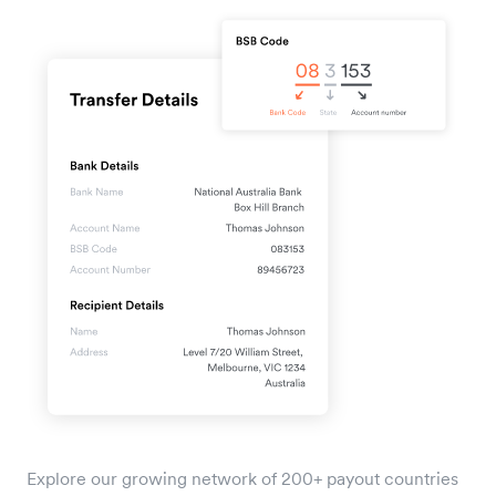
Explore our growing network of 200+ payout countries