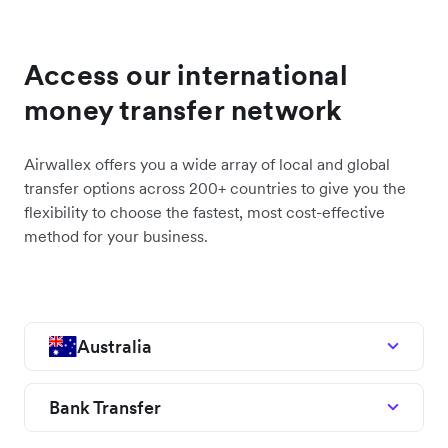
Access our international
money transfer network
Airwallex offers you a wide array of local and global
transfer options across 200+ countries to give you the
flexibility to choose the fastest, most cost-effective
method for your business.
Australia
Bank Transfer