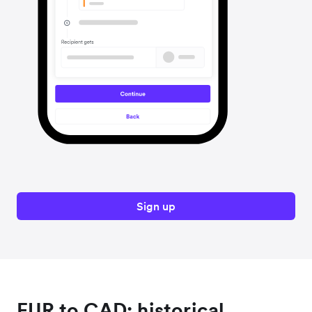
Sign up
EUR to CAD: historical