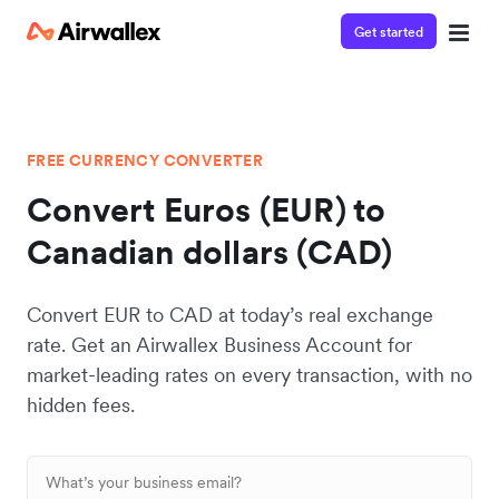
Get started
FREE CURRENCY CONVERTER
Convert Euros (EUR) to
Canadian dollars (CAD)
Convert EUR to CAD at today’s real exchange
rate. Get an Airwallex Business Account for
market-leading rates on every transaction, with no
hidden fees.