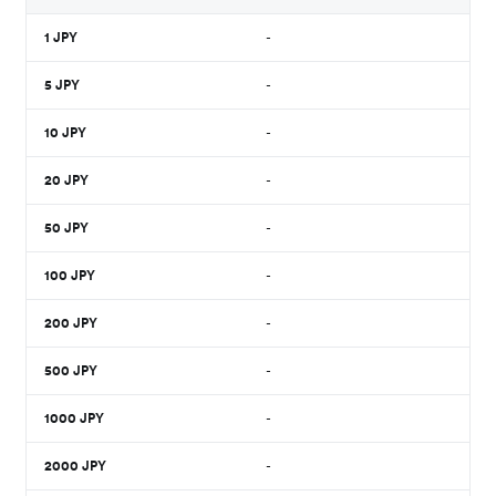
1
JPY
-
5
JPY
-
10
JPY
-
20
JPY
-
50
JPY
-
100
JPY
-
200
JPY
-
500
JPY
-
1000
JPY
-
2000
JPY
-