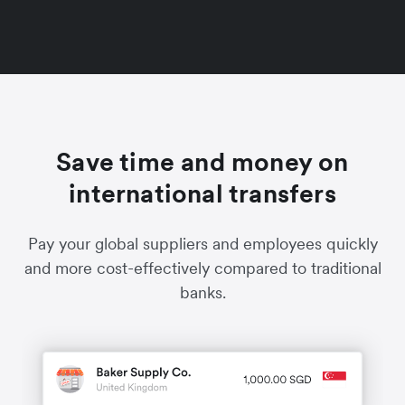
Save time and money on
international transfers
Pay your global suppliers and employees quickly
and more cost-effectively compared to traditional
banks.