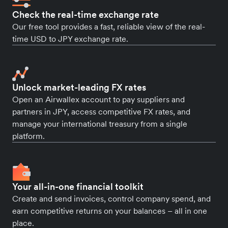
Check the real-time exchange rate
Our free tool provides a fast, reliable view of the real-
time USD to JPY exchange rate.
Unlock market-leading FX rates
Open an Airwallex account to pay suppliers and
partners in JPY, access competitive FX rates, and
manage your international treasury from a single
platform.
Your all-in-one financial toolkit
Create and send invoices, control company spend, and
earn competitive returns on your balances – all in one
place.