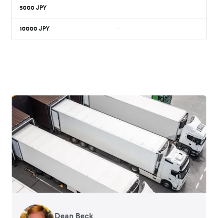
5000
JPY
-
10000
JPY
-
Dean Beck
Hari Polavarapu
Murray Kester
Gauri Nanda