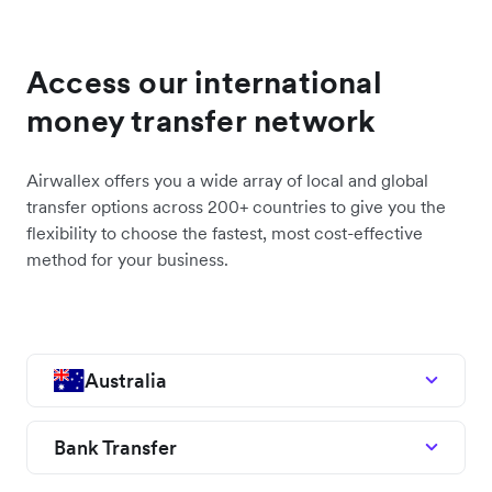
Access our international
money transfer network
Airwallex offers you a wide array of local and global
transfer options across 200+ countries to give you the
flexibility to choose the fastest, most cost-effective
method for your business.
Australia
Bank Transfer