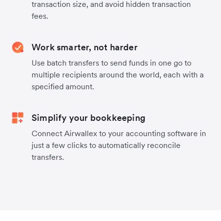
transaction size, and avoid hidden transaction
fees.
Work smarter, not harder
Use batch transfers to send funds in one go to
multiple recipients around the world, each with a
specified amount.
Simplify your bookkeeping
Connect Airwallex to your accounting software in
just a few clicks to automatically reconcile
transfers.