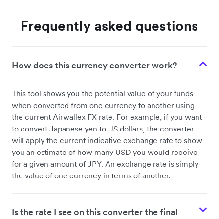
Frequently asked questions
How does this currency converter work?
This tool shows you the potential value of your funds
when converted from one currency to another using
the current Airwallex FX rate. For example, if you want
to convert Japanese yen to US dollars, the converter
will apply the current indicative exchange rate to show
you an estimate of how many USD you would receive
for a given amount of JPY. An exchange rate is simply
the value of one currency in terms of another.
Is the rate I see on this converter the final