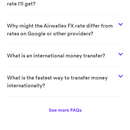
rate I'll get?
Why might the Airwallex FX rate differ from
rates on Google or other providers?
What is an international money transfer?
What is the fastest way to transfer money
internationally?
See more FAQs