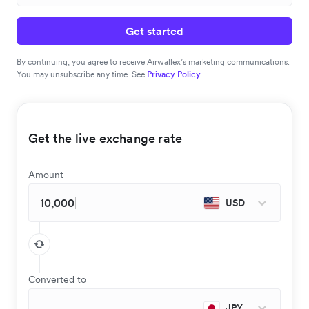
Get started
By continuing, you agree to receive Airwallex’s marketing communications.
You may unsubscribe any time. See
Privacy Policy
Get the live exchange rate
Amount
USD
Converted to
JPY