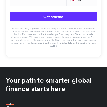
Get started
Where possible, payments are made using Airwallex’s local network to eliminate
transaction fees and deliver your funds faster. The rate available at the time you
book a FX conversion on the Airwallex platform may be different to the rate
displayed above. We may charge a mark-up on the conversion plus transfer fees,
for example to cover the cost of using the SWIFT network. For more information,
please review our
Terms and Conditions
,
Fee Schedule
and
Country Payout
Guide
.
Your path to smarter global
finance starts here