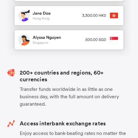
200+ countries and regions, 60+
currencies
Transfer funds worldwide in as little as one
business day, with the full amount on delivery
guaranteed.
Access interbank exchange rates
Enjoy access to bank-beating rates no matter the