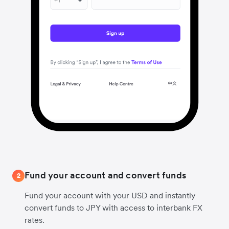
Fund your account and convert funds
2
Fund your account with your USD and instantly
convert funds to JPY with access to interbank FX
rates.