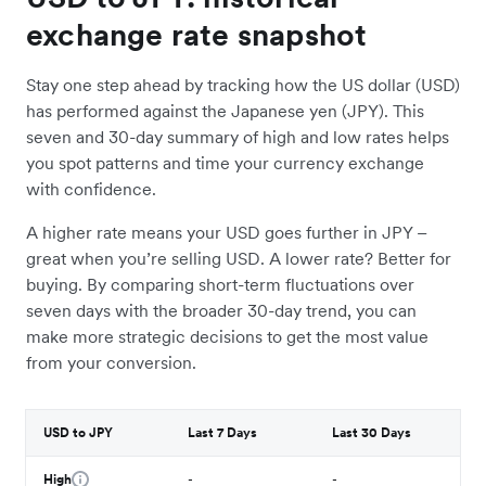
exchange rate snapshot
Stay one step ahead by tracking how the US dollar (USD)
has performed against the Japanese yen (JPY). This
seven and 30-day summary of high and low rates helps
you spot patterns and time your currency exchange
with confidence.
A higher rate means your USD goes further in JPY –
great when you’re selling USD. A lower rate? Better for
buying. By comparing short-term fluctuations over
seven days with the broader 30-day trend, you can
make more strategic decisions to get the most value
from your conversion.
USD to JPY
Last 7 Days
Last 30 Days
High
-
-