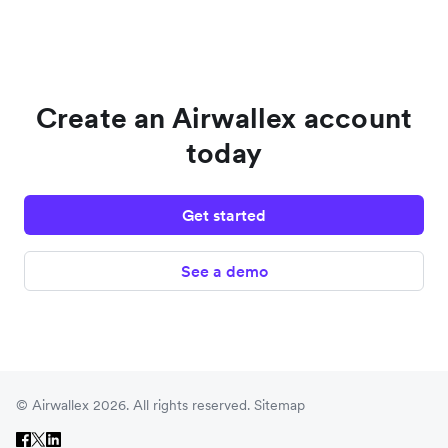
Create an Airwallex account
today
Get started
See a demo
© Airwallex 2026. All rights reserved.
Sitemap