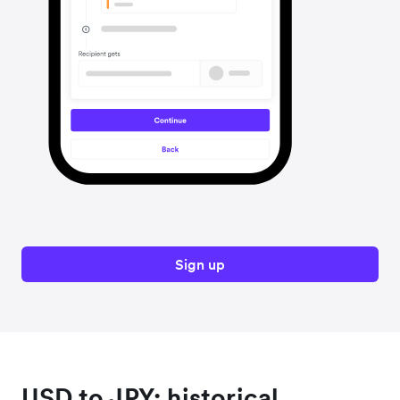
Sign up
USD to JPY: historical