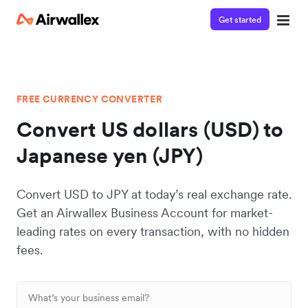
Get started
FREE CURRENCY CONVERTER
Convert US dollars (USD) to
Japanese yen (JPY)
Convert USD to JPY at today’s real exchange rate.
Get an Airwallex Business Account for market-
leading rates on every transaction, with no hidden
fees.