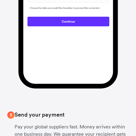
Send your payment
3
Pay your global suppliers fast. Money arrives within
one business day. We guarantee your recipient gets