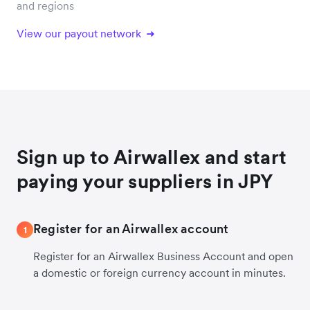
and regions
View our payout network
Sign up to Airwallex and start
paying your suppliers in JPY
Register for an Airwallex account
1
Register for an Airwallex Business Account and open
a domestic or foreign currency account in minutes.