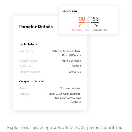
Explore our growing network of 200+ payout countries