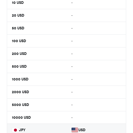
10
USD
-
20
USD
-
50
USD
-
100
USD
-
200
USD
-
500
USD
-
1000
USD
-
2000
USD
-
5000
USD
-
10000
USD
-
JPY
USD