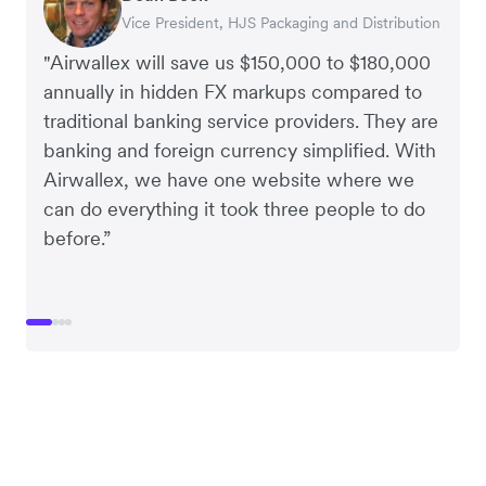
Vice President, HJS Packaging and Distribution
CEO, Taxila Stone
CEO, Cosmetics Now – eCommerce
CEO, Clocky
"Airwallex will save us $150,000 to $180,000
annually in hidden FX markups compared to
traditional banking service providers. They are
banking and foreign currency simplified. With
Airwallex, we have one website where we
can do everything it took three people to do
before.”