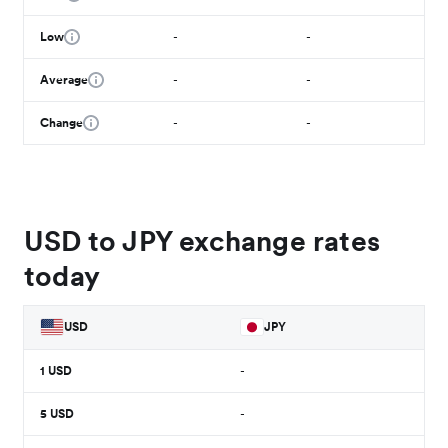
Low
-
-
Average
-
-
Change
-
-
USD to JPY exchange rates
today
USD
JPY
1
USD
-
5
USD
-