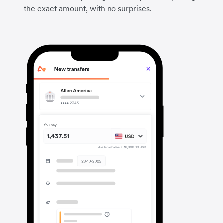
the exact amount, with no surprises.