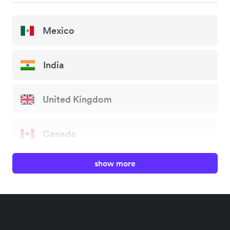
Mexico
India
United Kingdom
Canada
show more
China
Japan