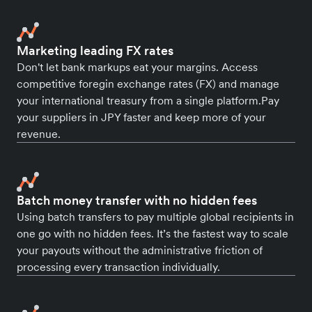
Marketing leading FX rates
Don't let bank markups eat your margins. Access
competitive foregin exchange rates (FX) and manage
your international treasury from a single platform.Pay
your suppliers in JPY faster and keep more of your
revenue.
Batch money transfer with no hidden fees
Using batch transfers to pay multiple global recipients in
one go with no hidden fees. It’s the fastest way to scale
your payouts without the administrative friction of
processing every transaction individually.