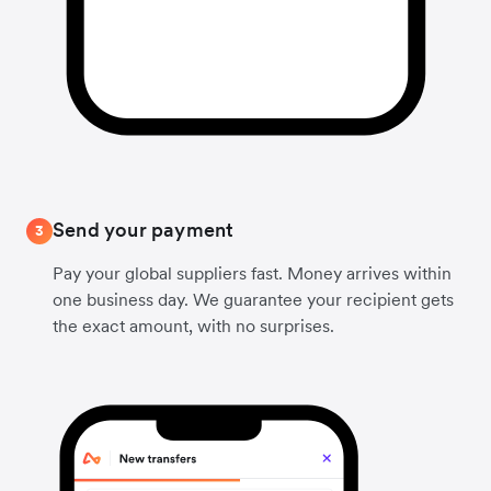
Send your payment
3
Pay your global suppliers fast. Money arrives within
one business day. We guarantee your recipient gets
the exact amount, with no surprises.