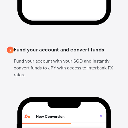
Fund your account and convert funds
2
Fund your account with your SGD and instantly
convert funds to JPY with access to interbank FX
rates.