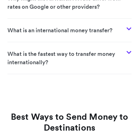
rates on Google or other providers?
What is an international money transfer?
What is the fastest way to transfer money
internationally?
Best Ways to Send Money to
Destinations