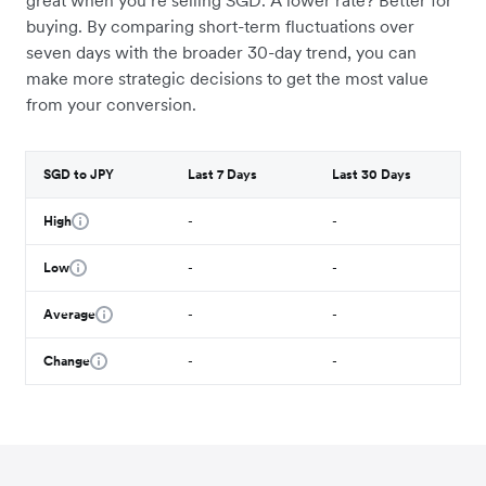
great when you’re selling SGD. A lower rate? Better for
buying. By comparing short-term fluctuations over
seven days with the broader 30-day trend, you can
make more strategic decisions to get the most value
from your conversion.
SGD to JPY
Last 7 Days
Last 30 Days
High
-
-
Low
-
-
Average
-
-
Change
-
-