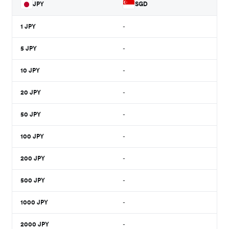
JPY
SGD
1
JPY
-
5
JPY
-
10
JPY
-
20
JPY
-
50
JPY
-
100
JPY
-
200
JPY
-
500
JPY
-
1000
JPY
-
2000
JPY
-