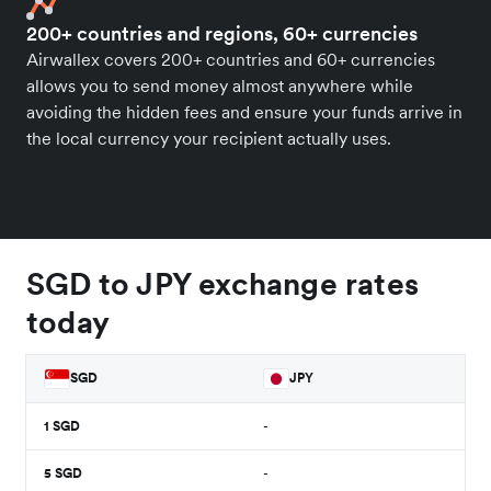
200+ countries and regions, 60+ currencies
Airwallex covers 200+ countries and 60+ currencies
allows you to send money almost anywhere while
avoiding the hidden fees and ensure your funds arrive in
the local currency your recipient actually uses.
SGD to JPY exchange rates
today
SGD
JPY
1
SGD
-
5
SGD
-