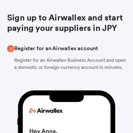
Sign up to Airwallex and start
paying your suppliers in JPY
Register for an Airwallex account
1
Register for an Airwallex Business Account and open
a domestic or foreign currency account in minutes.