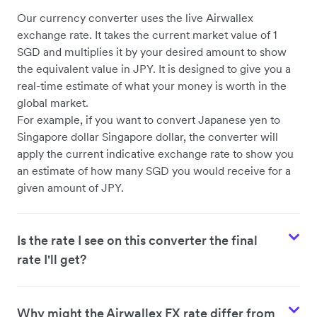
Our currency converter uses the live Airwallex
exchange rate. It takes the current market value of 1
SGD and multiplies it by your desired amount to show
the equivalent value in JPY. It is designed to give you a
real-time estimate of what your money is worth in the
global market.
For example, if you want to convert Japanese yen to
Singapore dollar Singapore dollar, the converter will
apply the current indicative exchange rate to show you
an estimate of how many SGD you would receive for a
given amount of JPY.
Is the rate I see on this converter the final
rate I'll get?
Why might the Airwallex FX rate differ from