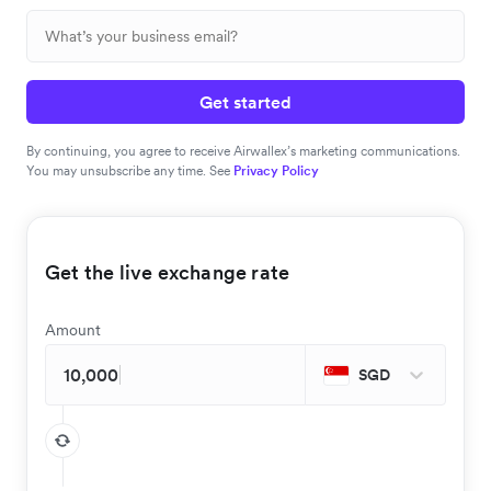
Get started
By continuing, you agree to receive Airwallex’s marketing communications.
You may unsubscribe any time. See
Privacy Policy
Get the live exchange rate
Amount
SGD