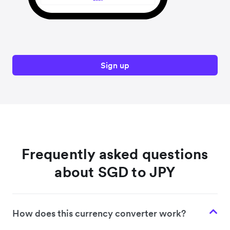
Sign up
Frequently asked questions
about SGD to JPY
How does this currency converter work?