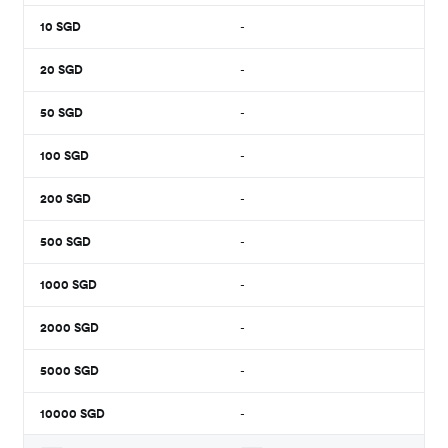
10
SGD
-
20
SGD
-
50
SGD
-
100
SGD
-
200
SGD
-
500
SGD
-
1000
SGD
-
2000
SGD
-
5000
SGD
-
10000
SGD
-