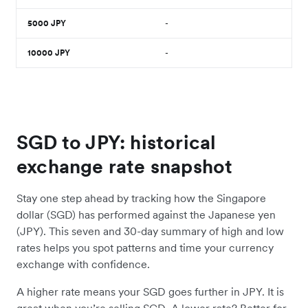
5000
JPY
-
10000
JPY
-
SGD to JPY: historical
exchange rate snapshot
Stay one step ahead by tracking how the Singapore
dollar (SGD) has performed against the Japanese yen
(JPY). This seven and 30-day summary of high and low
rates helps you spot patterns and time your currency
exchange with confidence.
A higher rate means your SGD goes further in JPY. It is