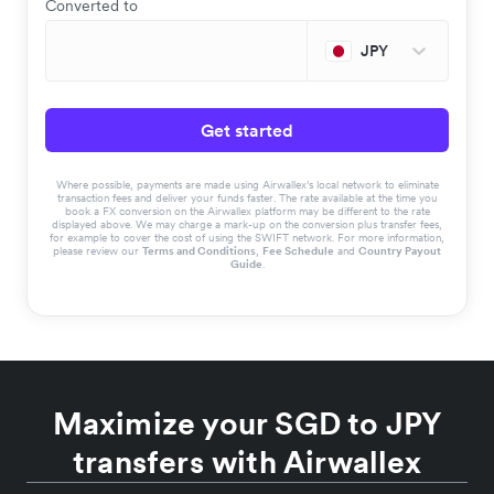
Converted to
JPY
Get started
Where possible, payments are made using Airwallex’s local network to eliminate
transaction fees and deliver your funds faster. The rate available at the time you
book a FX conversion on the Airwallex platform may be different to the rate
displayed above. We may charge a mark-up on the conversion plus transfer fees,
for example to cover the cost of using the SWIFT network. For more information,
please review our
Terms and Conditions
,
Fee Schedule
and
Country Payout
Guide
.
Maximize your SGD to JPY
transfers with Airwallex