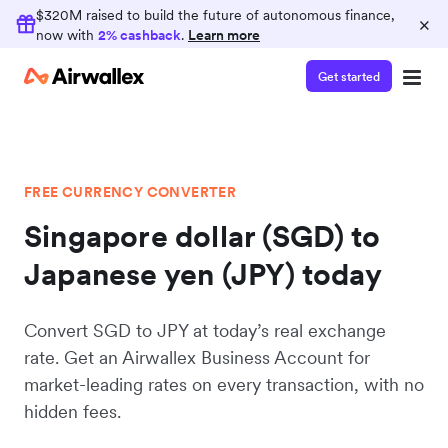
$320M raised to build the future of autonomous finance,
×
now with
2% cashback
.
Learn more
Get started
FREE CURRENCY CONVERTER
Singapore dollar (SGD) to
Japanese yen (JPY) today
Convert SGD to JPY at today’s real exchange
rate. Get an Airwallex Business Account for
market-leading rates on every transaction, with no
hidden fees.