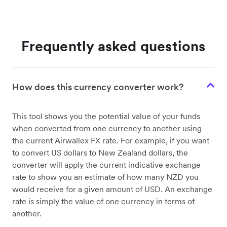
Frequently asked questions
How does this currency converter work?
This tool shows you the potential value of your funds
when converted from one currency to another using
the current Airwallex FX rate. For example, if you want
to convert US dollars to New Zealand dollars, the
converter will apply the current indicative exchange
rate to show you an estimate of how many NZD you
would receive for a given amount of USD. An exchange
rate is simply the value of one currency in terms of
another.