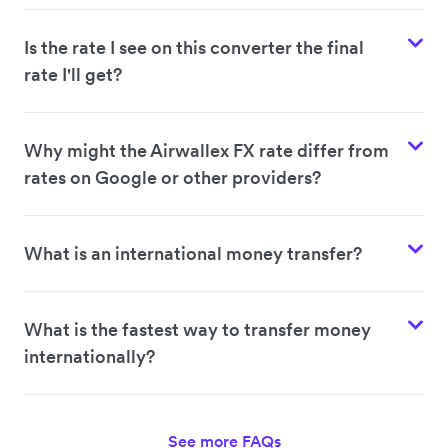
Is the rate I see on this converter the final
rate I'll get?
Why might the Airwallex FX rate differ from
rates on Google or other providers?
What is an international money transfer?
What is the fastest way to transfer money
internationally?
See more FAQs