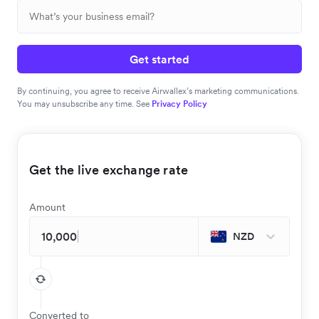
Get started
By continuing, you agree to receive Airwallex’s marketing communications.
You may unsubscribe any time. See
Privacy Policy
Get the live exchange rate
Amount
NZD
Converted to