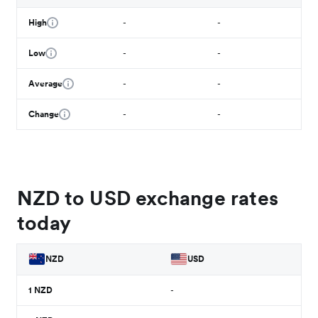
High
-
-
Low
-
-
Average
-
-
Change
-
-
NZD to USD exchange rates
today
NZD
USD
1
NZD
-