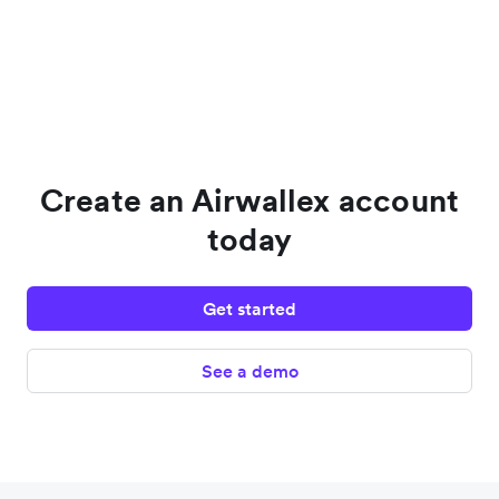
Create an Airwallex account
today
Get started
See a demo