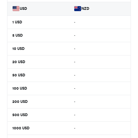
USD
NZD
1
USD
-
5
USD
-
10
USD
-
20
USD
-
50
USD
-
100
USD
-
200
USD
-
500
USD
-
1000
USD
-