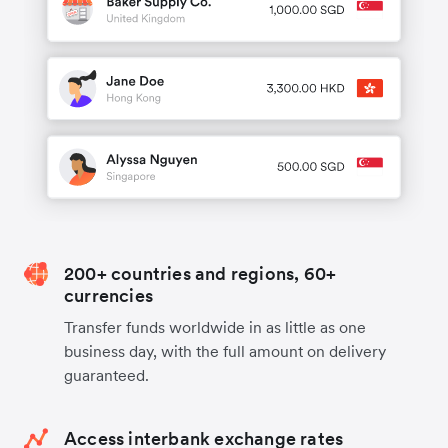
200+ countries and regions, 60+
currencies
Transfer funds worldwide in as little as one
business day, with the full amount on delivery
guaranteed.
Access interbank exchange rates