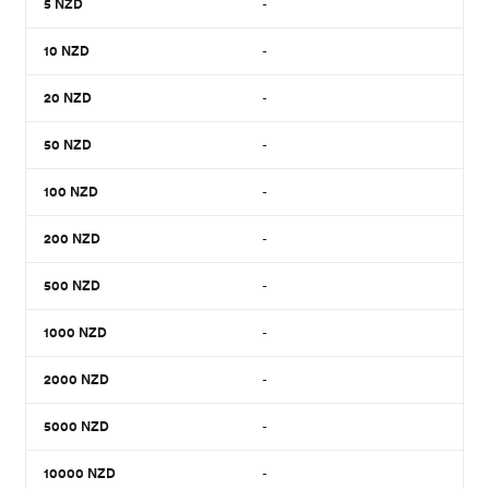
5
NZD
-
10
NZD
-
20
NZD
-
50
NZD
-
100
NZD
-
200
NZD
-
500
NZD
-
1000
NZD
-
2000
NZD
-
5000
NZD
-
10000
NZD
-