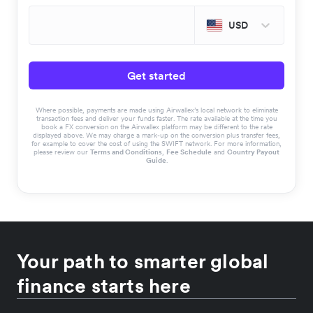
USD
Get started
Where possible, payments are made using Airwallex’s local network to eliminate
transaction fees and deliver your funds faster. The rate available at the time you
book a FX conversion on the Airwallex platform may be different to the rate
displayed above. We may charge a mark-up on the conversion plus transfer fees,
for example to cover the cost of using the SWIFT network. For more information,
please review our
Terms and Conditions
,
Fee Schedule
and
Country Payout
Guide
.
Your path to smarter global
finance starts here