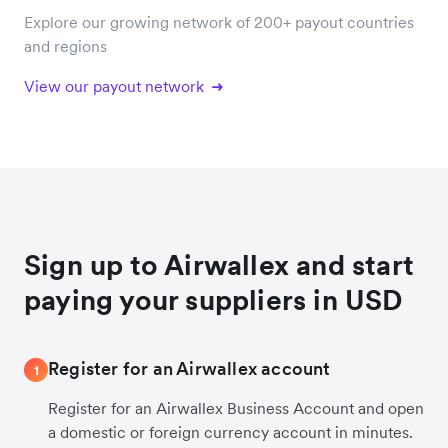
Explore our growing network of 200+ payout countries
and regions
View our payout network
Sign up to Airwallex and start
paying your suppliers in USD
Register for an Airwallex account
1
Register for an Airwallex Business Account and open
a domestic or foreign currency account in minutes.