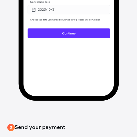
Send your payment
3