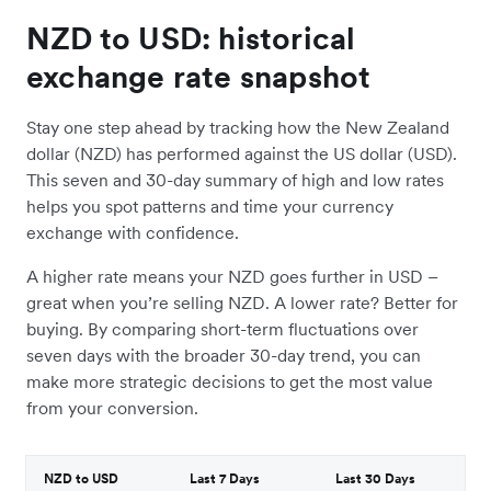
NZD to USD: historical
exchange rate snapshot
Stay one step ahead by tracking how the New Zealand
dollar (NZD) has performed against the US dollar (USD).
This seven and 30-day summary of high and low rates
helps you spot patterns and time your currency
exchange with confidence.
A higher rate means your NZD goes further in USD –
great when you’re selling NZD. A lower rate? Better for
buying. By comparing short-term fluctuations over
seven days with the broader 30-day trend, you can
make more strategic decisions to get the most value
from your conversion.
NZD to USD
Last 7 Days
Last 30 Days