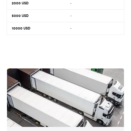
2000
USD
-
5000
USD
-
10000
USD
-