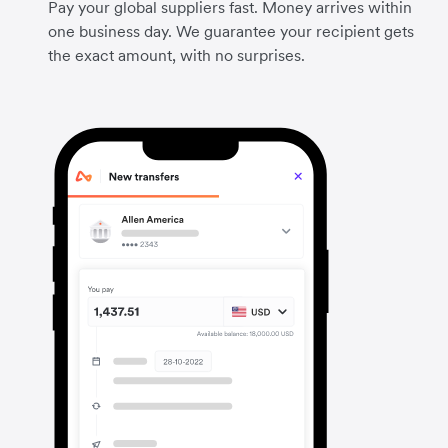
Pay your global suppliers fast. Money arrives within
one business day. We guarantee your recipient gets
the exact amount, with no surprises.