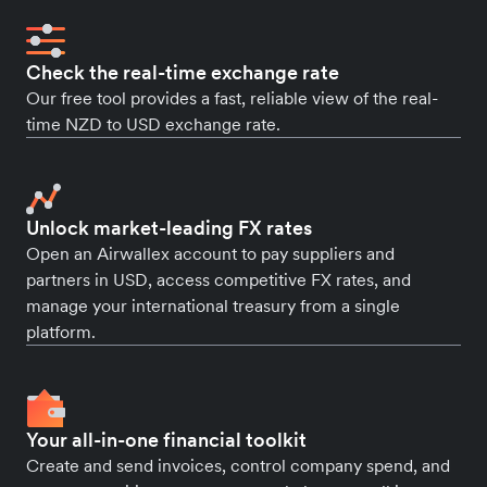
Check the real-time exchange rate
Our free tool provides a fast, reliable view of the real-
time NZD to USD exchange rate.
Unlock market-leading FX rates
Open an Airwallex account to pay suppliers and
partners in USD, access competitive FX rates, and
manage your international treasury from a single
platform.
Your all-in-one financial toolkit
Create and send invoices, control company spend, and