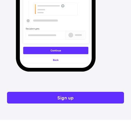
Sign up