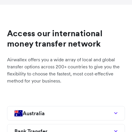
Access our international
money transfer network
Airwallex offers you a wide array of local and global
transfer options across 200+ countries to give you the
flexibility to choose the fastest, most cost-effective
method for your business.
Australia
Bank Transfer