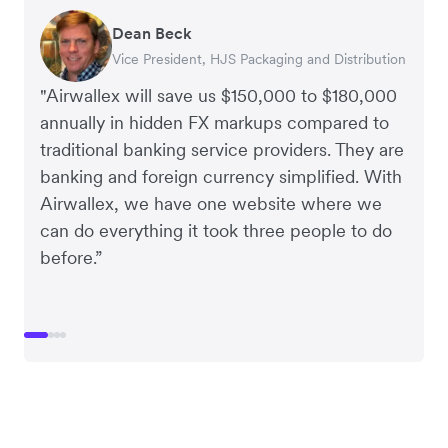
Dean Beck
Hari Polavarapu
Murray Kester
Gauri Nanda
Vice President, HJS Packaging and Distribution
CEO, Taxila Stone
CEO, Cosmetics Now – eCommerce
CEO, Clocky
"Airwallex will save us $150,000 to $180,000
annually in hidden FX markups compared to
traditional banking service providers. They are
banking and foreign currency simplified. With
Airwallex, we have one website where we
can do everything it took three people to do
before.”