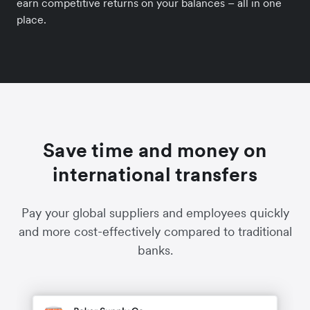
earn competitive returns on your balances – all in one
place.
Save time and money on
international transfers
Pay your global suppliers and employees quickly
and more cost-effectively compared to traditional
banks.