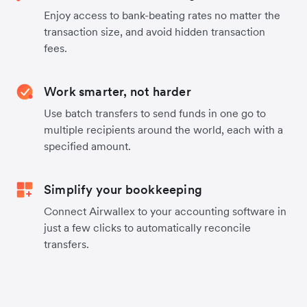
Enjoy access to bank-beating rates no matter the
transaction size, and avoid hidden transaction
fees.
Work smarter, not harder
Use batch transfers to send funds in one go to
multiple recipients around the world, each with a
specified amount.
Simplify your bookkeeping
Connect Airwallex to your accounting software in
just a few clicks to automatically reconcile
transfers.