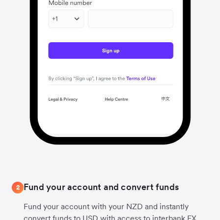
Fund your account and convert funds
2
Fund your account with your NZD and instantly
convert funds to USD with access to interbank FX