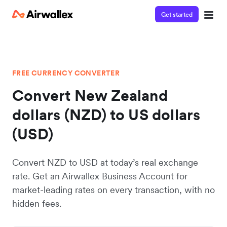
Get started
FREE CURRENCY CONVERTER
Convert New Zealand
dollars (NZD) to US dollars
(USD)
Convert NZD to USD at today’s real exchange
rate. Get an Airwallex Business Account for
market-leading rates on every transaction, with no
hidden fees.