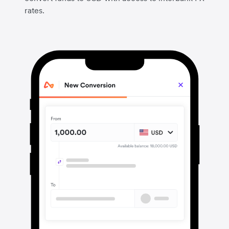
rates.