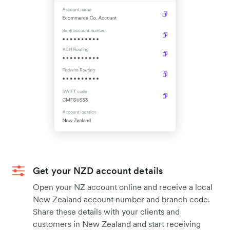
Get your NZD account details
Open your NZ account online and receive a local
New Zealand account number and branch code.
Share these details with your clients and
customers in New Zealand and start receiving