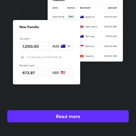
Read more