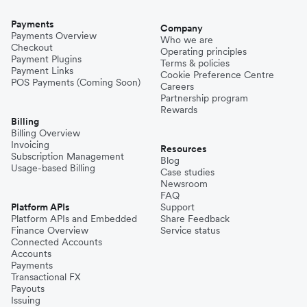
Payments
Company
Payments Overview
Who we are
Checkout
Operating principles
Payment Plugins
Terms & policies
Payment Links
Cookie Preference Centre
POS Payments (Coming Soon)
Careers
Partnership program
Rewards
Billing
Billing Overview
Invoicing
Resources
Subscription Management
Blog
Usage-based Billing
Case studies
Newsroom
FAQ
Platform APIs
Support
Platform APIs and Embedded
Share Feedback
Finance Overview
Service status
Connected Accounts
Accounts
Payments
Transactional FX
Payouts
Issuing