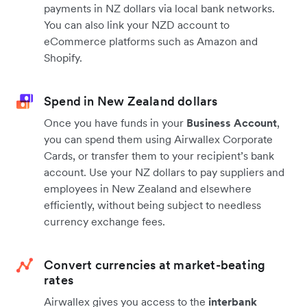
payments in NZ dollars via local bank networks.
You can also link your NZD account to
eCommerce platforms such as Amazon and
Shopify.
Spend in New Zealand dollars
Once you have funds in your
Business Account
,
you can spend them using Airwallex Corporate
Cards, or transfer them to your recipient’s bank
account. Use your NZ dollars to pay suppliers and
employees in New Zealand and elsewhere
efficiently, without being subject to needless
currency exchange fees.
Convert currencies at market-beating
rates
Airwallex gives you access to the
interbank