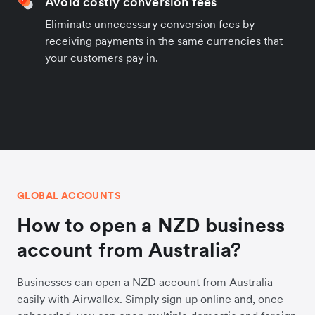
Avoid costly conversion fees
Eliminate unnecessary conversion fees by
receiving payments in the same currencies that
your customers pay in.
GLOBAL ACCOUNTS
How to open a NZD business
account from Australia?
Businesses can open a NZD account from Australia
easily with Airwallex. Simply sign up online and, once