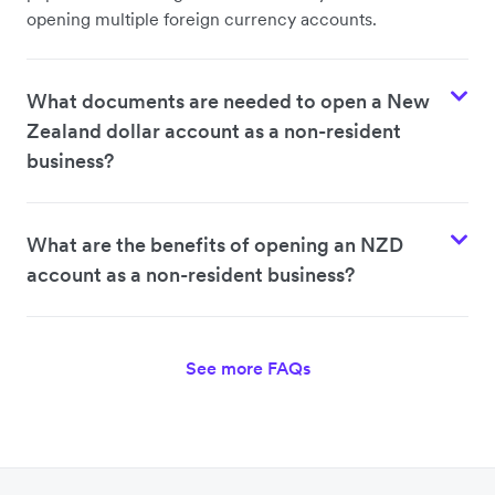
opening multiple foreign currency accounts.
What documents are needed to open a New
Zealand dollar account as a non-resident
business?
What are the benefits of opening an NZD
account as a non-resident business?
See more FAQs