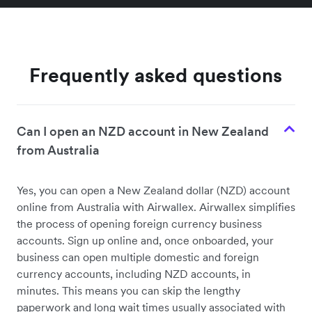
Frequently asked questions
Can I open an NZD account in New Zealand
from Australia
Yes, you can open a New Zealand dollar (NZD) account
online from Australia with Airwallex. Airwallex simplifies
the process of opening foreign currency business
accounts. Sign up online and, once onboarded, your
business can open multiple domestic and foreign
currency accounts, including NZD accounts, in
minutes. This means you can skip the lengthy
paperwork and long wait times usually associated with