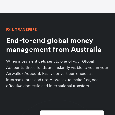
FX & TRANSFERS
End-to-end global money
management from Australia
When a payment gets sent to one of your Global
Accounts, those funds are instantly visible to you in your
Airwallex Account. Easily convert currencies at
interbank rates and use Airwallex to make fast, cost-
effective domestic and international transfers.