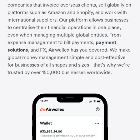
companies that invoice overseas clients, sell globally on
platforms such as Amazon and Shopify, and work with
international suppliers. Our platform allows businesses
to centralise their financial operations in one place,
even when managing multiple global entities. From
expense management to bill payments,
payment
solutions
, and FX, Airwallex has you covered. We make
global money management simple and cost-effective
for businesses of all shapes and sizes - that’s why we’re
trusted by over 150,000 businesses worldwide.