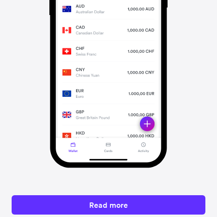
Read more