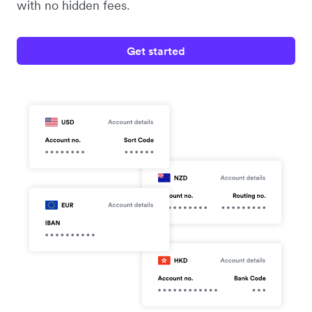
with no hidden fees.
Get started