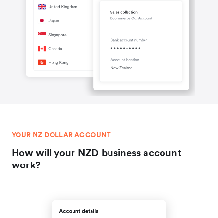
YOUR NZ DOLLAR ACCOUNT
How will your NZD business account
work?