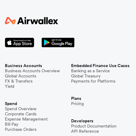
Business Accounts
Embedded Finance Use Cases
Business Accounts Overview
Banking as a Service
Global Accounts
Global Treasury
FX & Transfers
Payments for Platforms
Yield
Plans
Spend
Pricing
Spend Overview
Corporate Cards
Expense Management
Developers
Bill Pay
Product Documentation
Purchase Orders
API Reference