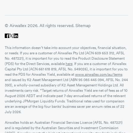
© Airwallex 2026. All rights reserved.
Sitemap
This information doesn’t take into account your objectives, financial situation,
or needs. If you are a customer of Airwallex Pty Ltd (ACN 609 653 312, AFSL
No. 487221), it is important for you to read the Product Disclosure Statement
(PDS) for the Direct Services, available
here
. If you are a customer of Airwallex
Capital Pty Ltd (ACN 661 618 819, AFSL No. 549026), it is important for you to
read the PDS for Airwallex Yield, available at
www.airwallex.com/au/terms
and issued by K2 Asset Management Ltd (ABN 95 085 445 094, AFSL No. 244
393), a wholly-owned subsidiary of K2 Asset Management Holdings Ltd. All
investments carry risk. *Target returns of Airwallex Yield are net of fees as of 10
August 2026 AEDT and indicate past 7-day annualised returns of the relevant
underlying JPMorgan Liquidity Funds. Traditional rates used for comparison
are an average of the big four banks' business saver per annum rates as of 22
July 2026.
Airwallex holds an Australian Financial Services Licence (AFSL No. 487221)
and is regulated by the Australian Securities and Investment Commission