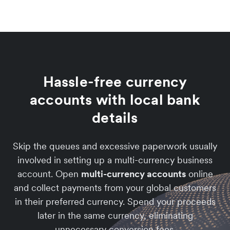
Hassle-free currency
accounts with local bank
details
Skip the queues and excessive paperwork usually
involved in setting up a multi-currency business
account. Open
multi-currency accounts
online
and collect payments from your global customers
in their preferred currency. Spend your proceeds
later in the same currency, eliminating
unnecessary conversion fees.