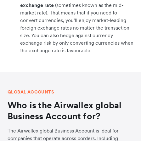
exchange rate
(sometimes known as the mid-
market rate). That means that if you need to
convert currencies, you’ll enjoy market-leading
foreign exchange rates no matter the transaction
size. You can also hedge against currency
exchange risk by only converting currencies when
the exchange rate is favourable.
GLOBAL ACCOUNTS
Who is the Airwallex global
Business Account for?
The Airwallex global Business Account is ideal for
companies that operate across borders. Including