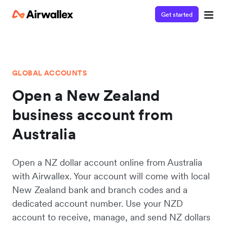
Get started
GLOBAL ACCOUNTS
Open a New Zealand
business account from
Australia
Open a NZ dollar account online from Australia
with Airwallex. Your account will come with local
New Zealand bank and branch codes and a
dedicated account number. Use your NZD
account to receive, manage, and send NZ dollars