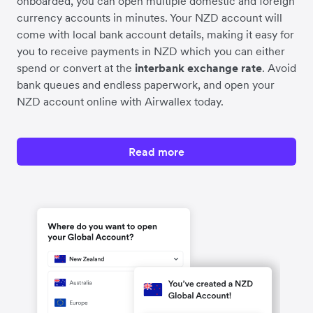
onboarded, you can open multiple domestic and foreign
currency accounts in minutes. Your NZD account will
come with local bank account details, making it easy for
you to receive payments in NZD which you can either
spend or convert at the
interbank exchange rate
. Avoid
bank queues and endless paperwork, and open your
NZD account online with Airwallex today.
Read more