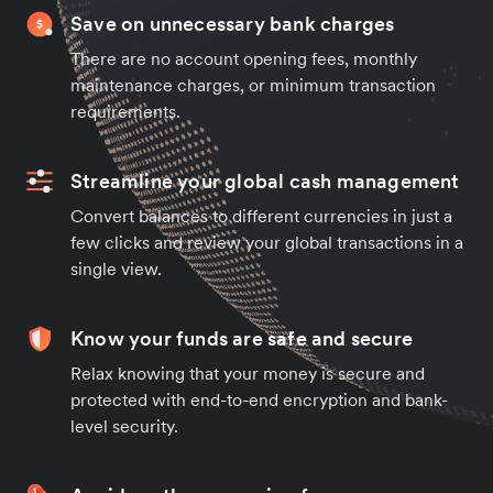
Save on unnecessary bank charges
There are no account opening fees, monthly
maintenance charges, or minimum transaction
requirements.
Streamline your global cash management
Convert balances to different currencies in just a
few clicks and review your global transactions in a
single view.
Know your funds are safe and secure
Relax knowing that your money is secure and
protected with end-to-end encryption and bank-
level security.