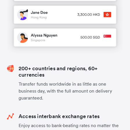
200+ countries and regions, 60+
currencies
Transfer funds worldwide in as little as one
business day, with the full amount on delivery
guaranteed.
Access interbank exchange rates
Enjoy access to bank-beating rates no matter the