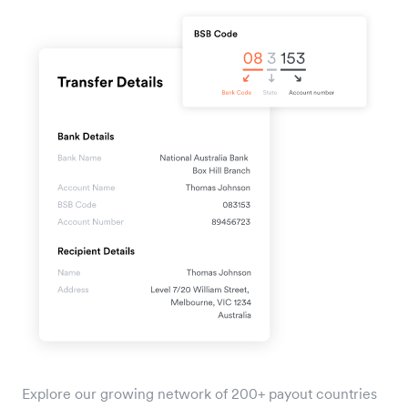
Explore our growing network of 200+ payout countries