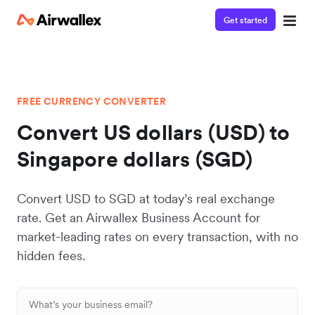
Get started
FREE CURRENCY CONVERTER
Convert US dollars (USD) to
Singapore dollars (SGD)
Convert USD to SGD at today’s real exchange
rate. Get an Airwallex Business Account for
market-leading rates on every transaction, with no
hidden fees.