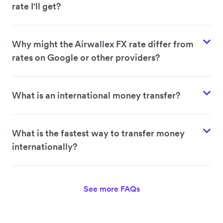
rate I'll get?
Why might the Airwallex FX rate differ from
rates on Google or other providers?
What is an international money transfer?
What is the fastest way to transfer money
internationally?
See more FAQs