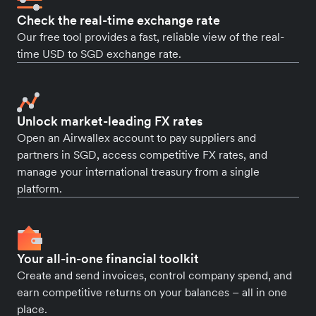
Check the real-time exchange rate
Our free tool provides a fast, reliable view of the real-
time USD to SGD exchange rate.
Unlock market-leading FX rates
Open an Airwallex account to pay suppliers and
partners in SGD, access competitive FX rates, and
manage your international treasury from a single
platform.
Your all-in-one financial toolkit
Create and send invoices, control company spend, and
earn competitive returns on your balances – all in one
place.