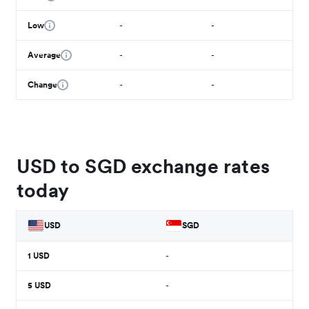
Low
-
-
Average
-
-
Change
-
-
USD to SGD exchange rates
today
USD
SGD
1
USD
-
5
USD
-