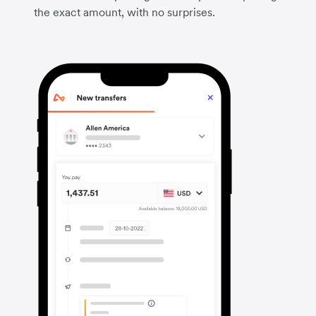
the exact amount, with no surprises.