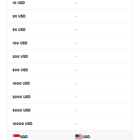
10
USD
-
20
USD
-
50
USD
-
100
USD
-
200
USD
-
500
USD
-
1000
USD
-
2000
USD
-
5000
USD
-
10000
USD
-
SGD
USD