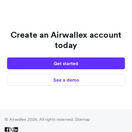
Create an Airwallex account
today
Get started
See a demo
© Airwallex 2026. All rights reserved.
Sitemap