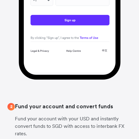
Fund your account and convert funds
2
Fund your account with your USD and instantly
convert funds to SGD with access to interbank FX
rates.