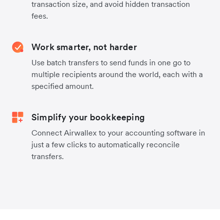
transaction size, and avoid hidden transaction
fees.
Work smarter, not harder
Use batch transfers to send funds in one go to
multiple recipients around the world, each with a
specified amount.
Simplify your bookkeeping
Connect Airwallex to your accounting software in
just a few clicks to automatically reconcile
transfers.