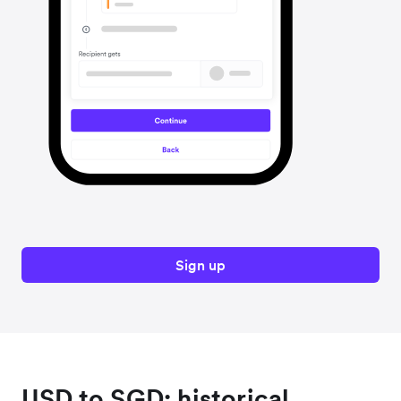
Sign up
USD to SGD: historical