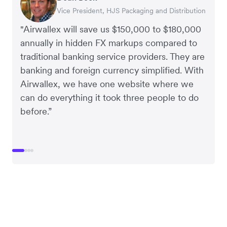
Vice President, HJS Packaging and Distribution
CEO, Taxila Stone
CEO, Cosmetics Now – eCommerce
CEO, Clocky
"Airwallex will save us $150,000 to $180,000
annually in hidden FX markups compared to
traditional banking service providers. They are
banking and foreign currency simplified. With
Airwallex, we have one website where we
can do everything it took three people to do
before.”