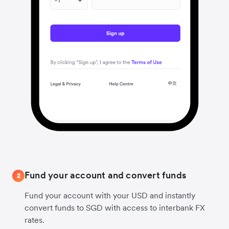
Fund your account and convert funds
2
Fund your account with your USD and instantly
convert funds to SGD with access to interbank FX
rates.