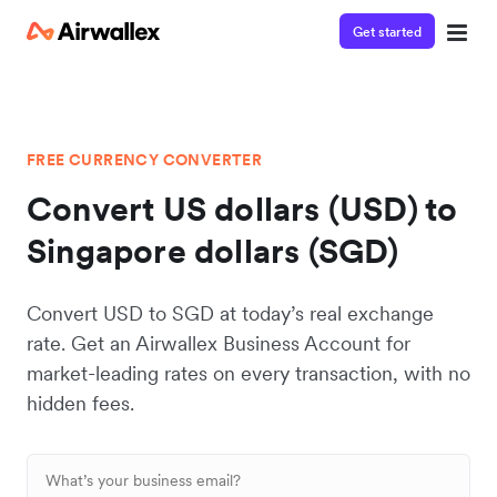
Get started
FREE CURRENCY CONVERTER
Convert US dollars (USD) to
Singapore dollars (SGD)
Convert USD to SGD at today’s real exchange
rate. Get an Airwallex Business Account for
market-leading rates on every transaction, with no
hidden fees.