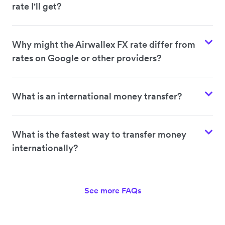
rate I'll get?
Why might the Airwallex FX rate differ from
rates on Google or other providers?
What is an international money transfer?
What is the fastest way to transfer money
internationally?
See more FAQs