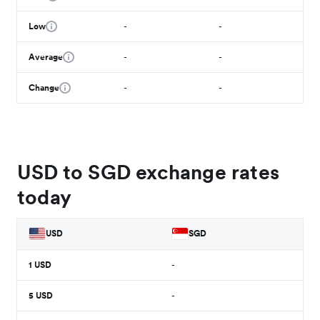
Low
-
-
Average
-
-
Change
-
-
USD to SGD exchange rates
today
USD
SGD
1
USD
-
5
USD
-