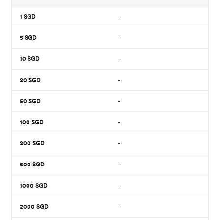
1
SGD
-
5
SGD
-
10
SGD
-
20
SGD
-
50
SGD
-
100
SGD
-
200
SGD
-
500
SGD
-
1000
SGD
-
2000
SGD
-