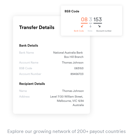
Explore our growing network of 200+ payout countries