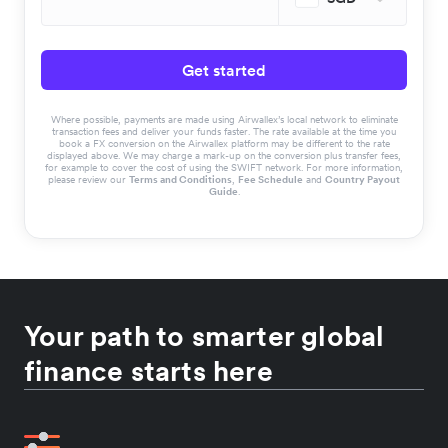
Get started
Where possible, payments are made using Airwallex’s local network to eliminate
transaction fees and deliver your funds faster. The rate available at the time you
book a FX conversion on the Airwallex platform may be different to the rate
displayed above. We may charge a mark-up on the conversion plus transfer fees,
for example to cover the cost of using the SWIFT network. For more information,
please review our
Terms and Conditions
,
Fee Schedule
and
Country Payout
Guide
.
Your path to smarter global
finance starts here