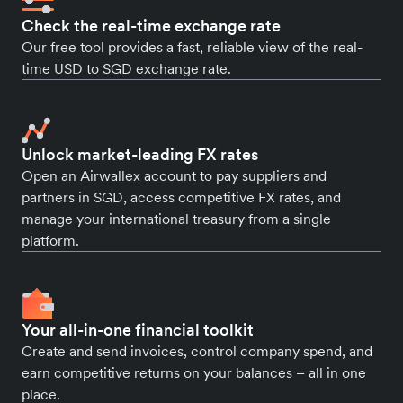
Check the real-time exchange rate
Our free tool provides a fast, reliable view of the real-
time USD to SGD exchange rate.
Unlock market-leading FX rates
Open an Airwallex account to pay suppliers and
partners in SGD, access competitive FX rates, and
manage your international treasury from a single
platform.
Your all-in-one financial toolkit
Create and send invoices, control company spend, and
earn competitive returns on your balances – all in one
place.