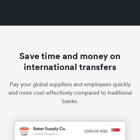
Save time and money on
international transfers
Pay your global suppliers and employees quickly
and more cost-effectively compared to traditional
banks.