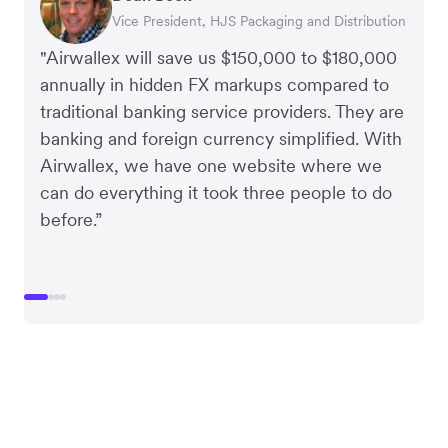
Vice President, HJS Packaging and Distribution
CEO, Taxila Stone
CEO, Cosmetics Now – eCommerce
CEO, Clocky
"Airwallex will save us $150,000 to $180,000
annually in hidden FX markups compared to
traditional banking service providers. They are
banking and foreign currency simplified. With
Airwallex, we have one website where we
can do everything it took three people to do
before.”