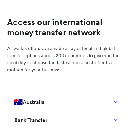
Access our international
money transfer network
Airwallex offers you a wide array of local and global
transfer options across 200+ countries to give you the
flexibility to choose the fastest, most cost-effective
method for your business.
Australia
Bank Transfer