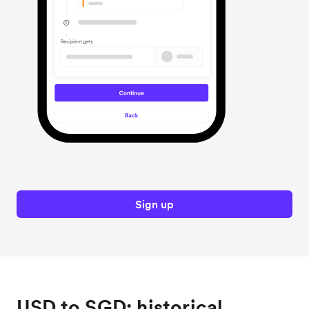
Sign up
USD to SGD: historical