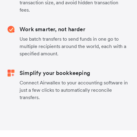
transaction size, and avoid hidden transaction
fees.
Work smarter, not harder
Use batch transfers to send funds in one go to
multiple recipients around the world, each with a
specified amount.
Simplify your bookkeeping
Connect Airwallex to your accounting software in
just a few clicks to automatically reconcile
transfers.