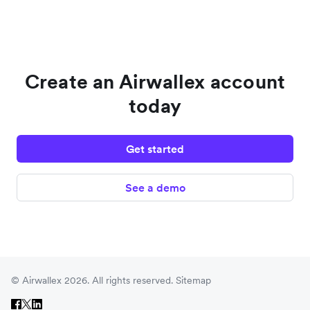
Create an Airwallex account
today
Get started
See a demo
© Airwallex 2026. All rights reserved.
Sitemap