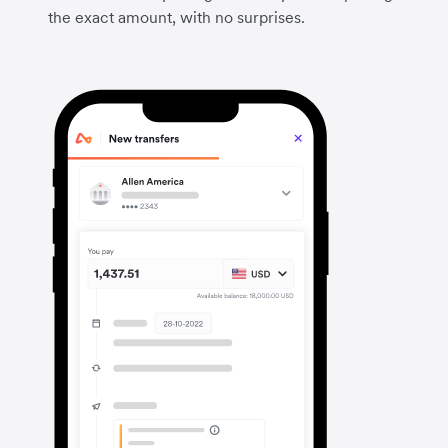
the exact amount, with no surprises.