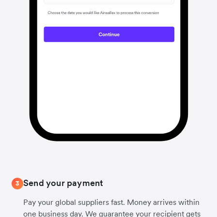
Send your payment
3
Pay your global suppliers fast. Money arrives within
one business day. We guarantee your recipient gets