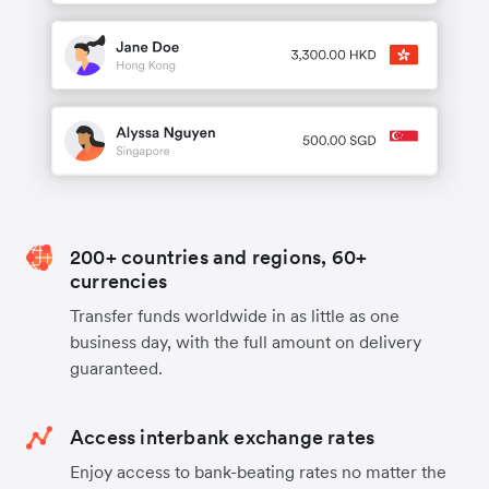
200+ countries and regions, 60+
currencies
Transfer funds worldwide in as little as one
business day, with the full amount on delivery
guaranteed.
Access interbank exchange rates
Enjoy access to bank-beating rates no matter the