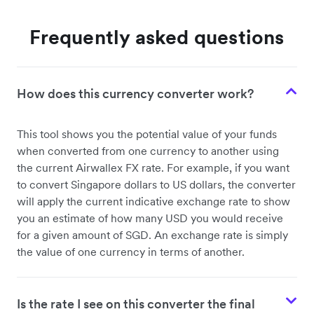
Frequently asked questions
How does this currency converter work?
This tool shows you the potential value of your funds
when converted from one currency to another using
the current Airwallex FX rate. For example, if you want
to convert Singapore dollars to US dollars, the converter
will apply the current indicative exchange rate to show
you an estimate of how many USD you would receive
for a given amount of SGD. An exchange rate is simply
the value of one currency in terms of another.
Is the rate I see on this converter the final