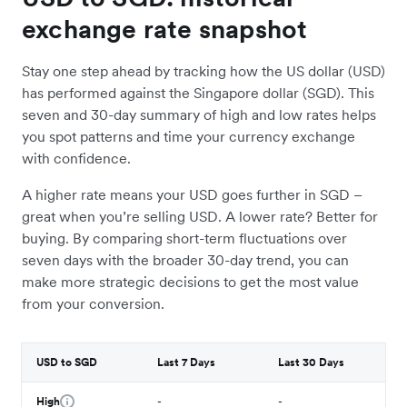
exchange rate snapshot
Stay one step ahead by tracking how the US dollar (USD)
has performed against the Singapore dollar (SGD). This
seven and 30-day summary of high and low rates helps
you spot patterns and time your currency exchange
with confidence.
A higher rate means your USD goes further in SGD –
great when you’re selling USD. A lower rate? Better for
buying. By comparing short-term fluctuations over
seven days with the broader 30-day trend, you can
make more strategic decisions to get the most value
from your conversion.
USD to SGD
Last 7 Days
Last 30 Days
High
-
-