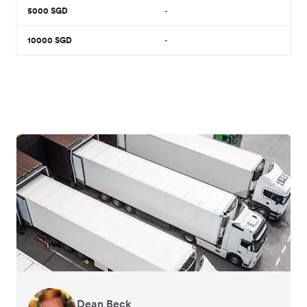
5000
SGD
-
10000
SGD
-
Dean Beck
Hari Polavarapu
Murray Kester
Gauri Nanda