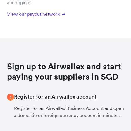
and regions
View our payout network
Sign up to Airwallex and start
paying your suppliers in SGD
Register for an Airwallex account
1
Register for an Airwallex Business Account and open
a domestic or foreign currency account in minutes.