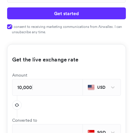
Get started
I consent to receiving marketing communications from Airwallex. I can
unsubscribe any time.
Get the live exchange rate
Amount
USD
Converted to
SGD