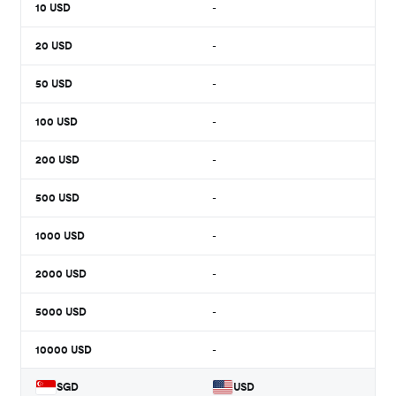
10
USD
-
20
USD
-
50
USD
-
100
USD
-
200
USD
-
500
USD
-
1000
USD
-
2000
USD
-
5000
USD
-
10000
USD
-
SGD
USD