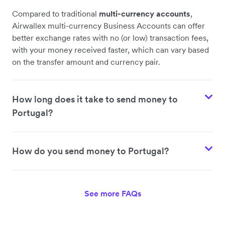
Compared to traditional
multi-currency accounts
,
Airwallex multi-currency Business Accounts can offer
better exchange rates with no (or low) transaction fees,
with your money received faster, which can vary based
on the transfer amount and currency pair.
How long does it take to send money to
Portugal?
How do you send money to Portugal?
See more FAQs