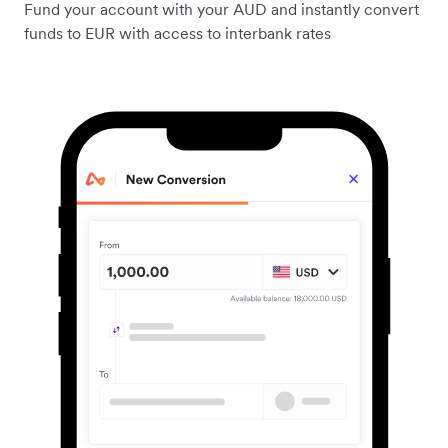
Fund your account with your AUD and instantly convert
funds to EUR with access to interbank rates