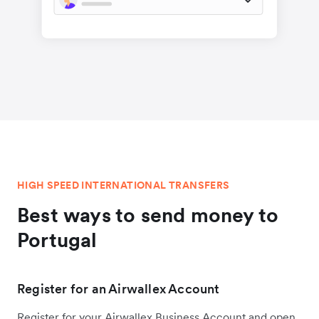
HIGH SPEED INTERNATIONAL TRANSFERS
Best ways to send money to
Portugal
Register for an Airwallex Account
Register for your Airwallex Business Account and open