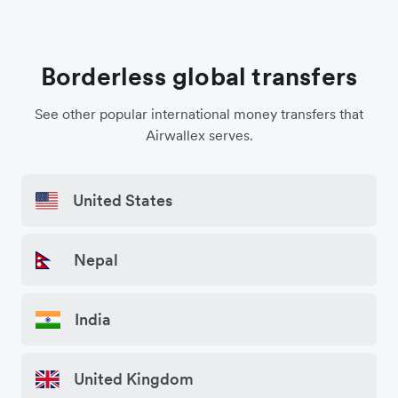
Borderless global transfers
See other popular international money transfers that
Airwallex serves.
United States
Nepal
India
United Kingdom