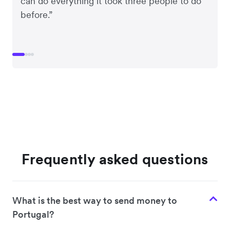
can do everything it took three people to do
before.”
Frequently asked questions
What is the best way to send money to
Portugal?