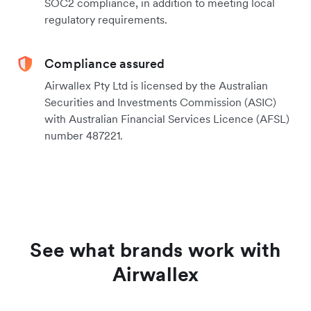
SOC2 compliance, in addition to meeting local
regulatory requirements.
Compliance assured
Airwallex Pty Ltd is licensed by the Australian
Securities and Investments Commission (ASIC)
with Australian Financial Services Licence (AFSL)
number 487221.
See what brands work with
Airwallex