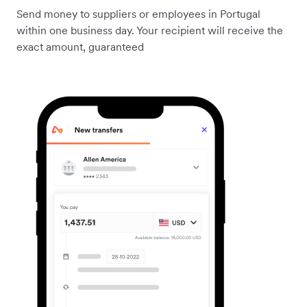
Send money to suppliers or employees in Portugal
within one business day. Your recipient will receive the
exact amount, guaranteed