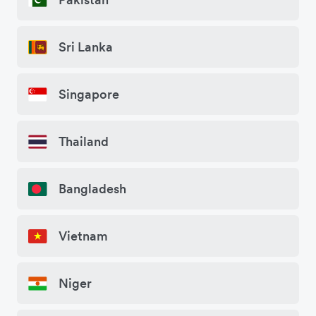
Sri Lanka
Singapore
Thailand
Bangladesh
Vietnam
Niger