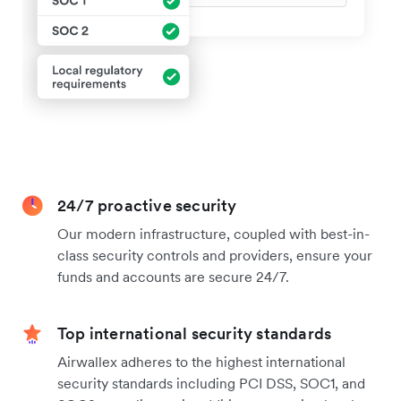
24/7 proactive security
Our modern infrastructure, coupled with best-in-
class security controls and providers, ensure your
funds and accounts are secure 24/7.
Top international security standards
Airwallex adheres to the highest international
security standards including PCI DSS, SOC1, and