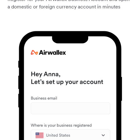
a domestic or foreign currency account in minutes