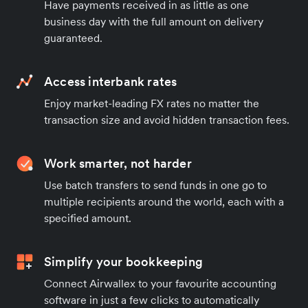
Have payments received in as little as one
business day with the full amount on delivery
guaranteed.
Access interbank rates
Enjoy market-leading FX rates no matter the
transaction size and avoid hidden transaction fees.
Work smarter, not harder
Use batch transfers to send funds in one go to
multiple recipients around the world, each with a
specified amount.
Simplify your bookkeeping
Connect Airwallex to your favourite accounting
software in just a few clicks to automatically