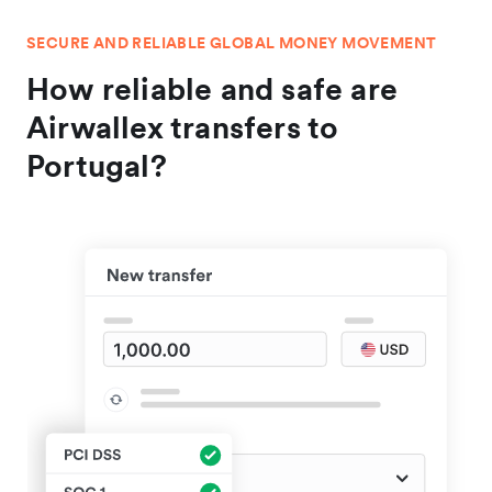
SECURE AND RELIABLE GLOBAL MONEY MOVEMENT
How reliable and safe are
Airwallex transfers to
Portugal?