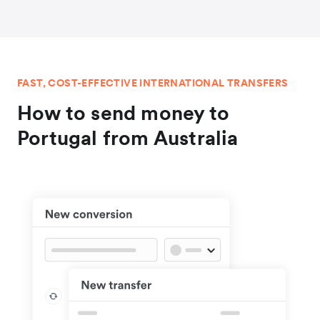
FAST, COST-EFFECTIVE INTERNATIONAL TRANSFERS
How to send money to
Portugal from Australia