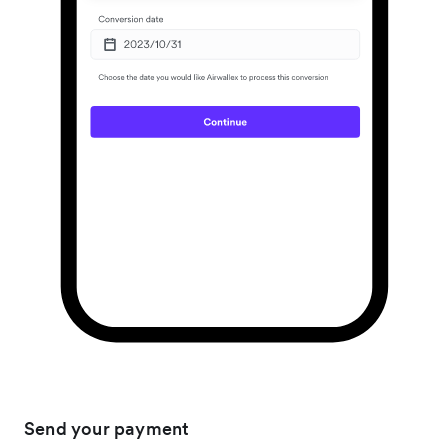
Send your payment