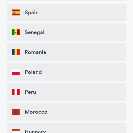
Spain
Senegal
Romania
Poland
Peru
Morocco
Hungary