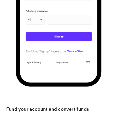
Fund your account and convert funds