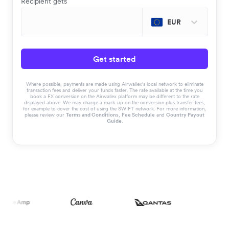
Recipient gets
EUR
Get started
Where possible, payments are made using Airwallex’s local network to eliminate
transaction fees and deliver your funds faster. The rate available at the time you
book a FX conversion on the Airwallex platform may be different to the rate
displayed above. We may charge a mark-up on the conversion plus transfer fees,
for example to cover the cost of using the SWIFT network. For more information,
please review our
Terms and Conditions
,
Fee Schedule
and
Country Payout
Guide
.