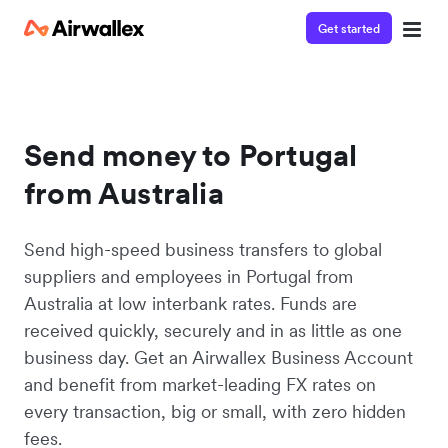
Get started
Send money to Portugal
from Australia
Send high-speed business transfers to global
suppliers and employees in Portugal from
Australia at low interbank rates. Funds are
received quickly, securely and in as little as one
business day. Get an Airwallex Business Account
and benefit from market-leading FX rates on
every transaction, big or small, with zero hidden
fees.