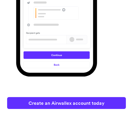
Create an Airwallex account today