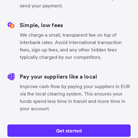
send your payment.
Simple, low fees
We charge a small, transparent fee on top of
interbank rates. Avoid international transaction
fees, sign up fees, and any other hidden fees
typically charged by our competitors.
Pay your suppliers like a local
Improve cash flow by paying your suppliers in EUR
via the local clearing system. This ensures your
funds spend less time in transit and more time in
your account.
Get started