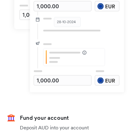
Fund your account
Deposit AUD into your account