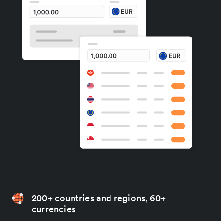
200+ countries and regions, 60+
currencies