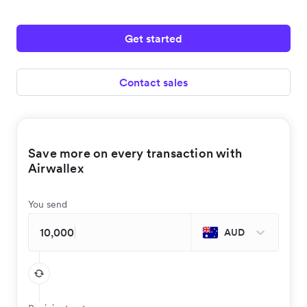
Get started
Contact sales
Save more on every transaction with
Airwallex
You send
AUD