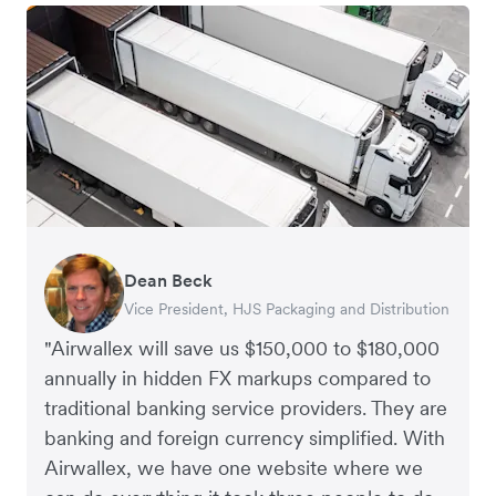
Dean Beck
Hari Polavarapu
Murray Kester
Gauri Nanda
Vice President, HJS Packaging and Distribution
CEO, Taxila Stone
CEO, Cosmetics Now – eCommerce
CEO, Clocky
"Airwallex will save us $150,000 to $180,000
annually in hidden FX markups compared to
traditional banking service providers. They are
banking and foreign currency simplified. With
Airwallex, we have one website where we