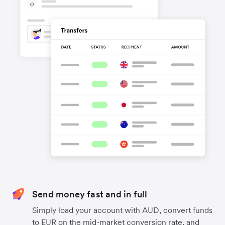
Send money fast and in full
Simply load your account with AUD, convert funds
to EUR on the mid-market conversion rate, and