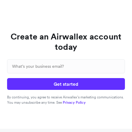
Create an Airwallex account
today
Get started
By continuing, you agree to receive Airwallex’s marketing communications.
You may unsubscribe any time. See
Privacy Policy