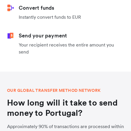
Convert funds
Instantly convert funds to EUR
Send your payment
Your recipient receives the entire amount you
send
OUR GLOBAL TRANSFER METHOD NETWORK
How long will it take to send
money to Portugal?
Approximately 90% of transactions are processed within