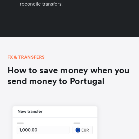
reconcile transfers.
FX & TRANSFERS
How to save money when you
send money to Portugal