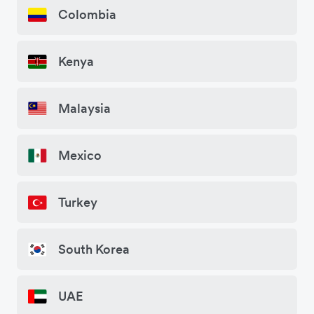
Colombia
Kenya
Malaysia
Mexico
Turkey
South Korea
UAE