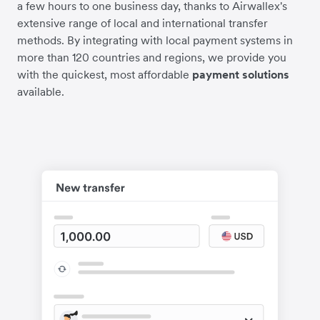
a few hours to one business day, thanks to Airwallex's
extensive range of local and international transfer
methods. By integrating with local payment systems in
more than 120 countries and regions, we provide you
with the quickest, most affordable
payment solutions
available.