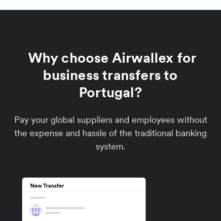
Why choose Airwallex for
business transfers to
Portugal?
Pay your global suppliers and employees without
the expense and hassle of the traditional banking
system.