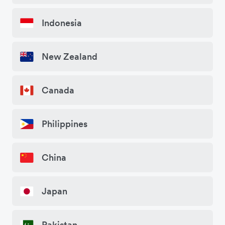
Indonesia
New Zealand
Canada
Philippines
China
Japan
Pakistan