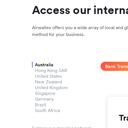
Access our intern
Airwallex offers you a wide array of local and gl
method for your business.
Australia
Bank Trans
Hong Kong SAR
United States
New Zealand
United Kingdom
Singapore
Germany
Brazil
South Africa