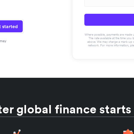
 started
Where possible, payments are made usin
The rate available at the time you 
 may
above. We may charge a mark-up on 
network. For more information, pl
er global finance starts