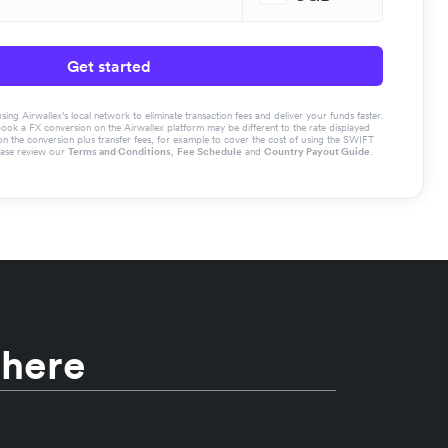
Get started
g Airwallex’s local network to eliminate transaction fees and deliver your funds faster.
book a FX conversion on the Airwallex platform may be different to the rate displayed
the conversion plus transfer fees, for example to cover the cost of using the SWIFT
ease review our
Terms and Conditions
,
Fee Schedule
and
Country Payout Guide
.
 here