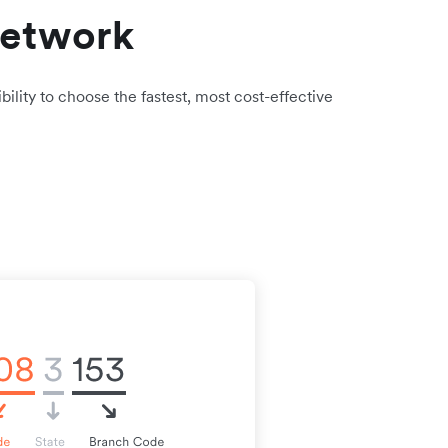
network
bility to choose the fastest, most cost-effective