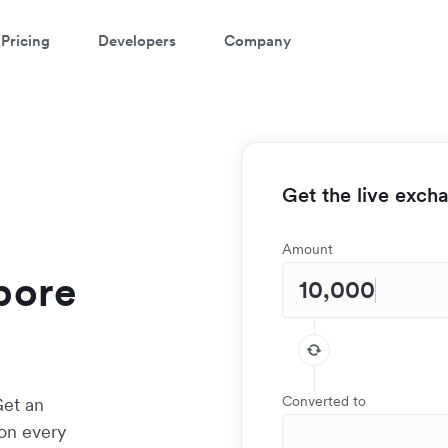
Pricing
Developers
Company
Get the live exch
Amount
apore
Converted to
Get an
 on every