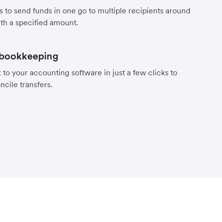
s to send funds in one go to multiple recipients around
th a specified amount.
 bookkeeping
to your accounting software in just a few clicks to
ncile transfers.