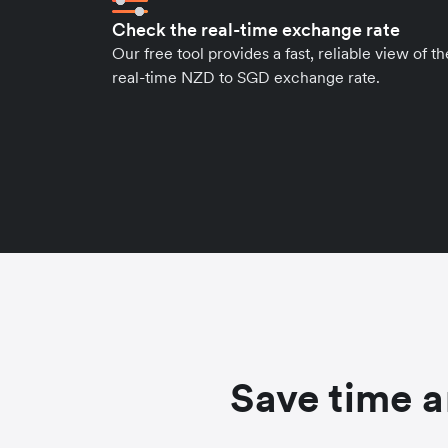
Check the real-time exchange rate
Our free tool provides a fast, reliable view of th
real-time NZD to SGD exchange rate.
Save time a