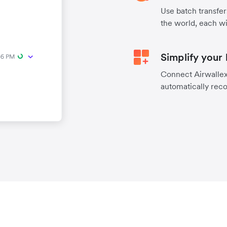
Use batch transfer
the world, each wi
Simplify your
Connect Airwallex 
automatically reco