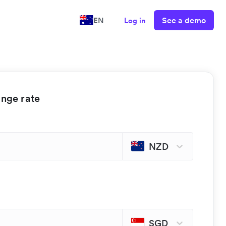
See a demo
EN
Log in
ange rate
NZD
SGD