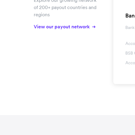
Explore our growing network
of 200+ payout countries and
regions
View our payout network