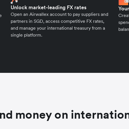
Unlock market-leading FX rates
Your
Open an Airwallex account to pay suppliers and
e
Crea
partners in SGD, access competitive FX rates,
spend
and manage your international treasury from a
balan
single platform.
nd money on internation