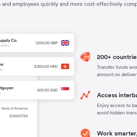
s and employees quickly and more cost-effectively compa
200+ countrie
Transfer funds worl
amount on deliver
Access interb
Enjoy access to ba
avoid hidden trans
Work smarter,