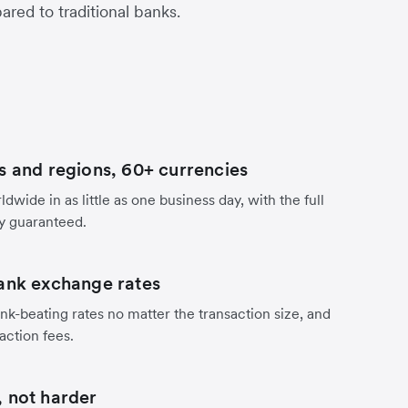
red to traditional banks.
s and regions, 60+ currencies
dwide in as little as one business day, with the full
y guaranteed.
ank exchange rates
nk-beating rates no matter the transaction size, and
action fees.
 not harder