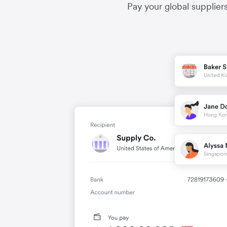
Pay your global supplier