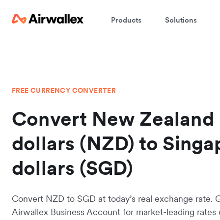
Products
Solutions
FREE CURRENCY CONVERTER
Convert New Zealand
dollars (NZD) to Sing
dollars (SGD)
Convert NZD to SGD at today’s real exchange rate. 
Airwallex Business Account for market-leading rates