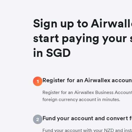
Sign up to Airwal
start paying your 
in SGD
Register for an Airwallex accoun
1
Register for an Airwallex Business Accoun
foreign currency account in minutes.
Fund your account and convert 
2
Fund your account with your NZD and inst