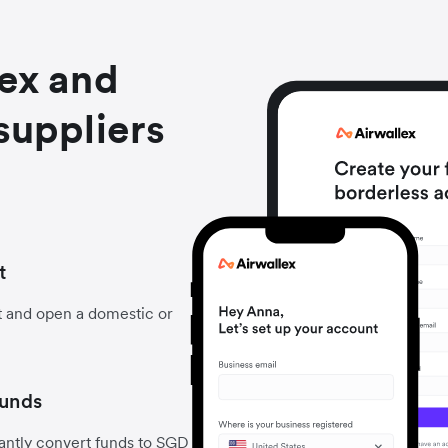
lex and
suppliers
t
t and open a domestic or
funds
antly convert funds to SGD