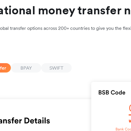
ational money transfer 
obal transfer options across 200+ countries to give you the flexi
fer
BPAY
SWIFT