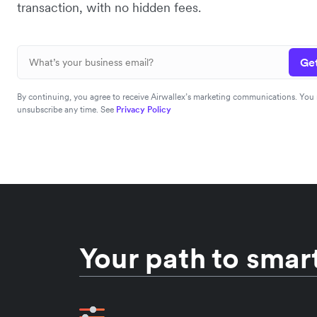
transaction, with no hidden fees.
Get
By continuing, you agree to receive Airwallex’s marketing communications. You
unsubscribe any time. See
Privacy Policy
Your path to smart