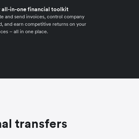
 all-in-one financial toolkit
te and send invoices, control company
, and earn competitive returns on your
ces – all in one place.
al transfers