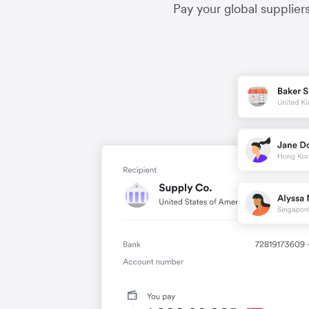
Pay your global supplier