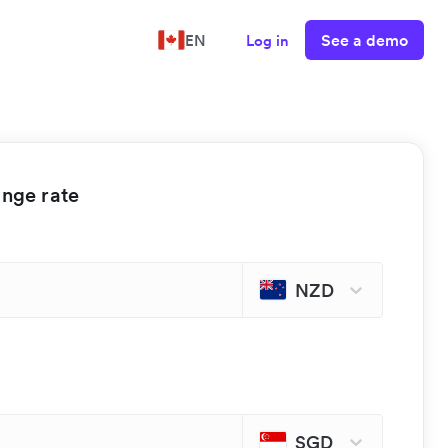
See a demo
EN
Log in
ange rate
NZD
SGD