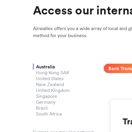
Access our intern
Airwallex offers you a wide array of local and gl
method for your business.
Australia
Bank Trans
Hong Kong SAR
United States
New Zealand
United Kingdom
Singapore
Germany
Brazil
South Africa