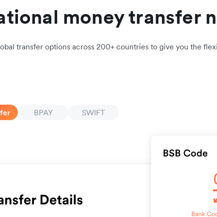
ational money transfer 
obal transfer options across 200+ countries to give you the flexi
fer
BPAY
SWIFT