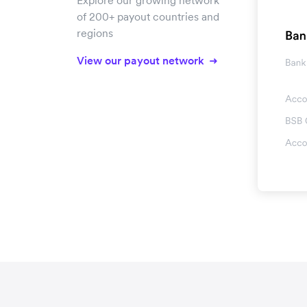
Explore our growing network
of 200+ payout countries and
regions
View our payout network