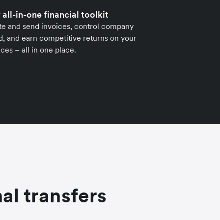
 all-in-one financial toolkit
te and send invoices, control company
, and earn competitive returns on your
ces – all in one place.
al transfers