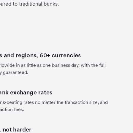
red to traditional banks.
s and regions, 60+ currencies
dwide in as little as one business day, with the full
y guaranteed.
ank exchange rates
nk-beating rates no matter the transaction size, and
action fees.
 not harder