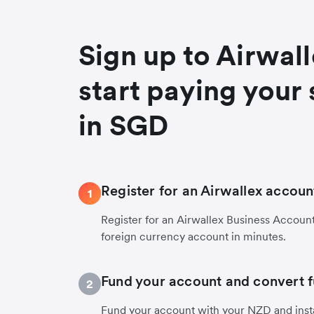
Sign up to Airwal
start paying your 
in SGD
Register for an Airwallex accoun
1
Register for an Airwallex Business Accoun
foreign currency account in minutes.
Fund your account and convert 
2
Fund your account with your NZD and inst