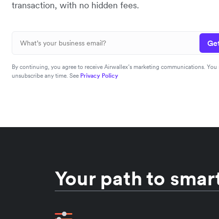
transaction, with no hidden fees.
Get
By continuing, you agree to receive Airwallex’s marketing communications. You
unsubscribe any time. See
Privacy Policy
Your path to smart