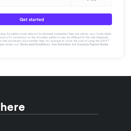
Get started
g Airwallex’s local network to eliminate transaction fees and deliver your funds faster.
book a FX conversion on the Airwallex platform may be different to the rate displayed
the conversion plus transfer fees, for example to cover the cost of using the SWIFT
ease review our
Terms and Conditions
,
Fee Schedule
and
Country Payout Guide
.
 here