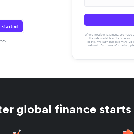
 started
Where possible, payments are made usin
The rate available at the time you 
 may
above. We may charge a mark-up on 
network. For more information, pl
er global finance starts