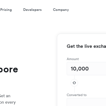
Pricing
Developers
Company
Get the live exch
Amount
apore
Converted to
Get an
 on every