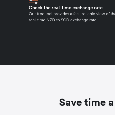
Check the real-time exchange rate
Our free tool provides a fast, reliable view of th
real-time NZD to SGD exchange rate.
Save time a