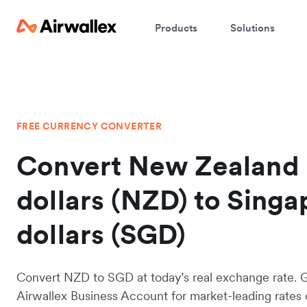
Products
Solutions
FREE CURRENCY CONVERTER
Convert New Zealand
dollars (NZD) to Sing
dollars (SGD)
Convert NZD to SGD at today’s real exchange rate. 
Airwallex Business Account for market-leading rates