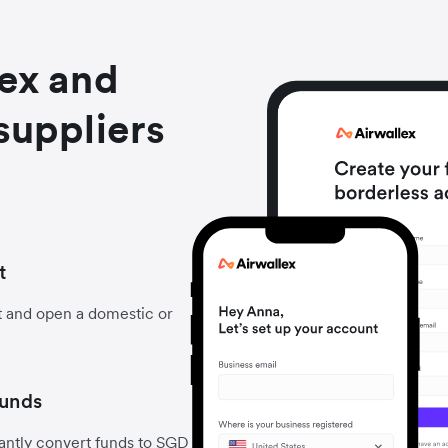
lex and
suppliers
t
t and open a domestic or
funds
antly convert funds to SGD