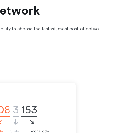
network
bility to choose the fastest, most cost-effective