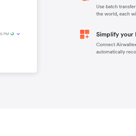
Use batch transfer
the world, each wi
Simplify your
Connect Airwallex 
automatically reco