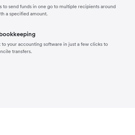
s to send funds in one go to multiple recipients around
th a specified amount.
 bookkeeping
to your accounting software in just a few clicks to
ncile transfers.