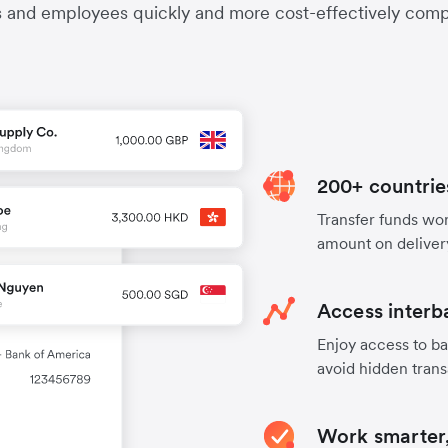
s and employees quickly and more cost-effectively compa
200+ countrie
Transfer funds worl
amount on deliver
Access interb
Enjoy access to ba
avoid hidden trans
Work smarter,