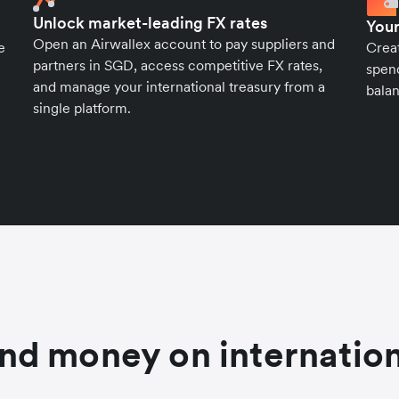
Unlock market-leading FX rates
Your
Open an Airwallex account to pay suppliers and
e
Crea
partners in SGD, access competitive FX rates,
spend
and manage your international treasury from a
balan
single platform.
nd money on internation