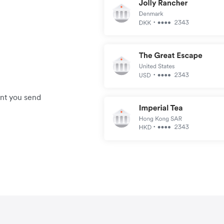
unt you send