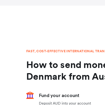
FAST, COST-EFFECTIVE INTERNATIONAL TRA
How to send mone
Denmark from Aus
Fund your account
Deposit AUD into your account