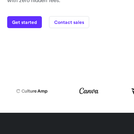
with zero hidden fees.
Get started
Contact sales