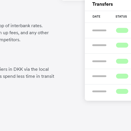
p of interbank rates.
gn up fees, and any other
mpetitors.
ers in DKK via the local
 spend less time in transit