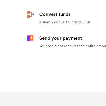
Convert funds
Instantly convert funds to DKK
Send your payment
Your recipient receives the entire amo