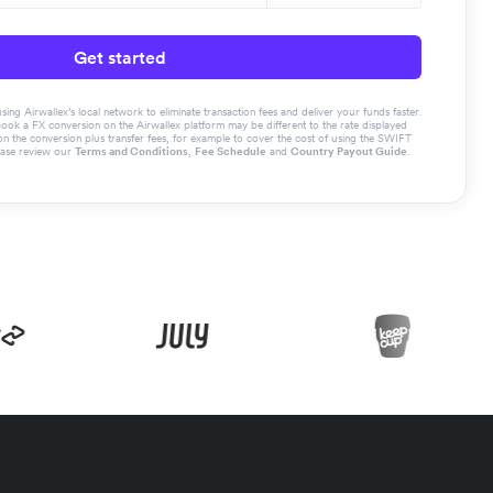
Get started
g Airwallex’s local network to eliminate transaction fees and deliver your funds faster.
book a FX conversion on the Airwallex platform may be different to the rate displayed
the conversion plus transfer fees, for example to cover the cost of using the SWIFT
ease review our
Terms and Conditions
,
Fee Schedule
and
Country Payout Guide
.