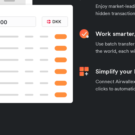
Enjoy market-leadi
hidden transaction
Work smarter,
Use batch transfer
the world, each wi
Simplify your
Connect Airwallex 
clicks to automatic