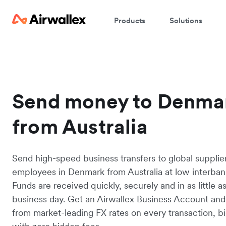
Products
Solutions
Send money to Denma
from Australia
Send high-speed business transfers to global supplie
employees in Denmark from Australia at low interbank
Funds are received quickly, securely and in as little a
business day. Get an Airwallex Business Account and
from market-leading FX rates on every transaction, bi