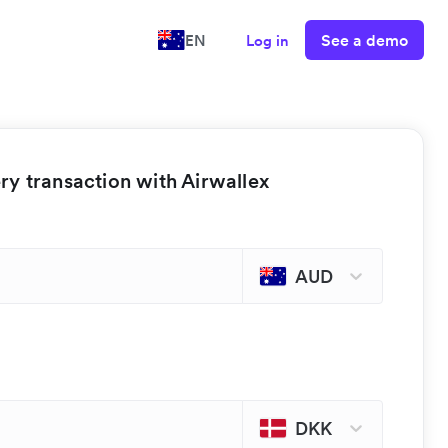
See a demo
EN
Log in
y transaction with Airwallex
AUD
DKK