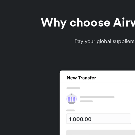
Why choose Airwa
Pay your global supplier