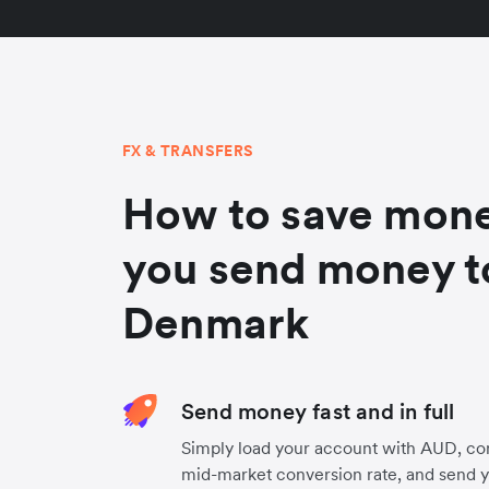
FX & TRANSFERS
How to save mon
you send money t
Denmark
Send money fast and in full
Simply load your account with AUD, co
mid-market conversion rate, and send 