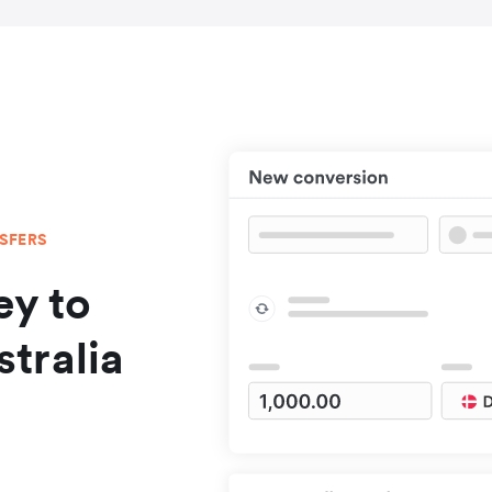
NSFERS
y to
tralia