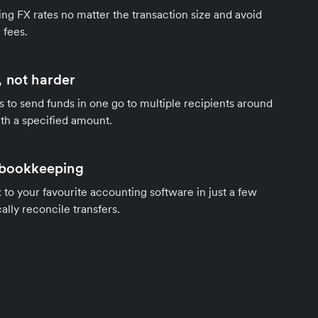
ng FX rates no matter the transaction size and avoid
 fees.
 not harder
s to send funds in one go to multiple recipients around
th a specified amount.
 bookkeeping
to your favourite accounting software in just a few
ally reconcile transfers.