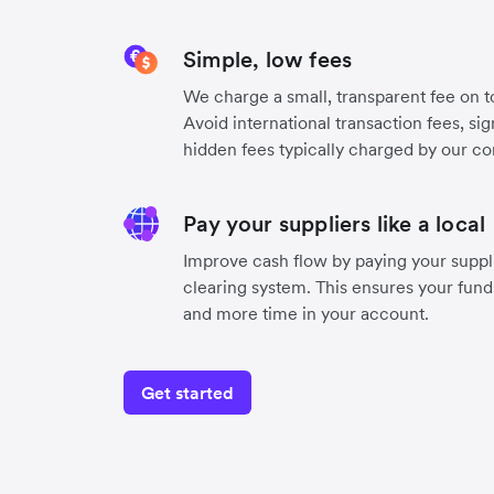
Simple, low fees
We charge a small, transparent fee on to
Avoid international transaction fees, si
hidden fees typically charged by our co
Pay your suppliers like a local
Improve cash flow by paying your suppli
clearing system. This ensures your funds
and more time in your account.
Get started