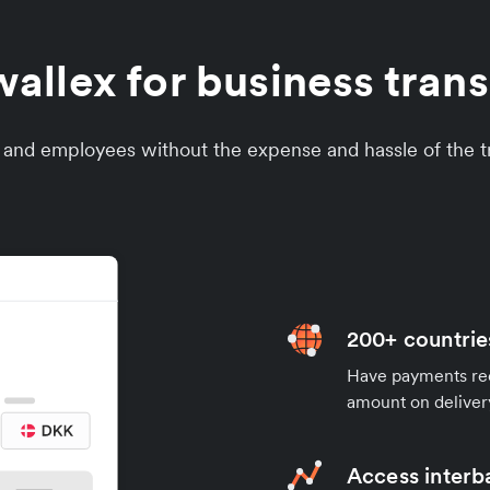
llex for business tran
s and employees without the expense and hassle of the tr
200+ countrie
Have payments rece
amount on deliver
Access interb