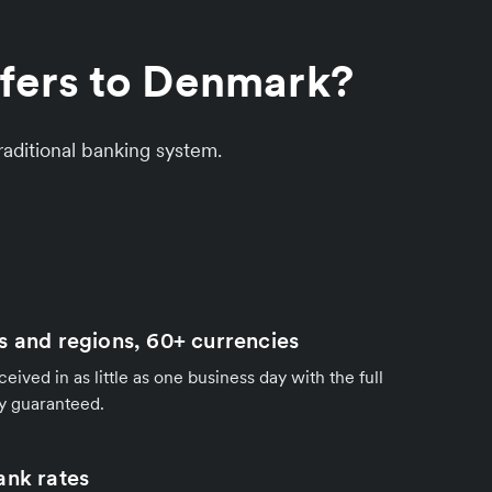
sfers to Denmark?
aditional banking system.
s and regions, 60+ currencies
ived in as little as one business day with the full
y guaranteed.
ank rates