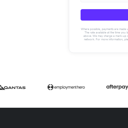
Where possible, payments are made usin
The rate available at the time you 
above. We may charge a mark-up on 
network. For more information, pl