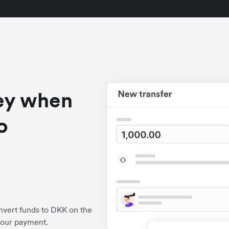
ey when
o
nvert funds to DKK on the
your payment.