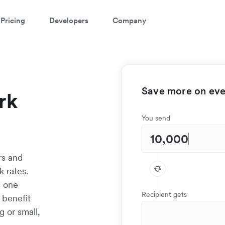
Pricing
Developers
Company
Save more on ever
rk
You send
rs and
 rates.
s one
Recipient gets
 benefit
g or small,