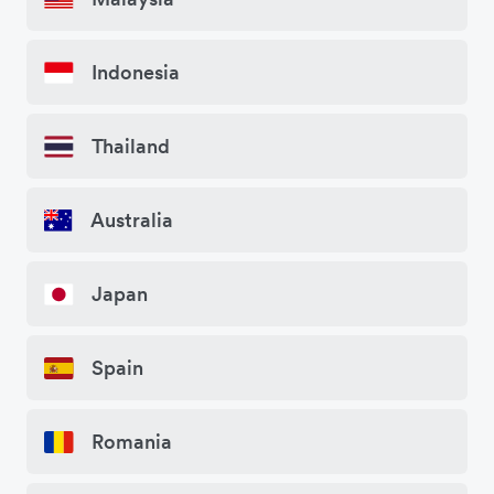
Indonesia
Thailand
Australia
Japan
Spain
Romania