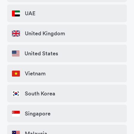
UAE
United Kingdom
United States
Vietnam
South Korea
Singapore
Malaysia