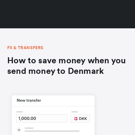
FX & TRANSFERS
How to save money when you
send money to Denmark