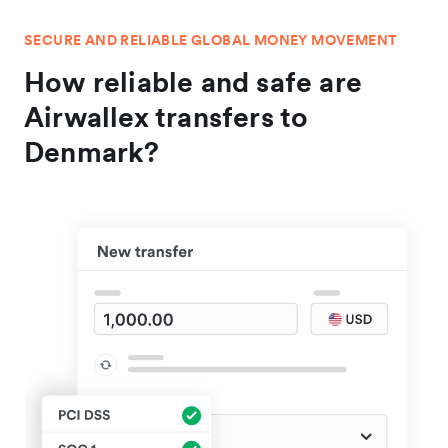
SECURE AND RELIABLE GLOBAL MONEY MOVEMENT
How reliable and safe are
Airwallex transfers to
Denmark?