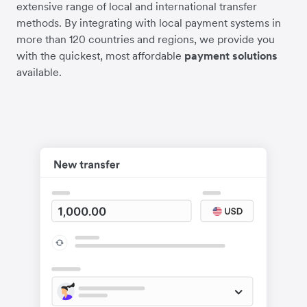
extensive range of local and international transfer
methods. By integrating with local payment systems in
more than 120 countries and regions, we provide you
with the quickest, most affordable
payment solutions
available.