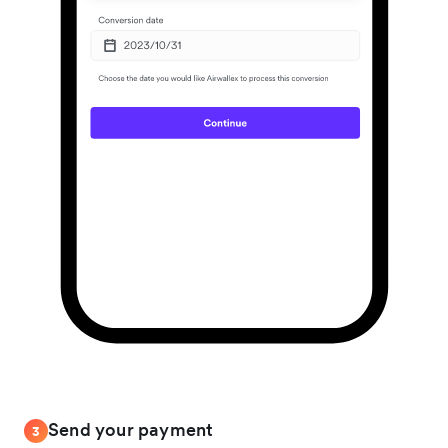
Send your payment
3