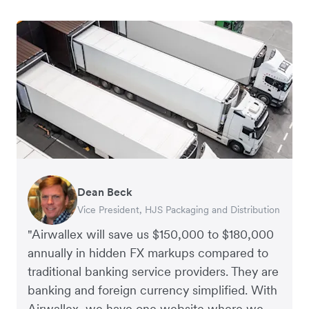
Dean Beck
Hari Polavarapu
Murray Kester
Gauri Nanda
Vice President, HJS Packaging and Distribution
CEO, Taxila Stone
CEO, Cosmetics Now – eCommerce
CEO, Clocky
"Airwallex will save us $150,000 to $180,000
annually in hidden FX markups compared to
traditional banking service providers. They are
banking and foreign currency simplified. With
Airwallex, we have one website where we