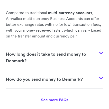
Compared to traditional
multi-currency accounts
,
Airwallex multi-currency Business Accounts can offer
better exchange rates with no (or low) transaction fees,
with your money received faster, which can vary based
on the transfer amount and currency pair.
How long does it take to send money to
Denmark?
How do you send money to Denmark?
See more FAQs