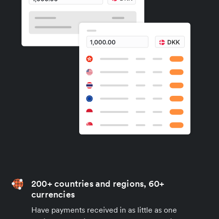
200+ countries and regions, 60+
currencies
Have payments received in as little as one