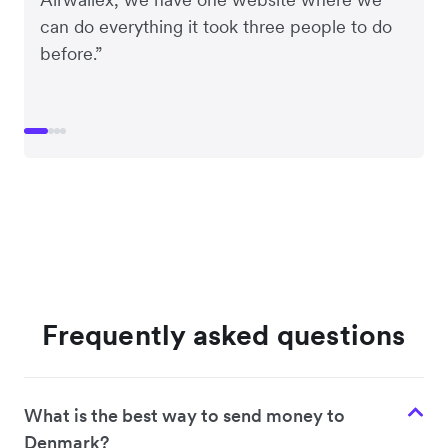
can do everything it took three people to do
before.”
Frequently asked questions
What is the best way to send money to
Denmark?