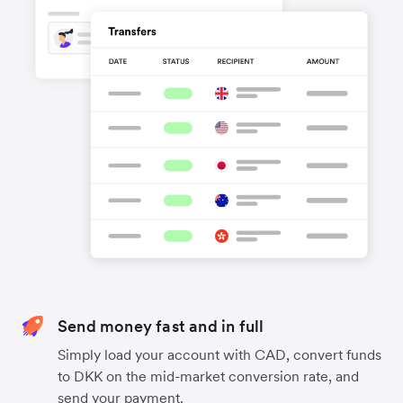
Send money fast and in full
Simply load your account with CAD, convert funds
to DKK on the mid-market conversion rate, and
send your payment.