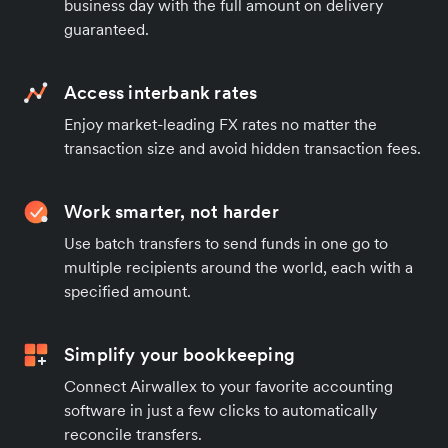
business day with the full amount on delivery
guaranteed.
Access interbank rates
Enjoy market-leading FX rates no matter the
transaction size and avoid hidden transaction fees.
Work smarter, not harder
Use batch transfers to send funds in one go to
multiple recipients around the world, each with a
specified amount.
Simplify your bookkeeping
Connect Airwallex to your favorite accounting
software in just a few clicks to automatically
reconcile transfers.