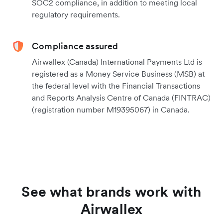
SOC2 compliance, in addition to meeting local
regulatory requirements.
Compliance assured
Airwallex (Canada) International Payments Ltd is
registered as a Money Service Business (MSB) at
the federal level with the Financial Transactions
and Reports Analysis Centre of Canada (FINTRAC)
(registration number M19395067) in Canada.
See what brands work with
Airwallex