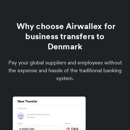
Why choose Airwallex for
business transfers to
Denmark
Pay your global suppliers and employees without
the expense and hassle of the traditional banking
system.