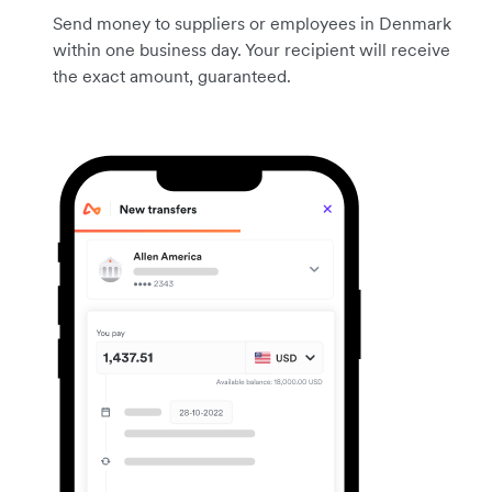
Send money to suppliers or employees in Denmark
within one business day. Your recipient will receive
the exact amount, guaranteed.