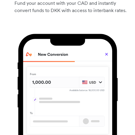
Fund your account with your CAD and instantly
convert funds to DKK with access to interbank rates.