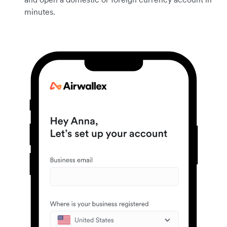
minutes.