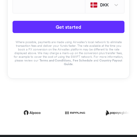
DKK
Get started
Where possible, payments are made using Airwallex’s local network to eliminate
transaction fees and deliver your funds faster. The rate available at the time you
book a FX conversion on the Airwallex platform may be different to the rate
displayed above. We may charge a mark-up on the conversion plus transfer fees,
for example to cover the cost of using the SWIFT network. For more information,
please review our
Terms and Conditions
,
Fee Schedule
and
Country Payout
Guide
.