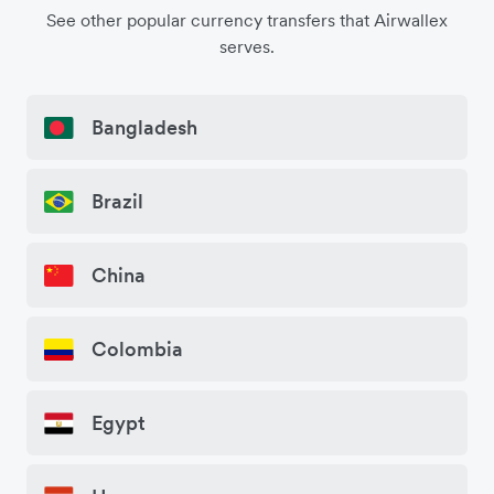
See other popular currency transfers that Airwallex
serves.
Bangladesh
Brazil
China
Colombia
Egypt