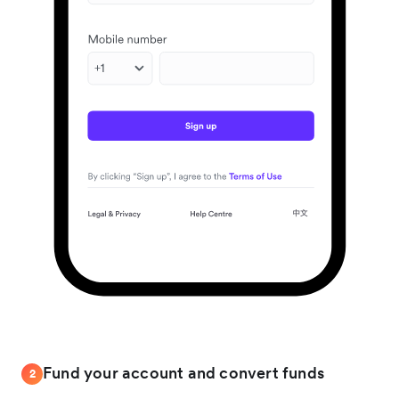
Fund your account and convert funds
2