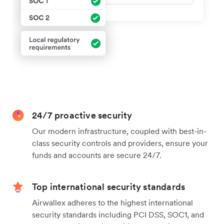
24/7 proactive security
Our modern infrastructure, coupled with best-in-
class security controls and providers, ensure your
funds and accounts are secure 24/7.
Top international security standards
Airwallex adheres to the highest international
security standards including PCI DSS, SOC1, and