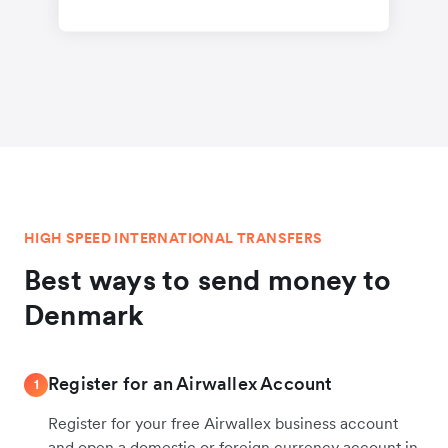
HIGH SPEED INTERNATIONAL TRANSFERS
Best ways to send money to
Denmark
Register for an Airwallex Account
1
Register for your free Airwallex business account
and open a domestic or foreign currency account in