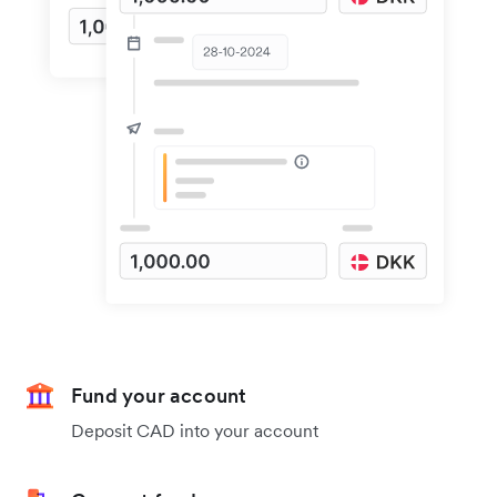
Fund your account
Deposit CAD into your account