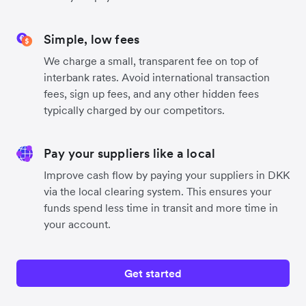
Simple, low fees
We charge a small, transparent fee on top of
interbank rates. Avoid international transaction
fees, sign up fees, and any other hidden fees
typically charged by our competitors.
Pay your suppliers like a local
Improve cash flow by paying your suppliers in DKK
via the local clearing system. This ensures your
funds spend less time in transit and more time in
your account.
Get started