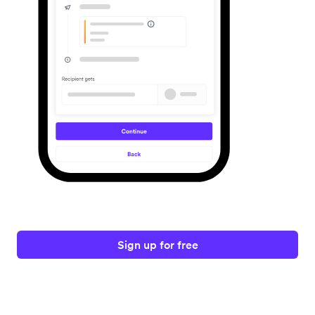
Sign up for free