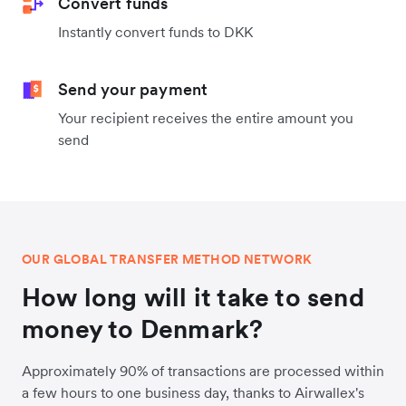
Convert funds
Instantly convert funds to DKK
Send your payment
Your recipient receives the entire amount you
send
OUR GLOBAL TRANSFER METHOD NETWORK
How long will it take to send
money to Denmark?
Approximately 90% of transactions are processed within
a few hours to one business day, thanks to Airwallex's