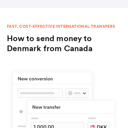
FAST, COST-EFFECTIVE INTERNATIONAL TRANSFERS
How to send money to
Denmark from Canada