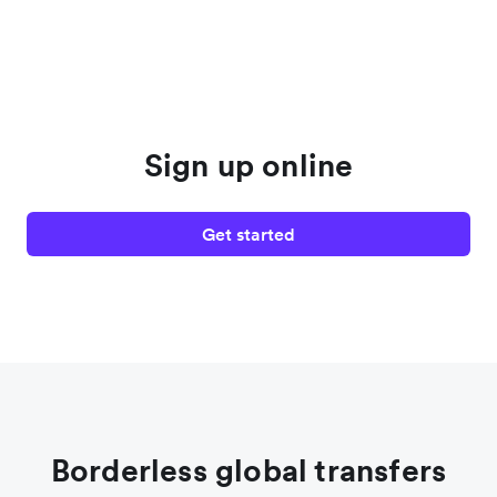
Sign up online
Get started
Borderless global transfers