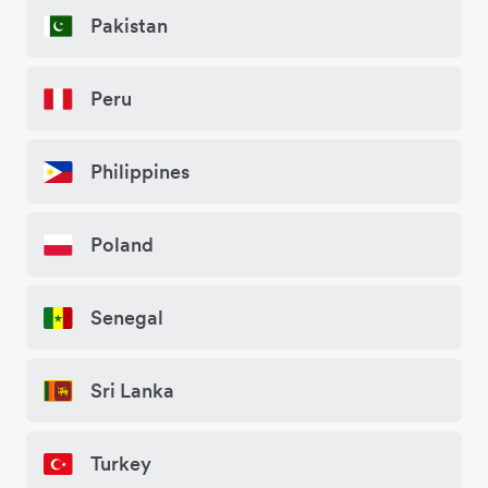
Pakistan
Peru
Philippines
Poland
Senegal
Sri Lanka
Turkey