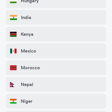
Hungary
India
Kenya
Mexico
Morocco
Nepal
Niger