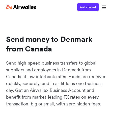
Get started
Send money to Denmark
from Canada
Send high-speed business transfers to global
suppliers and employees in Denmark from
Canada at low interbank rates. Funds are received
quickly, securely, and in as little as one business
day. Get an Airwallex Business Account and
benefit from market-leading FX rates on every
transaction, big or small, with zero hidden fees.