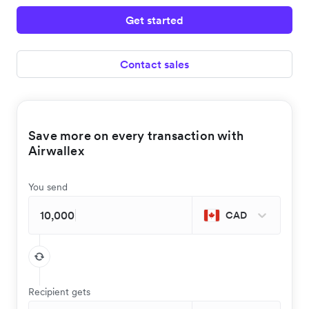
Get started
Contact sales
Save more on every transaction with
Airwallex
You send
CAD
Recipient gets