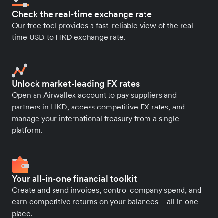
Check the real-time exchange rate
Our free tool provides a fast, reliable view of the real-
time USD to HKD exchange rate.
Unlock market-leading FX rates
Open an Airwallex account to pay suppliers and
partners in HKD, access competitive FX rates, and
manage your international treasury from a single
platform.
Your all-in-one financial toolkit
Create and send invoices, control company spend, and
earn competitive returns on your balances – all in one
place.