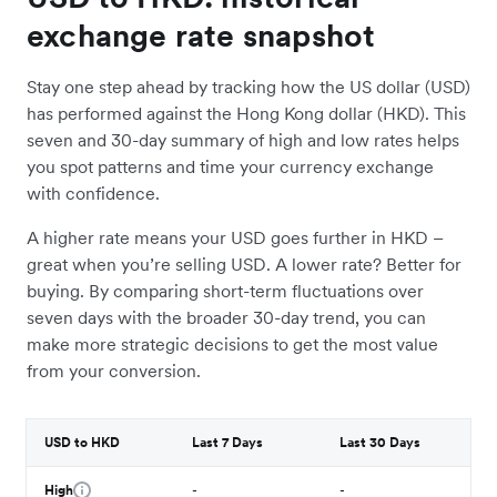
exchange rate snapshot
Stay one step ahead by tracking how the US dollar (USD)
has performed against the Hong Kong dollar (HKD). This
seven and 30-day summary of high and low rates helps
you spot patterns and time your currency exchange
with confidence.
A higher rate means your USD goes further in HKD –
great when you’re selling USD. A lower rate? Better for
buying. By comparing short-term fluctuations over
seven days with the broader 30-day trend, you can
make more strategic decisions to get the most value
from your conversion.
USD to HKD
Last 7 Days
Last 30 Days
High
-
-