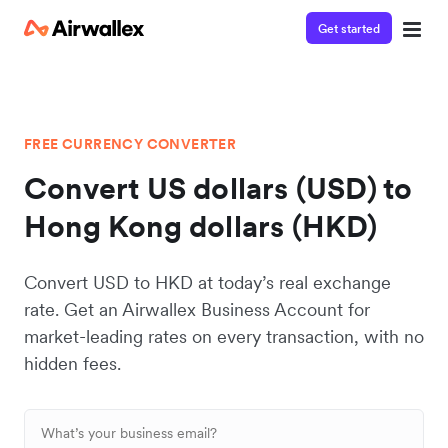
Get started
FREE CURRENCY CONVERTER
Convert US dollars (USD) to
Hong Kong dollars (HKD)
Convert USD to HKD at today’s real exchange
rate. Get an Airwallex Business Account for
market-leading rates on every transaction, with no
hidden fees.