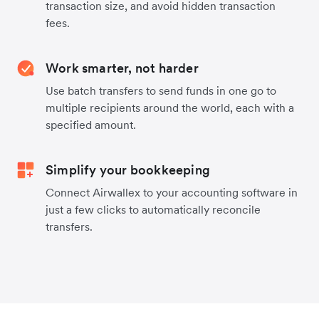
transaction size, and avoid hidden transaction
fees.
Work smarter, not harder
Use batch transfers to send funds in one go to
multiple recipients around the world, each with a
specified amount.
Simplify your bookkeeping
Connect Airwallex to your accounting software in
just a few clicks to automatically reconcile
transfers.