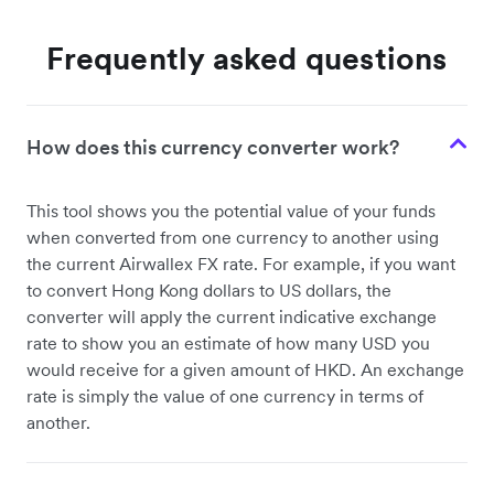
Frequently asked questions
How does this currency converter work?
This tool shows you the potential value of your funds
when converted from one currency to another using
the current Airwallex FX rate. For example, if you want
to convert Hong Kong dollars to US dollars, the
converter will apply the current indicative exchange
rate to show you an estimate of how many USD you
would receive for a given amount of HKD. An exchange
rate is simply the value of one currency in terms of
another.