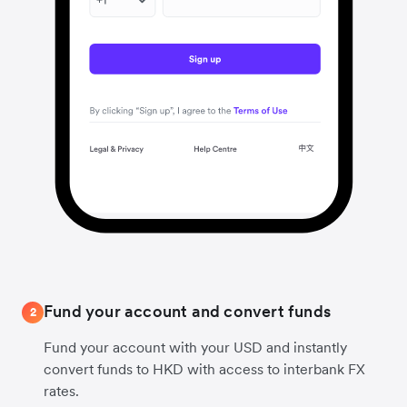
Fund your account and convert funds
2
Fund your account with your USD and instantly
convert funds to HKD with access to interbank FX
rates.