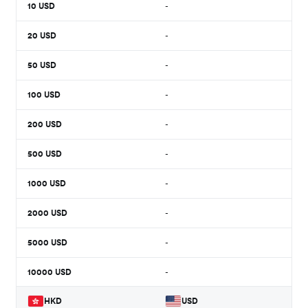
10
USD
-
20
USD
-
50
USD
-
100
USD
-
200
USD
-
500
USD
-
1000
USD
-
2000
USD
-
5000
USD
-
10000
USD
-
HKD
USD