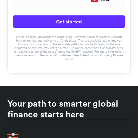
Get started
Where possible, payments are made using Airwallex’s local network to eliminate
transaction fees and deliver your funds faster. The rate available at the time you
book a FX conversion on the Airwallex platform may be different to the rate
displayed above. We may charge a mark-up on the conversion plus transfer fees,
for example to cover the cost of using the SWIFT network. For more information,
please review our
Terms and Conditions
,
Fee Schedule
and
Country Payout
Guide
.
Your path to smarter global
finance starts here