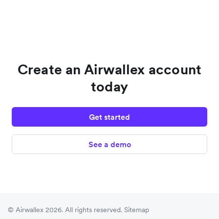
Create an Airwallex account
today
Get started
See a demo
© Airwallex 2026. All rights reserved.
Sitemap