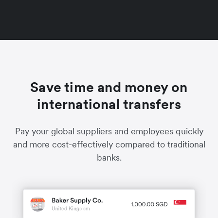
Save time and money on
international transfers
Pay your global suppliers and employees quickly
and more cost-effectively compared to traditional
banks.