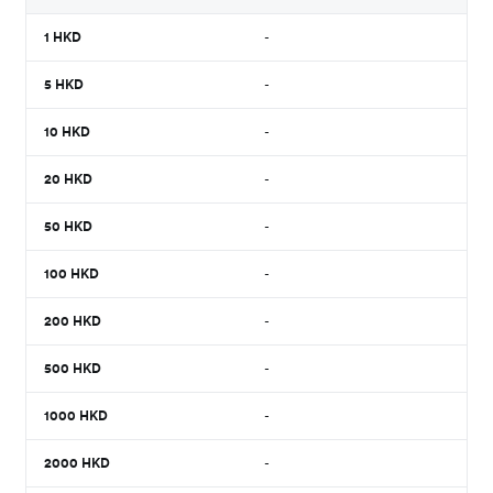
1
HKD
-
5
HKD
-
10
HKD
-
20
HKD
-
50
HKD
-
100
HKD
-
200
HKD
-
500
HKD
-
1000
HKD
-
2000
HKD
-