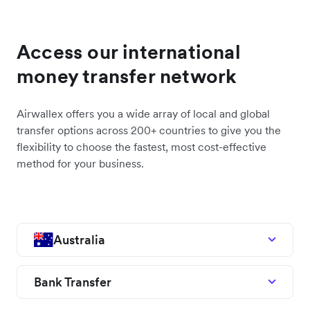
Access our international
money transfer network
Airwallex offers you a wide array of local and global
transfer options across 200+ countries to give you the
flexibility to choose the fastest, most cost-effective
method for your business.
Australia
Bank Transfer