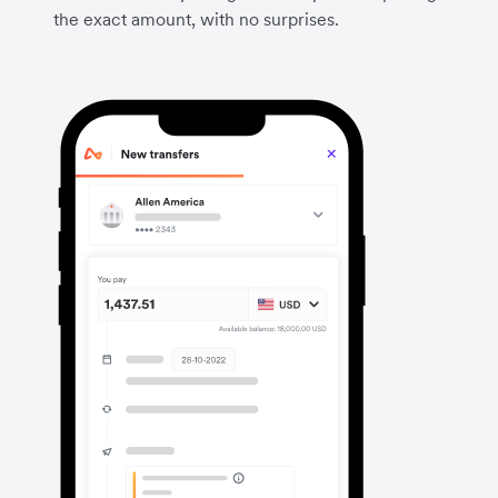
the exact amount, with no surprises.