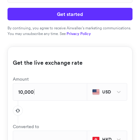
Get started
By continuing, you agree to receive Airwallex’s marketing communications.
You may unsubscribe any time. See
Privacy Policy
Get the live exchange rate
Amount
USD
Converted to
HKD