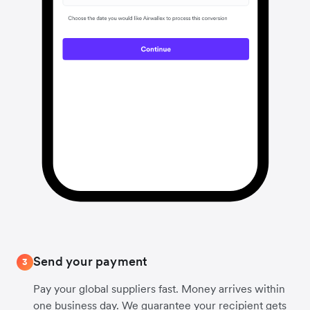
Send your payment
3
Pay your global suppliers fast. Money arrives within
one business day. We guarantee your recipient gets