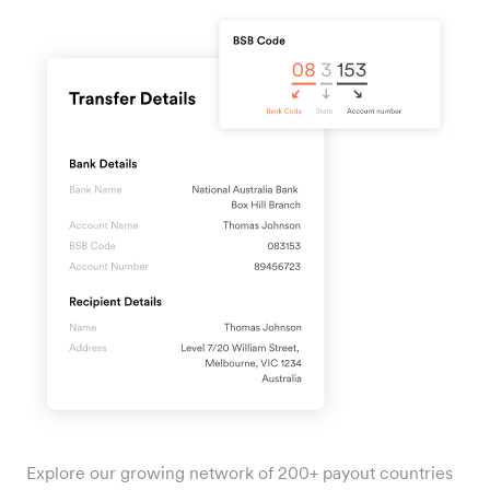
Explore our growing network of 200+ payout countries