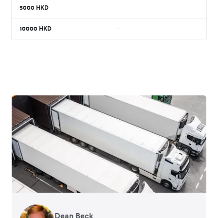
5000
HKD
-
10000
HKD
-
Dean Beck
Hari Polavarapu
Murray Kester
Gauri Nanda