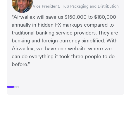
Vice President, HJS Packaging and Distribution
CEO, Taxila Stone
CEO, Cosmetics Now – eCommerce
CEO, Clocky
"Airwallex will save us $150,000 to $180,000
annually in hidden FX markups compared to
traditional banking service providers. They are
banking and foreign currency simplified. With
Airwallex, we have one website where we
can do everything it took three people to do
before.”