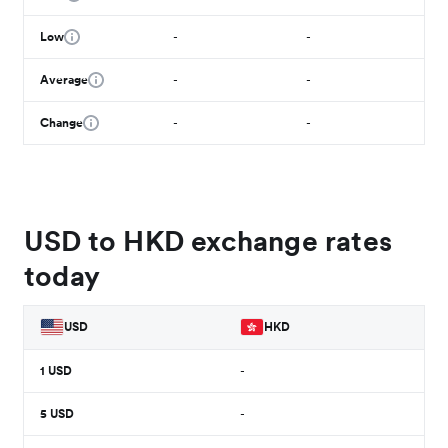
Low
-
-
Average
-
-
Change
-
-
USD to HKD exchange rates
today
USD
HKD
1
USD
-
5
USD
-