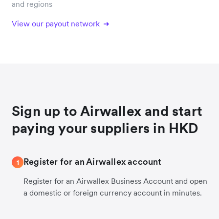
and regions
View our payout network
Sign up to Airwallex and start
paying your suppliers in HKD
Register for an Airwallex account
1
Register for an Airwallex Business Account and open
a domestic or foreign currency account in minutes.