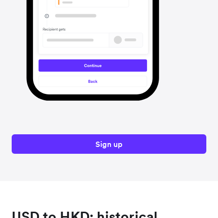
Sign up
USD to HKD: historical