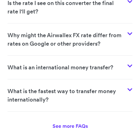
Is the rate I see on this converter the final
rate I'll get?
Why might the Airwallex FX rate differ from
rates on Google or other providers?
What is an international money transfer?
What is the fastest way to transfer money
internationally?
See more FAQs