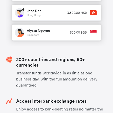
200+ countries and regions, 60+
currencies
Transfer funds worldwide in as little as one
business day, with the full amount on delivery
guaranteed.
Access interbank exchange rates
Enjoy access to bank-beating rates no matter the