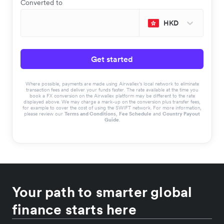
Converted to
HKD
Get started
Where possible, payments are made using Airwallex’s local network to eliminate
transaction fees and deliver your funds faster. The rate available at the time you
book a FX conversion on the Airwallex platform may be different to the rate
displayed above. We may charge a mark-up on the conversion plus transfer fees,
for example to cover the cost of using the SWIFT network. For more information,
please review our
Terms and Conditions
,
Fee Schedule
and
Country Payout
Guide
.
Your path to smarter global
finance starts here