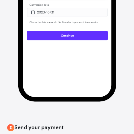
Send your payment
3