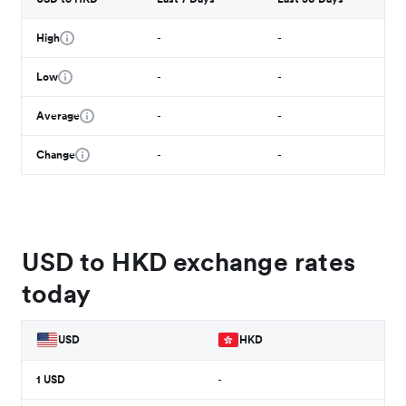
High
-
-
Low
-
-
Average
-
-
Change
-
-
USD to HKD exchange rates
today
USD
HKD
1
USD
-