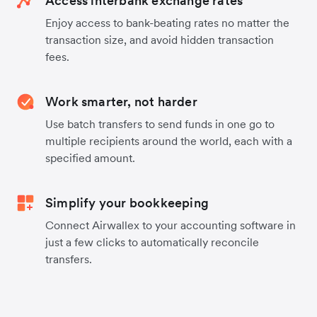
Access interbank exchange rates
Enjoy access to bank-beating rates no matter the
transaction size, and avoid hidden transaction
fees.
Work smarter, not harder
Use batch transfers to send funds in one go to
multiple recipients around the world, each with a
specified amount.
Simplify your bookkeeping
Connect Airwallex to your accounting software in
just a few clicks to automatically reconcile
transfers.