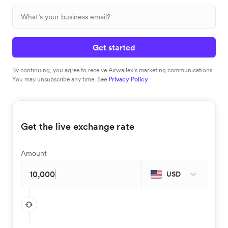
Get started
By continuing, you agree to receive Airwallex’s marketing communications.
You may unsubscribe any time. See
Privacy Policy
Get the live exchange rate
Amount
USD