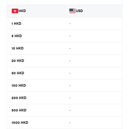
HKD
USD
1
HKD
-
5
HKD
-
10
HKD
-
20
HKD
-
50
HKD
-
100
HKD
-
200
HKD
-
500
HKD
-
1000
HKD
-