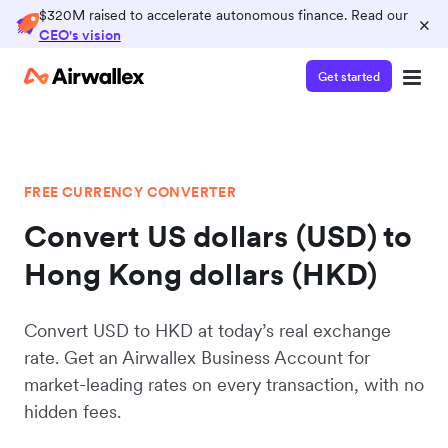
$320M raised to accelerate autonomous finance. Read our
×
CEO's vision
Get started
FREE CURRENCY CONVERTER
Convert US dollars (USD) to
Hong Kong dollars (HKD)
Convert USD to HKD at today’s real exchange
rate. Get an Airwallex Business Account for
market-leading rates on every transaction, with no
hidden fees.