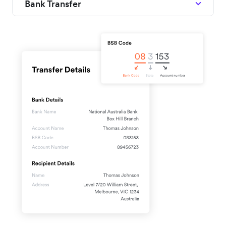
Bank Transfer