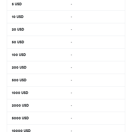
5
USD
-
10
USD
-
20
USD
-
50
USD
-
100
USD
-
200
USD
-
500
USD
-
1000
USD
-
2000
USD
-
5000
USD
-
10000
USD
-