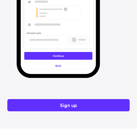
Sign up