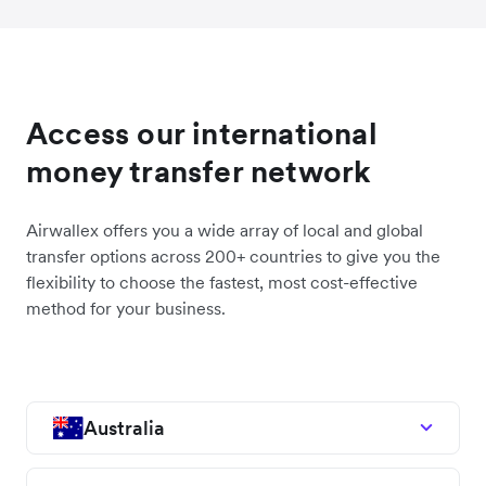
Access our international
money transfer network
Airwallex offers you a wide array of local and global
transfer options across 200+ countries to give you the
flexibility to choose the fastest, most cost-effective
method for your business.
Australia