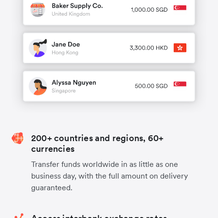
200+ countries and regions, 60+
currencies
Transfer funds worldwide in as little as one
business day, with the full amount on delivery
guaranteed.