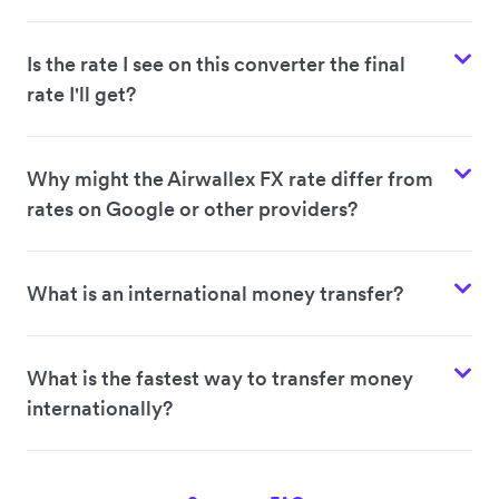
Is the rate I see on this converter the final
rate I'll get?
Why might the Airwallex FX rate differ from
rates on Google or other providers?
What is an international money transfer?
What is the fastest way to transfer money
internationally?