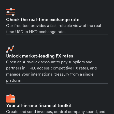
Check the real-time exchange rate
Our free tool provides a fast, reliable view of the real-
time USD to HKD exchange rate.
Unlock market-leading FX rates
Open an Airwallex account to pay suppliers and
partners in HKD, access competitive FX rates, and
manage your international treasury from a single
platform.
Your all-in-one financial toolkit
Create and send invoices, control company spend, and