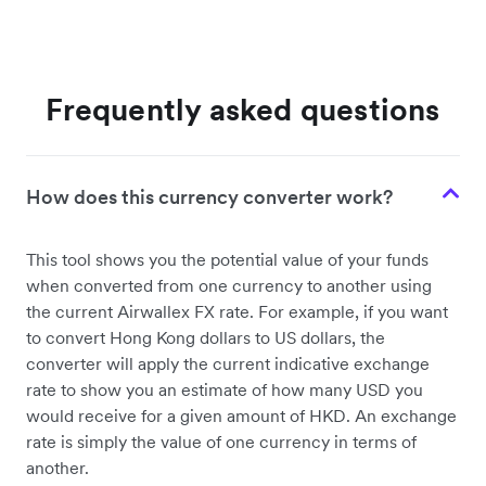
Frequently asked questions
How does this currency converter work?
This tool shows you the potential value of your funds
when converted from one currency to another using
the current Airwallex FX rate. For example, if you want
to convert Hong Kong dollars to US dollars, the
converter will apply the current indicative exchange
rate to show you an estimate of how many USD you
would receive for a given amount of HKD. An exchange
rate is simply the value of one currency in terms of
another.