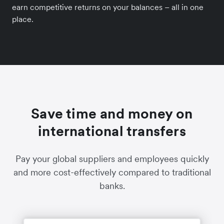
earn competitive returns on your balances – all in one
place.
Save time and money on
international transfers
Pay your global suppliers and employees quickly
and more cost-effectively compared to traditional
banks.