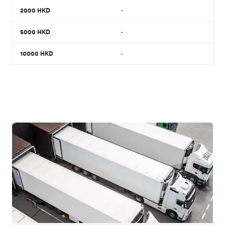
2000
HKD
-
5000
HKD
-
10000
HKD
-