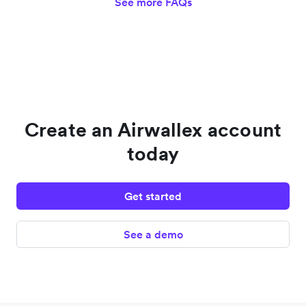
See more FAQs
Create an Airwallex account
today
Get started
See a demo