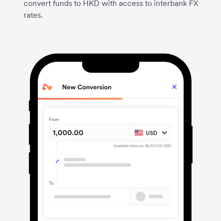
convert funds to HKD with access to interbank FX
rates.