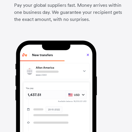
Pay your global suppliers fast. Money arrives within
one business day. We guarantee your recipient gets
the exact amount, with no surprises.