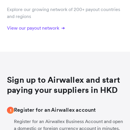
Explore our growing network of 200+ payout countries
and regions
View our payout network
Sign up to Airwallex and start
paying your suppliers in HKD
Register for an Airwallex account
1
Register for an Airwallex Business Account and open
a domestic or foreign currency account in minutes.