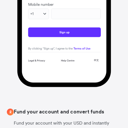
Fund your account and convert funds
2
Fund your account with your USD and instantly