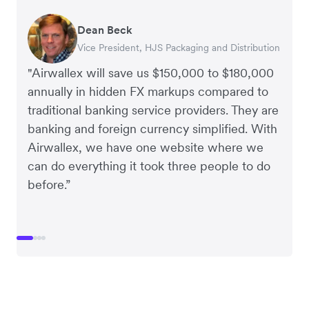
Dean Beck
Hari Polavarapu
Murray Kester
Gauri Nanda
Vice President, HJS Packaging and Distribution
CEO, Taxila Stone
CEO, Cosmetics Now – eCommerce
CEO, Clocky
"Airwallex will save us $150,000 to $180,000
annually in hidden FX markups compared to
traditional banking service providers. They are
banking and foreign currency simplified. With
Airwallex, we have one website where we
can do everything it took three people to do
before.”