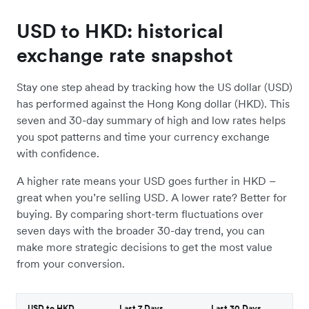
USD to HKD: historical
exchange rate snapshot
Stay one step ahead by tracking how the US dollar (USD)
has performed against the Hong Kong dollar (HKD). This
seven and 30-day summary of high and low rates helps
you spot patterns and time your currency exchange
with confidence.
A higher rate means your USD goes further in HKD –
great when you’re selling USD. A lower rate? Better for
buying. By comparing short-term fluctuations over
seven days with the broader 30-day trend, you can
make more strategic decisions to get the most value
from your conversion.
USD to HKD
Last 7 Days
Last 30 Days