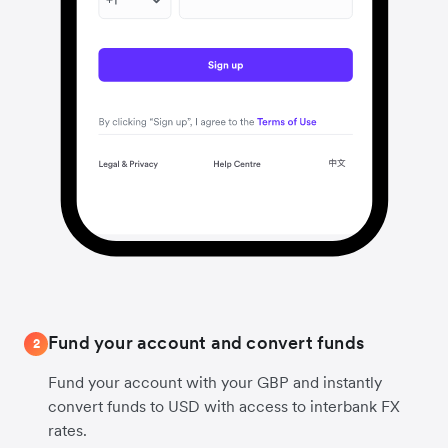
Fund your account and convert funds
2
Fund your account with your GBP and instantly
convert funds to USD with access to interbank FX
rates.