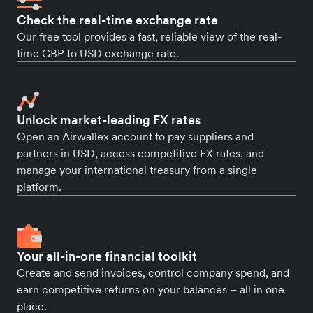
Check the real-time exchange rate
Our free tool provides a fast, reliable view of the real-
time GBP to USD exchange rate.
Unlock market-leading FX rates
Open an Airwallex account to pay suppliers and
partners in USD, access competitive FX rates, and
manage your international treasury from a single
platform.
Your all-in-one financial toolkit
Create and send invoices, control company spend, and
earn competitive returns on your balances – all in one
place.