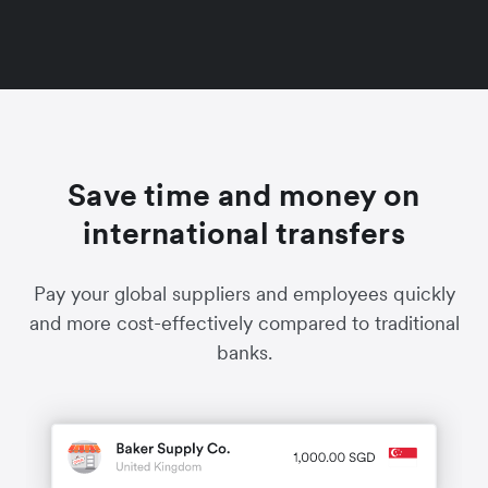
Save time and money on
international transfers
Pay your global suppliers and employees quickly
and more cost-effectively compared to traditional
banks.