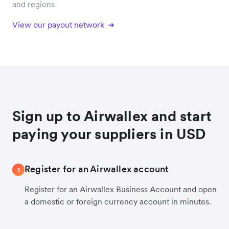
and regions
View our payout network
Sign up to Airwallex and start
paying your suppliers in USD
Register for an Airwallex account
1
Register for an Airwallex Business Account and open
a domestic or foreign currency account in minutes.