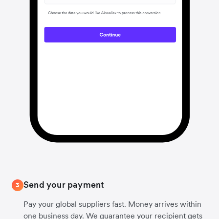
Send your payment
3
Pay your global suppliers fast. Money arrives within
one business day. We guarantee your recipient gets