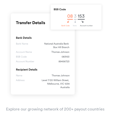
Explore our growing network of 200+ payout countries