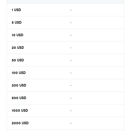
1
USD
-
5
USD
-
10
USD
-
20
USD
-
50
USD
-
100
USD
-
200
USD
-
500
USD
-
1000
USD
-
2000
USD
-