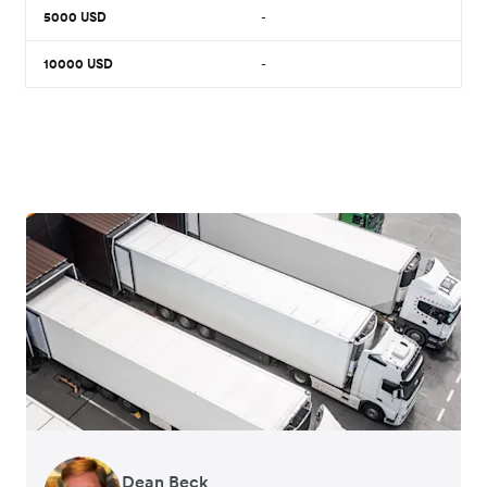
5000
USD
-
10000
USD
-
Dean Beck
Hari Polavarapu
Murray Kester
Gauri Nanda