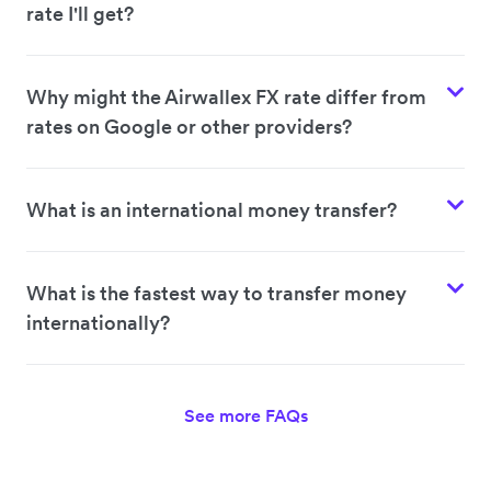
rate I'll get?
Why might the Airwallex FX rate differ from
rates on Google or other providers?
What is an international money transfer?
What is the fastest way to transfer money
internationally?
See more FAQs