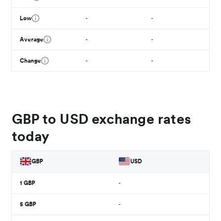
Low
-
-
Average
-
-
Change
-
-
GBP to USD exchange rates
today
GBP
USD
1
GBP
-
5
GBP
-