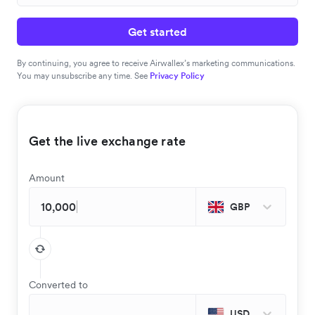
Get started
By continuing, you agree to receive Airwallex’s marketing communications.
You may unsubscribe any time. See
Privacy Policy
Get the live exchange rate
Amount
GBP
Converted to
USD