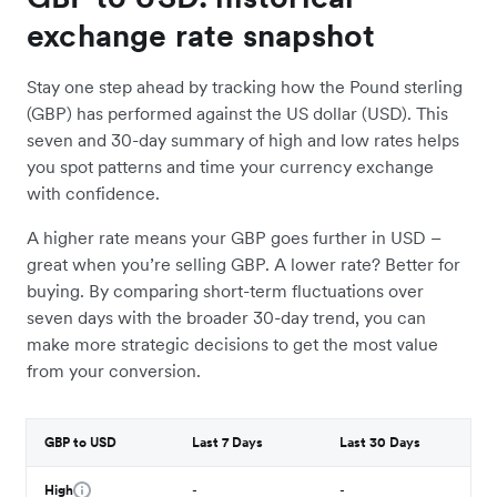
exchange rate snapshot
Stay one step ahead by tracking how the Pound sterling
(GBP) has performed against the US dollar (USD). This
seven and 30-day summary of high and low rates helps
you spot patterns and time your currency exchange
with confidence.
A higher rate means your GBP goes further in USD –
great when you’re selling GBP. A lower rate? Better for
buying. By comparing short-term fluctuations over
seven days with the broader 30-day trend, you can
make more strategic decisions to get the most value
from your conversion.
GBP to USD
Last 7 Days
Last 30 Days
High
-
-