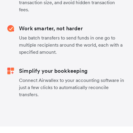
transaction size, and avoid hidden transaction
fees.
Work smarter, not harder
Use batch transfers to send funds in one go to
multiple recipients around the world, each with a
specified amount.
Simplify your bookkeeping
Connect Airwallex to your accounting software in
just a few clicks to automatically reconcile
transfers.