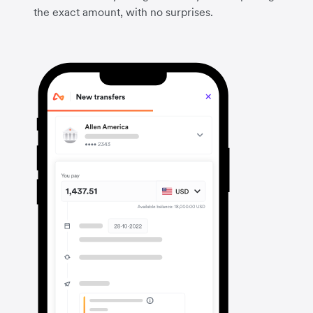
the exact amount, with no surprises.