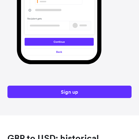
Sign up
GBP to USD: historical