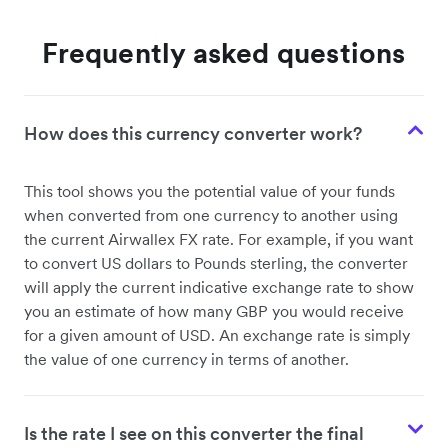
Frequently asked questions
How does this currency converter work?
This tool shows you the potential value of your funds
when converted from one currency to another using
the current Airwallex FX rate. For example, if you want
to convert US dollars to Pounds sterling, the converter
will apply the current indicative exchange rate to show
you an estimate of how many GBP you would receive
for a given amount of USD. An exchange rate is simply
the value of one currency in terms of another.
Is the rate I see on this converter the final