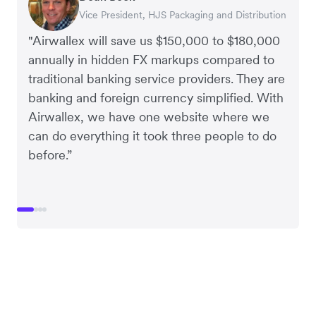
Vice President, HJS Packaging and Distribution
CEO, Taxila Stone
CEO, Cosmetics Now – eCommerce
CEO, Clocky
"Airwallex will save us $150,000 to $180,000
annually in hidden FX markups compared to
traditional banking service providers. They are
banking and foreign currency simplified. With
Airwallex, we have one website where we
can do everything it took three people to do
before.”