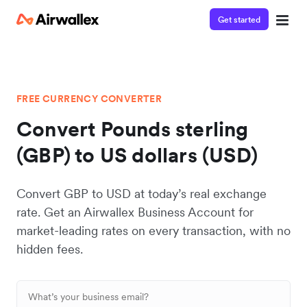
Get started
FREE CURRENCY CONVERTER
Convert Pounds sterling
(GBP) to US dollars (USD)
Convert GBP to USD at today’s real exchange
rate. Get an Airwallex Business Account for
market-leading rates on every transaction, with no
hidden fees.