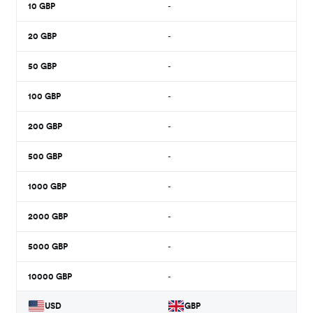
10
GBP
-
20
GBP
-
50
GBP
-
100
GBP
-
200
GBP
-
500
GBP
-
1000
GBP
-
2000
GBP
-
5000
GBP
-
10000
GBP
-
USD
GBP