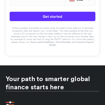
Get started
Where possible, payments are made using Airwallex’s local network to eliminate
transaction fees and deliver your funds faster. The rate available at the time you
book a FX conversion on the Airwallex platform may be different to the rate
displayed above. We may charge a mark-up on the conversion plus transfer fees,
for example to cover the cost of using the SWIFT network. For more information,
please review our
Terms and Conditions
,
Fee Schedule
and
Country Payout
Guide
.
Your path to smarter global
finance starts here