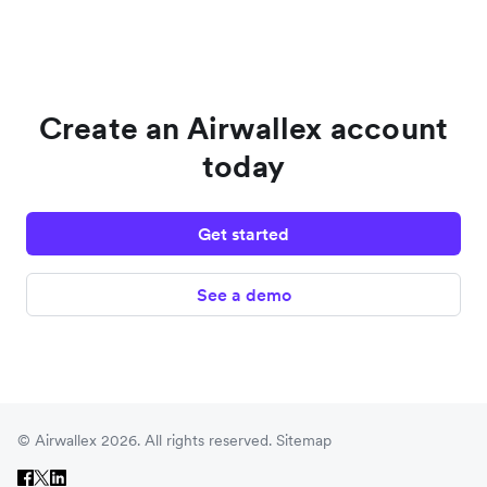
Create an Airwallex account
today
Get started
See a demo
© Airwallex 2026. All rights reserved.
Sitemap