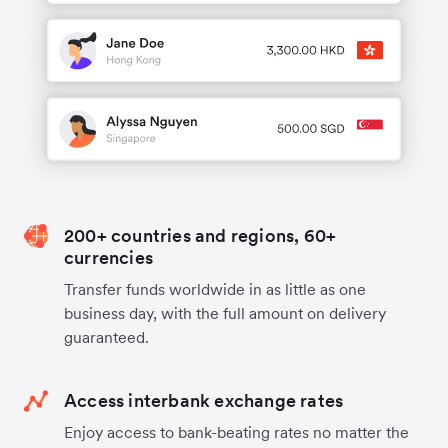
200+ countries and regions, 60+
currencies
Transfer funds worldwide in as little as one
business day, with the full amount on delivery
guaranteed.
Access interbank exchange rates
Enjoy access to bank-beating rates no matter the