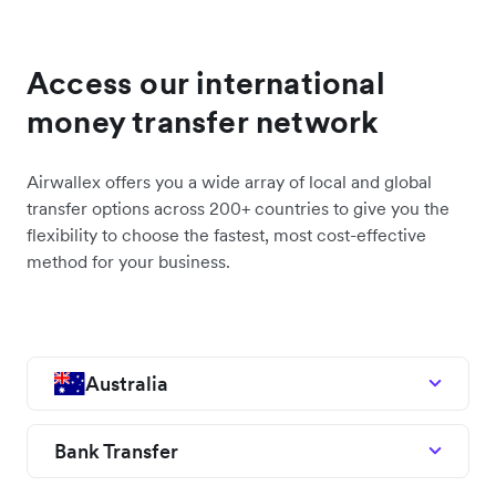
Access our international
money transfer network
Airwallex offers you a wide array of local and global
transfer options across 200+ countries to give you the
flexibility to choose the fastest, most cost-effective
method for your business.
Australia
Bank Transfer