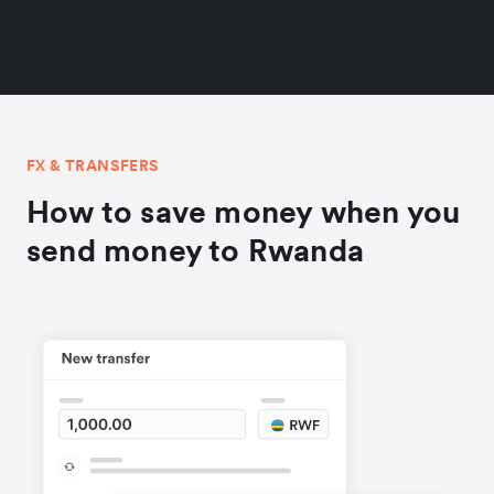
FX & TRANSFERS
How to save money when you
send money to Rwanda