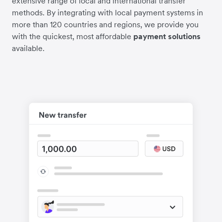
extensive range of local and international transfer
methods. By integrating with local payment systems in
more than 120 countries and regions, we provide you
with the quickest, most affordable
payment solutions
available.