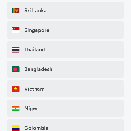
Sri Lanka
Singapore
Thailand
Bangladesh
Vietnam
Niger
Colombia