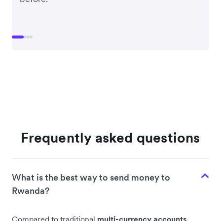
Frequently asked questions
What is the best way to send money to
Rwanda?
Compared to traditional
multi-currency accounts
,