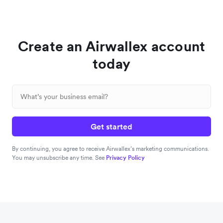
Create an Airwallex account
today
Get started
By continuing, you agree to receive Airwallex’s marketing communications.
You may unsubscribe any time. See
Privacy Policy