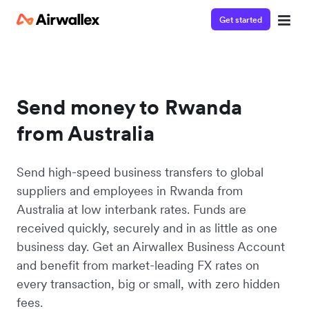
Get started
Send money to Rwanda
from Australia
Send high-speed business transfers to global
suppliers and employees in Rwanda from
Australia at low interbank rates. Funds are
received quickly, securely and in as little as one
business day. Get an Airwallex Business Account
and benefit from market-leading FX rates on
every transaction, big or small, with zero hidden
fees.