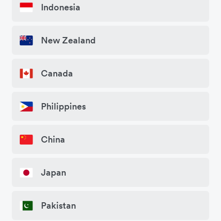
Indonesia
New Zealand
Canada
Philippines
China
Japan
Pakistan