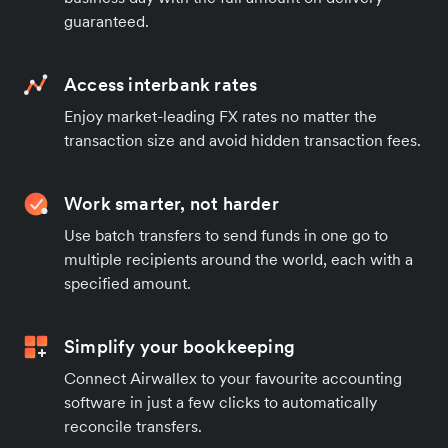
guaranteed.
Access interbank rates
Enjoy market-leading FX rates no matter the
transaction size and avoid hidden transaction fees.
Work smarter, not harder
Use batch transfers to send funds in one go to
multiple recipients around the world, each with a
specified amount.
Simplify your bookkeeping
Connect Airwallex to your favourite accounting
software in just a few clicks to automatically
reconcile transfers.