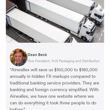
Dean Beck
Hari Polavarapu
Murray Kester
Gauri Nanda
Vice President, HJS Packaging and Distribution
CEO, Taxila Stone
CEO, Cosmetics Now – eCommerce
CEO, Clocky
"Airwallex will save us $150,000 to $180,000
annually in hidden FX markups compared to
traditional banking service providers. They are
banking and foreign currency simplified. With
Airwallex, we have one website where we
can do everything it took three people to do
before.”