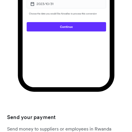
Send your payment
Send money to suppliers or employees in Rwanda