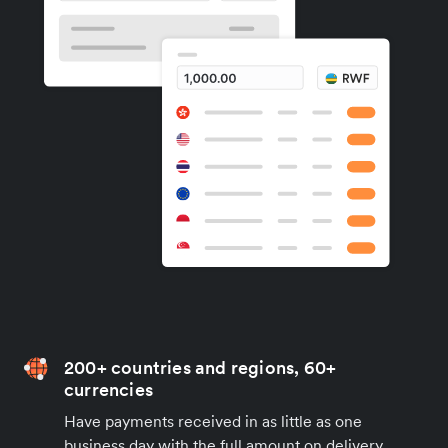
200+ countries and regions, 60+
currencies
Have payments received in as little as one
business day with the full amount on delivery