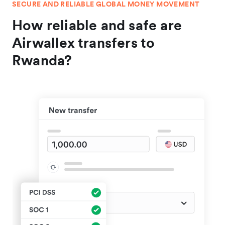
SECURE AND RELIABLE GLOBAL MONEY MOVEMENT
How reliable and safe are
Airwallex transfers to
Rwanda?