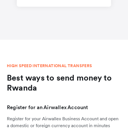
HIGH SPEED INTERNATIONAL TRANSFERS
Best ways to send money to
Rwanda
Register for an Airwallex Account
Register for your Airwallex Business Account and open
a domestic or foreign currency account in minutes