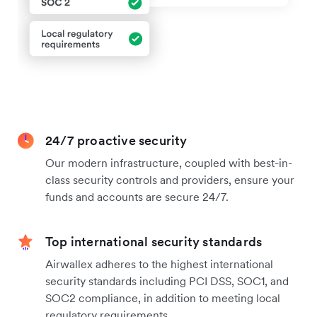
24/7 proactive security
Our modern infrastructure, coupled with best-in-
class security controls and providers, ensure your
funds and accounts are secure 24/7.
Top international security standards
Airwallex adheres to the highest international
security standards including PCI DSS, SOC1, and
SOC2 compliance, in addition to meeting local
regulatory requirements.