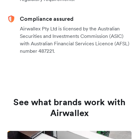
Compliance assured
Airwallex Pty Ltd is licensed by the Australian
Securities and Investments Commission (ASIC)
with Australian Financial Services Licence (AFSL)
number 487221.
See what brands work with
Airwallex