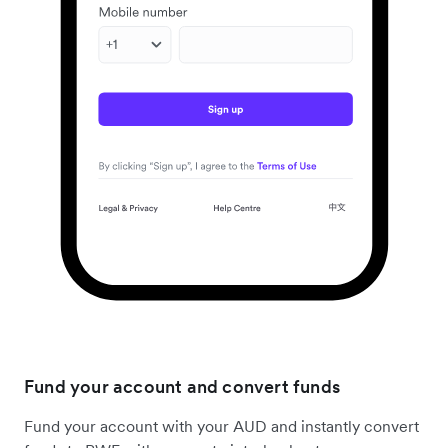
Fund your account and convert funds
Fund your account with your AUD and instantly convert