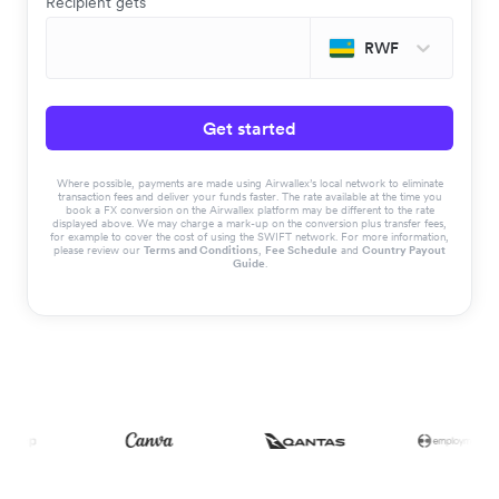
Recipient gets
RWF
Get started
Where possible, payments are made using Airwallex’s local network to eliminate
transaction fees and deliver your funds faster. The rate available at the time you
book a FX conversion on the Airwallex platform may be different to the rate
displayed above. We may charge a mark-up on the conversion plus transfer fees,
for example to cover the cost of using the SWIFT network. For more information,
please review our
Terms and Conditions
,
Fee Schedule
and
Country Payout
Guide
.