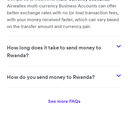
Airwallex multi-currency Business Accounts can offer
better exchange rates with no (or low) transaction fees,
with your money received faster, which can vary based
on the transfer amount and currency pair.
How long does it take to send money to
Rwanda?
How do you send money to Rwanda?
See more FAQs