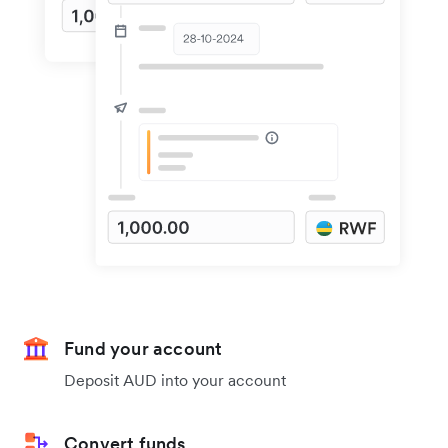
Fund your account
Deposit AUD into your account
Convert funds