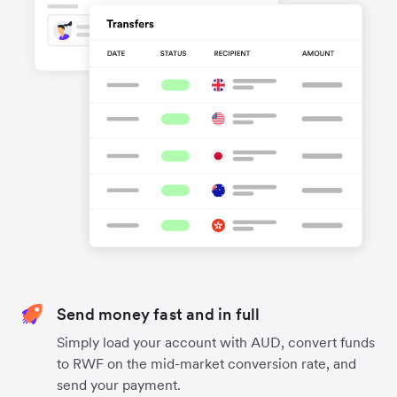
Send money fast and in full
Simply load your account with AUD, convert funds
to RWF on the mid-market conversion rate, and
send your payment.