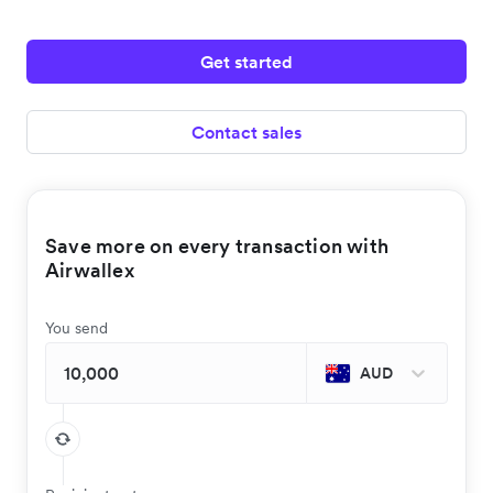
Get started
Contact sales
Save more on every transaction with
Airwallex
You send
AUD