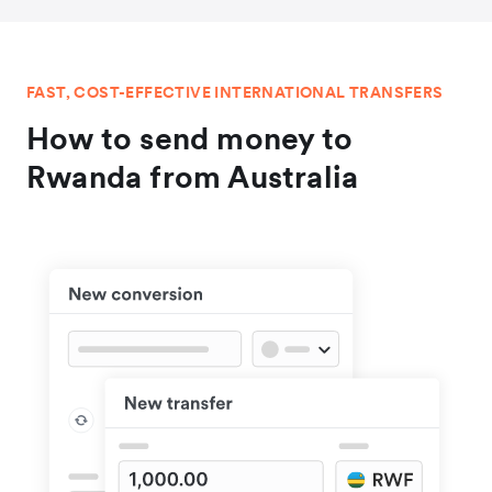
FAST, COST-EFFECTIVE INTERNATIONAL TRANSFERS
How to send money to
Rwanda from Australia