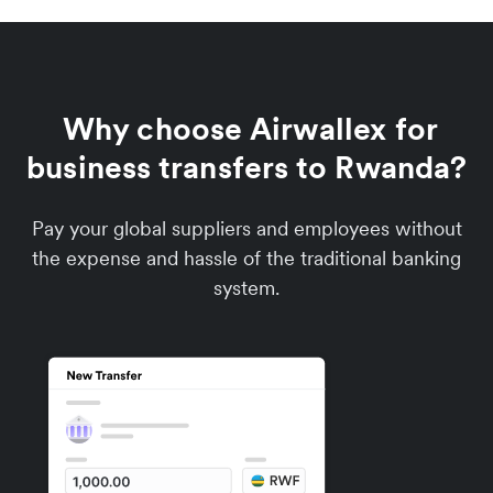
Why choose Airwallex for
business transfers to Rwanda?
Pay your global suppliers and employees without
the expense and hassle of the traditional banking
system.