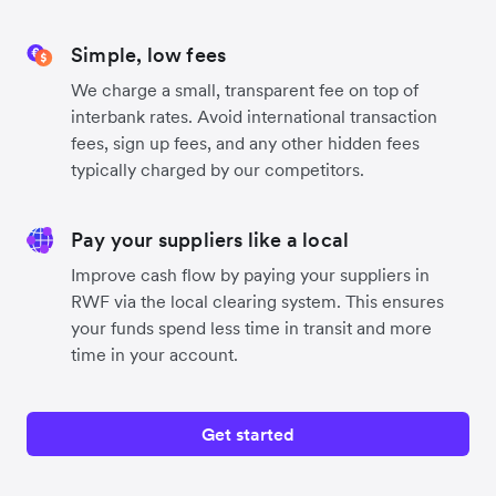
Simple, low fees
We charge a small, transparent fee on top of
interbank rates. Avoid international transaction
fees, sign up fees, and any other hidden fees
typically charged by our competitors.
Pay your suppliers like a local
Improve cash flow by paying your suppliers in
RWF via the local clearing system. This ensures
your funds spend less time in transit and more
time in your account.
Get started