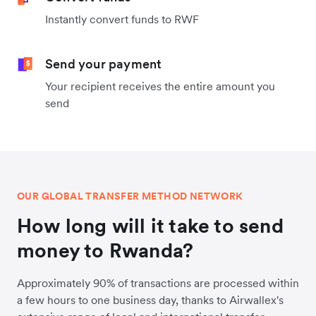
Instantly convert funds to RWF
Send your payment
Your recipient receives the entire amount you
send
OUR GLOBAL TRANSFER METHOD NETWORK
How long will it take to send
money to Rwanda?
Approximately 90% of transactions are processed within
a few hours to one business day, thanks to Airwallex's