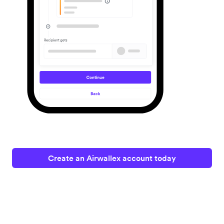
Create an Airwallex account today