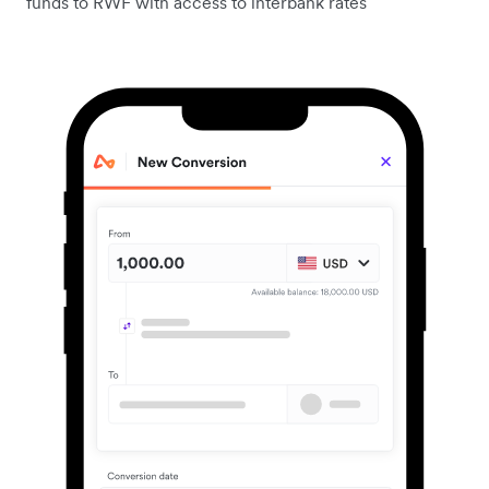
funds to RWF with access to interbank rates