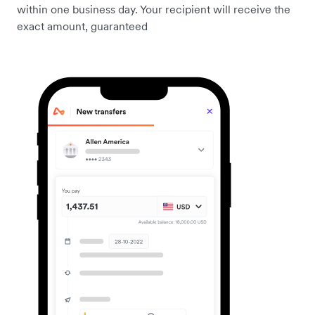
within one business day. Your recipient will receive the
exact amount, guaranteed