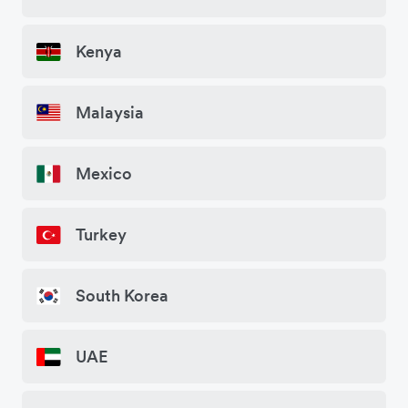
Kenya
Malaysia
Mexico
Turkey
South Korea
UAE