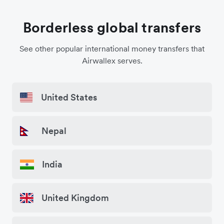
Borderless global transfers
See other popular international money transfers that
Airwallex serves.
United States
Nepal
India
United Kingdom