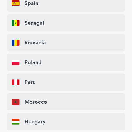
Spain
Senegal
Romania
Poland
Peru
Morocco
Hungary