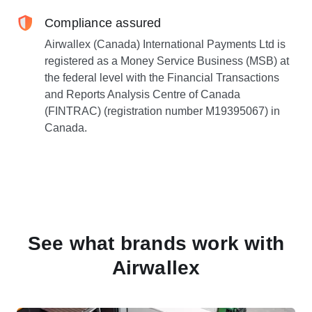
Compliance assured
Airwallex (Canada) International Payments Ltd is
registered as a Money Service Business (MSB) at
the federal level with the Financial Transactions
and Reports Analysis Centre of Canada
(FINTRAC) (registration number M19395067) in
Canada.
See what brands work with
Airwallex