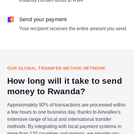
Instantly convert funds to RWF
Send your payment
Your recipient receives the entire amount you send
OUR GLOBAL TRANSFER METHOD NETWORK
How long will it take to send
money to Rwanda?
Approximately 90% of transactions are processed within
a few hours to one business day, thanks to Airwallex's
extensive range of local and international transfer
methods. By integrating with local payment systems in
more than 120 countries and regions, we provide you