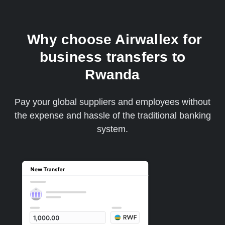
Why choose Airwallex for
business transfers to
Rwanda
Pay your global suppliers and employees without
the expense and hassle of the traditional banking
system.