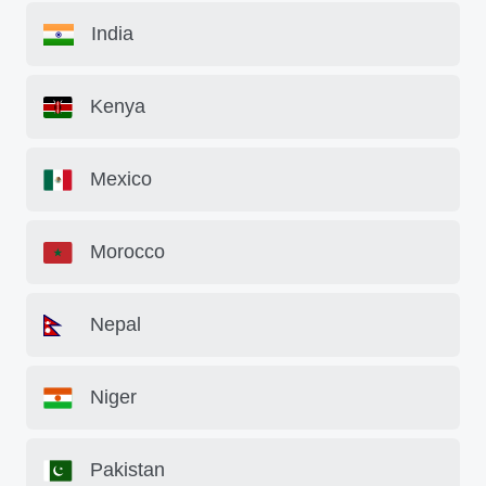
India
Kenya
Mexico
Morocco
Nepal
Niger
Pakistan