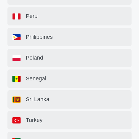
Peru
Philippines
Poland
Senegal
Sri Lanka
Turkey