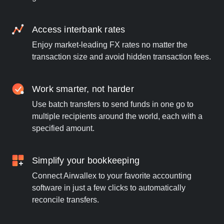
Access interbank rates
Enjoy market-leading FX rates no matter the
transaction size and avoid hidden transaction fees.
Work smarter, not harder
Use batch transfers to send funds in one go to
multiple recipients around the world, each with a
specified amount.
Simplify your bookkeeping
Connect Airwallex to your favorite accounting
software in just a few clicks to automatically
reconcile transfers.