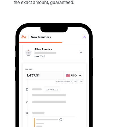
the exact amount, guaranteed.