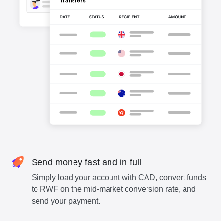
Send money fast and in full
Simply load your account with CAD, convert funds
to RWF on the mid-market conversion rate, and
send your payment.