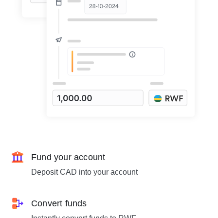
Fund your account
Deposit CAD into your account
Convert funds