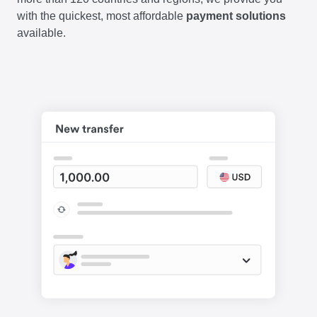
with the quickest, most affordable
payment solutions
available.