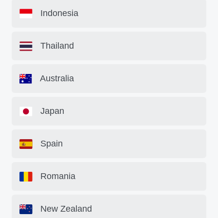
Indonesia
Thailand
Australia
Japan
Spain
Romania
New Zealand