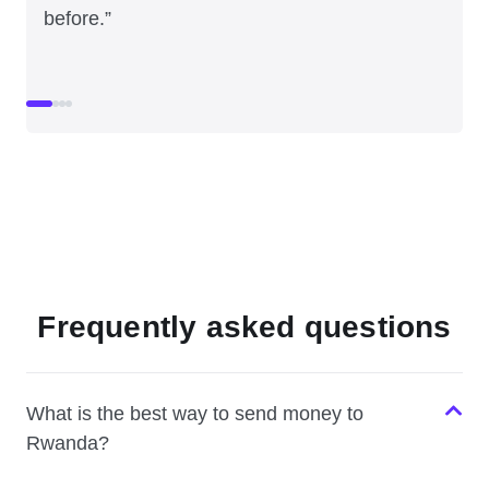
before.”
Frequently asked questions
What is the best way to send money to
Rwanda?