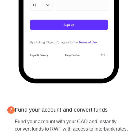
Fund your account and convert funds
2
Fund your account with your CAD and instantly
convert funds to RWF with access to interbank rates.