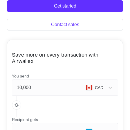
Get started
Contact sales
Save more on every transaction with
Airwallex
You send
CAD
Recipient gets