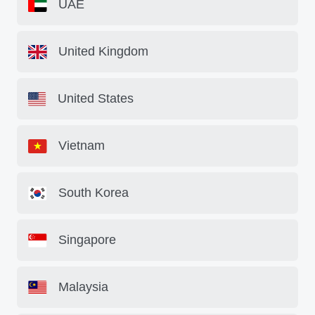
UAE
United Kingdom
United States
Vietnam
South Korea
Singapore
Malaysia