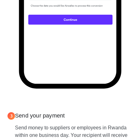
Send your payment
3
Send money to suppliers or employees in Rwanda
within one business day. Your recipient will receive