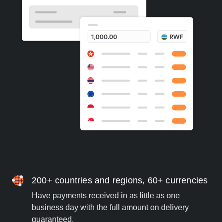
200+ countries and regions, 60+ currencies
Have payments received in as little as one
business day with the full amount on delivery
guaranteed.