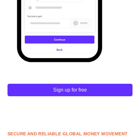
Sign up for free
SECURE AND RELIABLE GLOBAL MONEY MOVEMENT