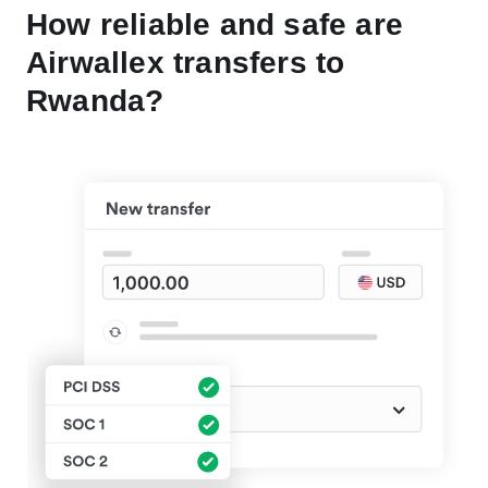
How reliable and safe are
Airwallex transfers to
Rwanda?