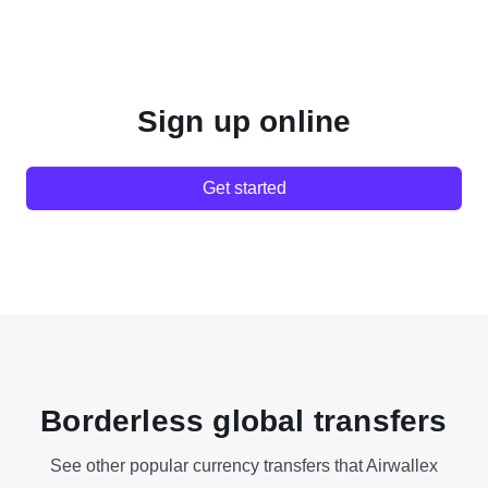
Sign up online
Get started
Borderless global transfers
See other popular currency transfers that Airwallex