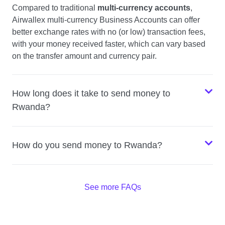
Compared to traditional
multi-currency accounts
,
Airwallex multi-currency Business Accounts can offer
better exchange rates with no (or low) transaction fees,
with your money received faster, which can vary based
on the transfer amount and currency pair.
How long does it take to send money to
Rwanda?
How do you send money to Rwanda?
See more FAQs