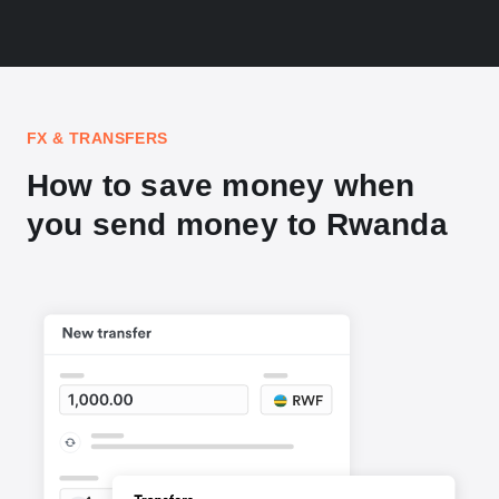
FX & TRANSFERS
How to save money when
you send money to Rwanda