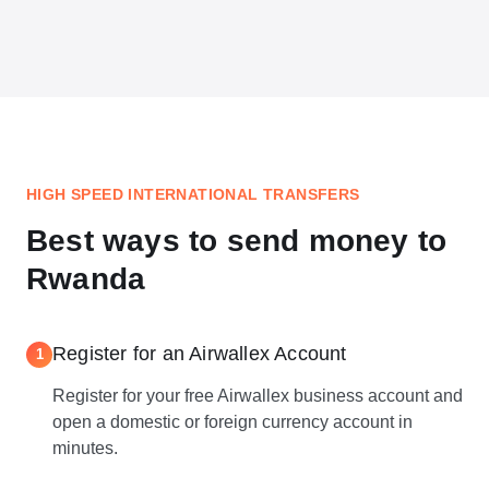
HIGH SPEED INTERNATIONAL TRANSFERS
Best ways to send money to
Rwanda
Register for an Airwallex Account
1
Register for your free Airwallex business account and
open a domestic or foreign currency account in
minutes.