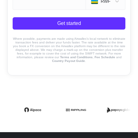
RWF
Get started
Where possible, payments are made using Airwallex’s local network to eliminate
transaction fees and deliver your funds faster. The rate available at the time
you book a FX conversion on the Airwallex platform may be different to the rate
displayed above. We may charge a mark-up on the conversion plus transfer
fees, for example to cover the cost of using the SWIFT network. For more
information, please review our
Terms and Conditions
,
Fee Schedule
and
Country Payout Guide
.