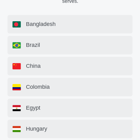
serves.
Bangladesh
Brazil
China
Colombia
Egypt
Hungary