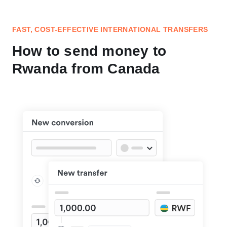
FAST, COST-EFFECTIVE INTERNATIONAL TRANSFERS
How to send money to
Rwanda from Canada