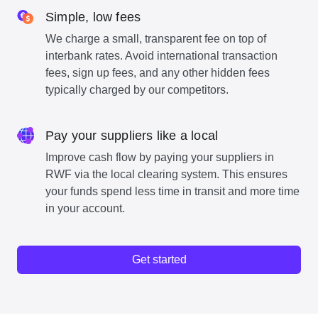
Simple, low fees
We charge a small, transparent fee on top of
interbank rates. Avoid international transaction
fees, sign up fees, and any other hidden fees
typically charged by our competitors.
Pay your suppliers like a local
Improve cash flow by paying your suppliers in
RWF via the local clearing system. This ensures
your funds spend less time in transit and more time
in your account.
Get started