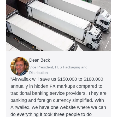
Dean Beck
Hari Polavarapu
Murray Kester
Gauri Nanda
Vice President, HJS Packaging and
CEO, Taxila Stone
CEO, Cosmetics Now – eCommerce
CEO, Clocky
Distribution
"Airwallex will save us $150,000 to $180,000
annually in hidden FX markups compared to
traditional banking service providers. They are
banking and foreign currency simplified. With
Airwallex, we have one website where we can
do everything it took three people to do