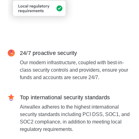
24/7 proactive security
Our modern infrastructure, coupled with best-in-
class security controls and providers, ensure your
funds and accounts are secure 24/7.
Top international security standards
Airwallex adheres to the highest international
security standards including PCI DSS, SOC1, and
SOC2 compliance, in addition to meeting local
regulatory requirements.