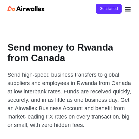
Get started
Send money to Rwanda
from Canada
Send high-speed business transfers to global
suppliers and employees in Rwanda from Canada
at low interbank rates. Funds are received quickly,
securely, and in as little as one business day. Get
an Airwallex Business Account and benefit from
market-leading FX rates on every transaction, big
or small, with zero hidden fees.