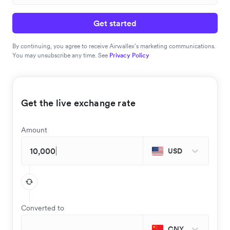
Get started
By continuing, you agree to receive Airwallex’s marketing communications.
You may unsubscribe any time. See
Privacy Policy
Get the live exchange rate
Amount
USD
Converted to
CNY