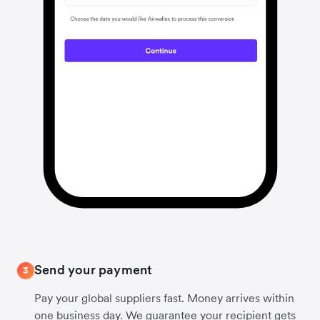
Send your payment
3
Pay your global suppliers fast. Money arrives within
one business day. We guarantee your recipient gets