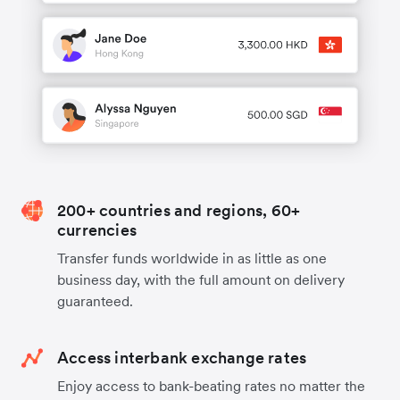
200+ countries and regions, 60+
currencies
Transfer funds worldwide in as little as one
business day, with the full amount on delivery
guaranteed.
Access interbank exchange rates
Enjoy access to bank-beating rates no matter the