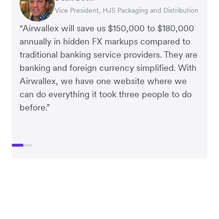
Vice President, HJS Packaging and Distribution
CEO, Taxila Stone
CEO, Cosmetics Now – eCommerce
CEO, Clocky
"Airwallex will save us $150,000 to $180,000
annually in hidden FX markups compared to
traditional banking service providers. They are
banking and foreign currency simplified. With
Airwallex, we have one website where we
can do everything it took three people to do
before.”