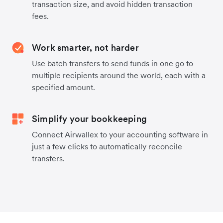
transaction size, and avoid hidden transaction
fees.
Work smarter, not harder
Use batch transfers to send funds in one go to
multiple recipients around the world, each with a
specified amount.
Simplify your bookkeeping
Connect Airwallex to your accounting software in
just a few clicks to automatically reconcile
transfers.