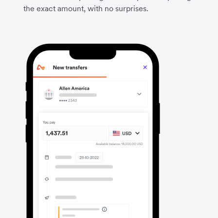
the exact amount, with no surprises.