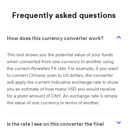
Frequently asked questions
How does this currency converter work?
This tool shows you the potential value of your funds
when converted from one currency to another using
the current Airwallex FX rate. For example, if you want
to convert Chinese yuan to US dollars, the converter
will apply the current indicative exchange rate to show
you an estimate of how many USD you would receive
for a given amount of CNY. An exchange rate is simply
the value of one currency in terms of another.
Is the rate I see on this converter the final