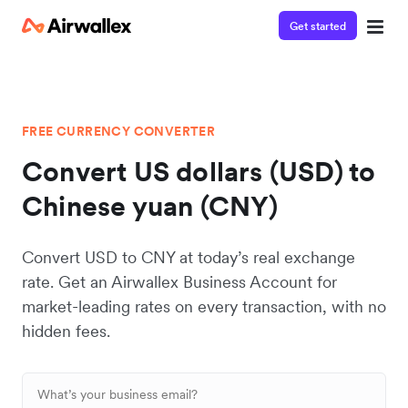
Get started
FREE CURRENCY CONVERTER
Convert US dollars (USD) to
Chinese yuan (CNY)
Convert USD to CNY at today’s real exchange
rate. Get an Airwallex Business Account for
market-leading rates on every transaction, with no
hidden fees.