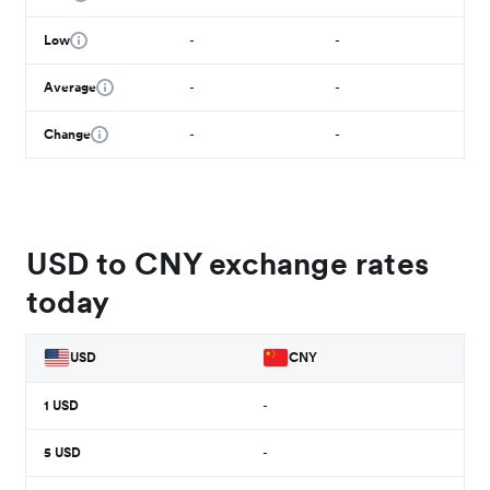
Low
-
-
Average
-
-
Change
-
-
USD to CNY exchange rates
today
USD
CNY
1
USD
-
5
USD
-