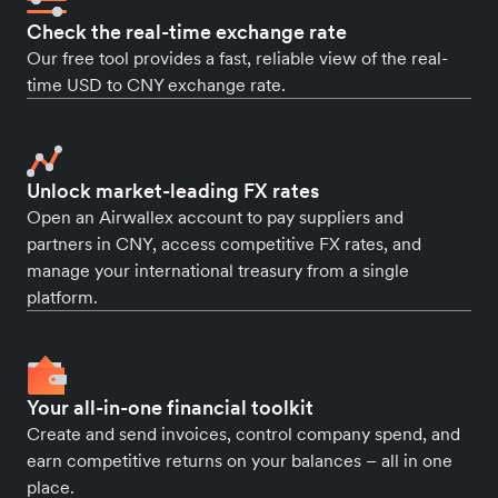
Check the real-time exchange rate
Our free tool provides a fast, reliable view of the real-
time USD to CNY exchange rate.
Unlock market-leading FX rates
Open an Airwallex account to pay suppliers and
partners in CNY, access competitive FX rates, and
manage your international treasury from a single
platform.
Your all-in-one financial toolkit
Create and send invoices, control company spend, and
earn competitive returns on your balances – all in one
place.