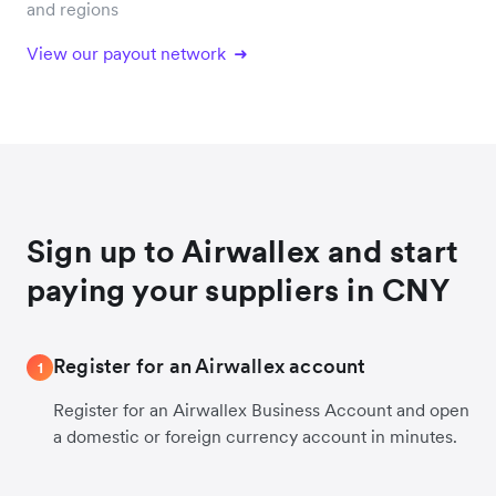
and regions
View our payout network
Sign up to Airwallex and start
paying your suppliers in CNY
Register for an Airwallex account
1
Register for an Airwallex Business Account and open
a domestic or foreign currency account in minutes.