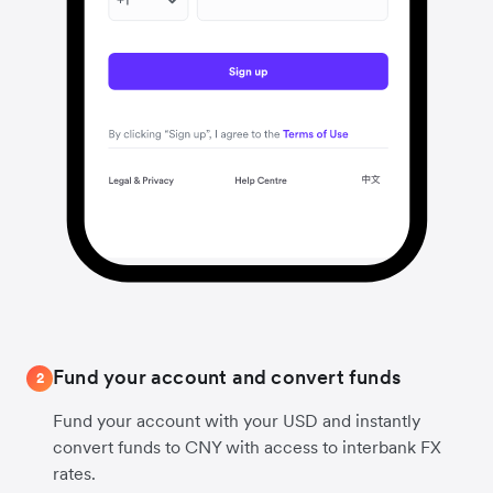
Fund your account and convert funds
2
Fund your account with your USD and instantly
convert funds to CNY with access to interbank FX
rates.