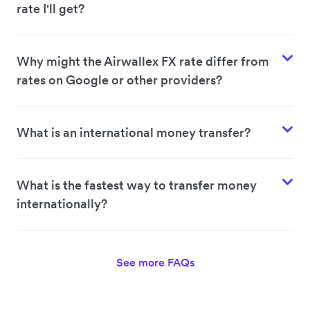
rate I'll get?
Why might the Airwallex FX rate differ from
rates on Google or other providers?
What is an international money transfer?
What is the fastest way to transfer money
internationally?
See more FAQs