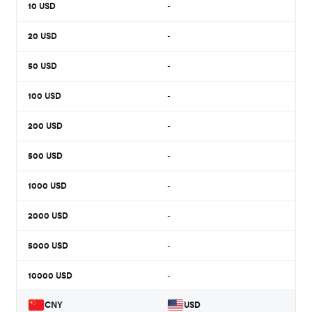
10
USD
-
20
USD
-
50
USD
-
100
USD
-
200
USD
-
500
USD
-
1000
USD
-
2000
USD
-
5000
USD
-
10000
USD
-
CNY
USD