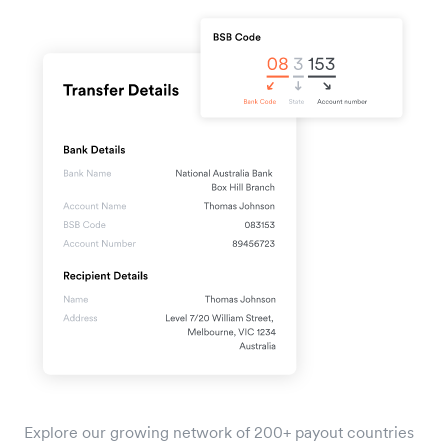
Explore our growing network of 200+ payout countries