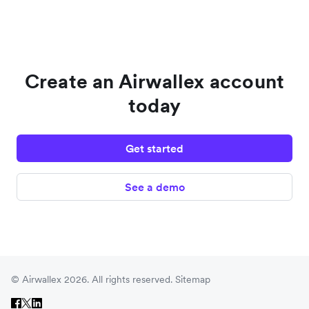
Create an Airwallex account
today
Get started
See a demo
© Airwallex 2026. All rights reserved.
Sitemap