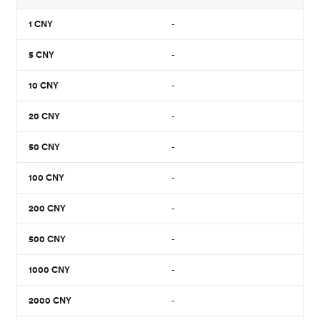
1
CNY
-
5
CNY
-
10
CNY
-
20
CNY
-
50
CNY
-
100
CNY
-
200
CNY
-
500
CNY
-
1000
CNY
-
2000
CNY
-