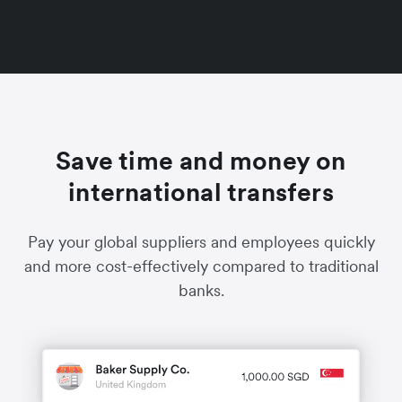
Save time and money on
international transfers
Pay your global suppliers and employees quickly
and more cost-effectively compared to traditional
banks.