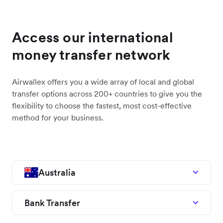
Access our international
money transfer network
Airwallex offers you a wide array of local and global
transfer options across 200+ countries to give you the
flexibility to choose the fastest, most cost-effective
method for your business.
Australia
Bank Transfer