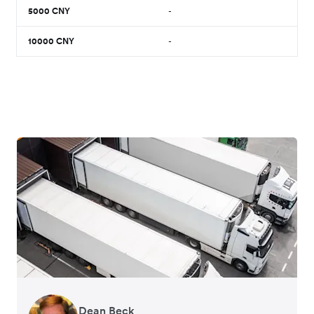
5000
CNY
-
10000
CNY
-
Dean Beck
Hari Polavarapu
Murray Kester
Gauri Nanda