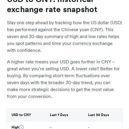
exchange rate snapshot
Stay one step ahead by tracking how the US dollar (USD)
has performed against the Chinese yuan (CNY). This
seven and 30-day summary of high and low rates helps
you spot patterns and time your currency exchange
with confidence.
A higher rate means your USD goes further in CNY –
great when you’re selling USD. A lower rate? Better for
buying. By comparing short-term fluctuations over
seven days with the broader 30-day trend, you can
make more strategic decisions to get the most value
from your conversion.
USD to CNY
Last 7 Days
Last 30 Days
High
-
-