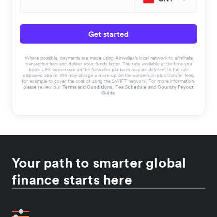
Get started
Where possible, payments are made using Airwallex’s local network to eliminate
transaction fees and deliver your funds faster. The rate available at the time you
book a FX conversion on the Airwallex platform may be different to the rate
displayed above. We may charge a mark-up on the conversion plus transfer fees,
for example to cover the cost of using the SWIFT network. For more information,
please review our
Terms and Conditions
,
Fee Schedule
and
Country Payout
Guide
.
Your path to smarter global
finance starts here