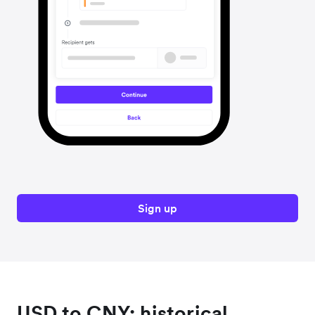
Sign up
USD to CNY: historical