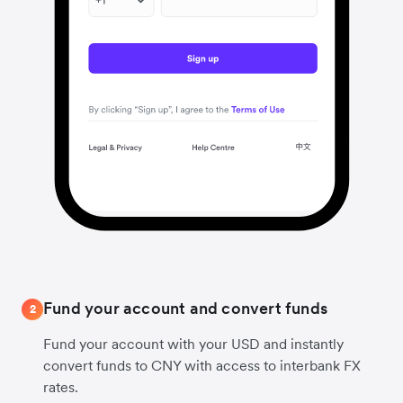
Fund your account and convert funds
2
Fund your account with your USD and instantly
convert funds to CNY with access to interbank FX
rates.