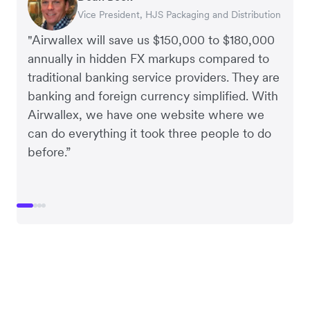
Vice President, HJS Packaging and Distribution
CEO, Taxila Stone
CEO, Cosmetics Now – eCommerce
CEO, Clocky
"Airwallex will save us $150,000 to $180,000
annually in hidden FX markups compared to
traditional banking service providers. They are
banking and foreign currency simplified. With
Airwallex, we have one website where we
can do everything it took three people to do
before.”