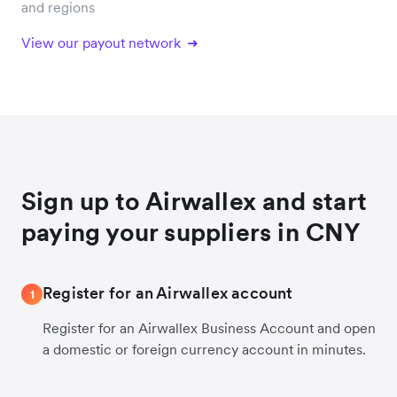
and regions
View our payout network
Sign up to Airwallex and start
paying your suppliers in CNY
Register for an Airwallex account
1
Register for an Airwallex Business Account and open
a domestic or foreign currency account in minutes.