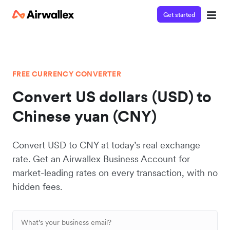
Get started
FREE CURRENCY CONVERTER
Convert US dollars (USD) to
Chinese yuan (CNY)
Convert USD to CNY at today’s real exchange
rate. Get an Airwallex Business Account for
market-leading rates on every transaction, with no
hidden fees.