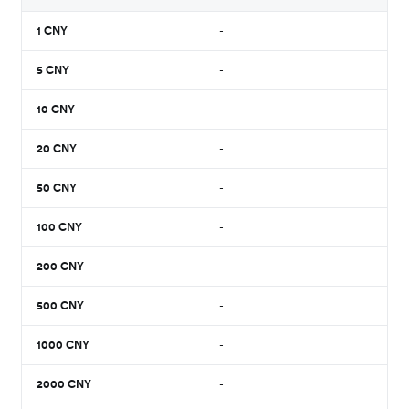
1
CNY
-
5
CNY
-
10
CNY
-
20
CNY
-
50
CNY
-
100
CNY
-
200
CNY
-
500
CNY
-
1000
CNY
-
2000
CNY
-