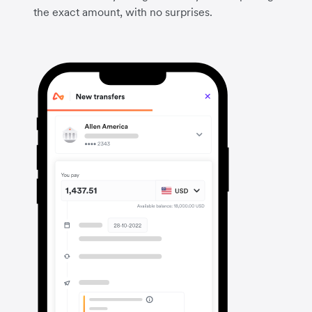
the exact amount, with no surprises.