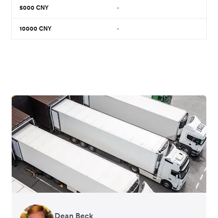
5000
CNY
-
10000
CNY
-
Dean Beck
Hari Polavarapu
Murray Kester
Gauri Nanda