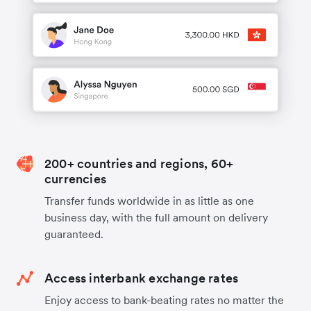
200+ countries and regions, 60+
currencies
Transfer funds worldwide in as little as one
business day, with the full amount on delivery
guaranteed.
Access interbank exchange rates
Enjoy access to bank-beating rates no matter the