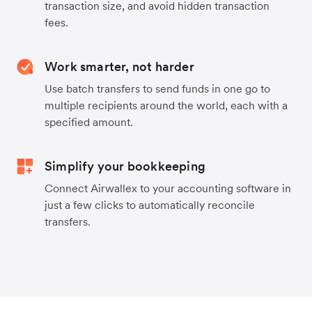
transaction size, and avoid hidden transaction
fees.
Work smarter, not harder
Use batch transfers to send funds in one go to
multiple recipients around the world, each with a
specified amount.
Simplify your bookkeeping
Connect Airwallex to your accounting software in
just a few clicks to automatically reconcile
transfers.