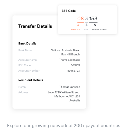
Explore our growing network of 200+ payout countries