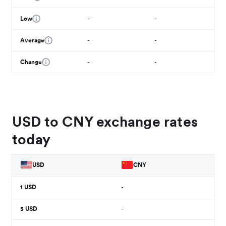
Low
-
-
Average
-
-
Change
-
-
USD to CNY exchange rates
today
USD
CNY
1
USD
-
5
USD
-