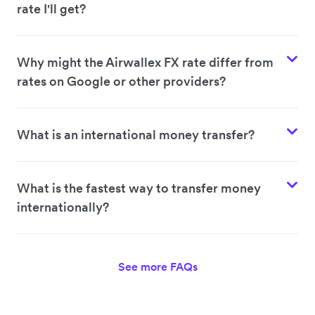
rate I'll get?
Why might the Airwallex FX rate differ from
rates on Google or other providers?
What is an international money transfer?
What is the fastest way to transfer money
internationally?
See more FAQs