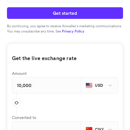
Get started
By continuing, you agree to receive Airwallex’s marketing communications.
You may unsubscribe any time. See
Privacy Policy
Get the live exchange rate
Amount
USD
Converted to
CNY