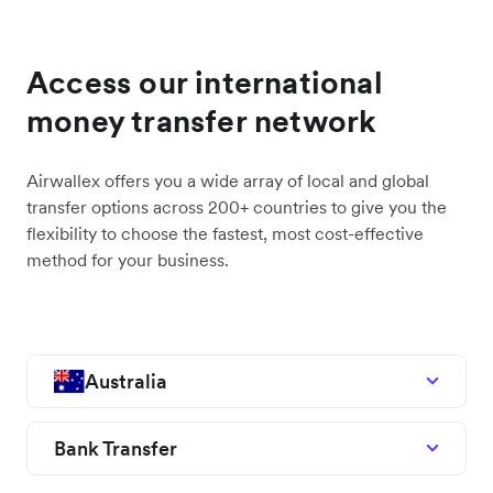
Access our international
money transfer network
Airwallex offers you a wide array of local and global
transfer options across 200+ countries to give you the
flexibility to choose the fastest, most cost-effective
method for your business.
Australia
Bank Transfer