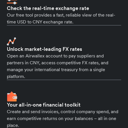
Check the real-time exchange rate
Our free tool provides a fast, reliable view of the real-
time USD to CNY exchange rate.
Unlock market-leading FX rates
Open an Airwallex account to pay suppliers and
partners in CNY, access competitive FX rates, and
manage your international treasury from a single
platform.
Your all-in-one financial toolkit
Create and send invoices, control company spend, and
earn competitive returns on your balances – all in one
place.