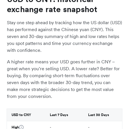
exchange rate snapshot
Stay one step ahead by tracking how the US dollar (USD)
has performed against the Chinese yuan (CNY). This
seven and 30-day summary of high and low rates helps
you spot patterns and time your currency exchange
with confidence.
A higher rate means your USD goes further in CNY –
great when you’re selling USD. A lower rate? Better for
buying. By comparing short-term fluctuations over
seven days with the broader 30-day trend, you can
make more strategic decisions to get the most value
from your conversion.
USD to CNY
Last 7 Days
Last 30 Days
High
-
-