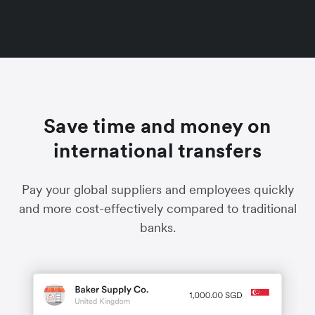
Save time and money on
international transfers
Pay your global suppliers and employees quickly
and more cost-effectively compared to traditional
banks.