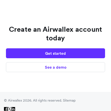
Create an Airwallex account
today
Get started
See a demo
© Airwallex 2026. All rights reserved.
Sitemap