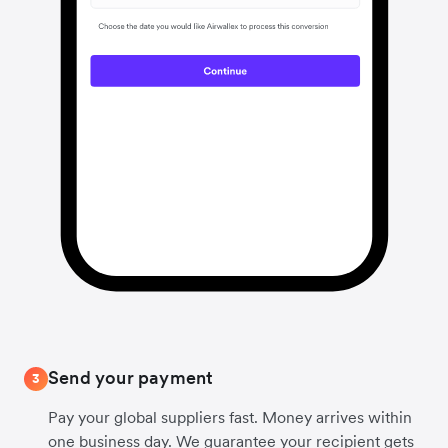
Send your payment
3
Pay your global suppliers fast. Money arrives within
one business day. We guarantee your recipient gets