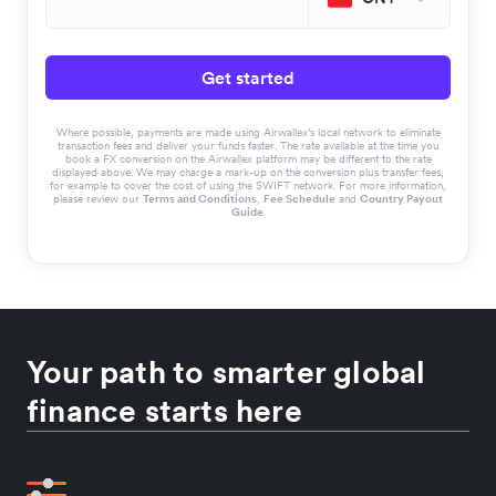
Get started
Where possible, payments are made using Airwallex’s local network to eliminate
transaction fees and deliver your funds faster. The rate available at the time you
book a FX conversion on the Airwallex platform may be different to the rate
displayed above. We may charge a mark-up on the conversion plus transfer fees,
for example to cover the cost of using the SWIFT network. For more information,
please review our
Terms and Conditions
,
Fee Schedule
and
Country Payout
Guide
.
Your path to smarter global
finance starts here