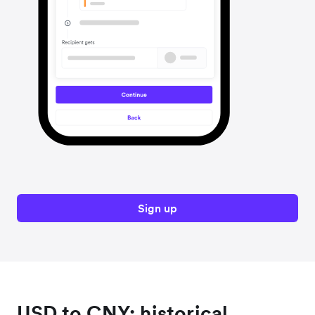
Sign up
USD to CNY: historical