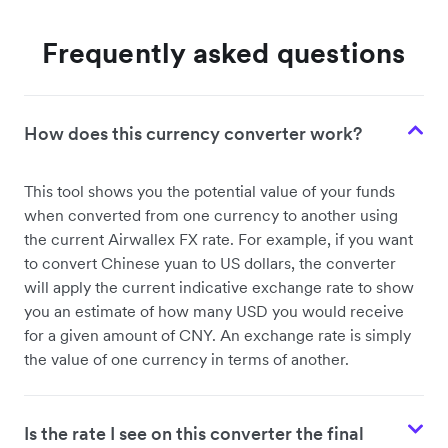
Frequently asked questions
How does this currency converter work?
This tool shows you the potential value of your funds
when converted from one currency to another using
the current Airwallex FX rate. For example, if you want
to convert Chinese yuan to US dollars, the converter
will apply the current indicative exchange rate to show
you an estimate of how many USD you would receive
for a given amount of CNY. An exchange rate is simply
the value of one currency in terms of another.
Is the rate I see on this converter the final