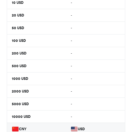
10
USD
-
20
USD
-
50
USD
-
100
USD
-
200
USD
-
500
USD
-
1000
USD
-
2000
USD
-
5000
USD
-
10000
USD
-
CNY
USD