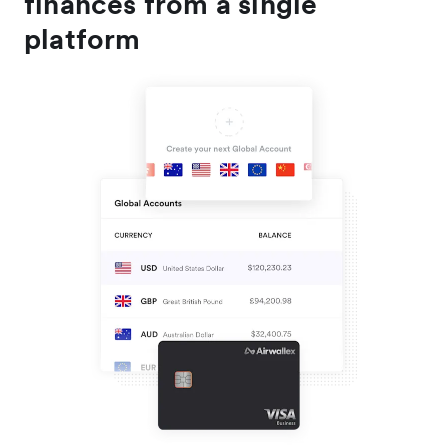
finances from a single
platform