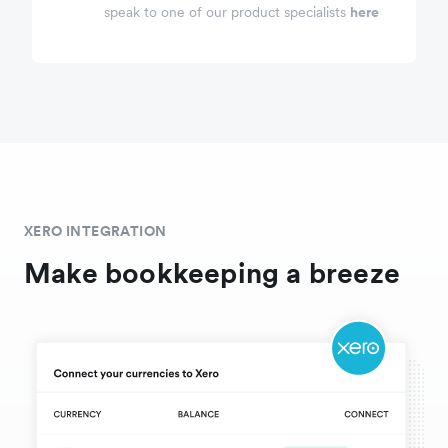
speak to one of our product specialists
here
XERO INTEGRATION
Make bookkeeping a breeze