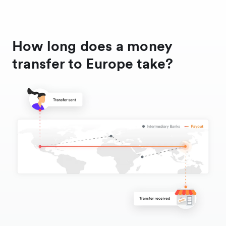
How long does a money
transfer to Europe take?