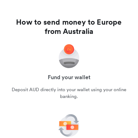
How to send money to Europe
from Australia
Fund your wallet
Deposit AUD directly into your wallet using your online
banking.