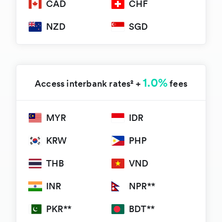
CAD
CHF
NZD
SGD
1.0%
Access interbank rates² +
fees
MYR
IDR
KRW
PHP
THB
VND
INR
NPR**
PKR**
BDT**