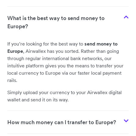
Sri Lanka
What is the best way to send money to
Pakistan
Europe?
Nepal
If you’re looking for the best way to
send money to
Europe
, Airwallex has you sorted. Rather than going
through regular international bank networks, our
Bangladesh
intuitive platform gives you the means to transfer your
local currency to Europe via our faster local payment
rails.
Norway
Simply upload your currency to your Airwallex digital
wallet and send it on its way.
Romania
How much money can I transfer to Europe?
Croatia