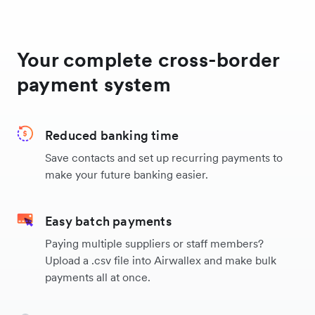
Canada
Your complete cross-border
Thailand
payment system
Singapore
Reduced banking time
Save contacts and set up recurring payments to
Switzerland
make your future banking easier.
China
Easy batch payments
Paying multiple suppliers or staff members?
Vietnam
Upload a .csv file into Airwallex and make bulk
payments all at once.
Philippines