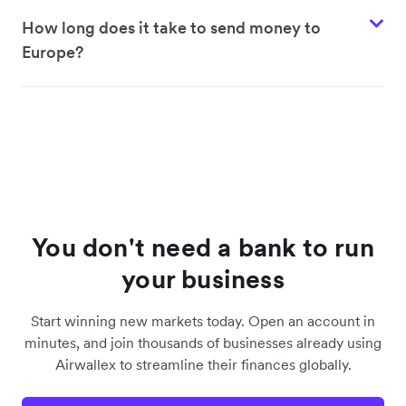
Poland
How long does it take to send money to
Europe?
Czech Republic
Hungary
Denmark
You don't need a bank to run
Sweden
your business
Start winning new markets today. Open an account in
Iceland
minutes, and join thousands of businesses already using
Airwallex to streamline their finances globally.
Spain