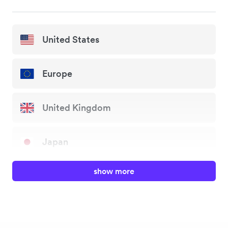
United States
Europe
United Kingdom
Japan
show more
Australia
New Zealand