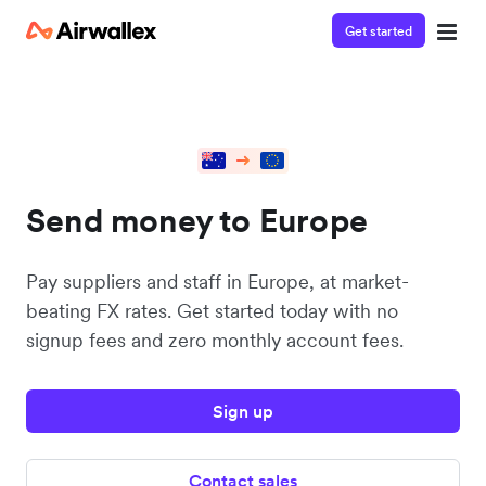
Get started
Send money to Europe
Pay suppliers and staff in Europe, at market-
beating FX rates. Get started today with no
signup fees and zero monthly account fees.
Sign up
Contact sales