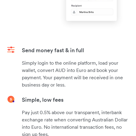
Send money fast & in full
Simply login to the online platform, load your
wallet, convert AUD into Euro and book your
payment. Your payment will be received in one
business day or less.
Simple, low fees
Pay just 0.5% above our transparent, interbank
exchange rate when converting Australian Dollar
into Euro. No international transaction fees, no
sign up fees.