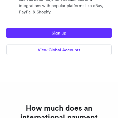
integrations with popular platforms like eBay,
PayPal & Shopify.
Sign up
View Global Accounts
How much does an
international payment