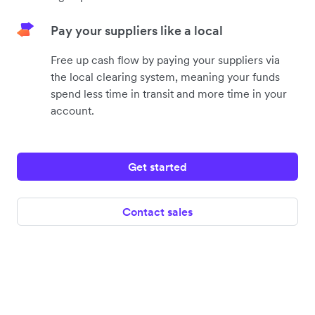
Pay your suppliers like a local
Free up cash flow by paying your suppliers via
the local clearing system, meaning your funds
spend less time in transit and more time in your
account.
Get started
Contact sales