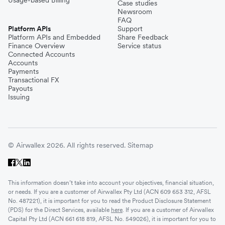
Usage-based Billing
Case studies
Newsroom
FAQ
Platform APIs
Support
Platform APIs and Embedded
Share Feedback
Finance Overview
Service status
Connected Accounts
Accounts
Payments
Transactional FX
Payouts
Issuing
© Airwallex 2026. All rights reserved.
Sitemap
This information doesn’t take into account your objectives, financial situation,
or needs. If you are a customer of Airwallex Pty Ltd (ACN 609 653 312, AFSL
No. 487221), it is important for you to read the Product Disclosure Statement
(PDS) for the Direct Services, available
here
. If you are a customer of Airwallex
Capital Pty Ltd (ACN 661 618 819, AFSL No. 549026), it is important for you to