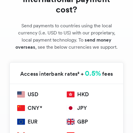
cost?
Send payments to countries using the local
currency (i.e. USD to US) with our proprietary,
local payment technology. To
send money
overseas
, see the below currencies we support.
0.5%
Access interbank rates² +
fees
USD
HKD
CNY*
JPY
EUR
GBP