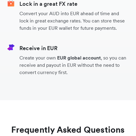
Lock in a great FX rate
Convert your AUD into EUR ahead of time and
India
lock in great exchange rates. You can store these
funds in your EUR wallet for future payments.
Malaysia
Receive in EUR
South Korea
Create your own
EUR global account
, so you can
receive and payout in EUR without the need to
convert currency first.
Indonesia
Hong Kong
Turkey
Frequently Asked Questions