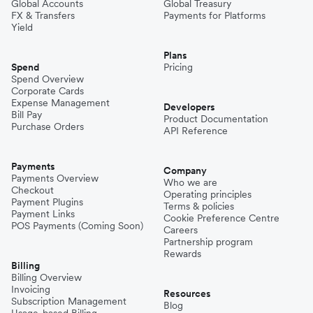
Germany
Global Accounts
Global Treasury
FX & Transfers
Payments for Platforms
Yield
Cyprus
Plans
Spend
Pricing
Spend Overview
Corporate Cards
Italy
Expense Management
Developers
Bill Pay
Product Documentation
Purchase Orders
API Reference
Belgium
Payments
Company
Payments Overview
Who we are
Portugal
Checkout
Operating principles
Payment Plugins
Terms & policies
Payment Links
Cookie Preference Centre
POS Payments (Coming Soon)
Careers
Partnership program
Rewards
Billing
Billing Overview
Invoicing
Resources
Subscription Management
Blog