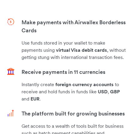
Make payments with Airwallex Borderless
Cards
Use funds stored in your wallet to make
payments using
virtual Visa debit cards
, without
getting stung with international transaction fees.
Receive payments in 11 currencies
Instantly create
foreign currency accounts
to
receive and hold funds in funds like
USD
,
GBP
and
EUR
.
The platform built for growing businesses
Get access to a wealth of tools built for business
such as batch payment capabilities and