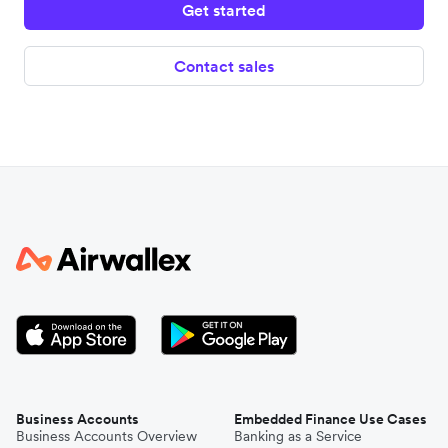
Get started
France
Contact sales
Greece
Luxembourg
Finland
Lithuania
Netherlands
Business Accounts
Embedded Finance Use Cases
Business Accounts Overview
Banking as a Service