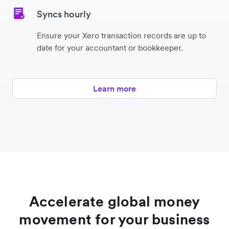
Syncs hourly
Ensure your Xero transaction records are up to
date for your accountant or bookkeeper.
Learn more
Accelerate global money
movement for your business