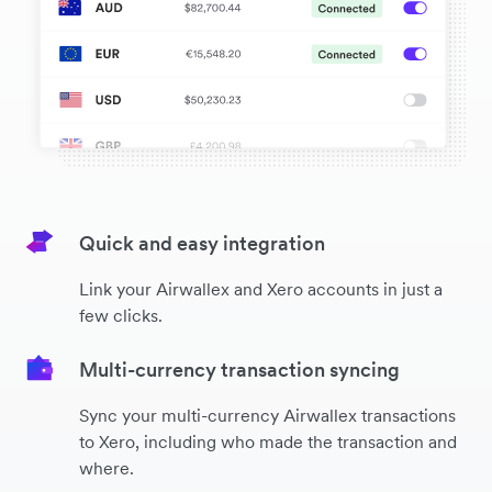
Quick and easy integration
Link your Airwallex and Xero accounts in just a
few clicks.
Multi-currency transaction syncing
Sync your multi-currency Airwallex transactions
to Xero, including who made the transaction and
where.