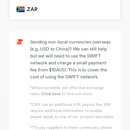
ZAR
Sending non-local currencies overseas
(e.g. USD to China)? We can still help
but we will need to use the SWIFT
network and charge a small payment
fee from $10AUD. This is to cover the
cost of using the SWIFT network.
²Where possible, we offer live exchange
rates.
Click here
to find out more.
*
CNY has an additional 0.1% payout fee. Will
require additional information to enable,
please speak to one of our product specialists
*
*
To pay suppliers in these currencies, please