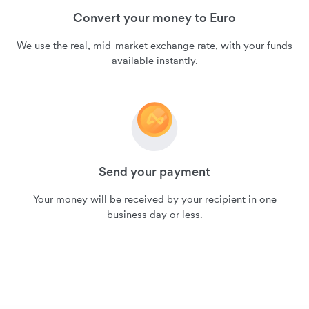
Convert your money to Euro
We use the real, mid-market exchange rate, with your funds
available instantly.
Send your payment
Your money will be received by your recipient in one
business day or less.