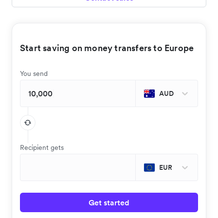
Start saving on money transfers to Europe
You send
AUD
Recipient gets
EUR
Get started