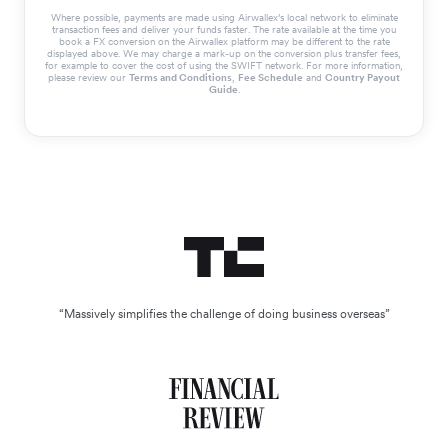
Where possible, payments are made using Airwallex’s local network to eliminate
transaction fees and deliver your funds faster. The rate available at the time you
book a FX conversion on the Airwallex platform may be different to the rate
displayed above. We may charge a mark-up on the conversion plus transfer fees,
for example to cover the cost of using the SWIFT network. For more information,
please review our
Terms and Conditions
,
Fee Schedule
and
Country Payout
Guide
.
“Massively simplifies the challenge of doing business overseas”