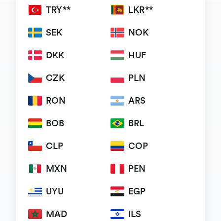
TRY**
LKR**
SEK
NOK
DKK
HUF
CZK
PLN
RON
ARS
BOB
BRL
CLP
COP
MXN
PEN
UYU
EGP
MAD
ILS