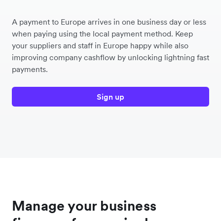
A payment to Europe arrives in one business day or less
when paying using the local payment method. Keep
your suppliers and staff in Europe happy while also
improving company cashflow by unlocking lightning fast
payments.
Sign up
Manage your business