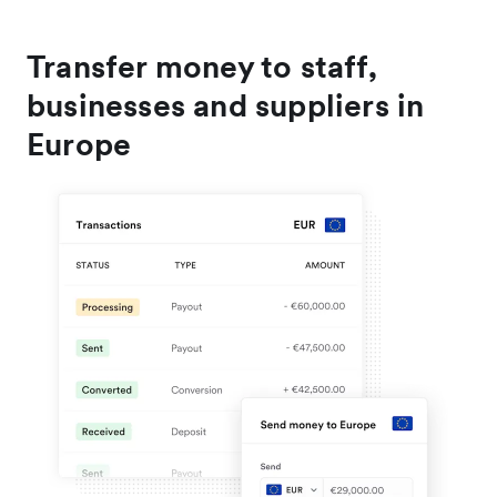
Transfer money to staff,
businesses and suppliers in
Europe