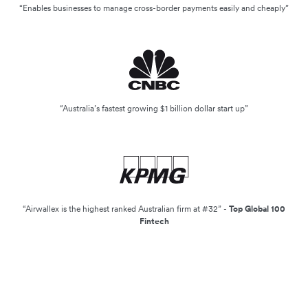
“Enables businesses to manage cross-border payments easily and cheaply”
“Australia’s fastest growing $1 billion dollar start up”
“Airwallex is the highest ranked Australian firm at #32” -
Top Global 100
Fintech