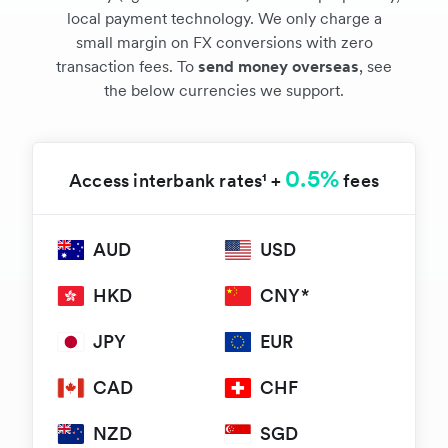
local payment technology. We only charge a
small margin on FX conversions with zero
transaction fees. To
send money overseas
, see
the below currencies we support.
0.5%
Access interbank rates¹ +
fees
AUD
USD
HKD
CNY*
JPY
EUR
CAD
CHF
NZD
SGD