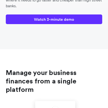
where it needs to go faster and cheaper than high street
banks.
Watch 3-minute demo
Manage your business
finances from a single
platform