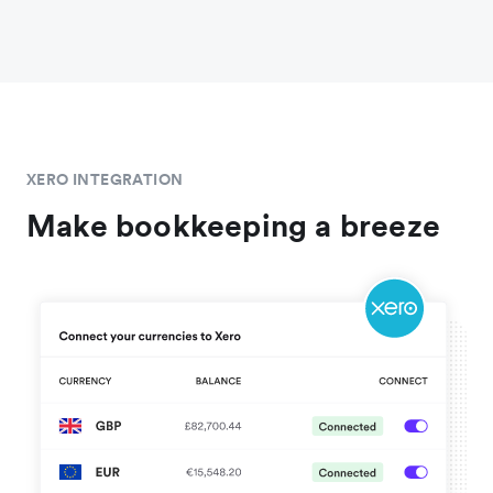
XERO INTEGRATION
Make bookkeeping a breeze