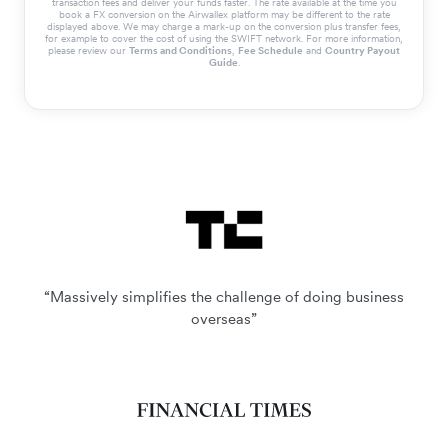
transaction fees and deliver your funds faster. The rate available at the time you
book a FX conversion on the Airwallex platform may be different to the rate
displayed above. We may charge a mark-up on the conversion plus transfer fees,
for example to cover the cost of using the SWIFT network. For more information,
please review our
Terms and Conditions
,
Fee Schedule
and
Country Payout
Guide
.
“Massively simplifies the challenge of doing business
overseas”