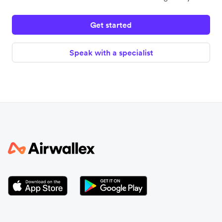
Get started
Speak with a specialist