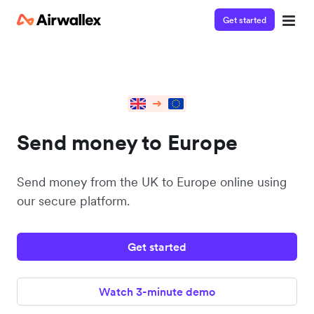
Get started
Send money to Europe
Send money from the UK to Europe online using
our secure platform.
Get started
Watch 3-minute demo