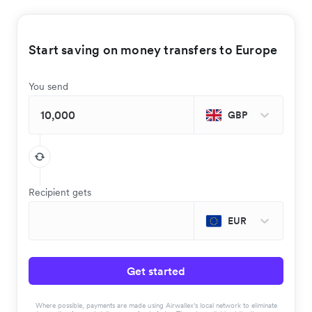
Start saving on money transfers to Europe
You send
GBP
Recipient gets
EUR
Get started
Where possible, payments are made using Airwallex’s local network to eliminate