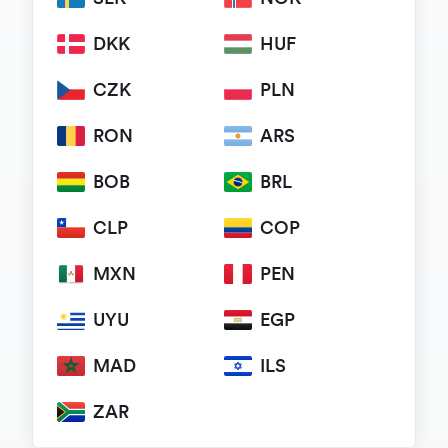
DKK
HUF
CZK
PLN
RON
ARS
BOB
BRL
CLP
COP
MXN
PEN
UYU
EGP
MAD
ILS
ZAR