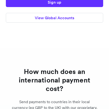
Sign up
View Global Accounts
How much does an
international payment
cost?
Send payments to countries in their local
currency (eg GBP to the UK) with our proprietary,