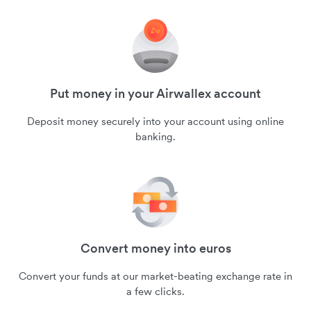
Put money in your Airwallex account
Deposit money securely into your account using online
banking.
Convert money into euros
Convert your funds at our market-beating exchange rate in
a few clicks.