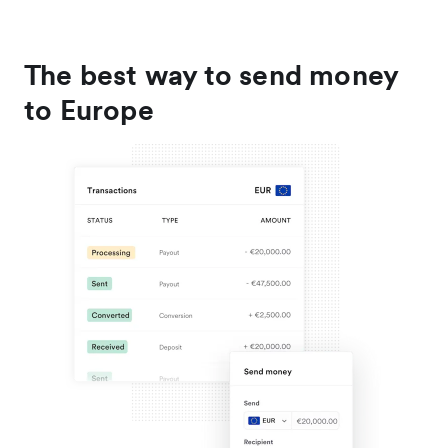
The best way to send money
to Europe