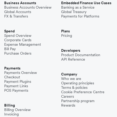
Business Accounts
Embedded Finance Use Cases
Business Accounts Overview
Banking as a Service
Global Accounts
Global Treasury
FX & Transfers
Payments for Platforms
Spend
Plans
Spend Overview
Pricing
Corporate Cards
Expense Management
Bill Pay
Developers
Purchase Orders
Product Documentation
API Reference
Payments
Payments Overview
Company
Checkout
Who we are
Payment Plugins
Operating principles
Payment Links
Terms & policies
POS Payments
Cookie Preference Centre
Careers
Partnership program
Billing
Rewards
Billing Overview
Invoicing