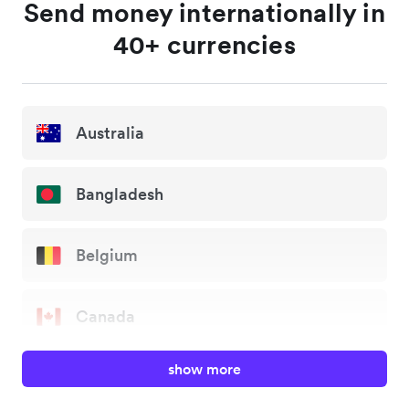
Send money internationally in
40+ currencies
Australia
Bangladesh
Belgium
Canada
show more
China