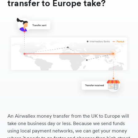
transfer to Europe take?
An Airwallex money transfer from the UK to Europe will
take one business day or less. Because we send funds
using local payment networks, we can get your money