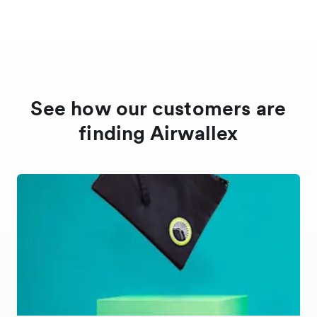
Croatia
Cyprus
See how our customers are
Czech Republic
finding Airwallex
Denmark
Europe
Hong Kong
Hungary