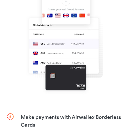
Make payments with Airwallex Borderless
Cards