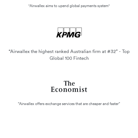
"Airwallex aims to upend global payments system"
“Airwallex the highest ranked Australian firm at #32” - Top
Global 100 Fintech
“Airwallex offers exchange services that are cheaper and faster”