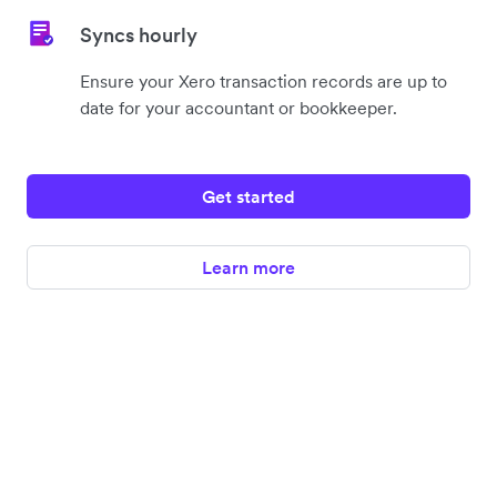
Syncs hourly
Ensure your Xero transaction records are up to
date for your accountant or bookkeeper.
Get started
Learn more