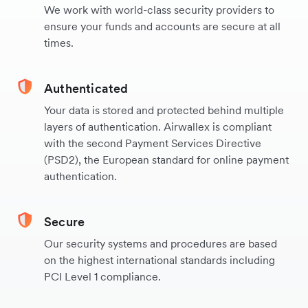
We work with world-class security providers to
ensure your funds and accounts are secure at all
times.
Authenticated
Your data is stored and protected behind multiple
layers of authentication. Airwallex is compliant
with the second Payment Services Directive
(PSD2), the European standard for online payment
authentication.
Secure
Our security systems and procedures are based
on the highest international standards including
PCI Level 1 compliance.