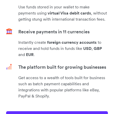
Use funds stored in your wallet to make
payments using
virtual Visa debit cards
, without
getting stung with international transaction fees.
Receive payments in 11 currencies
Instantly create
foreign currency accounts
to
receive and hold funds in funds like
USD
,
GBP
and
EUR
.
The platform built for growing businesses
Get access to a wealth of tools built for business
such as batch payment capabilities and
integrations with popular platforms like eBay,
PayPal & Shopify.