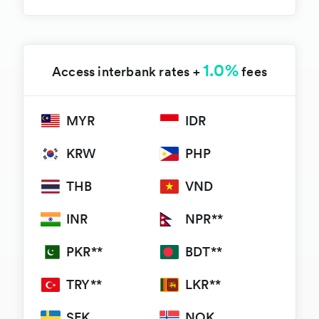
1.0%
Access interbank rates +
fees
MYR
IDR
KRW
PHP
THB
VND
INR
NPR**
PKR**
BDT**
TRY**
LKR**
SEK
NOK