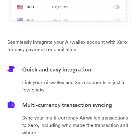
Seamlessly integrate your Airwallex account with Xero
for easy payment reconciliation.
Quick and easy integration
Link your Airwallex and Xero accounts in just a
few clicks.
Multi-currency transaction syncing
Sync your multi-currency Airwallex transactions
to Xero, including who made the transaction and
where.