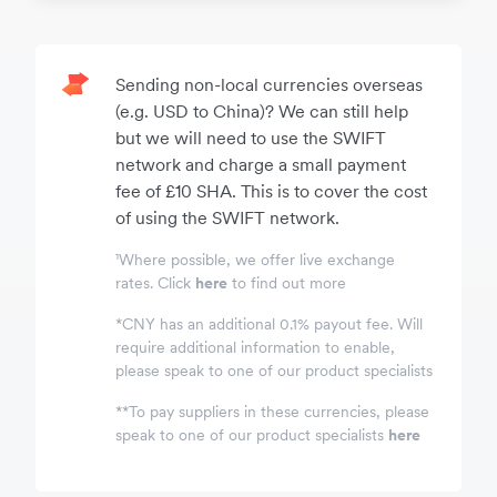
Sending non-local currencies overseas
(e.g. USD to China)? We can still help
but we will need to use the SWIFT
network and charge a small payment
fee of £10 SHA. This is to cover the cost
of using the SWIFT network.
¹Where possible, we offer live exchange
rates. Click
here
to find out more
*
CNY has an additional 0.1% payout fee. Will
require additional information to enable,
please speak to one of our product specialists
*
*
To pay suppliers in these currencies, please
speak to one of our product specialists
here