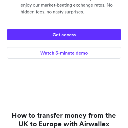
enjoy our market-beating exchange rates. No
hidden fees, no nasty surprises.
Get access
Watch 3-minute demo
How to transfer money from the
UK to Europe with Airwallex