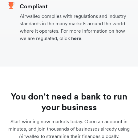
Compliant
Airwallex complies with regulations and industry
standards in the many markets around the world
where it operates. For more information on how
we are regulated, click
here
.
You don't need a bank to run
your business
Start winning new markets today. Open an account in
minutes, and join thousands of businesses already using
Airwallex to streamline their finances globally.