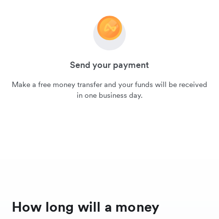
Send your payment
Make a free money transfer and your funds will be received
in one business day.
How long will a money