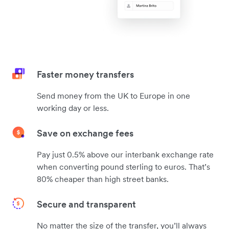
Faster money transfers
Send money from the UK to Europe in one
working day or less.
Save on exchange fees
Pay just 0.5% above our interbank exchange rate
when converting pound sterling to euros. That’s
80% cheaper than high street banks.
Secure and transparent
No matter the size of the transfer, you’ll always