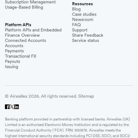
Subscription Management
Resources
Usage-Based Billing
Blog
Case studies
Newsroom
Platform APIs
FAQ
Platform APIs and Embedded
Support
Finance Overview
Share Feedback
Connected Accounts
Service status
Accounts
Payments
Transactional FX
Payouts
Issuing
© Airwallex 2026. All rights reserved.
Sitemap
Banking platform provided in partnership with licensed banks. Airwallex (UK)
Limited is an authorised Electronic Money Institution and is regulated by the
Financial Conduct Authority ('FCA'). FRN: 900876. Airwallex meets the
highest international security standards including PCI DSS, SOC1, and SOC2