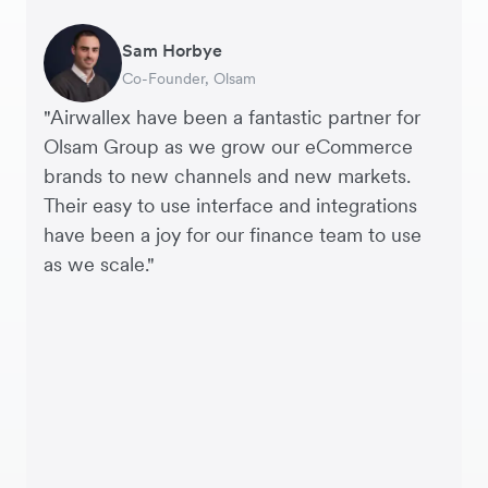
Sam Horbye
Meera
Rupert
Thomas Adams
Edle Tenden
Andreia Beja
Francois Schramek
India
Co-Founder, Olsam
Finance Manager, ME + EM
Managing Director, Perspective Pictures
Founder and CEO, Brandbassador
Co-Founder, Mobile Transaction
Supply Chain Executive, Miss Patisserie
Co-Founder, Dropterra
"Airwallex have been a fantastic partner for
Indonesia
Olsam Group as we grow our eCommerce
brands to new channels and new markets.
Japan
Their easy to use interface and integrations
have been a joy for our finance team to use
as we scale."
Malaysia
Nepal
New Zealand