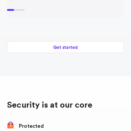
Norway
Pakistan
Philippines
Get started
Poland
United States
Security is at our core
Protected