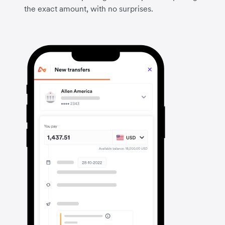
the exact amount, with no surprises.