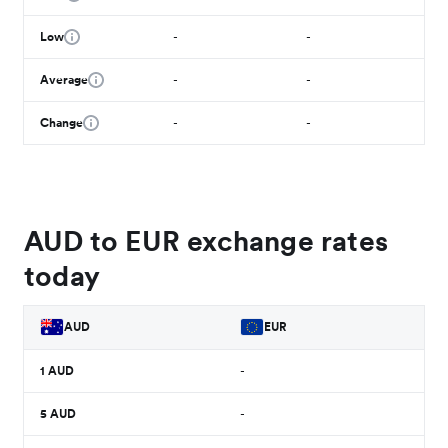
Low
-
-
Average
-
-
Change
-
-
AUD to EUR exchange rates
today
AUD
EUR
1
AUD
-
5
AUD
-