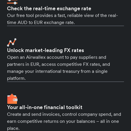
Check the real-time exchange rate
Our free tool provides a fast, reliable view of the real-
time AUD to EUR exchange rate.
Unlock market-leading FX rates
Open an Airwallex account to pay suppliers and
partners in EUR, access competitive FX rates, and
manage your international treasury from a single
platform.
Your all-in-one financial toolkit
Create and send invoices, control company spend, and
earn competitive returns on your balances – all in one
place.