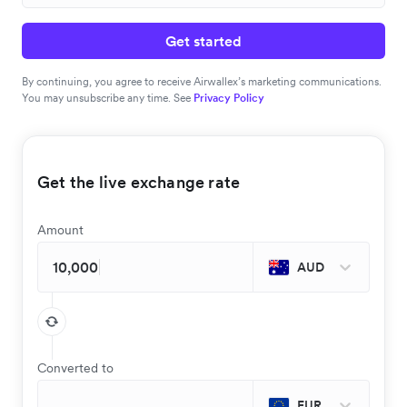
Get started
By continuing, you agree to receive Airwallex’s marketing communications.
You may unsubscribe any time. See
Privacy Policy
Get the live exchange rate
Amount
AUD
Converted to
EUR