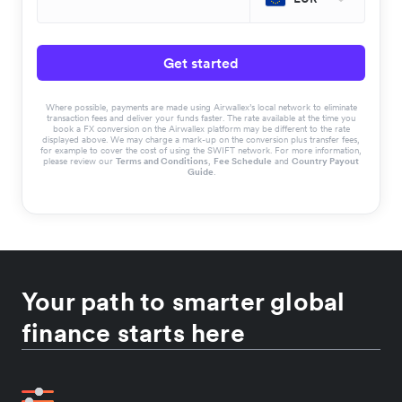
Get started
Where possible, payments are made using Airwallex’s local network to eliminate
transaction fees and deliver your funds faster. The rate available at the time you
book a FX conversion on the Airwallex platform may be different to the rate
displayed above. We may charge a mark-up on the conversion plus transfer fees,
for example to cover the cost of using the SWIFT network. For more information,
please review our
Terms and Conditions
,
Fee Schedule
and
Country Payout
Guide
.
Your path to smarter global
finance starts here