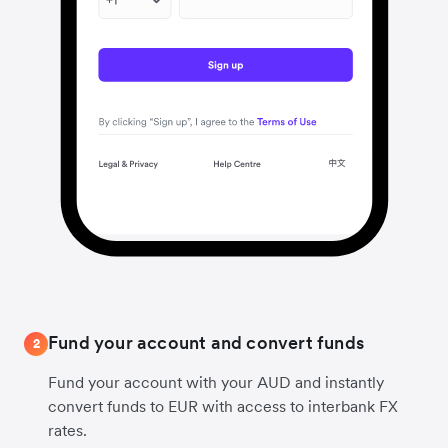
Fund your account and convert funds
2
Fund your account with your AUD and instantly
convert funds to EUR with access to interbank FX
rates.