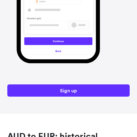
Sign up
AUD to EUR: historical