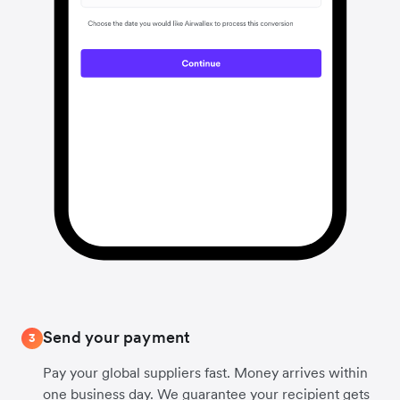
Send your payment
3
Pay your global suppliers fast. Money arrives within
one business day. We guarantee your recipient gets