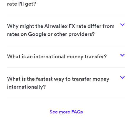
rate I'll get?
Why might the Airwallex FX rate differ from
rates on Google or other providers?
What is an international money transfer?
What is the fastest way to transfer money
internationally?
See more FAQs