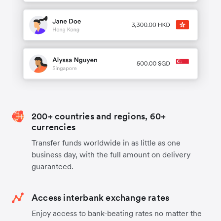
200+ countries and regions, 60+
currencies
Transfer funds worldwide in as little as one
business day, with the full amount on delivery
guaranteed.
Access interbank exchange rates
Enjoy access to bank-beating rates no matter the