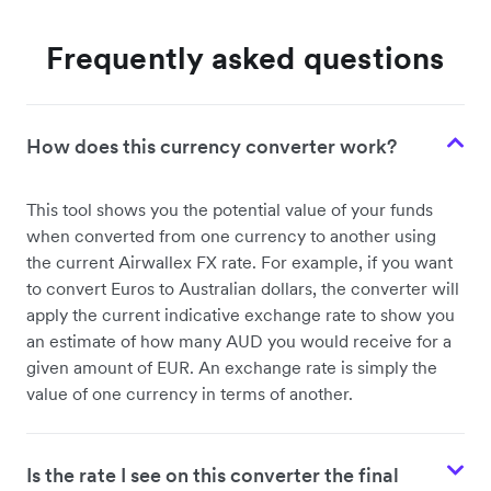
Frequently asked questions
How does this currency converter work?
This tool shows you the potential value of your funds
when converted from one currency to another using
the current Airwallex FX rate. For example, if you want
to convert Euros to Australian dollars, the converter will
apply the current indicative exchange rate to show you
an estimate of how many AUD you would receive for a
given amount of EUR. An exchange rate is simply the
value of one currency in terms of another.
Is the rate I see on this converter the final