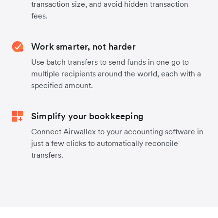
transaction size, and avoid hidden transaction
fees.
Work smarter, not harder
Use batch transfers to send funds in one go to
multiple recipients around the world, each with a
specified amount.
Simplify your bookkeeping
Connect Airwallex to your accounting software in
just a few clicks to automatically reconcile
transfers.