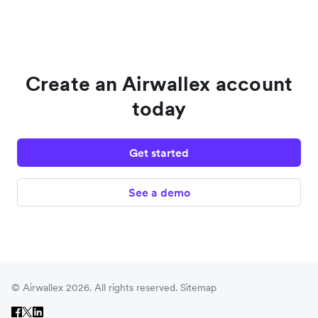
Create an Airwallex account
today
Get started
See a demo
© Airwallex 2026. All rights reserved.
Sitemap