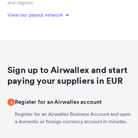
and regions
View our payout network
Sign up to Airwallex and start
paying your suppliers in EUR
Register for an Airwallex account
1
Register for an Airwallex Business Account and open
a domestic or foreign currency account in minutes.