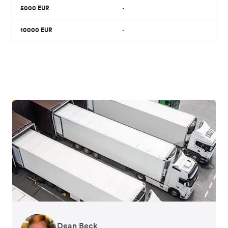
5000
EUR
-
10000
EUR
-
Dean Beck
Hari Polavarapu
Murray Kester
Gauri Nanda