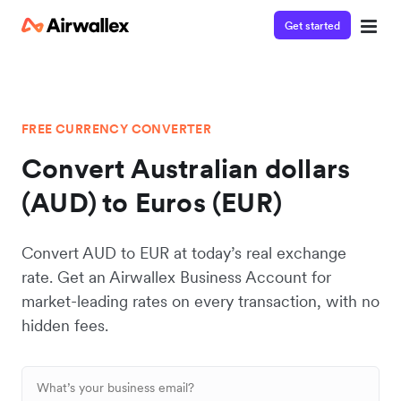
Get started
FREE CURRENCY CONVERTER
Convert Australian dollars
(AUD) to Euros (EUR)
Convert AUD to EUR at today’s real exchange
rate. Get an Airwallex Business Account for
market-leading rates on every transaction, with no
hidden fees.