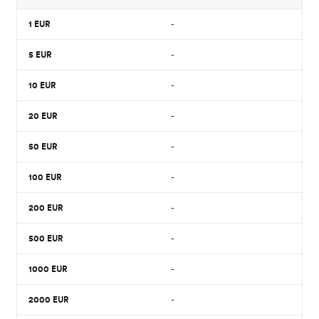
1
EUR
-
5
EUR
-
10
EUR
-
20
EUR
-
50
EUR
-
100
EUR
-
200
EUR
-
500
EUR
-
1000
EUR
-
2000
EUR
-