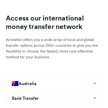
Access our international
money transfer network
Airwallex offers you a wide array of local and global
transfer options across 200+ countries to give you the
flexibility to choose the fastest, most cost-effective
method for your business.
Australia
Bank Transfer