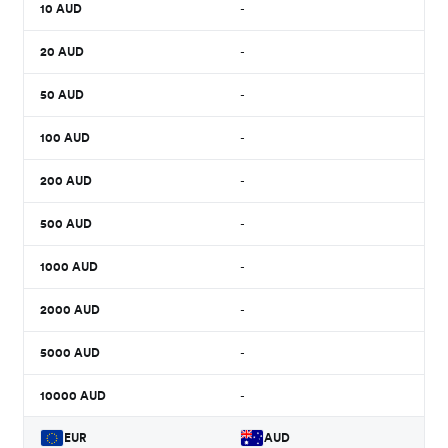
10
AUD
-
20
AUD
-
50
AUD
-
100
AUD
-
200
AUD
-
500
AUD
-
1000
AUD
-
2000
AUD
-
5000
AUD
-
10000
AUD
-
EUR
AUD