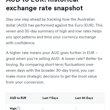
exchange rate snapshot
Stay one step ahead by tracking how the Australian
dollar (AUD) has performed against the Euro (EUR). This
seven and 30-day summary of high and low rates helps
you spot patterns and time your currency exchange
with confidence.
A higher rate means your AUD goes further in EUR –
great when you’re selling AUD. A lower rate? Better for
buying. By comparing short-term fluctuations over
seven days with the broader 30-day trend, you can
make more strategic decisions to get the most value
from your conversion.
AUD to EUR
Last 7 Days
Last 30 Days
High
-
-