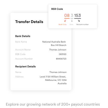
Explore our growing network of 200+ payout countries