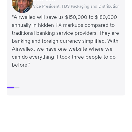
Vice President, HJS Packaging and Distribution
CEO, Taxila Stone
CEO, Cosmetics Now – eCommerce
CEO, Clocky
"Airwallex will save us $150,000 to $180,000
annually in hidden FX markups compared to
traditional banking service providers. They are
banking and foreign currency simplified. With
Airwallex, we have one website where we
can do everything it took three people to do
before.”