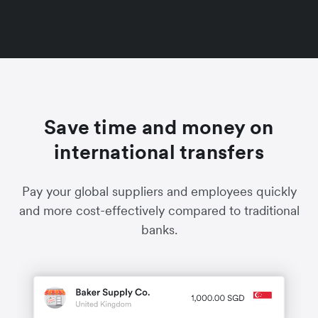
Save time and money on
international transfers
Pay your global suppliers and employees quickly
and more cost-effectively compared to traditional
banks.