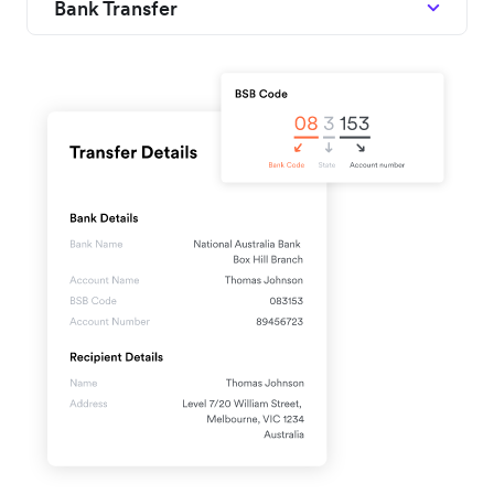
Bank Transfer