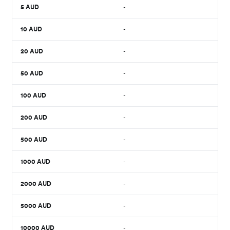
5
AUD
-
10
AUD
-
20
AUD
-
50
AUD
-
100
AUD
-
200
AUD
-
500
AUD
-
1000
AUD
-
2000
AUD
-
5000
AUD
-
10000
AUD
-