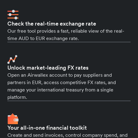
Check the real-time exchange rate
Our free tool provides a fast, reliable view of the real-
time AUD to EUR exchange rate.
Unlock market-leading FX rates
Open an Airwallex account to pay suppliers and
partners in EUR, access competitive FX rates, and
manage your international treasury from a single
platform.
Your all-in-one financial toolkit
Create and send invoices, control company spend, and