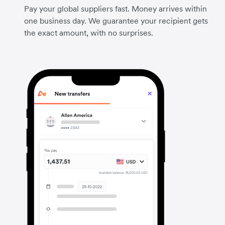
Pay your global suppliers fast. Money arrives within
one business day. We guarantee your recipient gets
the exact amount, with no surprises.