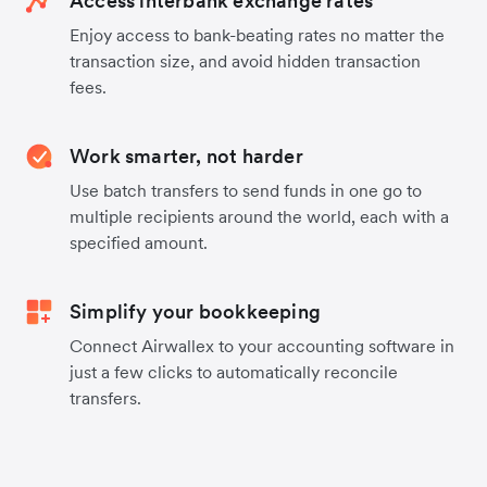
Access interbank exchange rates
Enjoy access to bank-beating rates no matter the
transaction size, and avoid hidden transaction
fees.
Work smarter, not harder
Use batch transfers to send funds in one go to
multiple recipients around the world, each with a
specified amount.
Simplify your bookkeeping
Connect Airwallex to your accounting software in
just a few clicks to automatically reconcile
transfers.