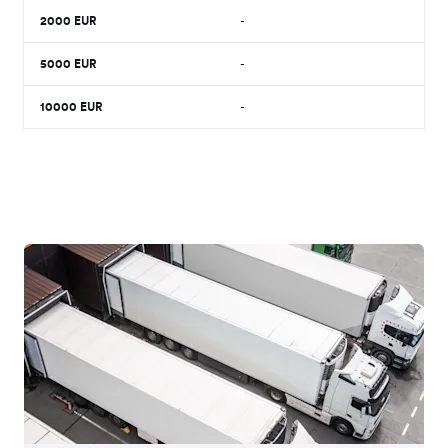
2000
EUR
-
5000
EUR
-
10000
EUR
-