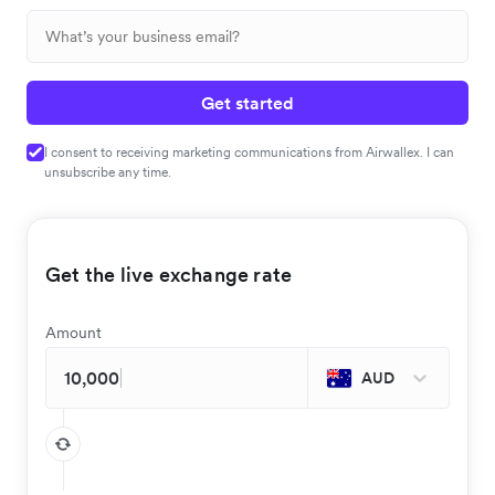
Get started
I consent to receiving marketing communications from Airwallex. I can
unsubscribe any time.
Get the live exchange rate
Amount
AUD