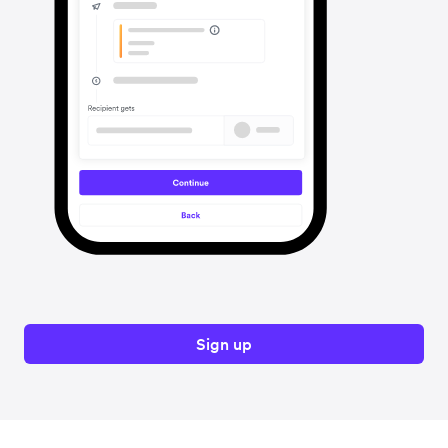
Sign up