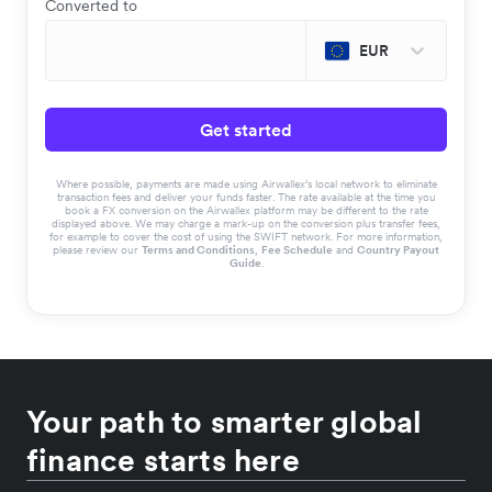
Converted to
EUR
Get started
Where possible, payments are made using Airwallex’s local network to eliminate
transaction fees and deliver your funds faster. The rate available at the time you
book a FX conversion on the Airwallex platform may be different to the rate
displayed above. We may charge a mark-up on the conversion plus transfer fees,
for example to cover the cost of using the SWIFT network. For more information,
please review our
Terms and Conditions
,
Fee Schedule
and
Country Payout
Guide
.
Your path to smarter global
finance starts here