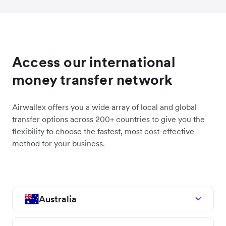
Access our international
money transfer network
Airwallex offers you a wide array of local and global
transfer options across 200+ countries to give you the
flexibility to choose the fastest, most cost-effective
method for your business.
Australia