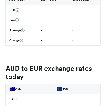
High
-
-
Low
-
-
Average
-
-
Change
-
-
AUD to EUR exchange rates
today
AUD
EUR
1
AUD
-