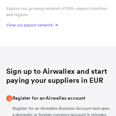
Explore our growing network of 200+ payout countries
and regions
View our payout network
Sign up to Airwallex and start
paying your suppliers in EUR
Register for an Airwallex account
1
Register for an Airwallex Business Account and open
a domestic or foreign currency account in minutes.