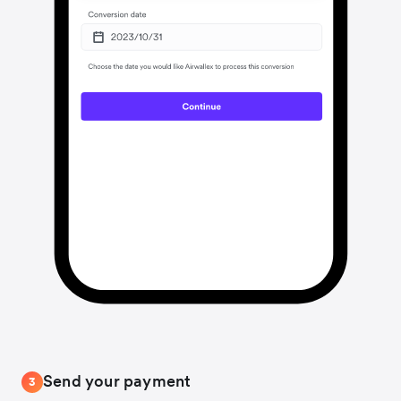
Send your payment
3