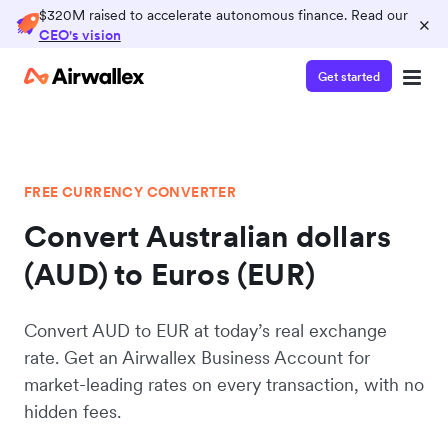
$320M raised to accelerate autonomous finance. Read our
×
CEO's vision
Get started
FREE CURRENCY CONVERTER
Convert Australian dollars
(AUD) to Euros (EUR)
Convert AUD to EUR at today’s real exchange
rate. Get an Airwallex Business Account for
market-leading rates on every transaction, with no
hidden fees.