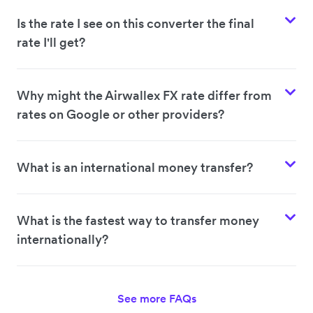
Is the rate I see on this converter the final
rate I'll get?
Why might the Airwallex FX rate differ from
rates on Google or other providers?
What is an international money transfer?
What is the fastest way to transfer money
internationally?
See more FAQs