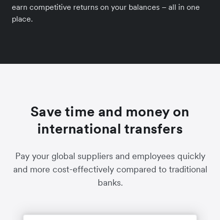
earn competitive returns on your balances – all in one
place.
Save time and money on
international transfers
Pay your global suppliers and employees quickly
and more cost-effectively compared to traditional
banks.