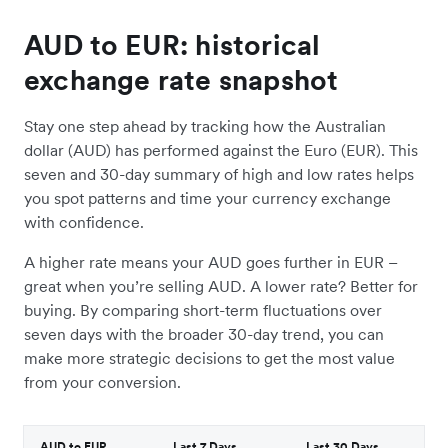
AUD to EUR: historical
exchange rate snapshot
Stay one step ahead by tracking how the Australian
dollar (AUD) has performed against the Euro (EUR). This
seven and 30-day summary of high and low rates helps
you spot patterns and time your currency exchange
with confidence.
A higher rate means your AUD goes further in EUR –
great when you’re selling AUD. A lower rate? Better for
buying. By comparing short-term fluctuations over
seven days with the broader 30-day trend, you can
make more strategic decisions to get the most value
from your conversion.
AUD to EUR
Last 7 Days
Last 30 Days