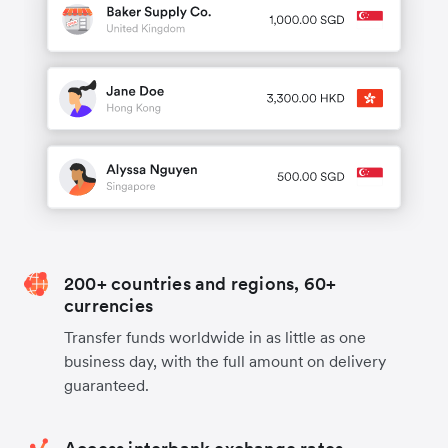
200+ countries and regions, 60+
currencies
Transfer funds worldwide in as little as one
business day, with the full amount on delivery
guaranteed.