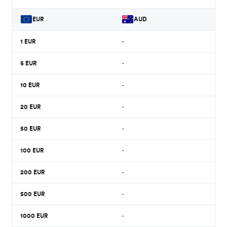
EUR
AUD
1
EUR
-
5
EUR
-
10
EUR
-
20
EUR
-
50
EUR
-
100
EUR
-
200
EUR
-
500
EUR
-
1000
EUR
-