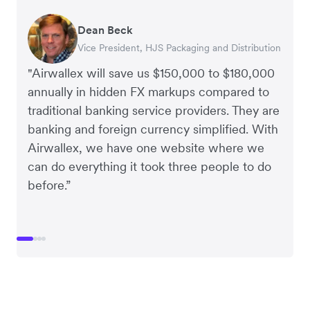
Dean Beck
Hari Polavarapu
Murray Kester
Gauri Nanda
Vice President, HJS Packaging and Distribution
CEO, Taxila Stone
CEO, Cosmetics Now – eCommerce
CEO, Clocky
"Airwallex will save us $150,000 to $180,000
annually in hidden FX markups compared to
traditional banking service providers. They are
banking and foreign currency simplified. With
Airwallex, we have one website where we
can do everything it took three people to do
before.”