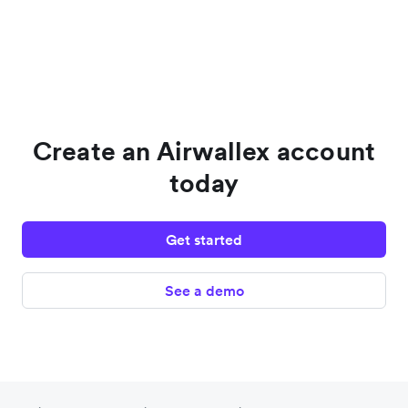
Create an Airwallex account
today
Get started
See a demo