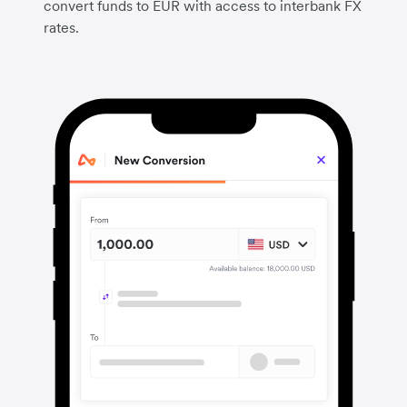
convert funds to EUR with access to interbank FX
rates.