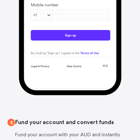
Fund your account and convert funds
2
Fund your account with your AUD and instantly