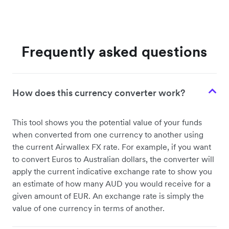
Frequently asked questions
How does this currency converter work?
This tool shows you the potential value of your funds
when converted from one currency to another using
the current Airwallex FX rate. For example, if you want
to convert Euros to Australian dollars, the converter will
apply the current indicative exchange rate to show you
an estimate of how many AUD you would receive for a
given amount of EUR. An exchange rate is simply the
value of one currency in terms of another.