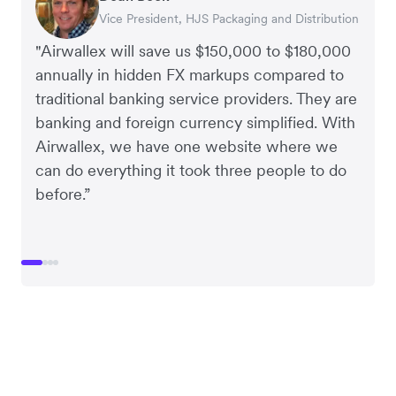
Vice President, HJS Packaging and Distribution
CEO, Taxila Stone
CEO, Cosmetics Now – eCommerce
CEO, Clocky
"Airwallex will save us $150,000 to $180,000
annually in hidden FX markups compared to
traditional banking service providers. They are
banking and foreign currency simplified. With
Airwallex, we have one website where we
can do everything it took three people to do
before.”