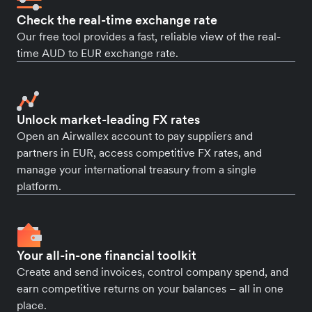
Check the real-time exchange rate
Our free tool provides a fast, reliable view of the real-
time AUD to EUR exchange rate.
Unlock market-leading FX rates
Open an Airwallex account to pay suppliers and
partners in EUR, access competitive FX rates, and
manage your international treasury from a single
platform.
Your all-in-one financial toolkit
Create and send invoices, control company spend, and
earn competitive returns on your balances – all in one
place.