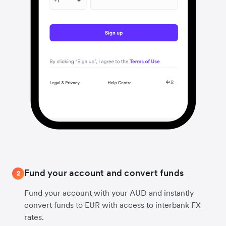
Fund your account and convert funds
2
Fund your account with your AUD and instantly
convert funds to EUR with access to interbank FX
rates.