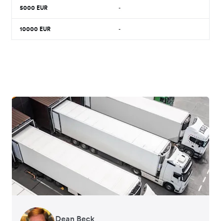
5000
EUR
-
10000
EUR
-
Dean Beck
Hari Polavarapu
Murray Kester
Gauri Nanda