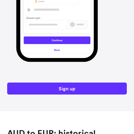
Sign up
AUD to EUR: historical