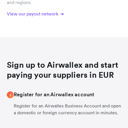
and regions
View our payout network
Sign up to Airwallex and start
paying your suppliers in EUR
Register for an Airwallex account
1
Register for an Airwallex Business Account and open
a domestic or foreign currency account in minutes.