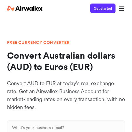
Get started
FREE CURRENCY CONVERTER
Convert Australian dollars
(AUD) to Euros (EUR)
Convert AUD to EUR at today’s real exchange
rate. Get an Airwallex Business Account for
market-leading rates on every transaction, with no
hidden fees.