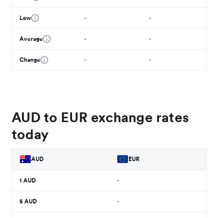
Low
-
-
Average
-
-
Change
-
-
AUD to EUR exchange rates
today
AUD
EUR
1
AUD
-
5
AUD
-