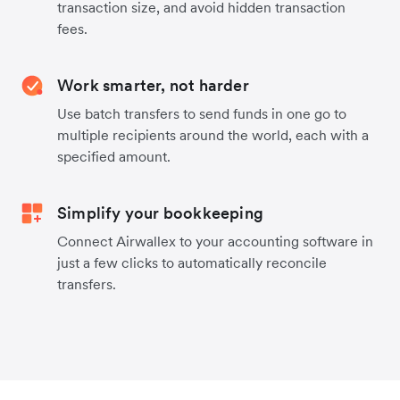
transaction size, and avoid hidden transaction
fees.
Work smarter, not harder
Use batch transfers to send funds in one go to
multiple recipients around the world, each with a
specified amount.
Simplify your bookkeeping
Connect Airwallex to your accounting software in
just a few clicks to automatically reconcile
transfers.