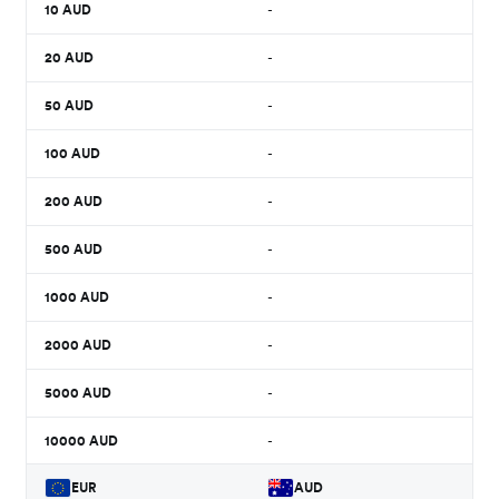
10
AUD
-
20
AUD
-
50
AUD
-
100
AUD
-
200
AUD
-
500
AUD
-
1000
AUD
-
2000
AUD
-
5000
AUD
-
10000
AUD
-
EUR
AUD