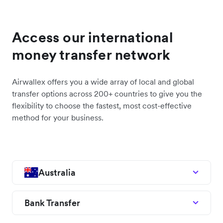
Access our international
money transfer network
Airwallex offers you a wide array of local and global
transfer options across 200+ countries to give you the
flexibility to choose the fastest, most cost-effective
method for your business.
Australia
Bank Transfer