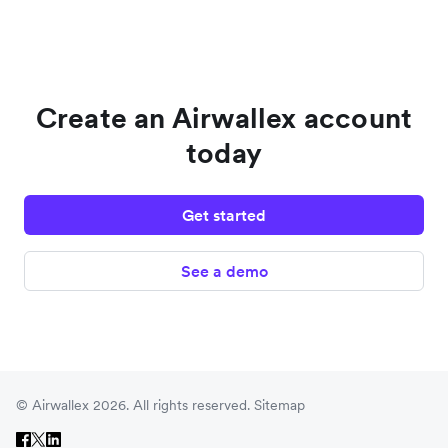
Create an Airwallex account
today
Get started
See a demo
© Airwallex 2026. All rights reserved.
Sitemap