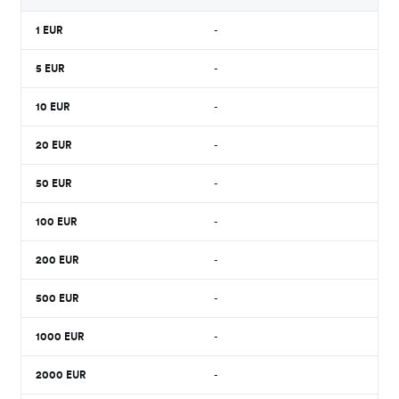
1
EUR
-
5
EUR
-
10
EUR
-
20
EUR
-
50
EUR
-
100
EUR
-
200
EUR
-
500
EUR
-
1000
EUR
-
2000
EUR
-