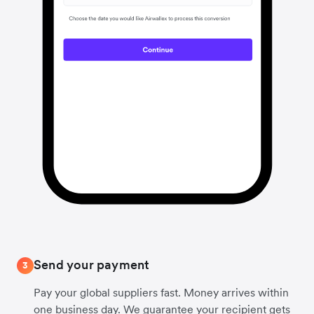
Send your payment
3
Pay your global suppliers fast. Money arrives within
one business day. We guarantee your recipient gets