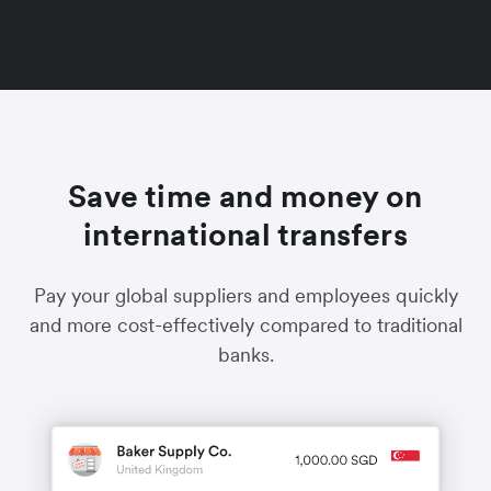
Save time and money on
international transfers
Pay your global suppliers and employees quickly
and more cost-effectively compared to traditional
banks.