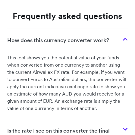
Frequently asked questions
How does this currency converter work?
This tool shows you the potential value of your funds
when converted from one currency to another using
the current Airwallex FX rate. For example, if you want
to convert Euros to Australian dollars, the converter will
apply the current indicative exchange rate to show you
an estimate of how many AUD you would receive for a
given amount of EUR. An exchange rate is simply the
value of one currency in terms of another.
Is the rate I see on this converter the final