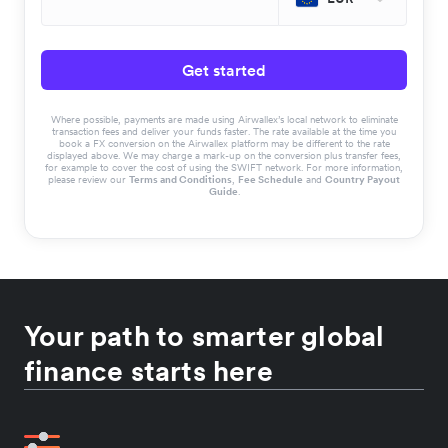
Get started
Where possible, payments are made using Airwallex’s local network to eliminate
transaction fees and deliver your funds faster. The rate available at the time you
book a FX conversion on the Airwallex platform may be different to the rate
displayed above. We may charge a mark-up on the conversion plus transfer fees,
for example to cover the cost of using the SWIFT network. For more information,
please review our
Terms and Conditions
,
Fee Schedule
and
Country Payout
Guide
.
Your path to smarter global
finance starts here