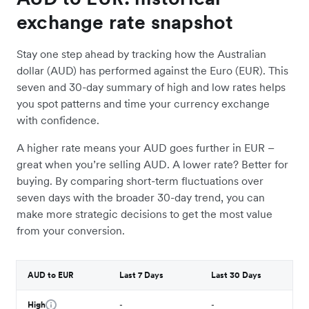
exchange rate snapshot
Stay one step ahead by tracking how the Australian
dollar (AUD) has performed against the Euro (EUR). This
seven and 30-day summary of high and low rates helps
you spot patterns and time your currency exchange
with confidence.
A higher rate means your AUD goes further in EUR –
great when you’re selling AUD. A lower rate? Better for
buying. By comparing short-term fluctuations over
seven days with the broader 30-day trend, you can
make more strategic decisions to get the most value
from your conversion.
AUD to EUR
Last 7 Days
Last 30 Days
High
-
-