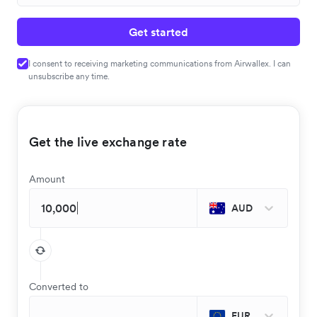
Get started
I consent to receiving marketing communications from Airwallex. I can
unsubscribe any time.
Get the live exchange rate
Amount
AUD
Converted to
EUR