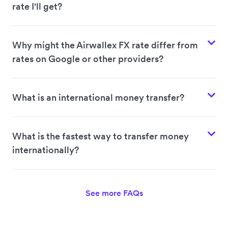
rate I'll get?
Why might the Airwallex FX rate differ from
rates on Google or other providers?
What is an international money transfer?
What is the fastest way to transfer money
internationally?
See more FAQs