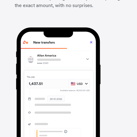
the exact amount, with no surprises.