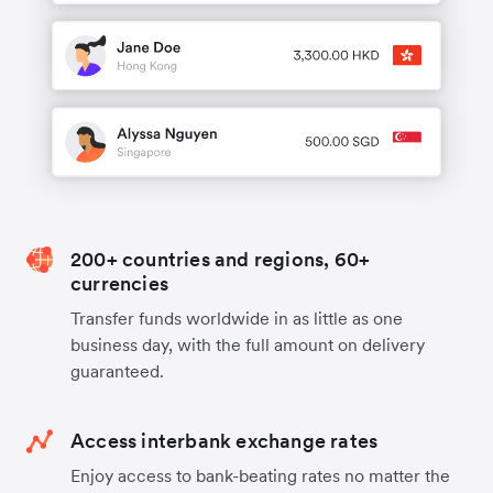
200+ countries and regions, 60+
currencies
Transfer funds worldwide in as little as one
business day, with the full amount on delivery
guaranteed.
Access interbank exchange rates
Enjoy access to bank-beating rates no matter the