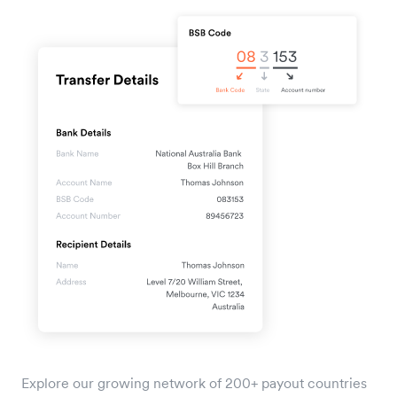
Explore our growing network of 200+ payout countries