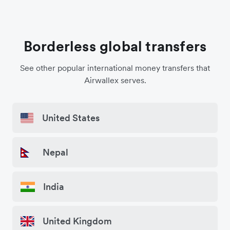
Borderless global transfers
See other popular international money transfers that
Airwallex serves.
United States
Nepal
India
United Kingdom