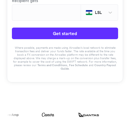
Recipient gets
LSL
Get started
Where possible, payments are made using Airwallex’s local network to eliminate
transaction fees and deliver your funds faster. The rate available at the time you
book a FX conversion on the Airwallex platform may be different to the rate
displayed above. We may charge a mark-up on the conversion plus transfer fees,
for example to cover the cost of using the SWIFT network. For more information,
please review our
Terms and Conditions
,
Fee Schedule
and
Country Payout
Guide
.