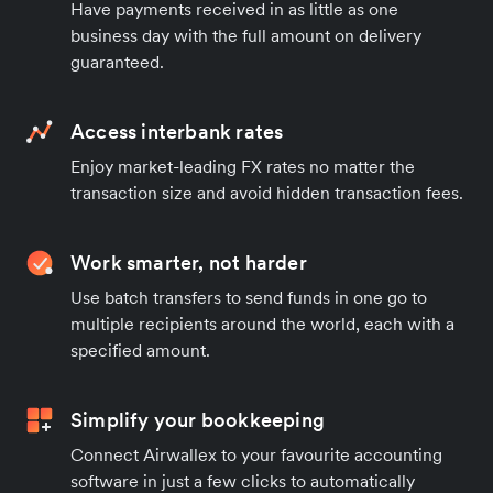
Have payments received in as little as one
business day with the full amount on delivery
guaranteed.
Access interbank rates
Enjoy market-leading FX rates no matter the
transaction size and avoid hidden transaction fees.
Work smarter, not harder
Use batch transfers to send funds in one go to
multiple recipients around the world, each with a
specified amount.
Simplify your bookkeeping
Connect Airwallex to your favourite accounting
software in just a few clicks to automatically