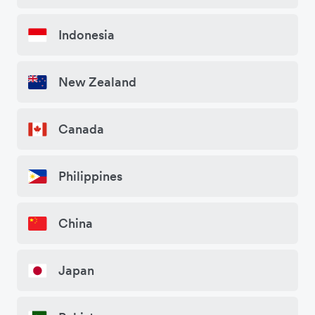
Indonesia
New Zealand
Canada
Philippines
China
Japan