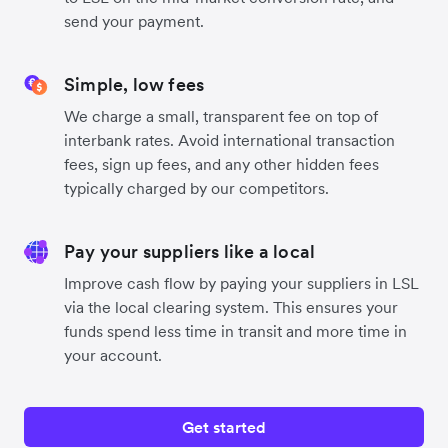
send your payment.
Simple, low fees
We charge a small, transparent fee on top of
interbank rates. Avoid international transaction
fees, sign up fees, and any other hidden fees
typically charged by our competitors.
Pay your suppliers like a local
Improve cash flow by paying your suppliers in LSL
via the local clearing system. This ensures your
funds spend less time in transit and more time in
your account.
Get started