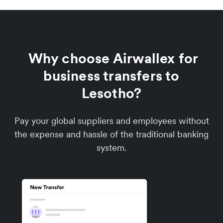
Why choose Airwallex for
business transfers to
Lesotho?
Pay your global suppliers and employees without
the expense and hassle of the traditional banking
system.