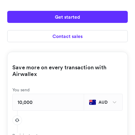
Get started
Contact sales
Save more on every transaction with
Airwallex
You send
AUD