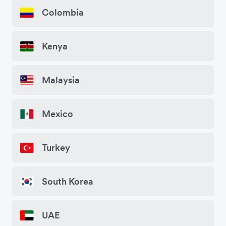
Colombia
Kenya
Malaysia
Mexico
Turkey
South Korea
UAE