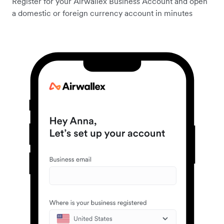
Register for your Airwallex Business Account and open
a domestic or foreign currency account in minutes