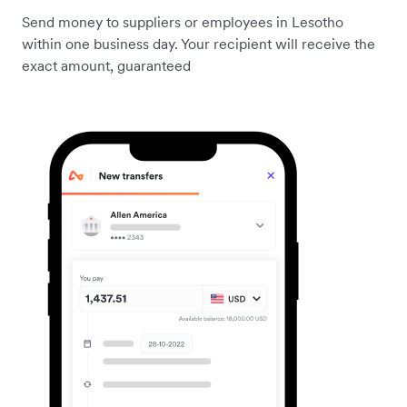
Send money to suppliers or employees in Lesotho
within one business day. Your recipient will receive the
exact amount, guaranteed