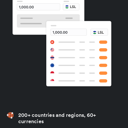
200+ countries and regions, 60+
currencies