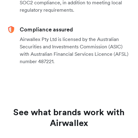
SOC2 compliance, in addition to meeting local
regulatory requirements.
Compliance assured
Airwallex Pty Ltd is licensed by the Australian
Securities and Investments Commission (ASIC)
with Australian Financial Services Licence (AFSL)
number 487221.
See what brands work with
Airwallex