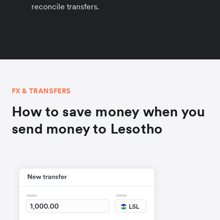
reconcile transfers.
FX & TRANSFERS
How to save money when you
send money to Lesotho