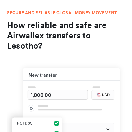
SECURE AND RELIABLE GLOBAL MONEY MOVEMENT
How reliable and safe are
Airwallex transfers to
Lesotho?