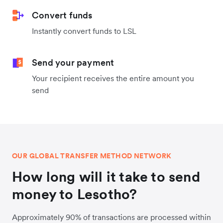
Convert funds
Instantly convert funds to LSL
Send your payment
Your recipient receives the entire amount you
send
OUR GLOBAL TRANSFER METHOD NETWORK
How long will it take to send
money to Lesotho?
Approximately 90% of transactions are processed within