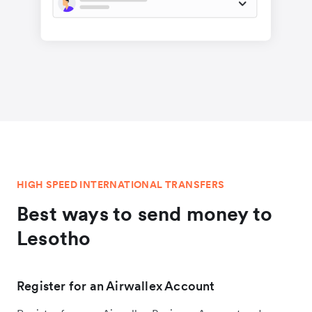
HIGH SPEED INTERNATIONAL TRANSFERS
Best ways to send money to
Lesotho
Register for an Airwallex Account