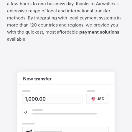
a few hours to one business day, thanks to Airwallex's
extensive range of local and international transfer
methods. By integrating with local payment systems in
more than 120 countries and regions, we provide you
with the quickest, most affordable
payment solutions
available.