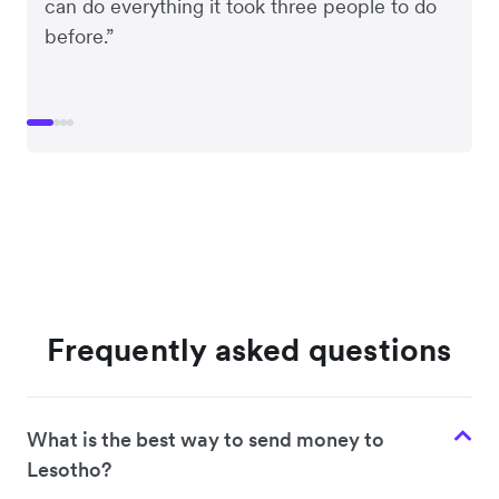
can do everything it took three people to do
before.”
Frequently asked questions
What is the best way to send money to
Lesotho?