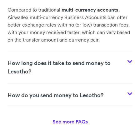
Compared to traditional
multi-currency accounts
,
Airwallex multi-currency Business Accounts can offer
better exchange rates with no (or low) transaction fees,
with your money received faster, which can vary based
on the transfer amount and currency pair.
How long does it take to send money to
Lesotho?
How do you send money to Lesotho?
See more FAQs