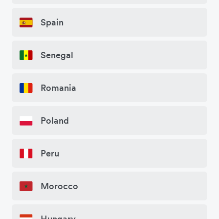
Spain
Senegal
Romania
Poland
Peru
Morocco
Hungary