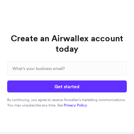
Create an Airwallex account
today
Get started
By continuing, you agree to receive Airwallex’s marketing communications.
You may unsubscribe any time. See
Privacy Policy