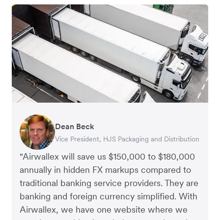
Dean Beck
Hari Polavarapu
Murray Kester
Gauri Nanda
Vice President, HJS Packaging and Distribution
CEO, Taxila Stone
CEO, Cosmetics Now – eCommerce
CEO, Clocky
"Airwallex will save us $150,000 to $180,000
annually in hidden FX markups compared to
traditional banking service providers. They are
banking and foreign currency simplified. With
Airwallex, we have one website where we