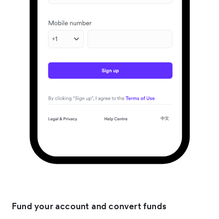
Fund your account and convert funds