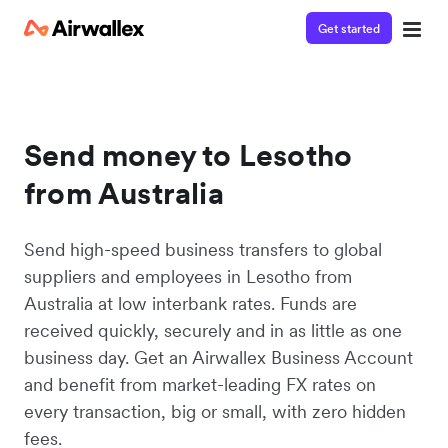
Get started
Send money to Lesotho
from Australia
Send high-speed business transfers to global
suppliers and employees in Lesotho from
Australia at low interbank rates. Funds are
received quickly, securely and in as little as one
business day. Get an Airwallex Business Account
and benefit from market-leading FX rates on
every transaction, big or small, with zero hidden
fees.