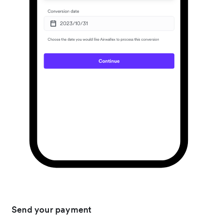
Send your payment