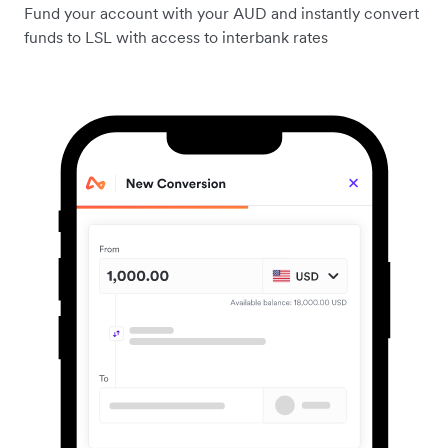
Fund your account with your AUD and instantly convert
funds to LSL with access to interbank rates