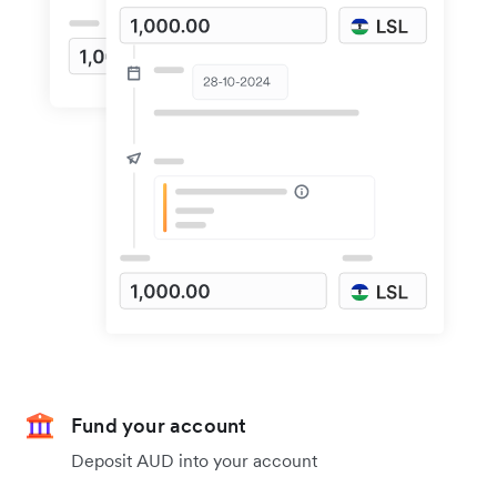
Fund your account
Deposit AUD into your account