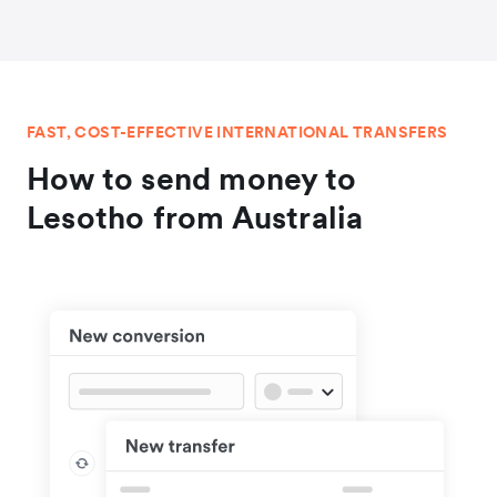
FAST, COST-EFFECTIVE INTERNATIONAL TRANSFERS
How to send money to
Lesotho from Australia