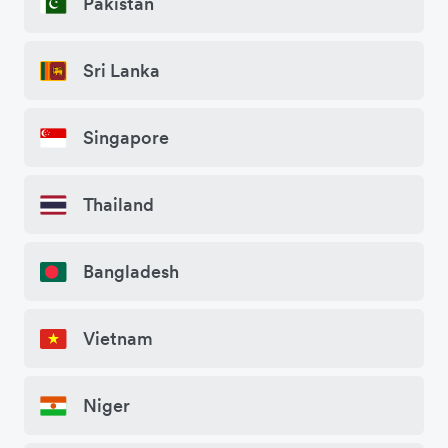
Pakistan
Sri Lanka
Singapore
Thailand
Bangladesh
Vietnam
Niger