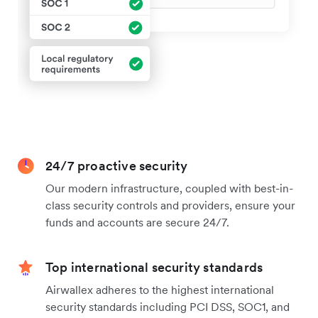
24/7 proactive security
Our modern infrastructure, coupled with best-in-
class security controls and providers, ensure your
funds and accounts are secure 24/7.
Top international security standards
Airwallex adheres to the highest international
security standards including PCI DSS, SOC1, and