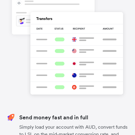
Send money fast and in full
Simply load your account with AUD, convert funds
to LSL on the mid-market conversion rate, and