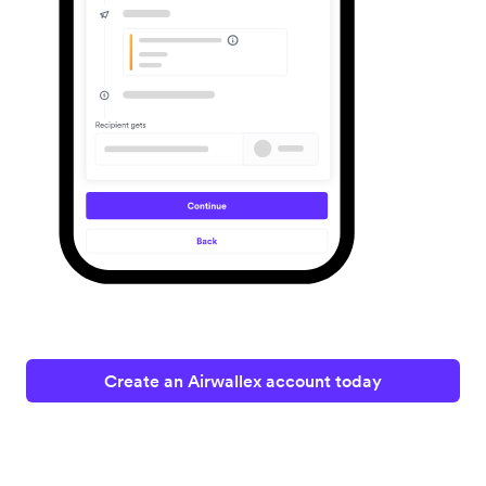
Create an Airwallex account today