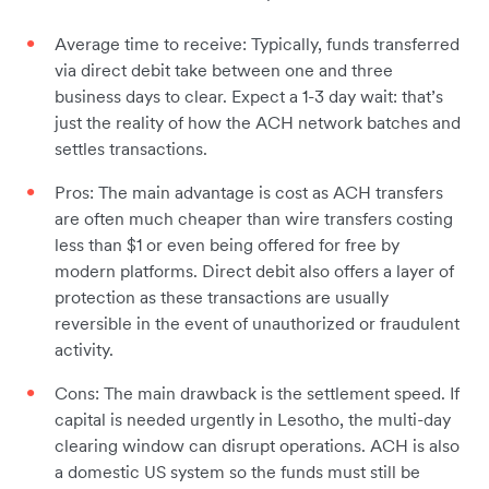
Average time to receive: Typically, funds transferred
via direct debit take between one and three
business days to clear. Expect a 1-3 day wait: that’s
just the reality of how the ACH network batches and
settles transactions.
Pros: The main advantage is cost as ACH transfers
are often much cheaper than wire transfers costing
less than $1 or even being offered for free by
modern platforms. Direct debit also offers a layer of
protection as these transactions are usually
reversible in the event of unauthorized or fraudulent
activity.
Cons: The main drawback is the settlement speed. If
capital is needed urgently in Lesotho, the multi-day
clearing window can disrupt operations. ACH is also
a domestic US system so the funds must still be