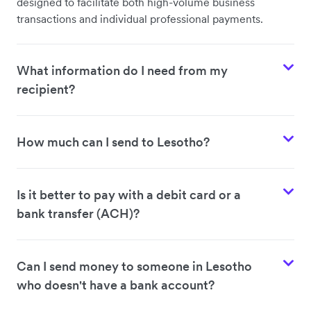
designed to facilitate both high-volume business
transactions and individual professional payments.
What information do I need from my
recipient?
How much can I send to Lesotho?
Is it better to pay with a debit card or a
bank transfer (ACH)?
Can I send money to someone in Lesotho
who doesn't have a bank account?