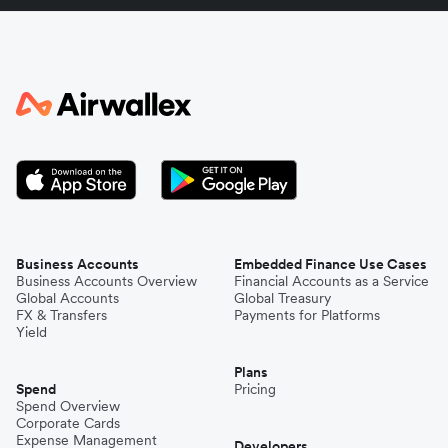
Italy
Japan
Kenya
South Korea
Business Accounts
Embedded Finance Use Cases
Business Accounts Overview
Financial Accounts as a Service
Global Accounts
Global Treasury
Mexico
FX & Transfers
Payments for Platforms
Yield
Plans
Nepal
Spend
Pricing
Spend Overview
Corporate Cards
Expense Management
Niger
Developers