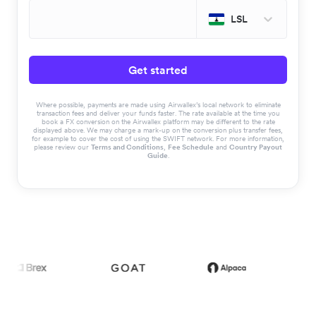
LSL
Get started
Where possible, payments are made using Airwallex’s local network to eliminate
transaction fees and deliver your funds faster. The rate available at the time you
book a FX conversion on the Airwallex platform may be different to the rate
displayed above. We may charge a mark-up on the conversion plus transfer fees,
for example to cover the cost of using the SWIFT network. For more information,
please review our
Terms and Conditions
,
Fee Schedule
and
Country Payout
Guide
.