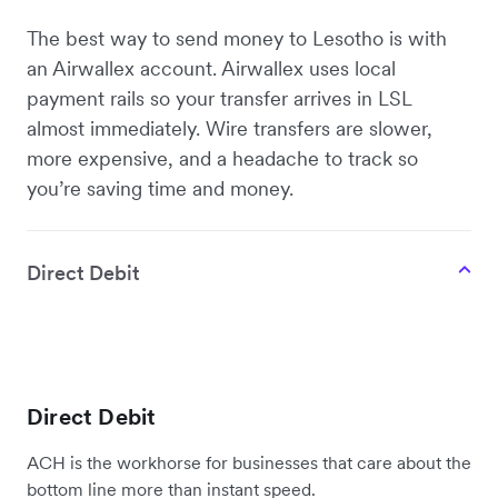
The best way to send money to Lesotho is with
an Airwallex account. Airwallex uses local
payment rails so your transfer arrives in LSL
almost immediately. Wire transfers are slower,
more expensive, and a headache to track so
you’re saving time and money.
Direct Debit
Direct Debit
ACH is the workhorse for businesses that care about the
bottom line more than instant speed.