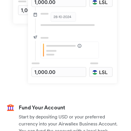
Fund Your Account
Start by depositing USD or your preferred
currency into your Airwallex Business Account.
You can fund the account with a local bank