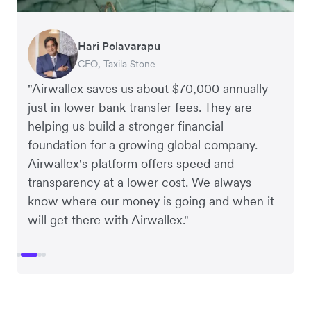
Dean Beck
Hari Polavarapu
Murray Kester
Gauri Nanda
Vice President, HJS Packaging and Distribution
CEO, Taxila Stone
CEO, Cosmetics Now – eCommerce
CEO, Clocky
"Airwallex saves us about $70,000 annually
just in lower bank transfer fees. They are
helping us build a stronger financial
foundation for a growing global company.
Airwallex's platform offers speed and
transparency at a lower cost. We always
know where our money is going and when it
will get there with Airwallex."