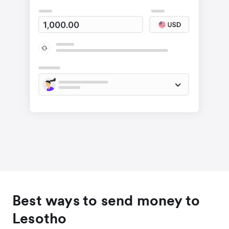
Best ways to send money to
Lesotho