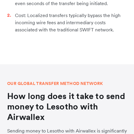
even seconds of the transfer being initiated.
Cost: Localized transfers typically bypass the high
incoming wire fees and intermediary costs
associated with the traditional SWIFT network.
OUR GLOBAL TRANSFER METHOD NETWORK
How long does it take to send
money to Lesotho with
Airwallex
Sending money to Lesotho with Airwallex is significantly