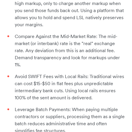
high markup, only to charge another markup when
you send those funds back out. Using a platform that
allows you to hold and spend LSL natively preserves
your margins.
Compare Against the Mid-Market Rate: The mid-
market (or interbank) rate is the "real" exchange
rate. Any deviation from this is an additional fee.
Demand transparency and look for markups under
1%.
Avoid SWIFT Fees with Local Rails: Traditional wires
can cost $15-$50 in flat fees plus unpredictable
intermediary bank cuts. Using local rails ensures
100% of the sent amount is delivered.
Leverage Batch Payments: When paying multiple
contractors or suppliers, processing them as a single
batch reduces administrative time and often
simplifies fee structures.