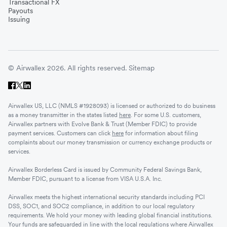
Transactional FX
Vietnam
Payouts
Issuing
Singapore
© Airwallex 2026. All rights reserved.
Sitemap
Malaysia
Airwallex US, LLC (NMLS #1928093) is licensed or authorized to do business
Sri Lanka
as a money transmitter in the states listed
here
. For some U.S. customers,
Airwallex partners with Evolve Bank & Trust (Member FDIC) to provide
payment services. Customers can click
here
for information about filing
complaints about our money transmission or currency exchange products or
UAE
services.
Airwallex Borderless Card is issued by Community Federal Savings Bank,
Senegal
Member FDIC, pursuant to a license from VISA U.S.A. Inc.
Airwallex meets the highest international security standards including PCI
DSS, SOC1, and SOC2 compliance, in addition to our local regulatory
Romania
requirements. We hold your money with leading global financial institutions.
Your funds are safeguarded in line with the local regulations where Airwallex