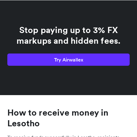
Stop paying up to 3% FX
markups and hidden fees.
Try Airwallex
How to receive money in
Lesotho