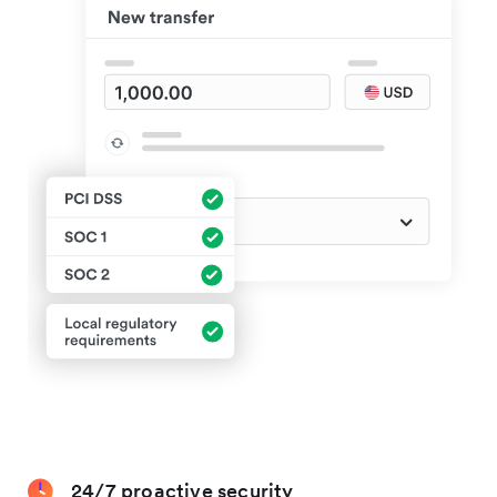
24/7 proactive security