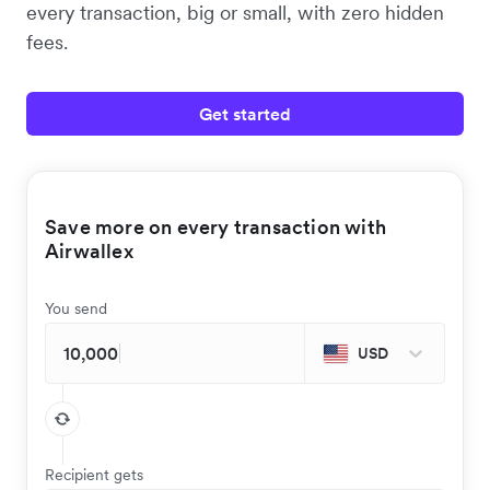
every transaction, big or small, with zero hidden
fees.
Get started
Save more on every transaction with
Airwallex
You send
USD
Recipient gets