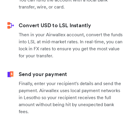
transfer, wire, or card.
Convert USD to LSL Instantly
Then in your Airwallex account, convert the funds
into LSL at mid-market rates. In real-time, you can
lock in FX rates to ensure you get the most value
for your transfer.
Send your payment
Finally, enter your recipient's details and send the
payment. Airwallex uses local payment networks
in Lesotho so your recipient receives the full
amount without being hit by unexpected bank
fees.