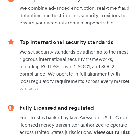
We combine advanced encryption, real-time fraud
detection, and best-in-class security providers to
ensure your accounts remain impenetrable.
Top international security standards
We set security standards by adhering to the most
rigorous international security frameworks,
including PCI DSS Level 1, SOC1, and SOC2
compliance. We operate in full alignment with
local regulatory requirements across every market
we serve.
Fully Licensed and regulated
Your trust is backed by law. Airwallex US, LLC is a
licensed money transmitter authorized to operate
across United States jurisdictions.
View our full list