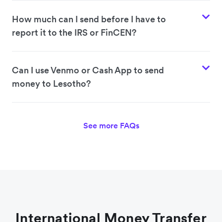
How much can I send before I have to
report it to the IRS or FinCEN?
Can I use Venmo or Cash App to send
money to Lesotho?
See more FAQs
International Money Transfer