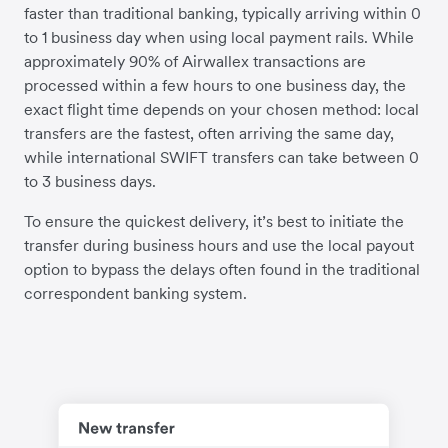
faster than traditional banking, typically arriving within 0
to 1 business day when using local payment rails. While
approximately 90% of Airwallex transactions are
processed within a few hours to one business day, the
exact flight time depends on your chosen method: local
transfers are the fastest, often arriving the same day,
while international SWIFT transfers can take between 0
to 3 business days.
To ensure the quickest delivery, it’s best to initiate the
transfer during business hours and use the local payout
option to bypass the delays often found in the traditional
correspondent banking system.