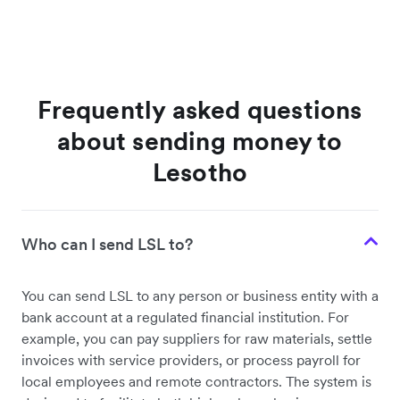
Frequently asked questions
about sending money to
Lesotho
Who can I send LSL to?
You can send LSL to any person or business entity with a
bank account at a regulated financial institution. For
example, you can pay suppliers for raw materials, settle
invoices with service providers, or process payroll for
local employees and remote contractors. The system is