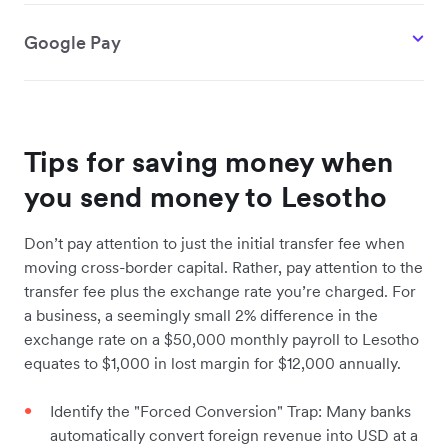
Google Pay
Tips for saving money when
you send money to Lesotho
Don’t pay attention to just the initial transfer fee when
moving cross-border capital. Rather, pay attention to the
transfer fee plus the exchange rate you’re charged. For
a business, a seemingly small 2% difference in the
exchange rate on a $50,000 monthly payroll to Lesotho
equates to $1,000 in lost margin for $12,000 annually.
Identify the "Forced Conversion" Trap: Many banks
automatically convert foreign revenue into USD at a