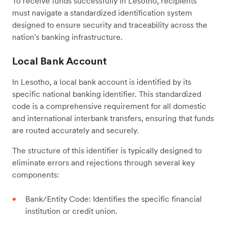
To receive funds successfully in Lesotho, recipients
must navigate a standardized identification system
designed to ensure security and traceability across the
nation's banking infrastructure.
Local Bank Account
In Lesotho, a local bank account is identified by its
specific national banking identifier. This standardized
code is a comprehensive requirement for all domestic
and international interbank transfers, ensuring that funds
are routed accurately and securely.
The structure of this identifier is typically designed to
eliminate errors and rejections through several key
components:
Bank/Entity Code: Identifies the specific financial
institution or credit union.