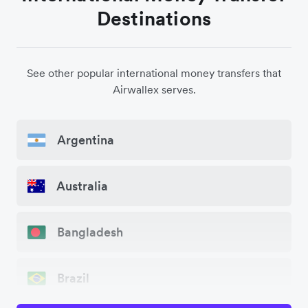
Destinations
See other popular international money transfers that
Airwallex serves.
Argentina
Australia
Bangladesh
Brazil