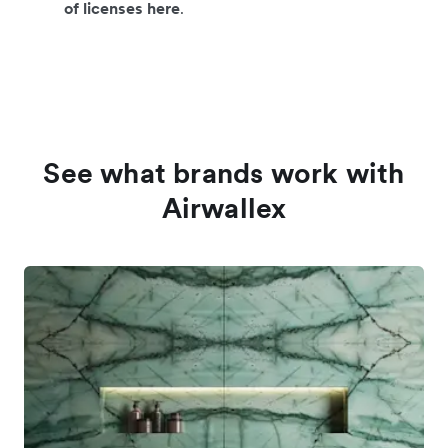
of licenses here
.
See what brands work with
Airwallex