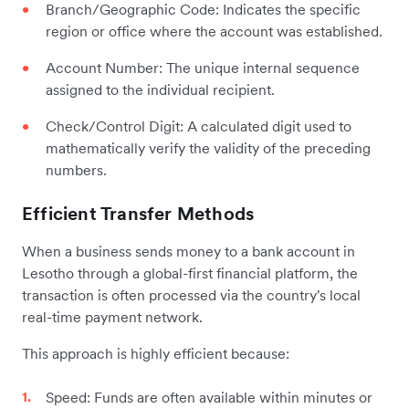
Branch/Geographic Code: Indicates the specific
region or office where the account was established.
Account Number: The unique internal sequence
assigned to the individual recipient.
Check/Control Digit: A calculated digit used to
mathematically verify the validity of the preceding
numbers.
Efficient Transfer Methods
When a business sends money to a bank account in
Lesotho through a global-first financial platform, the
transaction is often processed via the country's local
real-time payment network.
This approach is highly efficient because:
Speed: Funds are often available within minutes or