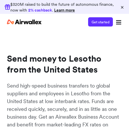
$320M raised to build the future of autonomous finance,
×
now with
2% cashback
.
Learn more
Get started
Send money to Lesotho
from the United States
Send high-speed business transfers to global
suppliers and employees in Lesotho from the
United States at low interbank rates. Funds are
received quickly, securely, and in as little as one
business day. Get an Airwallex Business Account
and benefit from market-leading FX rates on