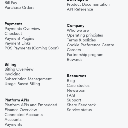
Bill Pay
Product Documentation
Purchase Orders
API Reference
Pakistan
Payments
Company
Payments Overview
Who we are
Checkout
Operating principles
Philippines
Payment Plugins
Terms & policies
Payment Links
Cookie Preference Centre
POS Payments (Coming Soon)
Careers
Partnership program
Spain
Rewards
Billing
Billing Overview
Invoicing
Thailand
Resources
Subscription Management
Blog
Usage-Based Billing
Case studies
Newsroom
Turkey
FAQ
Platform APIs
Support
Platform APIs and Embedded
Share Feedback
Finance Overview
Service status
United Kingdom
Connected Accounts
Accounts
Payments