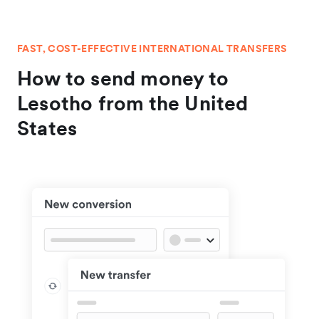
FAST, COST-EFFECTIVE INTERNATIONAL TRANSFERS
How to send money to
Lesotho from the United
States