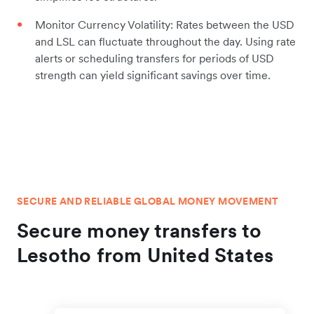
Monitor Currency Volatility: Rates between the USD
and LSL can fluctuate throughout the day. Using rate
alerts or scheduling transfers for periods of USD
strength can yield significant savings over time.
SECURE AND RELIABLE GLOBAL MONEY MOVEMENT
Secure money transfers to
Lesotho from United States