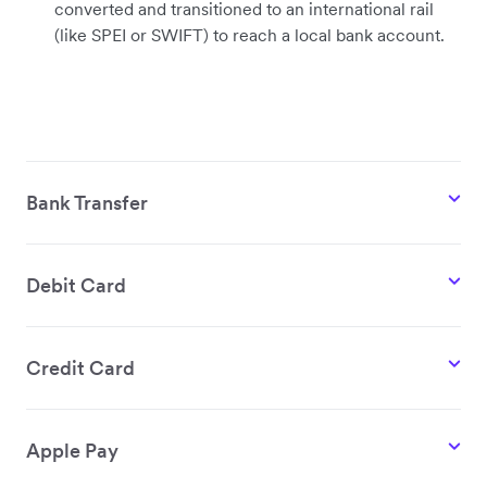
converted and transitioned to an international rail
(like SPEI or SWIFT) to reach a local bank account.
Bank Transfer
Debit Card
Credit Card
Apple Pay