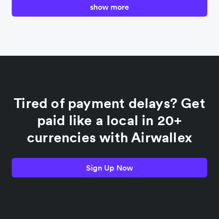
show more
Canada
China
Colombia
Tired of payment delays? Get
France
paid like a local in 20+
currencies with Airwallex
Germany
Sign Up Now
India
Indonesia