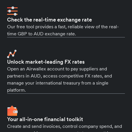
Check the real-time exchange rate
Our free tool provides a fast, reliable view of the real-
time GBP to AUD exchange rate.
Unlock market-leading FX rates
Open an Airwallex account to pay suppliers and
partners in AUD, access competitive FX rates, and
manage your international treasury from a single
platform.
Your all-in-one financial toolkit
Create and send invoices, control company spend, and