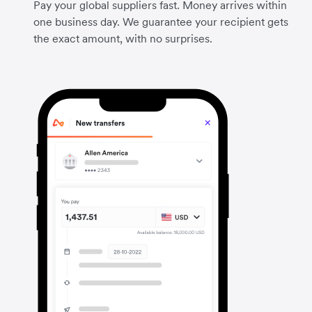
Pay your global suppliers fast. Money arrives within
one business day. We guarantee your recipient gets
the exact amount, with no surprises.