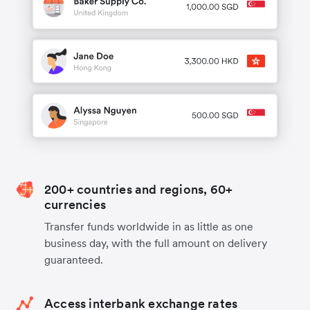
200+ countries and regions, 60+
currencies
Transfer funds worldwide in as little as one
business day, with the full amount on delivery
guaranteed.
Access interbank exchange rates