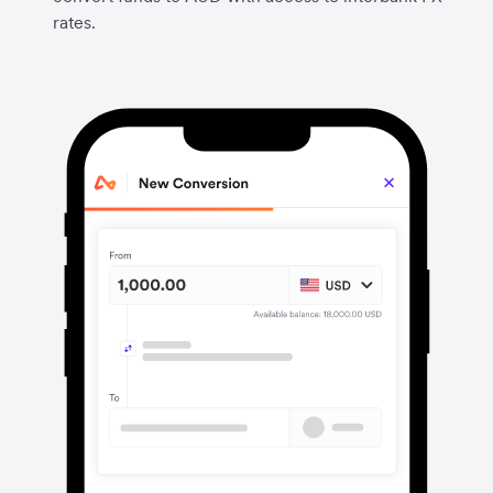
rates.