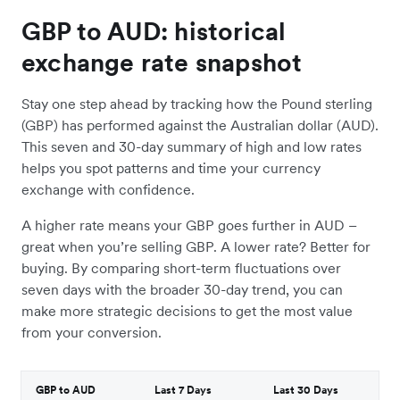
GBP to AUD: historical
exchange rate snapshot
Stay one step ahead by tracking how the Pound sterling
(GBP) has performed against the Australian dollar (AUD).
This seven and 30-day summary of high and low rates
helps you spot patterns and time your currency
exchange with confidence.
A higher rate means your GBP goes further in AUD –
great when you’re selling GBP. A lower rate? Better for
buying. By comparing short-term fluctuations over
seven days with the broader 30-day trend, you can
make more strategic decisions to get the most value
from your conversion.
GBP to AUD
Last 7 Days
Last 30 Days