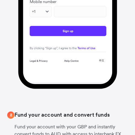
Fund your account and convert funds
2
Fund your account with your GBP and instantly
convert funds to AUD with access to interbank FX