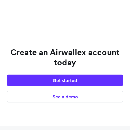
Create an Airwallex account
today
Get started
See a demo