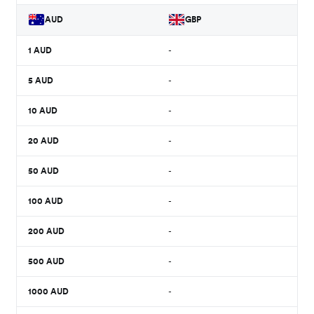
AUD
GBP
1
AUD
-
5
AUD
-
10
AUD
-
20
AUD
-
50
AUD
-
100
AUD
-
200
AUD
-
500
AUD
-
1000
AUD
-