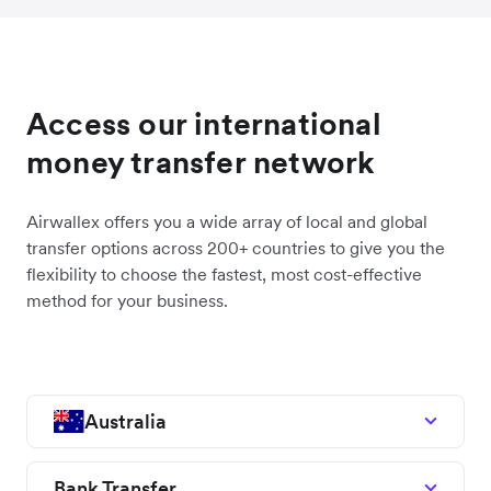
Access our international
money transfer network
Airwallex offers you a wide array of local and global
transfer options across 200+ countries to give you the
flexibility to choose the fastest, most cost-effective
method for your business.
Australia
Bank Transfer