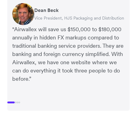
Dean Beck
Hari Polavarapu
Murray Kester
Gauri Nanda
Vice President, HJS Packaging and Distribution
CEO, Taxila Stone
CEO, Cosmetics Now – eCommerce
CEO, Clocky
"Airwallex will save us $150,000 to $180,000
annually in hidden FX markups compared to
traditional banking service providers. They are
banking and foreign currency simplified. With
Airwallex, we have one website where we
can do everything it took three people to do
before.”