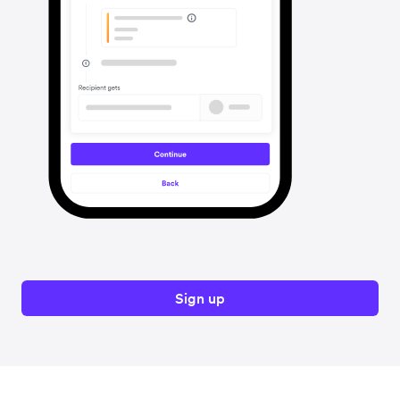
Sign up