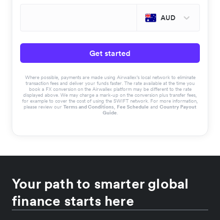
AUD
Get started
Where possible, payments are made using Airwallex’s local network to eliminate
transaction fees and deliver your funds faster. The rate available at the time you
book a FX conversion on the Airwallex platform may be different to the rate
displayed above. We may charge a mark-up on the conversion plus transfer fees,
for example to cover the cost of using the SWIFT network. For more information,
please review our
Terms and Conditions
,
Fee Schedule
and
Country Payout
Guide
.
Your path to smarter global
finance starts here