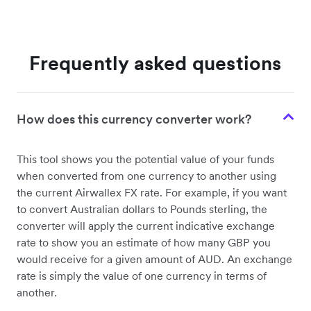
Frequently asked questions
How does this currency converter work?
This tool shows you the potential value of your funds
when converted from one currency to another using
the current Airwallex FX rate. For example, if you want
to convert Australian dollars to Pounds sterling, the
converter will apply the current indicative exchange
rate to show you an estimate of how many GBP you
would receive for a given amount of AUD. An exchange
rate is simply the value of one currency in terms of
another.