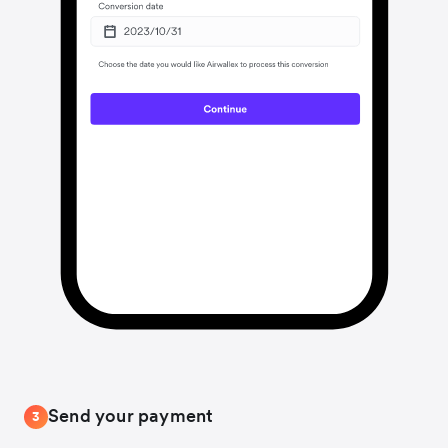
Send your payment
3