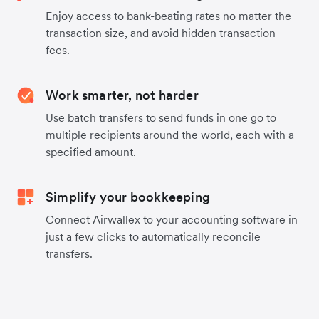
Enjoy access to bank-beating rates no matter the
transaction size, and avoid hidden transaction
fees.
Work smarter, not harder
Use batch transfers to send funds in one go to
multiple recipients around the world, each with a
specified amount.
Simplify your bookkeeping
Connect Airwallex to your accounting software in
just a few clicks to automatically reconcile
transfers.