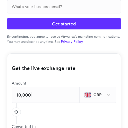
Get started
By continuing, you agree to receive Airwallex’s marketing communications.
You may unsubscribe any time. See
Privacy Policy
Get the live exchange rate
Amount
GBP
Converted to