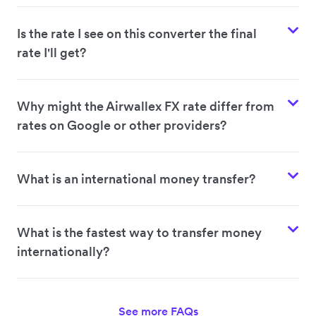
Is the rate I see on this converter the final
rate I'll get?
Why might the Airwallex FX rate differ from
rates on Google or other providers?
What is an international money transfer?
What is the fastest way to transfer money
internationally?
See more FAQs