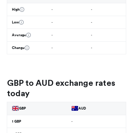
High
-
-
Low
-
-
Average
-
-
Change
-
-
GBP to AUD exchange rates
today
GBP
AUD
1
GBP
-