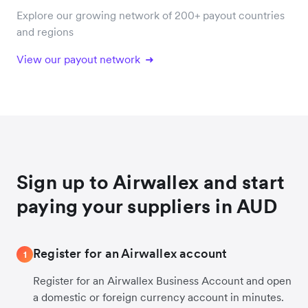
Explore our growing network of 200+ payout countries
and regions
View our payout network
Sign up to Airwallex and start
paying your suppliers in AUD
Register for an Airwallex account
1
Register for an Airwallex Business Account and open
a domestic or foreign currency account in minutes.