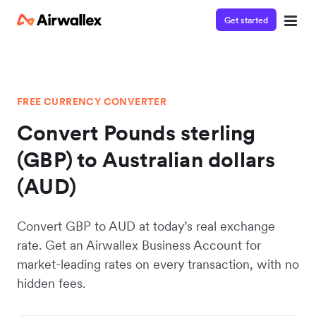
Get started
FREE CURRENCY CONVERTER
Convert Pounds sterling
(GBP) to Australian dollars
(AUD)
Convert GBP to AUD at today’s real exchange
rate. Get an Airwallex Business Account for
market-leading rates on every transaction, with no
hidden fees.