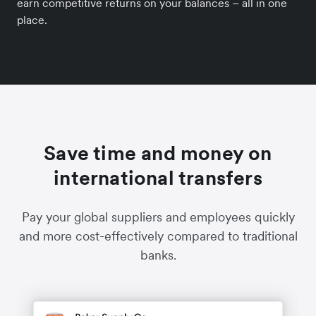
earn competitive returns on your balances – all in one
place.
Save time and money on
international transfers
Pay your global suppliers and employees quickly
and more cost-effectively compared to traditional
banks.