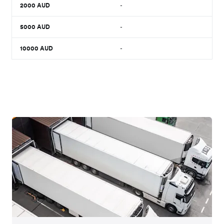
2000
AUD
-
5000
AUD
-
10000
AUD
-