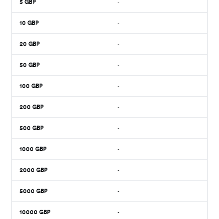
5
GBP
-
10
GBP
-
20
GBP
-
50
GBP
-
100
GBP
-
200
GBP
-
500
GBP
-
1000
GBP
-
2000
GBP
-
5000
GBP
-
10000
GBP
-