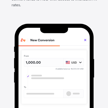
rates.