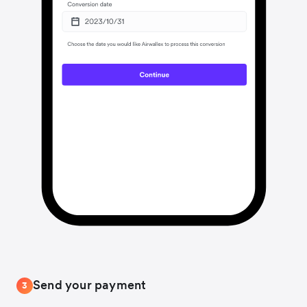
Send your payment
3