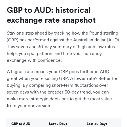
GBP to AUD: historical
exchange rate snapshot
Stay one step ahead by tracking how the Pound sterling
(GBP) has performed against the Australian dollar (AUD).
This seven and 30-day summary of high and low rates
helps you spot patterns and time your currency
exchange with confidence.
A higher rate means your GBP goes further in AUD –
great when you’re selling GBP. A lower rate? Better for
buying. By comparing short-term fluctuations over
seven days with the broader 30-day trend, you can
make more strategic decisions to get the most value
from your conversion.
GBP to AUD
Last 7 Days
Last 30 Days