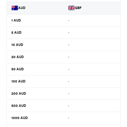
AUD
GBP
1
AUD
-
5
AUD
-
10
AUD
-
20
AUD
-
50
AUD
-
100
AUD
-
200
AUD
-
500
AUD
-
1000
AUD
-