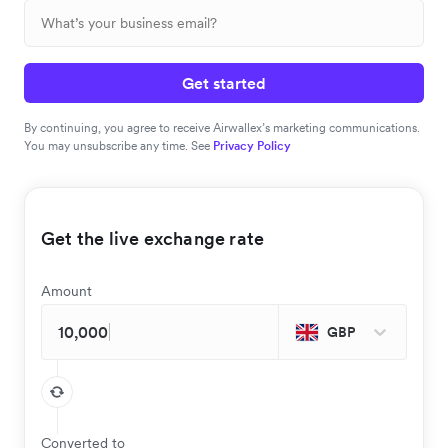
Get started
By continuing, you agree to receive Airwallex’s marketing communications.
You may unsubscribe any time. See
Privacy Policy
Get the live exchange rate
Amount
GBP
Converted to