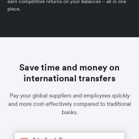
earn competitive returns on your balances – all in one
place.
Save time and money on
international transfers
Pay your global suppliers and employees quickly
and more cost-effectively compared to traditional
banks.