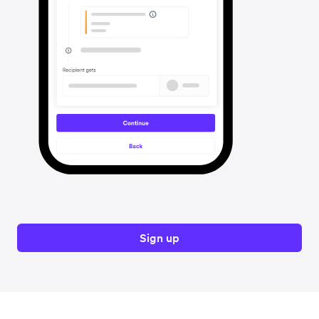
Sign up