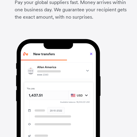
Pay your global suppliers fast. Money arrives within
one business day. We guarantee your recipient gets
the exact amount, with no surprises.