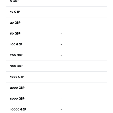
5
GBP
-
10
GBP
-
20
GBP
-
50
GBP
-
100
GBP
-
200
GBP
-
500
GBP
-
1000
GBP
-
2000
GBP
-
5000
GBP
-
10000
GBP
-