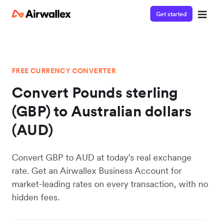
Get started
FREE CURRENCY CONVERTER
Convert Pounds sterling
(GBP) to Australian dollars
(AUD)
Convert GBP to AUD at today’s real exchange
rate. Get an Airwallex Business Account for
market-leading rates on every transaction, with no
hidden fees.