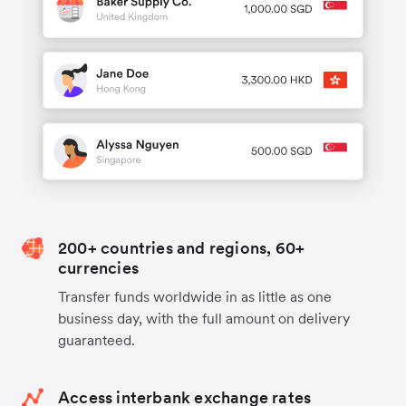
200+ countries and regions, 60+
currencies
Transfer funds worldwide in as little as one
business day, with the full amount on delivery
guaranteed.
Access interbank exchange rates