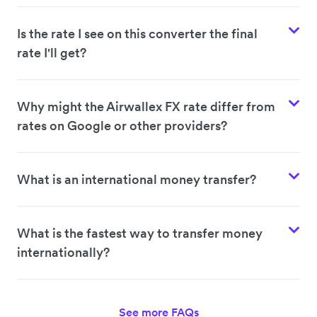
Is the rate I see on this converter the final
rate I'll get?
Why might the Airwallex FX rate differ from
rates on Google or other providers?
What is an international money transfer?
What is the fastest way to transfer money
internationally?
See more FAQs