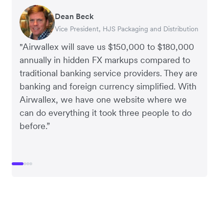
Dean Beck
Hari Polavarapu
Murray Kester
Gauri Nanda
Vice President, HJS Packaging and Distribution
CEO, Taxila Stone
CEO, Cosmetics Now – eCommerce
CEO, Clocky
"Airwallex will save us $150,000 to $180,000
annually in hidden FX markups compared to
traditional banking service providers. They are
banking and foreign currency simplified. With
Airwallex, we have one website where we
can do everything it took three people to do
before.”