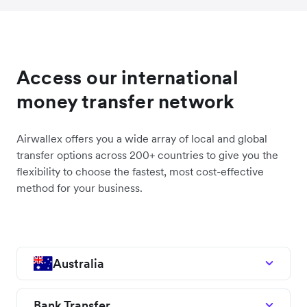
Access our international
money transfer network
Airwallex offers you a wide array of local and global
transfer options across 200+ countries to give you the
flexibility to choose the fastest, most cost-effective
method for your business.
Australia
Bank Transfer