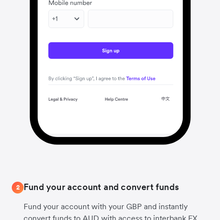
Fund your account and convert funds
2
Fund your account with your GBP and instantly
convert funds to AUD with access to interbank FX