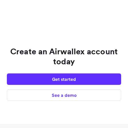
Create an Airwallex account
today
Get started
See a demo