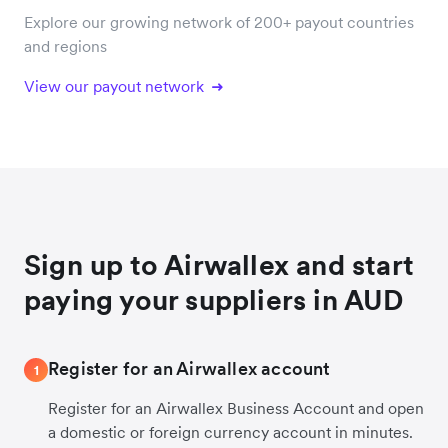
Explore our growing network of 200+ payout countries
and regions
View our payout network
Sign up to Airwallex and start
paying your suppliers in AUD
Register for an Airwallex account
1
Register for an Airwallex Business Account and open
a domestic or foreign currency account in minutes.