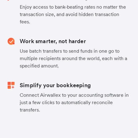
Enjoy access to bank-beating rates no matter the
transaction size, and avoid hidden transaction
fees.
Work smarter, not harder
Use batch transfers to send funds in one go to
multiple recipients around the world, each with a
specified amount.
Simplify your bookkeeping
Connect Airwallex to your accounting software in
just a few clicks to automatically reconcile
transfers.