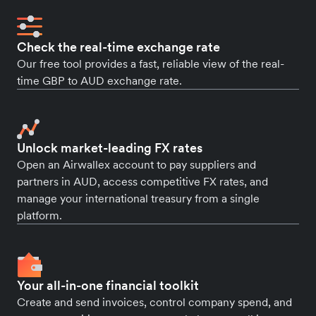
Check the real-time exchange rate
Our free tool provides a fast, reliable view of the real-
time GBP to AUD exchange rate.
Unlock market-leading FX rates
Open an Airwallex account to pay suppliers and
partners in AUD, access competitive FX rates, and
manage your international treasury from a single
platform.
Your all-in-one financial toolkit
Create and send invoices, control company spend, and