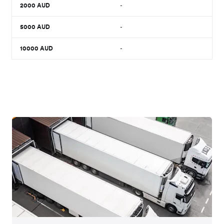
2000
AUD
-
5000
AUD
-
10000
AUD
-