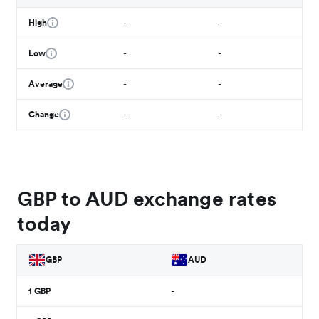
High
-
-
Low
-
-
Average
-
-
Change
-
-
GBP to AUD exchange rates
today
GBP
AUD
1
GBP
-