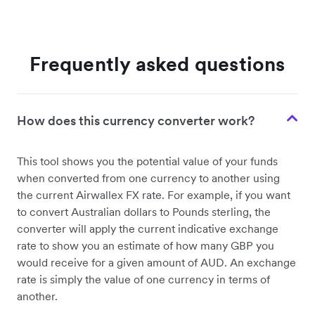
Frequently asked questions
How does this currency converter work?
This tool shows you the potential value of your funds
when converted from one currency to another using
the current Airwallex FX rate. For example, if you want
to convert Australian dollars to Pounds sterling, the
converter will apply the current indicative exchange
rate to show you an estimate of how many GBP you
would receive for a given amount of AUD. An exchange
rate is simply the value of one currency in terms of
another.