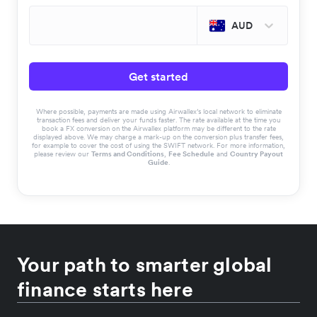
AUD
Get started
Where possible, payments are made using Airwallex’s local network to eliminate
transaction fees and deliver your funds faster. The rate available at the time you
book a FX conversion on the Airwallex platform may be different to the rate
displayed above. We may charge a mark-up on the conversion plus transfer fees,
for example to cover the cost of using the SWIFT network. For more information,
please review our
Terms and Conditions
,
Fee Schedule
and
Country Payout
Guide
.
Your path to smarter global
finance starts here