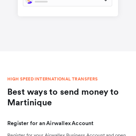
HIGH SPEED INTERNATIONAL TRANSFERS
Best ways to send money to
Martinique
Register for an Airwallex Account
Register for your Airwallex Business Account and open