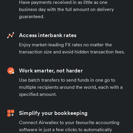
Have payments received in as little as one
business day with the full amount on delivery
guaranteed.
Access interbank rates
Enjoy market-leading FX rates no matter the
transaction size and avoid hidden transaction fees.
Work smarter, not harder
Use batch transfers to send funds in one go to
multiple recipients around the world, each with a
specified amount.
Simplify your bookkeeping
Connect Airwallex to your favourite accounting
software in just a few clicks to automatically