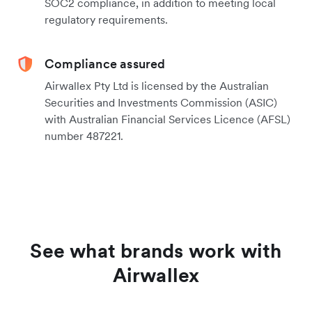
SOC2 compliance, in addition to meeting local
regulatory requirements.
Compliance assured
Airwallex Pty Ltd is licensed by the Australian
Securities and Investments Commission (ASIC)
with Australian Financial Services Licence (AFSL)
number 487221.
See what brands work with
Airwallex