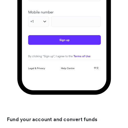
Fund your account and convert funds