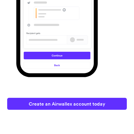
Create an Airwallex account today