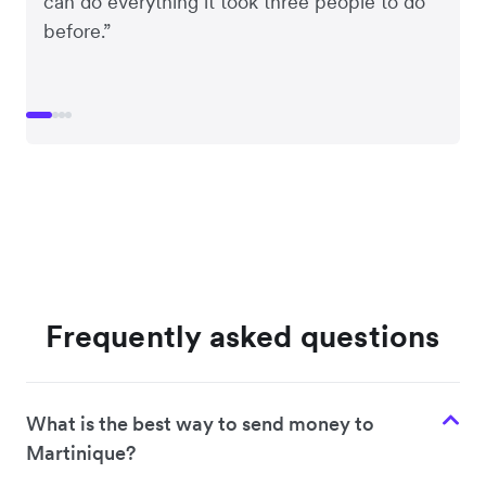
can do everything it took three people to do
before.”
Frequently asked questions
What is the best way to send money to
Martinique?