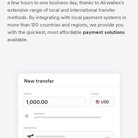
a few hours to one business day, thanks to Airwallex's
extensive range of local and international transfer
methods. By integrating with local payment systems in
more than 120 countries and regions, we provide you
with the quickest, most affordable
payment solutions
available.