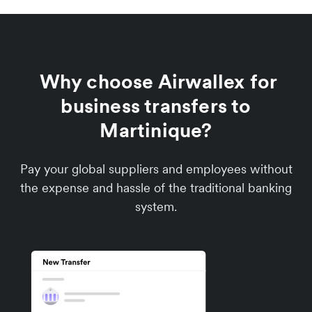
Why choose Airwallex for
business transfers to
Martinique?
Pay your global suppliers and employees without
the expense and hassle of the traditional banking
system.