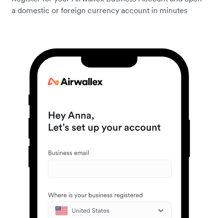
a domestic or foreign currency account in minutes