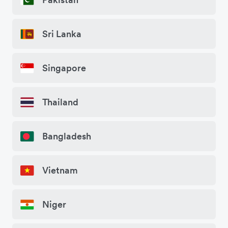
Sri Lanka
Singapore
Thailand
Bangladesh
Vietnam
Niger