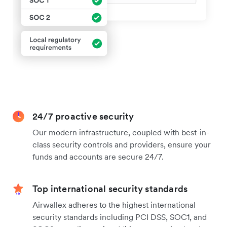
24/7 proactive security
Our modern infrastructure, coupled with best-in-
class security controls and providers, ensure your
funds and accounts are secure 24/7.
Top international security standards
Airwallex adheres to the highest international
security standards including PCI DSS, SOC1, and