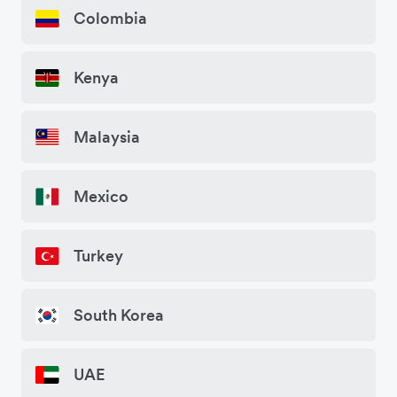
Colombia
Kenya
Malaysia
Mexico
Turkey
South Korea
UAE