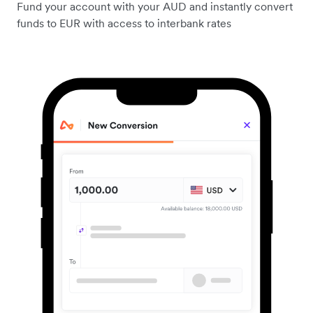
Fund your account with your AUD and instantly convert
funds to EUR with access to interbank rates