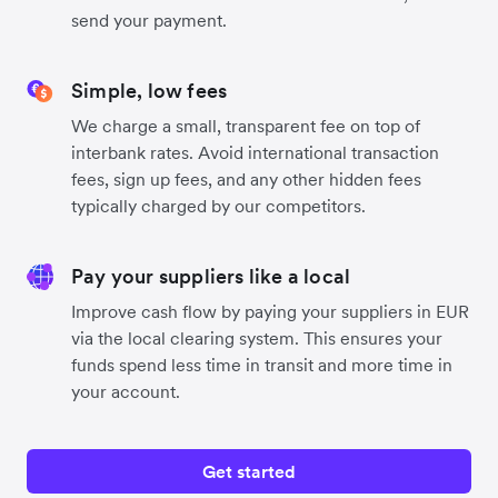
send your payment.
Simple, low fees
We charge a small, transparent fee on top of
interbank rates. Avoid international transaction
fees, sign up fees, and any other hidden fees
typically charged by our competitors.
Pay your suppliers like a local
Improve cash flow by paying your suppliers in EUR
via the local clearing system. This ensures your
funds spend less time in transit and more time in
your account.
Get started