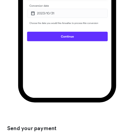
Send your payment