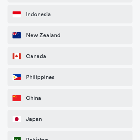
Indonesia
New Zealand
Canada
Philippines
China
Japan
Pakistan