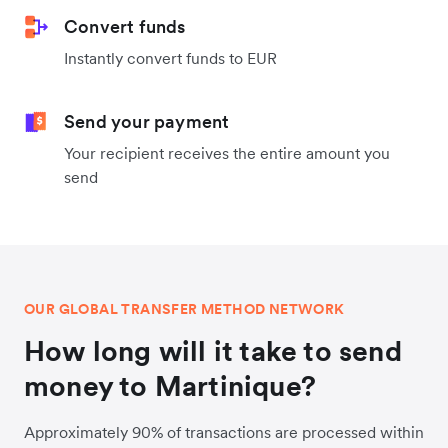
Convert funds
Instantly convert funds to EUR
Send your payment
Your recipient receives the entire amount you
send
OUR GLOBAL TRANSFER METHOD NETWORK
How long will it take to send
money to Martinique?
Approximately 90% of transactions are processed within