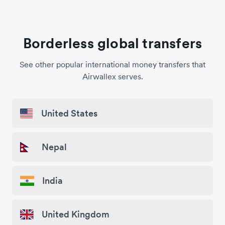
Borderless global transfers
See other popular international money transfers that
Airwallex serves.
United States
Nepal
India
United Kingdom