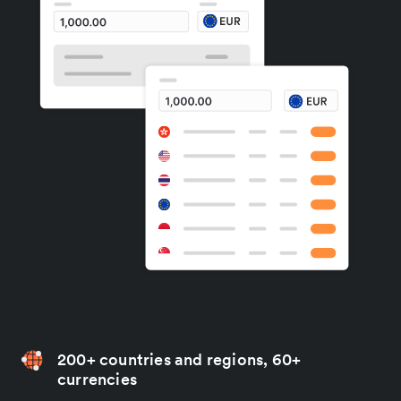
200+ countries and regions, 60+
currencies