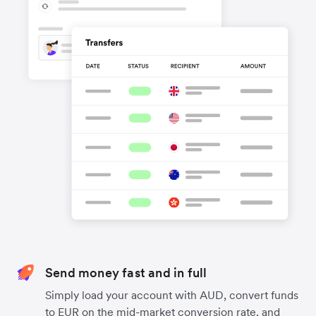
Send money fast and in full
Simply load your account with AUD, convert funds
to EUR on the mid-market conversion rate, and