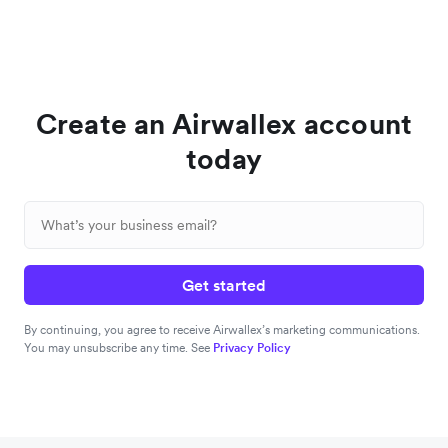
Create an Airwallex account
today
Get started
By continuing, you agree to receive Airwallex’s marketing communications.
You may unsubscribe any time. See
Privacy Policy