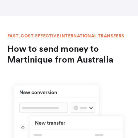
FAST, COST-EFFECTIVE INTERNATIONAL TRANSFERS
How to send money to
Martinique from Australia