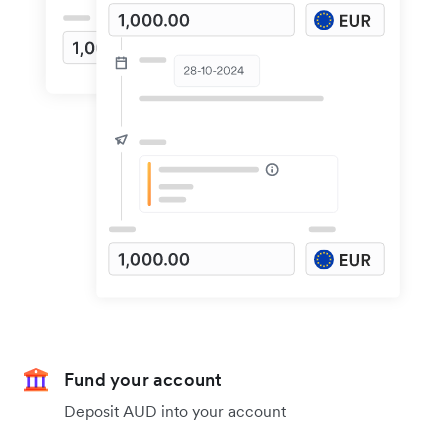
Fund your account
Deposit AUD into your account