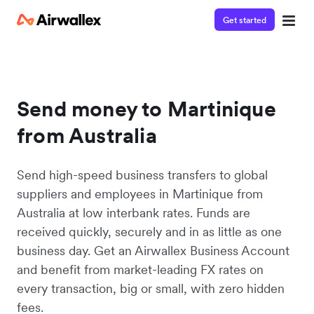
Get started
Send money to Martinique
from Australia
Send high-speed business transfers to global
suppliers and employees in Martinique from
Australia at low interbank rates. Funds are
received quickly, securely and in as little as one
business day. Get an Airwallex Business Account
and benefit from market-leading FX rates on
every transaction, big or small, with zero hidden
fees.