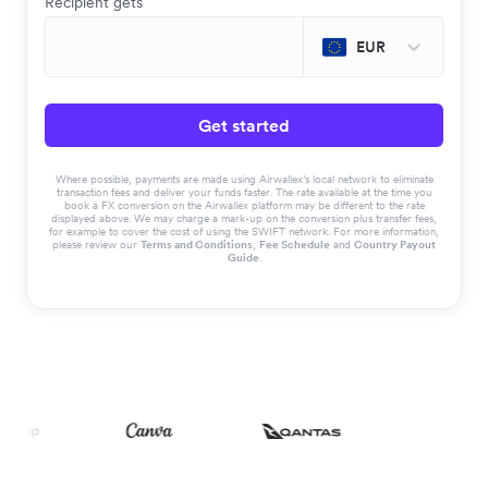
Recipient gets
EUR
Get started
Where possible, payments are made using Airwallex’s local network to eliminate
transaction fees and deliver your funds faster. The rate available at the time you
book a FX conversion on the Airwallex platform may be different to the rate
displayed above. We may charge a mark-up on the conversion plus transfer fees,
for example to cover the cost of using the SWIFT network. For more information,
please review our
Terms and Conditions
,
Fee Schedule
and
Country Payout
Guide
.