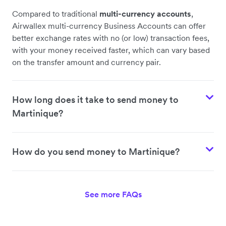
Compared to traditional
multi-currency accounts
,
Airwallex multi-currency Business Accounts can offer
better exchange rates with no (or low) transaction fees,
with your money received faster, which can vary based
on the transfer amount and currency pair.
How long does it take to send money to
Martinique?
How do you send money to Martinique?
See more FAQs