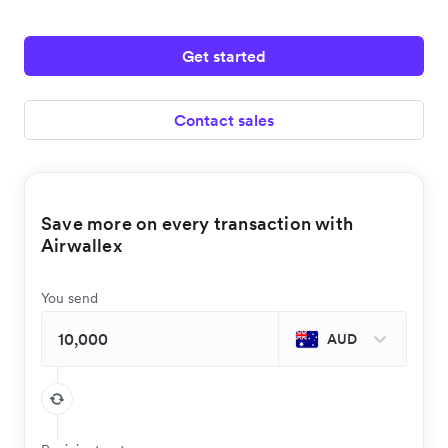
Get started
Contact sales
Save more on every transaction with
Airwallex
You send
AUD