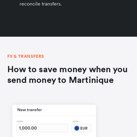
reconcile transfers.
FX & TRANSFERS
How to save money when you
send money to Martinique