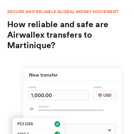
SECURE AND RELIABLE GLOBAL MONEY MOVEMENT
How reliable and safe are
Airwallex transfers to
Martinique?