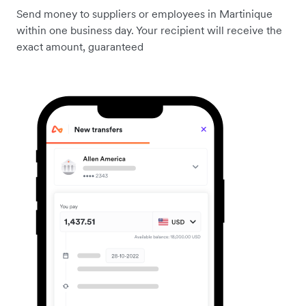
Send money to suppliers or employees in Martinique
within one business day. Your recipient will receive the
exact amount, guaranteed