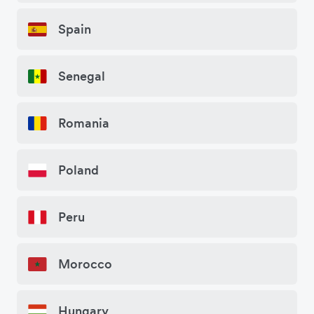
Spain
Senegal
Romania
Poland
Peru
Morocco
Hungary