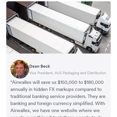
Dean Beck
Hari Polavarapu
Murray Kester
Gauri Nanda
Vice President, HJS Packaging and Distribution
CEO, Taxila Stone
CEO, Cosmetics Now – eCommerce
CEO, Clocky
"Airwallex will save us $150,000 to $180,000
annually in hidden FX markups compared to
traditional banking service providers. They are
banking and foreign currency simplified. With
Airwallex, we have one website where we