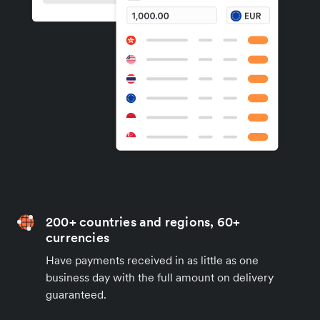
200+ countries and regions, 60+
currencies
Have payments received in as little as one
business day with the full amount on delivery
guaranteed.