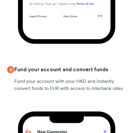
Fund your account and convert funds
2
Fund your account with your HKD and instantly
convert funds to EUR with access to interbank rates