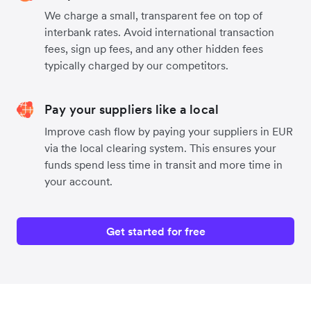
We charge a small, transparent fee on top of
interbank rates. Avoid international transaction
fees, sign up fees, and any other hidden fees
typically charged by our competitors.
Pay your suppliers like a local
Improve cash flow by paying your suppliers in EUR
via the local clearing system. This ensures your
funds spend less time in transit and more time in
your account.
Get started for free