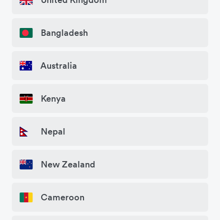
Bangladesh
Australia
Kenya
Nepal
New Zealand
Cameroon