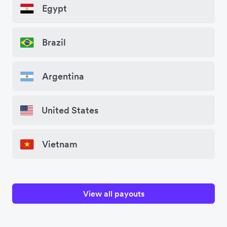
Egypt
Brazil
Argentina
United States
Vietnam
View all payouts