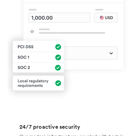
24/7 proactive security