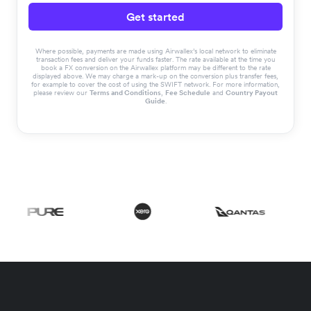
Get started
Where possible, payments are made using Airwallex’s local network to eliminate
transaction fees and deliver your funds faster. The rate available at the time you
book a FX conversion on the Airwallex platform may be different to the rate
displayed above. We may charge a mark-up on the conversion plus transfer fees,
for example to cover the cost of using the SWIFT network. For more information,
please review our
Terms and Conditions
,
Fee Schedule
and
Country Payout
Guide
.