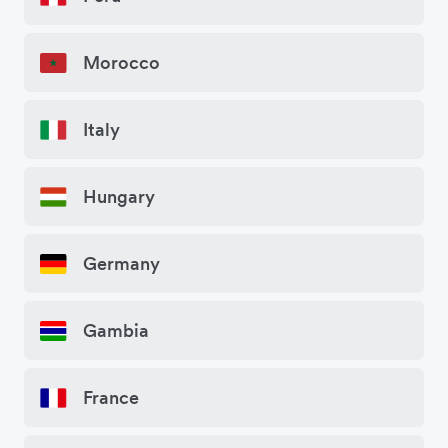
Morocco
Italy
Hungary
Germany
Gambia
France