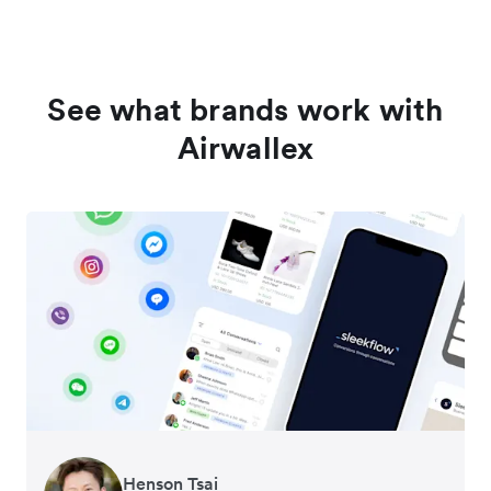
See what brands work with
Airwallex
Henson Tsai
Tomy Wu