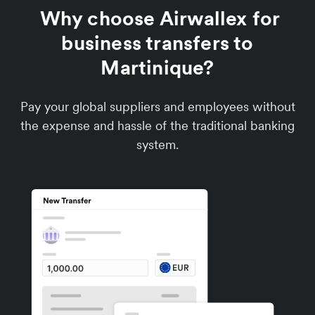
Why choose Airwallex for
business transfers to
Martinique?
Pay your global suppliers and employees without
the expense and hassle of the traditional banking
system.