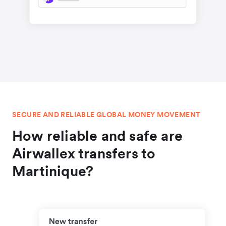
SECURE AND RELIABLE GLOBAL MONEY MOVEMENT
How reliable and safe are
Airwallex transfers to
Martinique?