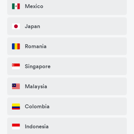
Mexico
Japan
Romania
Singapore
Malaysia
Colombia
Indonesia