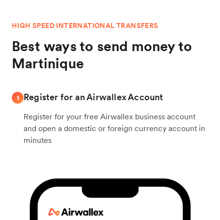
HIGH SPEED INTERNATIONAL TRANSFERS
Best ways to send money to
Martinique
Register for an Airwallex Account
1
Register for your free Airwallex business account
and open a domestic or foreign currency account in
minutes