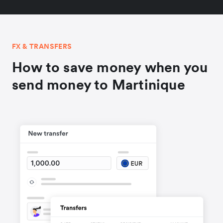
FX & TRANSFERS
How to save money when you
send money to Martinique