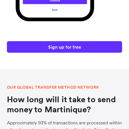
Sign up for free
OUR GLOBAL TRANSFER METHOD NETWORK
How long will it take to send
money to Martinique?
Approximately 93% of transactions are processed within