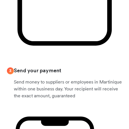
Send your payment
3
Send money to suppliers or employees in Martinique
within one business day. Your recipient will receive
the exact amount, guaranteed