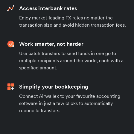
Access interbank rates
Enjoy market-leading FX rates no matter the
transaction size and avoid hidden transaction fees.
Work smarter, not harder
Use batch transfers to send funds in one go to
multiple recipients around the world, each with a
specified amount.
Simplify your bookkeeping
Connect Airwallex to your favourite accounting
software in just a few clicks to automatically
reconcile transfers.