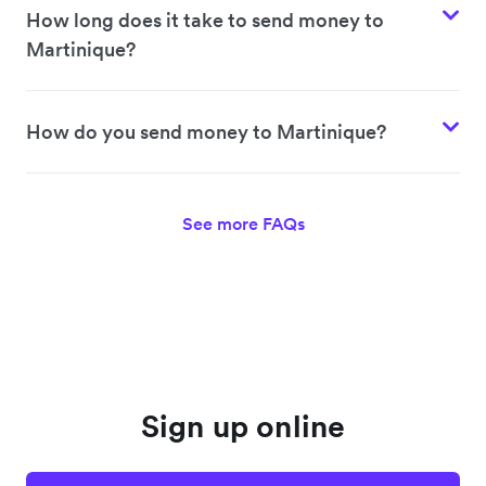
How long does it take to send money to
Martinique?
How do you send money to Martinique?
See more FAQs
Sign up online