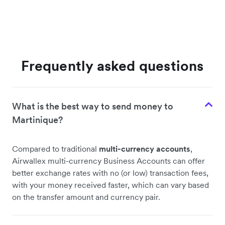
Frequently asked questions
What is the best way to send money to
Martinique?
Compared to traditional
multi-currency accounts
,
Airwallex multi-currency Business Accounts can offer
better exchange rates with no (or low) transaction fees,
with your money received faster, which can vary based
on the transfer amount and currency pair.