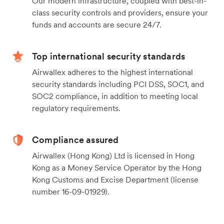
Our modern infrastructure, coupled with best-in-
class security controls and providers, ensure your
funds and accounts are secure 24/7.
Top international security standards
Airwallex adheres to the highest international
security standards including PCI DSS, SOC1, and
SOC2 compliance, in addition to meeting local
regulatory requirements.
Compliance assured
Airwallex (Hong Kong) Ltd is licensed in Hong
Kong as a Money Service Operator by the Hong
Kong Customs and Excise Department (license
number 16-09-01929).