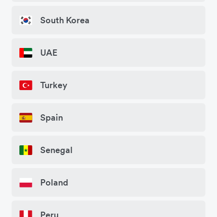
South Korea
UAE
Turkey
Spain
Senegal
Poland
Peru