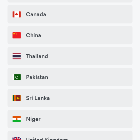
Canada
China
Thailand
Pakistan
Sri Lanka
Niger
United Kingdom