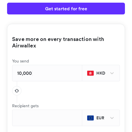
Get started for free
Save more on every transaction with
Airwallex
You send
HKD
Recipient gets
EUR