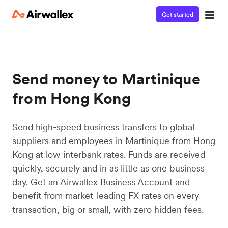
Get started
Send money to Martinique
from Hong Kong
Send high-speed business transfers to global
suppliers and employees in Martinique from Hong
Kong at low interbank rates. Funds are received
quickly, securely and in as little as one business
day. Get an Airwallex Business Account and
benefit from market-leading FX rates on every
transaction, big or small, with zero hidden fees.