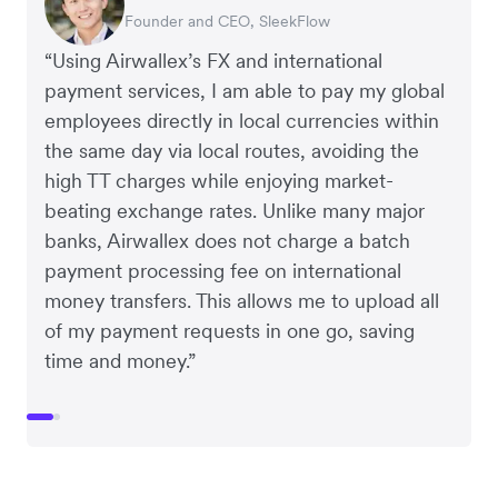
Founder and CEO, SleekFlow
Co-Founder, MyiCellar
“Using Airwallex’s FX and international
payment services, I am able to pay my global
employees directly in local currencies within
the same day via local routes, avoiding the
high TT charges while enjoying market-
beating exchange rates. Unlike many major
banks, Airwallex does not charge a batch
payment processing fee on international
money transfers. This allows me to upload all
of my payment requests in one go, saving
time and money.”