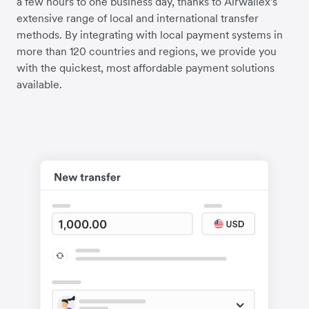
a few hours to one business day, thanks to Airwallex's
extensive range of local and international transfer
methods. By integrating with local payment systems in
more than 120 countries and regions, we provide you
with the quickest, most affordable payment solutions
available.