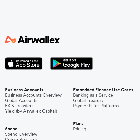
Business Accounts
Embedded Finance Use Cases
Business Accounts Overview
Banking as a Service
Global Accounts
Global Treasury
FX & Transfers
Payments for Platforms
Yield (by Airwallex Capital)
Plans
Spend
Pricing
Spend Overview
Corporate Cards