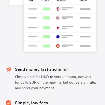
Send money fast and in full
Simply transfer HKD to your account, convert
funds to EUR on the mid-market conversion rate,
and send your payment.
Simple, low fees