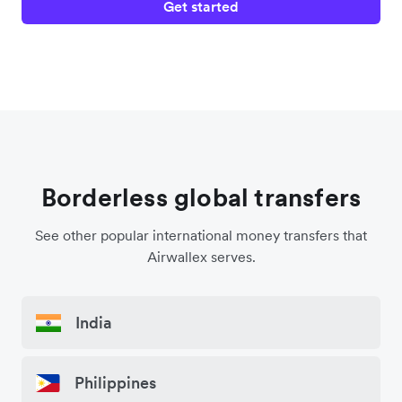
Get started
Borderless global transfers
See other popular international money transfers that
Airwallex serves.
India
Philippines