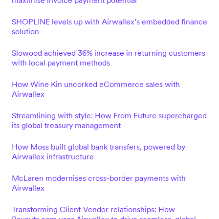
maximise invoice payment potential
SHOPLINE levels up with Airwallex’s embedded finance
solution
Slowood achieved 36% increase in returning customers
with local payment methods
How Wine Kin uncorked eCommerce sales with
Airwallex
Streamlining with style: How From Future supercharged
its global treasury management
How Moss built global bank transfers, powered by
Airwallex infrastructure
McLaren modernises cross-border payments with
Airwallex
Transforming Client-Vendor relationships: How