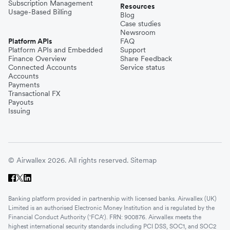
Subscription Management
Resources
Usage-Based Billing
Blog
Case studies
Newsroom
Platform APIs
FAQ
Platform APIs and Embedded
Support
Finance Overview
Share Feedback
Connected Accounts
Service status
Accounts
Payments
Transactional FX
Payouts
Issuing
© Airwallex 2026. All rights reserved.
Sitemap
Banking platform provided in partnership with licensed banks. Airwallex (UK)
Limited is an authorised Electronic Money Institution and is regulated by the
Financial Conduct Authority ('FCA'). FRN: 900876. Airwallex meets the
highest international security standards including PCI DSS, SOC1, and SOC2