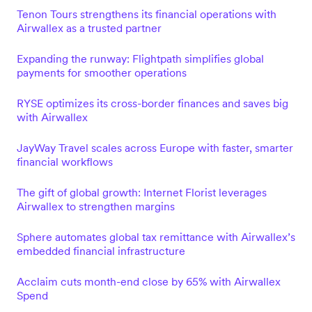
Tenon Tours strengthens its financial operations with
Airwallex as a trusted partner
Expanding the runway: Flightpath simplifies global
payments for smoother operations
RYSE optimizes its cross-border finances and saves big
with Airwallex
JayWay Travel scales across Europe with faster, smarter
financial workflows
The gift of global growth: Internet Florist leverages
Airwallex to strengthen margins
Sphere automates global tax remittance with Airwallex’s
embedded financial infrastructure
Acclaim cuts month-end close by 65% with Airwallex
Spend