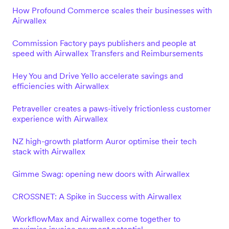
How Profound Commerce scales their businesses with
Airwallex
Commission Factory pays publishers and people at
speed with Airwallex Transfers and Reimbursements
Hey You and Drive Yello accelerate savings and
efficiencies with Airwallex
Petraveller creates a paws-itively frictionless customer
experience with Airwallex
NZ high-growth platform Auror optimise their tech
stack with Airwallex
Gimme Swag: opening new doors with Airwallex
CROSSNET: A Spike in Success with Airwallex
WorkflowMax and Airwallex come together to