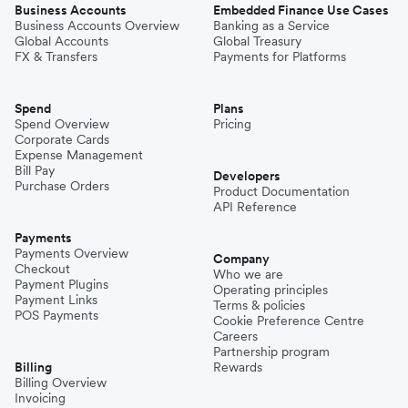
Business Accounts
Embedded Finance Use Cases
Business Accounts Overview
Banking as a Service
Global Accounts
Global Treasury
FX & Transfers
Payments for Platforms
Spend
Plans
Spend Overview
Pricing
Corporate Cards
Expense Management
Bill Pay
Developers
Purchase Orders
Product Documentation
API Reference
Payments
Payments Overview
Company
Checkout
Who we are
Payment Plugins
Operating principles
Payment Links
Terms & policies
POS Payments
Cookie Preference Centre
Careers
Partnership program
Billing
Rewards
Billing Overview
Invoicing