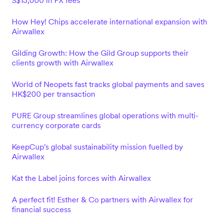
S$13,000 in FX fees
How Hey! Chips accelerate international expansion with
Airwallex
Gilding Growth: How the Gild Group supports their
clients growth with Airwallex
World of Neopets fast tracks global payments and saves
HK$200 per transaction
PURE Group streamlines global operations with multi-
currency corporate cards
KeepCup's global sustainability mission fuelled by
Airwallex
Kat the Label joins forces with Airwallex
A perfect fit! Esther & Co partners with Airwallex for
financial success