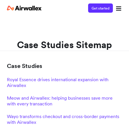
Get started
Case Studies Sitemap
Case Studies
Royal Essence drives international expansion with
Airwallex
Meow and Airwallex: helping businesses save more
with every transaction
Wayo transforms checkout and cross-border payments
with Airwallex