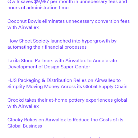
Qwilr saves $9,987 per month in unnecessary fees and
hours of administration time
Coconut Bowls eliminates unnecessary conversion fees
with Airwallex
How Sheet Society launched into hypergrowth by
automating their financial processes
Taxila Stone Partners with Airwallex to Accelerate
Development of Design Super Center
HJS Packaging & Distribution Relies on Airwallex to
Simplify Moving Money Across its Global Supply Chain
Crockd takes their at-home pottery experiences global
with Airwallex
Clocky Relies on Airwallex to Reduce the Costs of its
Global Business