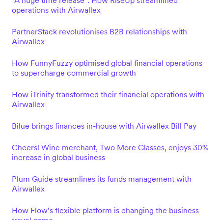
"A huge time release": How RiseUp streamlined
operations with Airwallex
PartnerStack revolutionises B2B relationships with
Airwallex
How FunnyFuzzy optimised global financial operations
to supercharge commercial growth
How iTrinity transformed their financial operations with
Airwallex
Bilue brings finances in-house with Airwallex Bill Pay
Cheers! Wine merchant, Two More Glasses, enjoys 30%
increase in global business
Plum Guide streamlines its funds management with
Airwallex
How Flow’s flexible platform is changing the business