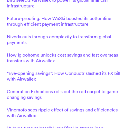
Bird selects Airwallex to power its global financial
infrastructure
Future-proofing: How WeSki boosted its bottomline
through efficient payment infrastructure
Nivoda cuts through complexity to transform global
payments
How Igloohome unlocks cost savings and fast overseas
transfers with Airwallex
“Eye-opening savings”: How Conductr slashed its FX bill
with Airwallex
Generation Exhibitions rolls out the red carpet to game-
changing savings
Vinomofo sees ripple effect of savings and efficiencies
with Airwallex