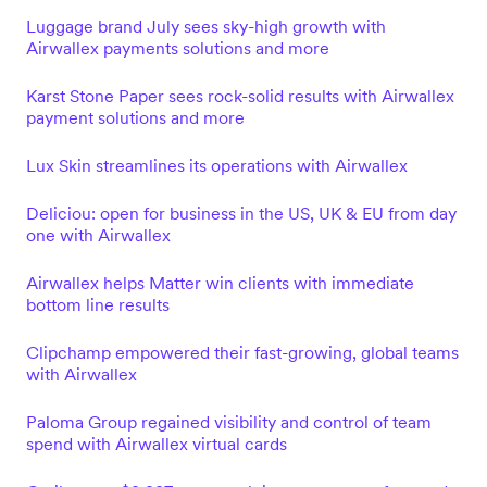
Luggage brand July sees sky-high growth with
Airwallex payments solutions and more
Karst Stone Paper sees rock-solid results with Airwallex
payment solutions and more
Lux Skin streamlines its operations with Airwallex
Deliciou: open for business in the US, UK & EU from day
one with Airwallex
Airwallex helps Matter win clients with immediate
bottom line results
Clipchamp empowered their fast-growing, global teams
with Airwallex
Paloma Group regained visibility and control of team
spend with Airwallex virtual cards