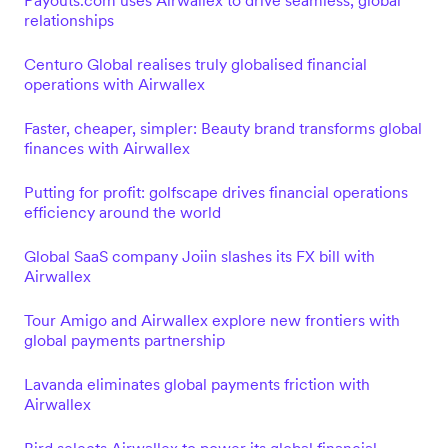
Payouts.com uses Airwallex to drive seamless, global
relationships
Centuro Global realises truly globalised financial
operations with Airwallex
Faster, cheaper, simpler: Beauty brand transforms global
finances with Airwallex
Putting for profit: golfscape drives financial operations
efficiency around the world
Global SaaS company Joiin slashes its FX bill with
Airwallex
Tour Amigo and Airwallex explore new frontiers with
global payments partnership
Lavanda eliminates global payments friction with
Airwallex