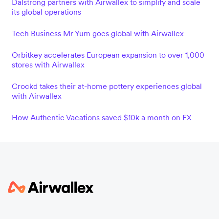
Dalstrong partners with Airwallex to simplify and scale
its global operations
Tech Business Mr Yum goes global with Airwallex
Orbitkey accelerates European expansion to over 1,000
stores with Airwallex
Crockd takes their at-home pottery experiences global
with Airwallex
How Authentic Vacations saved $10k a month on FX