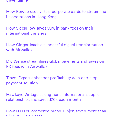
travel game
How Bowtie uses virtual corporate cards to streamline
its operations in Hong Kong
How SleekFlow saves 99% in bank fees on their
international transfers
How Ginger leads a successful digital transformation
with Airwallex
DigitSense streamlines global payments and saves on
FX fees with Airwallex
Travel Expert enhances profitability with one-stop
payment solution
Hawkeye Vintage strengthens international supplier
relationships and saves $10k each month
How DTC eCommerce brand, Linjer, saved more than