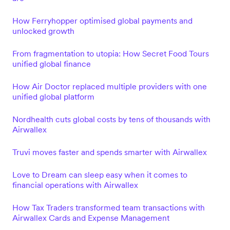
How Ferryhopper optimised global payments and
unlocked growth
From fragmentation to utopia: How Secret Food Tours
unified global finance
How Air Doctor replaced multiple providers with one
unified global platform
Nordhealth cuts global costs by tens of thousands with
Airwallex
Truvi moves faster and spends smarter with Airwallex
Love to Dream can sleep easy when it comes to
financial operations with Airwallex
How Tax Traders transformed team transactions with
Airwallex Cards and Expense Management