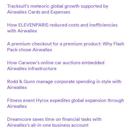
Tracksuit’s meteoric global growth supported by
Airwallex Cards and Expenses
How ELEVENPARIS reduced costs and inefficiencies
with Airwallex
A premium checkout for a premium product: Why Flash
Pack chose Airwallex
How Carwow’s online car auctions embedded
Airwallex infrastructure
Rodd & Gunn manage corporate spending in style with
Airwallex
Fitness event Hyrox expedites global expansion through
Airwallex
Dreamcore saves time on financial tasks with
Airwallex's all-in-one business account