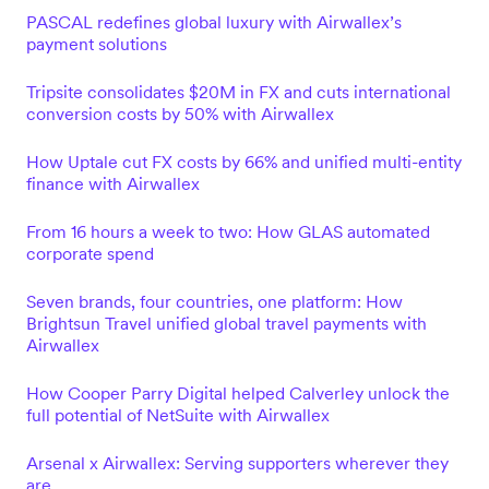
PASCAL redefines global luxury with Airwallex’s
payment solutions
Tripsite consolidates $20M in FX and cuts international
conversion costs by 50% with Airwallex
How Uptale cut FX costs by 66% and unified multi-entity
finance with Airwallex
From 16 hours a week to two: How GLAS automated
corporate spend
Seven brands, four countries, one platform: How
Brightsun Travel unified global travel payments with
Airwallex
How Cooper Parry Digital helped Calverley unlock the
full potential of NetSuite with Airwallex
Arsenal x Airwallex: Serving supporters wherever they
are