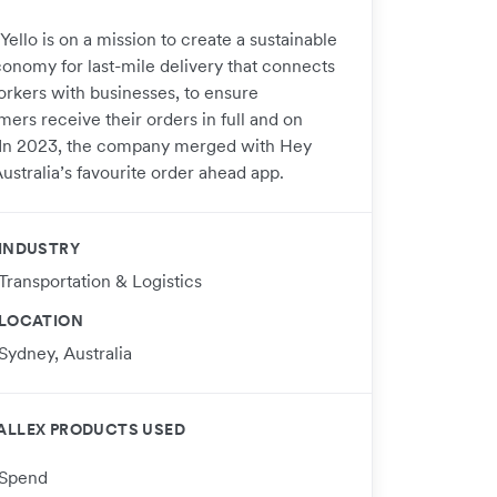
Yello is on a mission to create a sustainable
conomy for last-mile delivery that connects
orkers with businesses, to ensure
ers receive their orders in full and on
 In 2023, the company merged with Hey
ustralia’s favourite order ahead app.
INDUSTRY
Transportation & Logistics
LOCATION
Sydney, Australia
ALLEX PRODUCTS USED
Spend