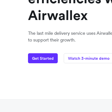
Airwallex
The last mile delivery service uses Airwal
to support their growth.
Get Started
Watch 3-minute demo