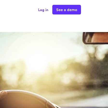
See a demo
Log in