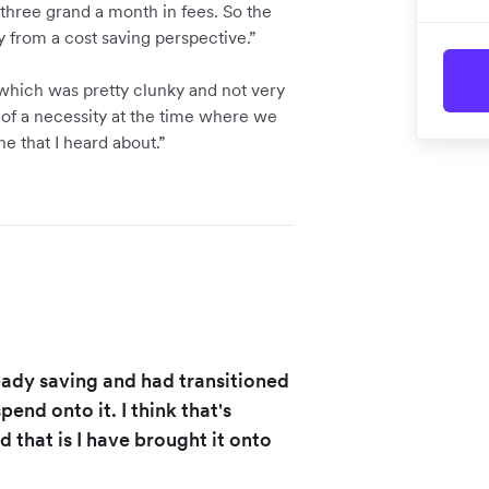
hree grand a month in fees. So the
y from a cost saving perspective.”
which was pretty clunky and not very
 of a necessity at the time where we
e that I heard about.”
eady saving and had transitioned
end onto it. I think that's
 that is I have brought it onto