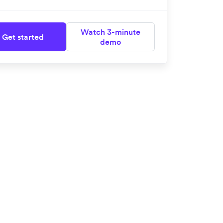
Watch 3-minute
Get started
demo