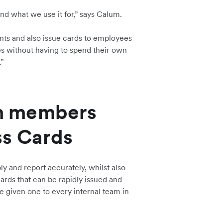
nd what we use it for,” says Calum.
ts and also issue cards to employees
s without having to spend their own
”
m members
ss Cards
y and report accurately, whilst also
ards that can be rapidly issued and
e given one to every internal team in