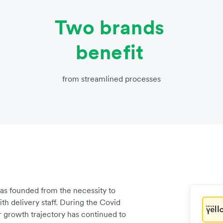
Two brands
benefit
from streamlined processes
 was founded from the necessity to
h delivery staff. During the Covid
 growth trajectory has continued to