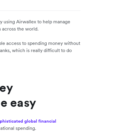
ady using Airwallex to help manage
s across the world.
eople access to spending money without
ks, which is really difficult to do
ney
e easy
phisticated global financial
national spending.