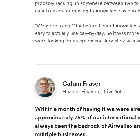
probably racking up anywhere between two to t
initial reason for moving to Airwallex was purel
“We were using OFX before I found Airwallex, 
easy to actually use day-by-day. So it was more
were looking for an option and Airwallex was on
Calum Fraser
Head of Finance, Drive Yello
Within a month of having it we were alr
approximately 75% of our international sp
always been the bedrock of Airwallex and
multiple businesses.