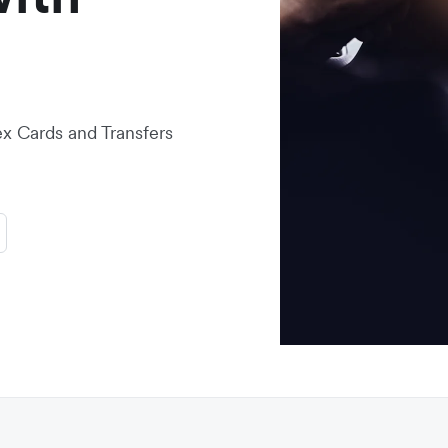
lex Cards and Transfers