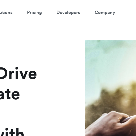
utions
Pricing
Developers
Company
atch a 3-minute demo
ter your details below to watch the demo:
Drive
ate
with