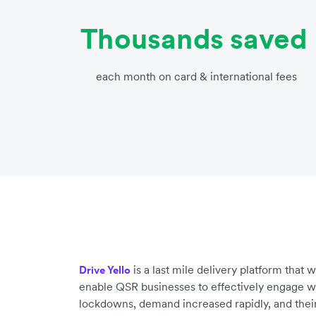
Thousands saved
each month on card & international fees
is a last mile delivery platform that
Drive Yello
enable QSR businesses to effectively engage wit
lockdowns, demand increased rapidly, and their