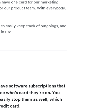
n have one card for our marketing
or our product team. With everybody,
to easily keep track of outgoings, and
 in use.
 have software subscriptions that
see who's card they’re on. You
 easily stop them as well, which
redit card.