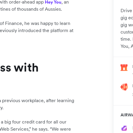
 with order-ahead app
, an
Hey You
tines of thousands of Aussies.
Drive 
gig e
of Finance, he was happy to learn
gig w
eviously introduced the platform at
custom
time.
You, A
ss with
 previous workplace, after learning
ty.
AIRW
 big four credit card for all our
 Web Services,” he says. “We were