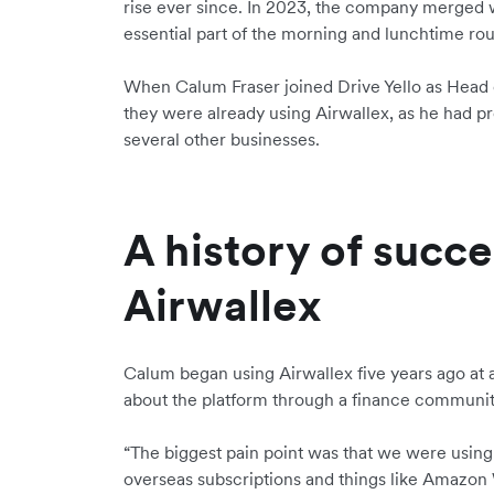
rise ever since. In 2023, the company merged
essential part of the morning and lunchtime rou
When Calum Fraser joined Drive Yello as Head 
they were already using Airwallex, as he had pr
several other businesses.
A history of succe
Airwallex
Calum began using Airwallex five years ago at a
about the platform through a finance communi
“The biggest pain point was that we were using a
overseas subscriptions and things like Amazon