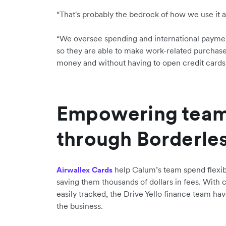
“That's probably the bedrock of how we use it a
“We oversee spending and international paymen
so they are able to make work-related purchase
money and without having to open credit cards.
Empowering tea
through Borderle
help Calum’s team spend flexibl
Airwallex Cards
saving them thousands of dollars in fees. With c
easily tracked, the Drive Yello finance team hav
the business.