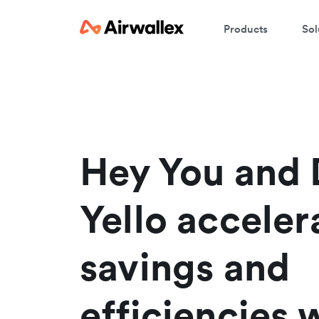
Products
Sol
W
En
Hey You and 
Yello acceler
savings and
efficiencies 