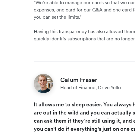
“We're able to manage our cards so that we ca
expenses, one card for our G&A and one card f
you can set the limits.”
Having this transparency has also allowed them 
quickly identify subscriptions that are no longer
Calum Fraser
Head of Finance, Drive Yello
It allows me to sleep easier. You always
are out in the wild and you can actually 
can ask them if they’re still using it, and
you can't do if everything's just on one c