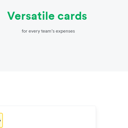
Versatile cards
for every team’s expenses