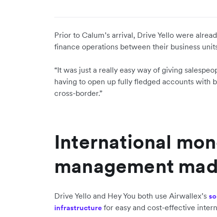
Prior to Calum’s arrival, Drive Yello were alre
finance operations between their business unit
“It was just a really easy way of giving salesp
having to open up fully fledged accounts with ban
cross-border.”
International mo
management mad
Drive Yello and Hey You both use Airwallex’s
so
for easy and cost-effective inter
infrastructure